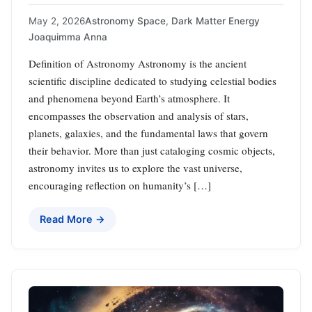
May 2, 2026
Astronomy Space
,
Dark Matter Energy
Joaquimma Anna
Definition of Astronomy Astronomy is the ancient
scientific discipline dedicated to studying celestial bodies
and phenomena beyond Earth’s atmosphere. It
encompasses the observation and analysis of stars,
planets, galaxies, and the fundamental laws that govern
their behavior. More than just cataloging cosmic objects,
astronomy invites us to explore the vast universe,
encouraging reflection on humanity’s […]
Read More →