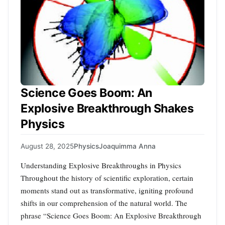
Science Goes Boom: An
Explosive Breakthrough Shakes
Physics
August 28, 2025
Physics
Joaquimma Anna
Understanding Explosive Breakthroughs in Physics
Throughout the history of scientific exploration, certain
moments stand out as transformative, igniting profound
shifts in our comprehension of the natural world. The
phrase “Science Goes Boom: An Explosive Breakthrough