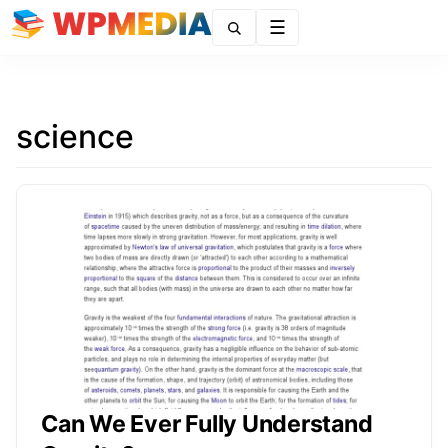
Menu
science
Can We Ever Fully Understand