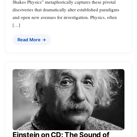
Shakes Physics” metaphorically captures these pivotal
discoveries that dramatically alter established paradigms
and open new avenues for investigation. Physics, often
[…]
Read More →
Einstein on CD: The Sound of