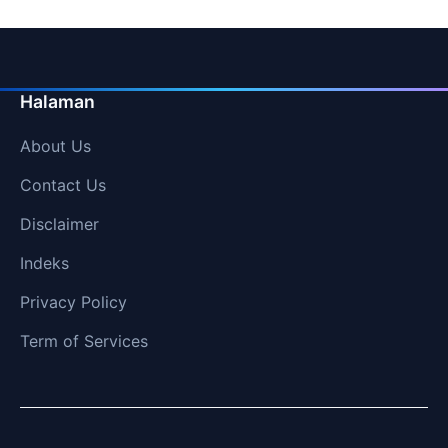
Halaman
About Us
Contact Us
Disclaimer
Indeks
Privacy Policy
Term of Services