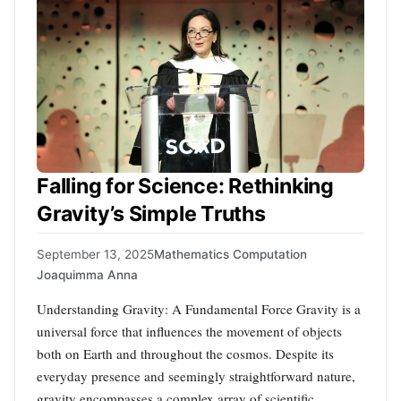
Falling for Science: Rethinking
Gravity’s Simple Truths
September 13, 2025
Mathematics Computation
Joaquimma Anna
Understanding Gravity: A Fundamental Force Gravity is a
universal force that influences the movement of objects
both on Earth and throughout the cosmos. Despite its
everyday presence and seemingly straightforward nature,
gravity encompasses a complex array of scientific