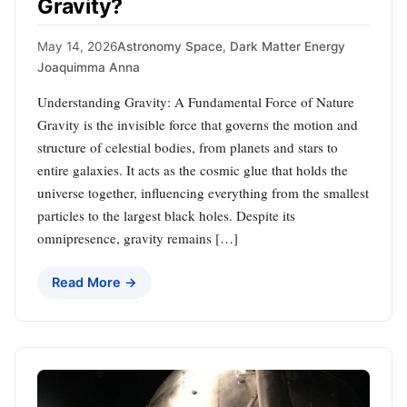
Gravity?
May 14, 2026
Astronomy Space
,
Dark Matter Energy
Joaquimma Anna
Understanding Gravity: A Fundamental Force of Nature
Gravity is the invisible force that governs the motion and
structure of celestial bodies, from planets and stars to
entire galaxies. It acts as the cosmic glue that holds the
universe together, influencing everything from the smallest
particles to the largest black holes. Despite its
omnipresence, gravity remains […]
Read More →