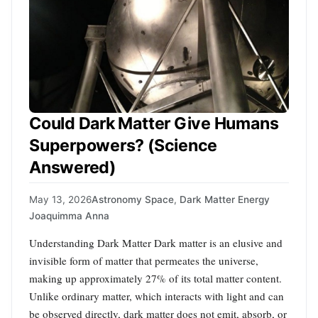
Could Dark Matter Give Humans
Superpowers? (Science
Answered)
May 13, 2026
Astronomy Space
,
Dark Matter Energy
Joaquimma Anna
Understanding Dark Matter Dark matter is an elusive and
invisible form of matter that permeates the universe,
making up approximately 27% of its total matter content.
Unlike ordinary matter, which interacts with light and can
be observed directly, dark matter does not emit, absorb, or