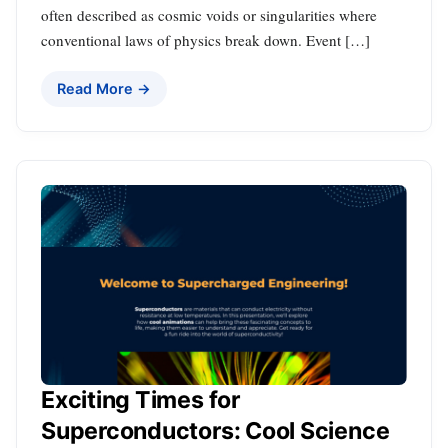
often described as cosmic voids or singularities where
conventional laws of physics break down. Event […]
Read More →
Exciting Times for
Superconductors: Cool Science