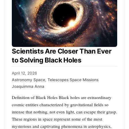
Scientists Are Closer Than Ever
to Solving Black Holes
April 12, 2026
Astronomy Space
,
Telescopes Space Missions
Joaquimma Anna
Definition of Black Holes Black holes are extraordinary
cosmic entities characterized by gravitational fields so
intense that nothing, not even light, can escape their grasp.
These regions in space represent some of the most
mysterious and captivating phenomena in astrophysics,