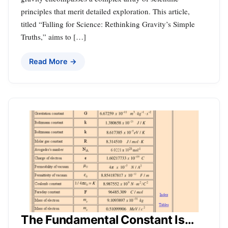
principles that merit detailed exploration. This article,
titled “Falling for Science: Rethinking Gravity’s Simple
Truths,” aims to […]
Read More →
The Fundamental Constant Is…