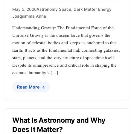
May 5, 2026
Astronomy Space
,
Dark Matter Energy
Joaquimma Anna
Understanding Gravity: The Fundamental Force of the
Universe Gravity is the unseen force that governs the
motion of celestial bodies and keeps us anchored to the
Earth. It acts as the fundamental link connecting galaxies,
stars, planets, and the very structure of spacetime itself.
Despite its omnipresence and critical role in shaping the
cosmos, humanity’s […]
Read More →
What Is Astronomy and Why
Does It Matter?