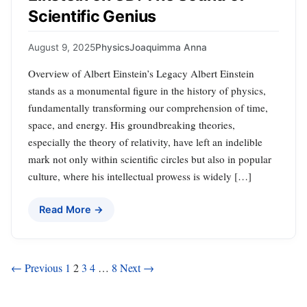
Scientific Genius
August 9, 2025
Physics
Joaquimma Anna
Overview of Albert Einstein’s Legacy Albert Einstein
stands as a monumental figure in the history of physics,
fundamentally transforming our comprehension of time,
space, and energy. His groundbreaking theories,
especially the theory of relativity, have left an indelible
mark not only within scientific circles but also in popular
culture, where his intellectual prowess is widely […]
Read More →
Posts
← Previous
1
2
3
4
…
8
Next →
pagination