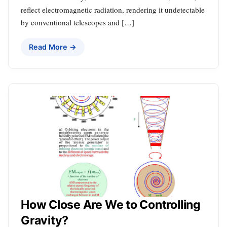
reflect electromagnetic radiation, rendering it undetectable
by conventional telescopes and […]
Read More →
How Close Are We to Controlling
Gravity?