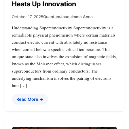
Heats Up Innovation
October 17, 2025
Quantum
Joaquimma Anna
Understanding Superconductivity Superconductivity is a
remarkable physical phenomenon where certain materials
conduct electric current with absolutely no resistance
when cooled below a specific critical temperature. This
unique state also involves the expulsion of magnetic fields,
known as the Meissner effect, which distinguishes
superconductors from ordinary conductors. The
underlying mechanism involves the pairing of electrons
into […]
Read More →