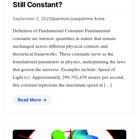
Still Constant?
September 2, 2025
Quantum
Joaquimma Anna
Definition of Fundamental Constants Fundamental
constants are intrinsic quantities in nature that remain
unchanged across different physical contexts and
theoretical frameworks. These constants serve as the
foundational parameters in physics, underpinning the laws
that govern the universe. Examples include: Speed of
Light (c): Approximately 299,792,458 meters per second,
this constant represents the maximum speed at […]
Read More →