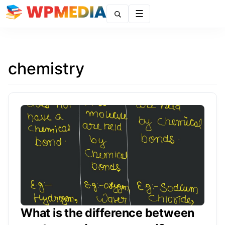
Menu
chemistry
What is the difference between