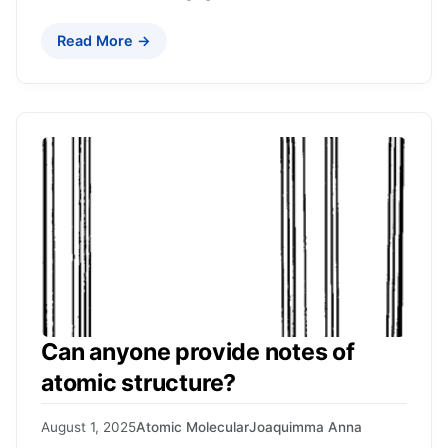
Read More →
Can anyone provide notes of
atomic structure?
August 1, 2025
Atomic Molecular
Joaquimma Anna