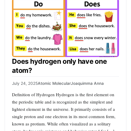
Does hydrogen only have one
atom?
July 24, 2025
Atomic Molecular
Joaquimma Anna
Definition of Hydrogen Hydrogen is the first element on
the periodic table and is recognized as the simplest and
lightest element in the universe. It primarily consists of a
single proton and one electron in its most common form,
known as protium. While often visualized as a solitary