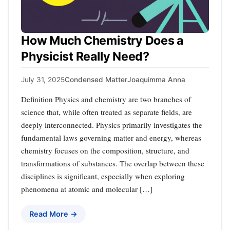
How Much Chemistry Does a
Physicist Really Need?
July 31, 2025
Condensed Matter
Joaquimma Anna
Definition Physics and chemistry are two branches of
science that, while often treated as separate fields, are
deeply interconnected. Physics primarily investigates the
fundamental laws governing matter and energy, whereas
chemistry focuses on the composition, structure, and
transformations of substances. The overlap between these
disciplines is significant, especially when exploring
phenomena at atomic and molecular […]
Read More →