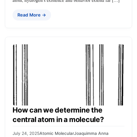
atom, hydrogen’s existence and behavior extend far […]
Read More →
How can we determine the
central atom in a molecule?
July 24, 2025
Atomic Molecular
Joaquimma Anna