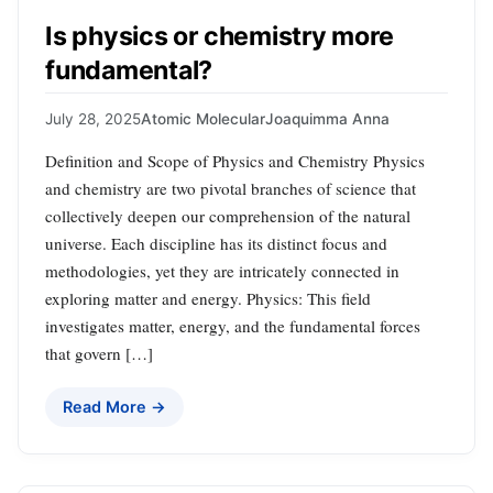
Is physics or chemistry more
fundamental?
July 28, 2025
Atomic Molecular
Joaquimma Anna
Definition and Scope of Physics and Chemistry Physics
and chemistry are two pivotal branches of science that
collectively deepen our comprehension of the natural
universe. Each discipline has its distinct focus and
methodologies, yet they are intricately connected in
exploring matter and energy. Physics: This field
investigates matter, energy, and the fundamental forces
that govern […]
Read More →