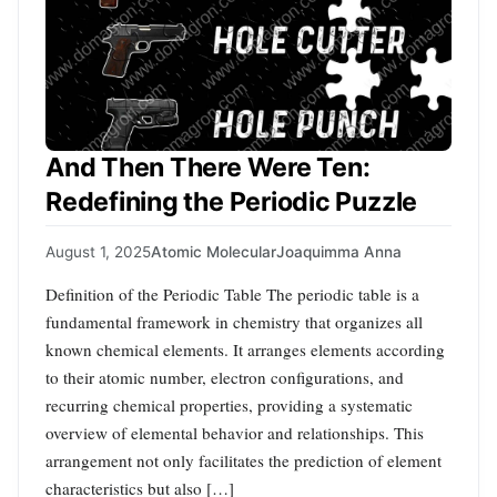
And Then There Were Ten:
Redefining the Periodic Puzzle
August 1, 2025
Atomic Molecular
Joaquimma Anna
Definition of the Periodic Table The periodic table is a
fundamental framework in chemistry that organizes all
known chemical elements. It arranges elements according
to their atomic number, electron configurations, and
recurring chemical properties, providing a systematic
overview of elemental behavior and relationships. This
arrangement not only facilitates the prediction of element
characteristics but also […]