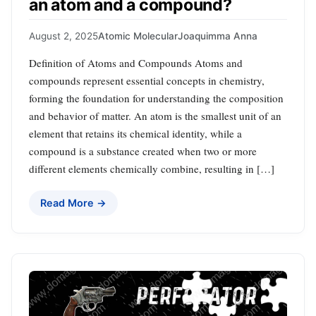
an atom and a compound?
August 2, 2025
Atomic Molecular
Joaquimma Anna
Definition of Atoms and Compounds Atoms and
compounds represent essential concepts in chemistry,
forming the foundation for understanding the composition
and behavior of matter. An atom is the smallest unit of an
element that retains its chemical identity, while a
compound is a substance created when two or more
different elements chemically combine, resulting in […]
Read More →