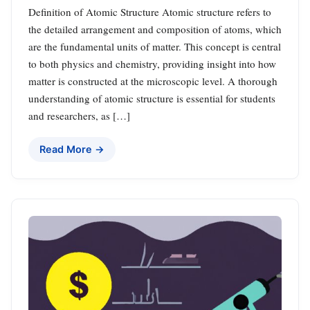
Definition of Atomic Structure Atomic structure refers to
the detailed arrangement and composition of atoms, which
are the fundamental units of matter. This concept is central
to both physics and chemistry, providing insight into how
matter is constructed at the microscopic level. A thorough
understanding of atomic structure is essential for students
and researchers, as […]
Read More →