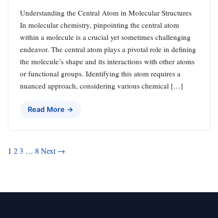
Understanding the Central Atom in Molecular Structures
In molecular chemistry, pinpointing the central atom
within a molecule is a crucial yet sometimes challenging
endeavor. The central atom plays a pivotal role in defining
the molecule’s shape and its interactions with other atoms
or functional groups. Identifying this atom requires a
nuanced approach, considering various chemical […]
Read More →
Posts
1
2
3
…
8
Next →
pagination