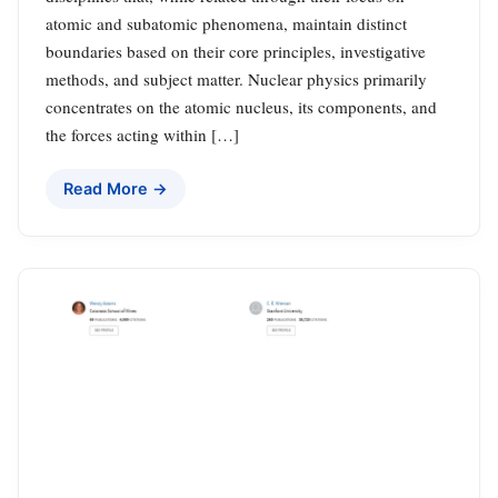
atomic and subatomic phenomena, maintain distinct
boundaries based on their core principles, investigative
methods, and subject matter. Nuclear physics primarily
concentrates on the atomic nucleus, its components, and
the forces acting within […]
Read More →