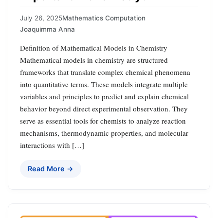
July 26, 2025
Mathematics Computation
Joaquimma Anna
Definition of Mathematical Models in Chemistry
Mathematical models in chemistry are structured
frameworks that translate complex chemical phenomena
into quantitative terms. These models integrate multiple
variables and principles to predict and explain chemical
behavior beyond direct experimental observation. They
serve as essential tools for chemists to analyze reaction
mechanisms, thermodynamic properties, and molecular
interactions with […]
Read More →