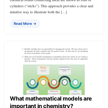
cylinders (“sticks”). This approach provides a clear and
intuitive way to illustrate both the […]
Read More →
What mathematical models are
important in chemistry?