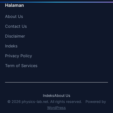
Halaman
About Us
Contact Us
Disclaimer
Indeks
Privacy Policy
Term of Services
Indeks
About Us
© 2026 physics-lab.net. All rights reserved.
Powered by
WordPress