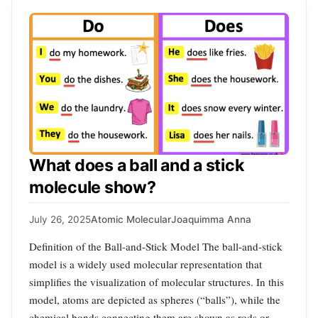
What does a ball and a stick
molecule show?
July 26, 2025
Atomic Molecular
Joaquimma Anna
Definition of the Ball-and-Stick Model The ball-and-stick
model is a widely used molecular representation that
simplifies the visualization of molecular structures. In this
model, atoms are depicted as spheres (“balls”), while the
chemical bonds connecting them are shown as rods or