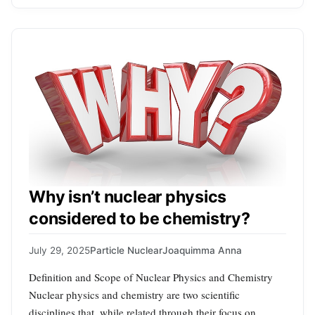
Why isn’t nuclear physics
considered to be chemistry?
July 29, 2025
Particle Nuclear
Joaquimma Anna
Definition and Scope of Nuclear Physics and Chemistry
Nuclear physics and chemistry are two scientific
disciplines that, while related through their focus on