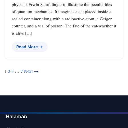
physicist Erwin Schrödinger to illustrate the peculiarities
of quantum mechanics. It imagines a cat placed inside a
sealed container along with a radioactive atom, a Geiger
counter, and a vial of poison. The fate of the cat-whether it
is alive […]
Read More →
Posts
1
2
3
…
7
Next →
pagination
Halaman