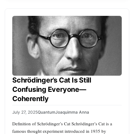
Schrödinger’s Cat Is Still
Confusing Everyone—
Coherently
July 27, 2025
Quantum
Joaquimma Anna
Definition of Schrödinger’s Cat Schrödinger’s Cat is a
famous thought experiment introduced in 1935 by