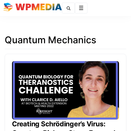
Menu
Quantum Mechanics
Creating Schrödinger’s Virus: