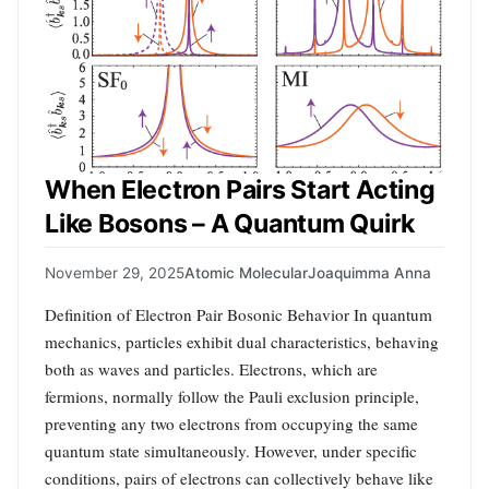
When Electron Pairs Start Acting
Like Bosons – A Quantum Quirk
November 29, 2025
Atomic Molecular
Joaquimma Anna
Definition of Electron Pair Bosonic Behavior In quantum
mechanics, particles exhibit dual characteristics, behaving
both as waves and particles. Electrons, which are
fermions, normally follow the Pauli exclusion principle,
preventing any two electrons from occupying the same
quantum state simultaneously. However, under specific
conditions, pairs of electrons can collectively behave like