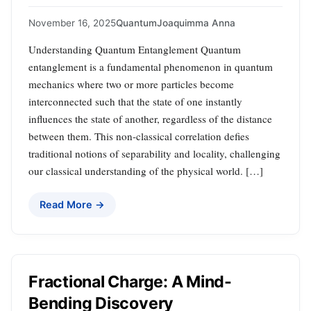
November 16, 2025
Quantum
Joaquimma Anna
Understanding Quantum Entanglement Quantum
entanglement is a fundamental phenomenon in quantum
mechanics where two or more particles become
interconnected such that the state of one instantly
influences the state of another, regardless of the distance
between them. This non-classical correlation defies
traditional notions of separability and locality, challenging
our classical understanding of the physical world. […]
Read More →
Fractional Charge: A Mind-
Bending Discovery