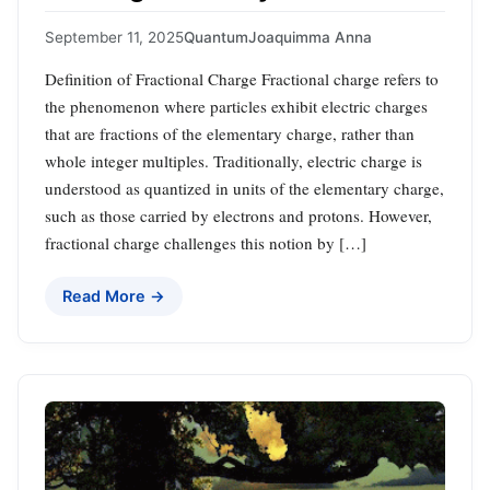
September 11, 2025
Quantum
Joaquimma Anna
Definition of Fractional Charge Fractional charge refers to
the phenomenon where particles exhibit electric charges
that are fractions of the elementary charge, rather than
whole integer multiples. Traditionally, electric charge is
understood as quantized in units of the elementary charge,
such as those carried by electrons and protons. However,
fractional charge challenges this notion by […]
Read More →