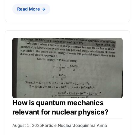
Read More →
How is quantum mechanics
relevant for nuclear physics?
August 5, 2025
Particle Nuclear
Joaquimma Anna