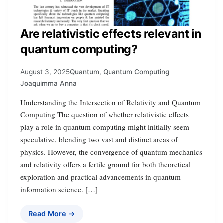
Are relativistic effects relevant in
quantum computing?
August 3, 2025
Quantum
,
Quantum Computing
Joaquimma Anna
Understanding the Intersection of Relativity and Quantum
Computing The question of whether relativistic effects
play a role in quantum computing might initially seem
speculative, blending two vast and distinct areas of
physics. However, the convergence of quantum mechanics
and relativity offers a fertile ground for both theoretical
exploration and practical advancements in quantum
information science. […]
Read More →