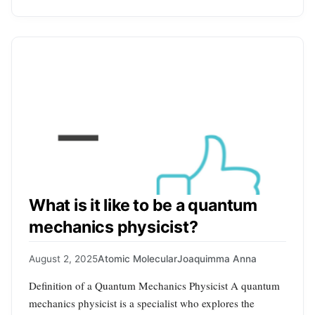
What is it like to be a quantum
mechanics physicist?
August 2, 2025
Atomic Molecular
Joaquimma Anna
Definition of a Quantum Mechanics Physicist A quantum
mechanics physicist is a specialist who explores the