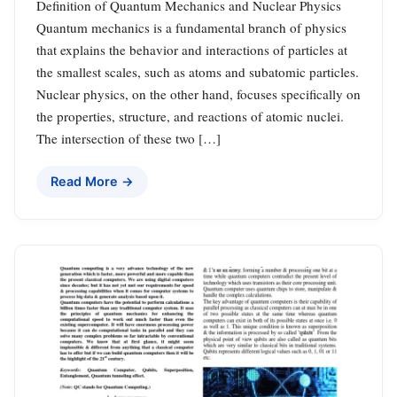
Definition of Quantum Mechanics and Nuclear Physics
Quantum mechanics is a fundamental branch of physics
that explains the behavior and interactions of particles at
the smallest scales, such as atoms and subatomic particles.
Nuclear physics, on the other hand, focuses specifically on
the properties, structure, and reactions of atomic nuclei.
The intersection of these two […]
Read More →