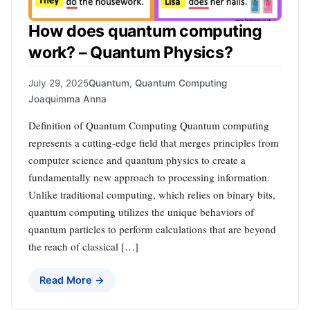
How does quantum computing
work? – Quantum Physics?
July 29, 2025
Quantum
,
Quantum Computing
Joaquimma Anna
Definition of Quantum Computing Quantum computing
represents a cutting-edge field that merges principles from
computer science and quantum physics to create a
fundamentally new approach to processing information.
Unlike traditional computing, which relies on binary bits,
quantum computing utilizes the unique behaviors of
quantum particles to perform calculations that are beyond
the reach of classical […]
Read More →