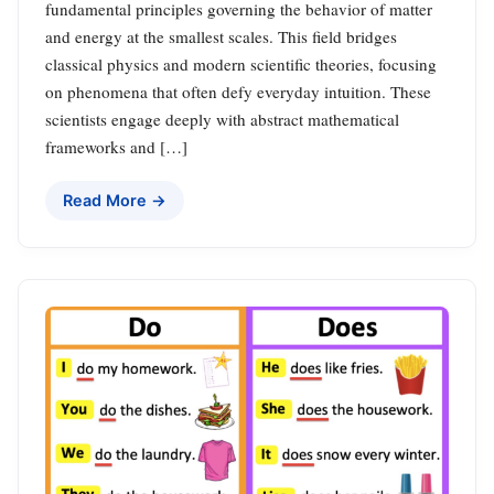
fundamental principles governing the behavior of matter
and energy at the smallest scales. This field bridges
classical physics and modern scientific theories, focusing
on phenomena that often defy everyday intuition. These
scientists engage deeply with abstract mathematical
frameworks and […]
Read More →