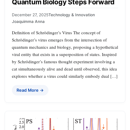
Quantum Biology Steps Forward
December 27, 2025
Technology & Innovation
Joaquimma Anna
Definition of Schrödinger’s Virus The concept of
Schrödinger’s virus emerges from the intersection of
quantum mechanics and biology, proposing a hypothetical
viral entity that exists in a superposition of states. Inspired
by Schrödinger’s famous thought experiment involving a
cat simultaneously alive and dead until observed, this idea
explores whether a virus could similarly embody dual […]
Read More →