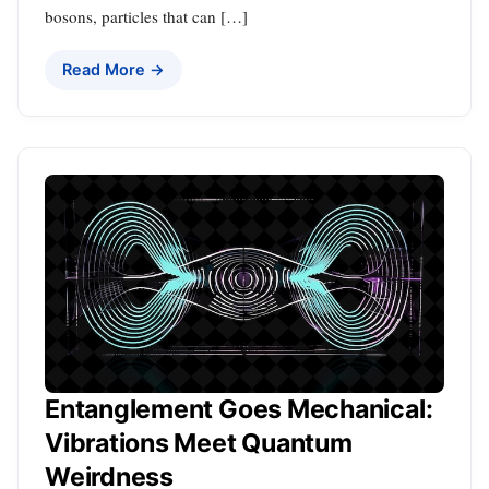
bosons, particles that can […]
Read More →
Entanglement Goes Mechanical:
Vibrations Meet Quantum
Weirdness