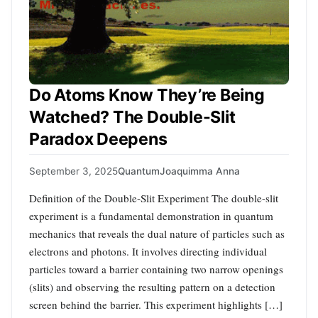
Do Atoms Know They’re Being
Watched? The Double-Slit
Paradox Deepens
September 3, 2025
Quantum
Joaquimma Anna
Definition of the Double-Slit Experiment The double-slit
experiment is a fundamental demonstration in quantum
mechanics that reveals the dual nature of particles such as
electrons and photons. It involves directing individual
particles toward a barrier containing two narrow openings
(slits) and observing the resulting pattern on a detection
screen behind the barrier. This experiment highlights […]