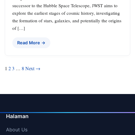
successor to the Hubble Space Telescope, JWST aims to
explore the earliest stages of cosmic history, investigating
the formation of stars, galaxies, and potentially the origins
of […]
Read More →
Posts
1
2
3
…
8
Next →
pagination
Halaman
About Us