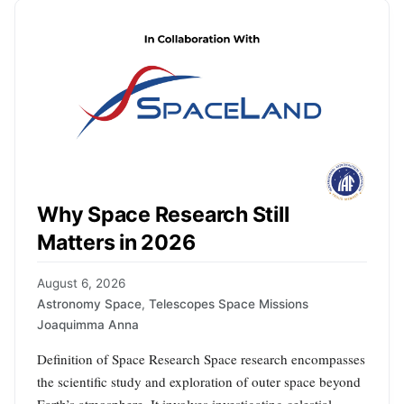
Why Space Research Still
Matters in 2026
August 6, 2026
Astronomy Space
,
Telescopes Space Missions
Joaquimma Anna
Definition of Space Research Space research encompasses
the scientific study and exploration of outer space beyond
Earth’s atmosphere. It involves investigating celestial