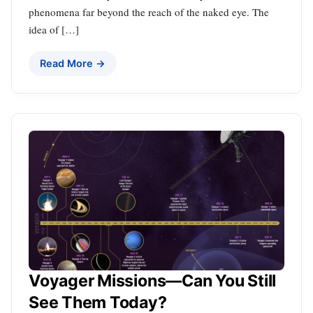
phenomena far beyond the reach of the naked eye. The
idea of […]
Read More →
Voyager Missions—Can You Still
See Them Today?