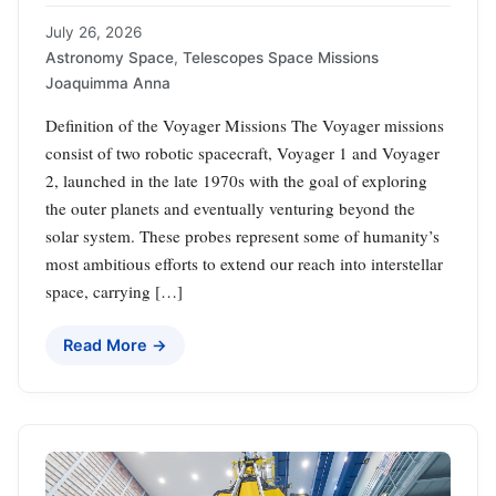
July 26, 2026
Astronomy Space
,
Telescopes Space Missions
Joaquimma Anna
Definition of the Voyager Missions The Voyager missions
consist of two robotic spacecraft, Voyager 1 and Voyager
2, launched in the late 1970s with the goal of exploring
the outer planets and eventually venturing beyond the
solar system. These probes represent some of humanity’s
most ambitious efforts to extend our reach into interstellar
space, carrying […]
Read More →