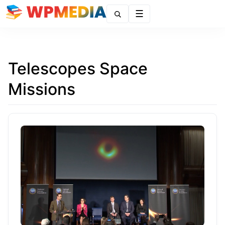
Menu
Telescopes Space
Missions