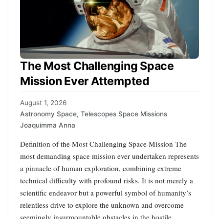
The Most Challenging Space
Mission Ever Attempted
August 1, 2026
Astronomy Space
,
Telescopes Space Missions
Joaquimma Anna
Definition of the Most Challenging Space Mission The
most demanding space mission ever undertaken represents
a pinnacle of human exploration, combining extreme
technical difficulty with profound risks. It is not merely a
scientific endeavor but a powerful symbol of humanity’s
relentless drive to explore the unknown and overcome
seemingly insurmountable obstacles in the hostile