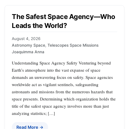
The Safest Space Agency—Who
Leads the World?
August 4, 2026
Astronomy Space
,
Telescopes Space Missions
Joaquimma Anna
Understanding Space Agency Safety Venturing beyond
Earth’s atmosphere into the vast expanse of space
demands an unwavering focus on safety. Space agencies
worldwide act as vigilant sentinels, safeguarding
astronauts and missions from the numerous hazards that
space presents. Determining which organization holds the
title of the safest space agency involves more than just
analyzing statistics; […]
Read More →