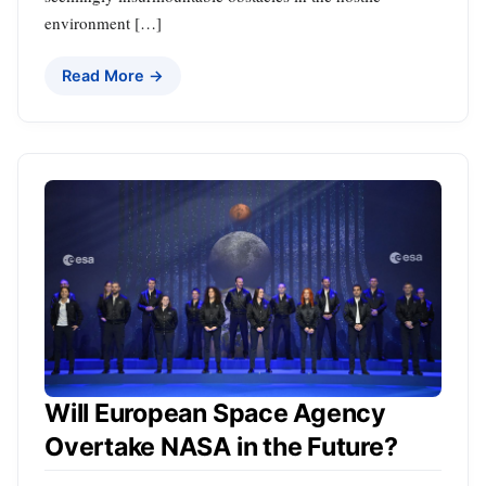
environment […]
Read More →
Will European Space Agency
Overtake NASA in the Future?