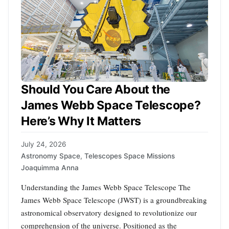
Should You Care About the
James Webb Space Telescope?
Here’s Why It Matters
July 24, 2026
Astronomy Space
,
Telescopes Space Missions
Joaquimma Anna
Understanding the James Webb Space Telescope The
James Webb Space Telescope (JWST) is a groundbreaking
astronomical observatory designed to revolutionize our
comprehension of the universe. Positioned as the