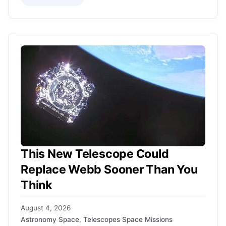
This New Telescope Could
Replace Webb Sooner Than You
Think
August 4, 2026
Astronomy Space
,
Telescopes Space Missions