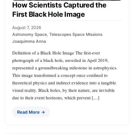
How Scientists Captured the
First Black Hole Image
August 7, 2026
Astronomy Space
,
Telescopes Space Missions
Joaquimma Anna
Definition of a Black Hole Image The first-ever
photograph of a black hole, unveiled in April 2019,
represented a groundbreaking milestone in astrophysics.
This image transformed a concept once confined to
theoretical physics and indirect evidence into a tangible
visual reality. Black holes, by their nature, are invisible
due to their event horizons, which prevent […]
Read More →