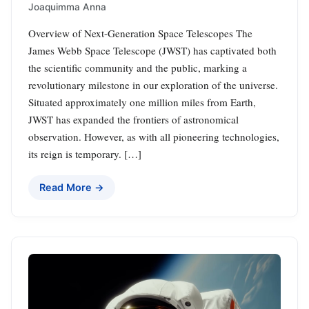
Joaquimma Anna
Overview of Next-Generation Space Telescopes The
James Webb Space Telescope (JWST) has captivated both
the scientific community and the public, marking a
revolutionary milestone in our exploration of the universe.
Situated approximately one million miles from Earth,
JWST has expanded the frontiers of astronomical
observation. However, as with all pioneering technologies,
its reign is temporary. […]
Read More →