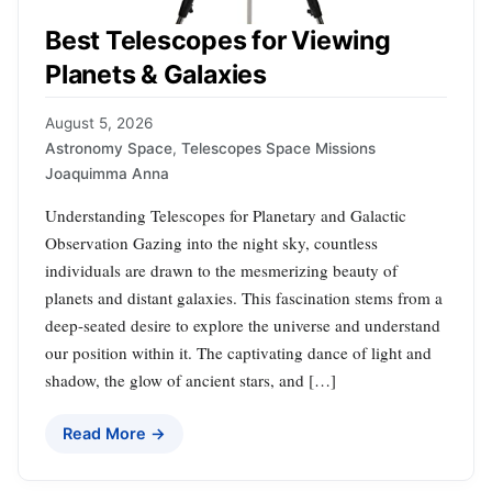
Best Telescopes for Viewing
Planets & Galaxies
August 5, 2026
Astronomy Space
,
Telescopes Space Missions
Joaquimma Anna
Understanding Telescopes for Planetary and Galactic
Observation Gazing into the night sky, countless
individuals are drawn to the mesmerizing beauty of
planets and distant galaxies. This fascination stems from a
deep-seated desire to explore the universe and understand
our position within it. The captivating dance of light and
shadow, the glow of ancient stars, and […]
Read More →