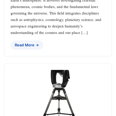
phenomena, cosmic bodies, and the fundamental laws
governing the universe. This field integrates disciplines
such as astrophysics, cosmology, planetary science, and
aerospace engineering to deepen humanity’s
understanding of the cosmos and our place […]
Read More →