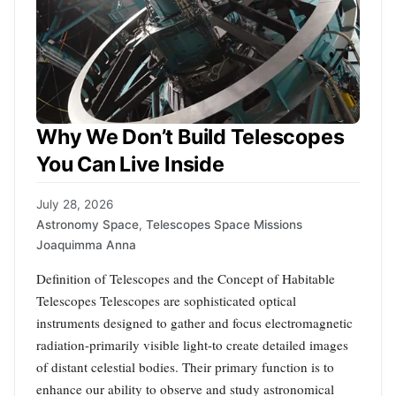
Why We Don’t Build Telescopes
You Can Live Inside
July 28, 2026
Astronomy Space
,
Telescopes Space Missions
Joaquimma Anna
Definition of Telescopes and the Concept of Habitable
Telescopes Telescopes are sophisticated optical
instruments designed to gather and focus electromagnetic
radiation-primarily visible light-to create detailed images
of distant celestial bodies. Their primary function is to
enhance our ability to observe and study astronomical