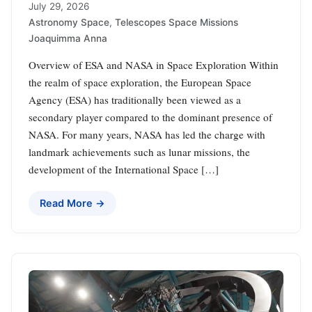
July 29, 2026
Astronomy Space
,
Telescopes Space Missions
Joaquimma Anna
Overview of ESA and NASA in Space Exploration Within
the realm of space exploration, the European Space
Agency (ESA) has traditionally been viewed as a
secondary player compared to the dominant presence of
NASA. For many years, NASA has led the charge with
landmark achievements such as lunar missions, the
development of the International Space […]
Read More →