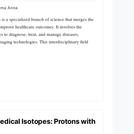
mma Anna
is a specialized branch of science that merges the
 improve healthcare outcomes. It involves the
es to diagnose, treat, and manage diseases,
maging technologies. This interdisciplinary field
edical Isotopes: Protons with