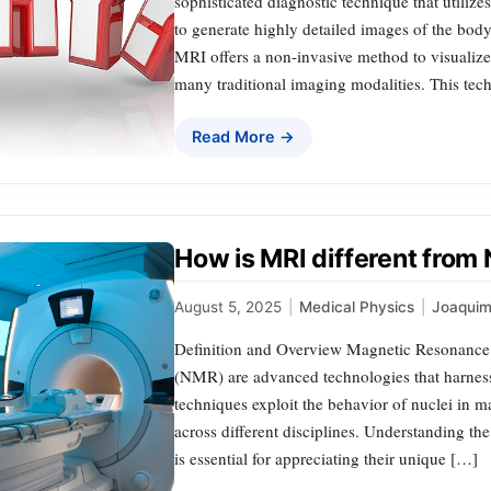
sophisticated diagnostic technique that utiliz
to generate highly detailed images of the body
MRI offers a non-invasive method to visualize s
many traditional imaging modalities. This te
Read More →
How is MRI different fro
August 5, 2025
|
Medical Physics
|
Joaqui
Definition and Overview Magnetic Resonanc
(NMR) are advanced technologies that harness
techniques exploit the behavior of nuclei in ma
across different disciplines. Understanding 
is essential for appreciating their unique […]