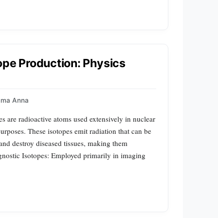
ope Production: Physics
mma Anna
s are radioactive atoms used extensively in nuclear
urposes. These isotopes emit radiation that can be
 and destroy diseased tissues, making them
gnostic Isotopes: Employed primarily in imaging