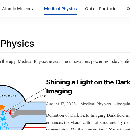
Atomic Molecular
Medical Physics
Optics Photonics
Q
 Physics
herapy, Medical Physics reveals the innovations powering today’s life-s
Shining a Light on the Dar
Imaging
August 17, 2025
|
Medical Physics
|
Joaqui
Definition of Dark Field Imaging Dark field i
enhances the visualization of structures by dete
transmission. Unlike conventional X-ray imagin