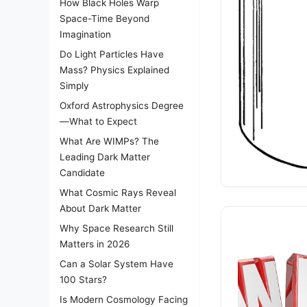
How Black Holes Warp
Space-Time Beyond
Imagination
Do Light Particles Have
Mass? Physics Explained
Simply
Oxford Astrophysics Degree
—What to Expect
What Are WIMPs? The
Leading Dark Matter
Candidate
What Cosmic Rays Reveal
About Dark Matter
Why Space Research Still
Matters in 2026
Can a Solar System Have
100 Stars?
Is Modern Cosmology Facing