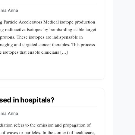
mma Anna
g Particle Accelerators Medical isotope production
ing radioactive isotopes by bombarding stable target
 protons. These isotopes are indispensable in
imaging and targeted cancer therapies. This process
e isotopes that enable clinicians […]
sed in hospitals?
mma Anna
diation refers to the emission and propagation of
f waves or particles. In the context of healthcare,