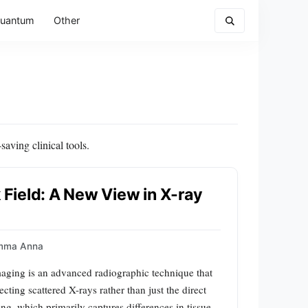
uantum
Other
aving clinical tools.
k Field: A New View in X-ray
mma Anna
maging is an advanced radiographic technique that
cting scattered X-rays rather than just the direct
g, which primarily captures differences in tissue