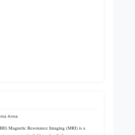
mma Anna
MRI) Magnetic Resonance Imaging (MRI) is a