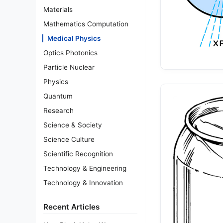
Materials
Mathematics Computation
Medical Physics
Optics Photonics
Particle Nuclear
Physics
Quantum
Research
Science & Society
Science Culture
Scientific Recognition
Technology & Engineering
Technology & Innovation
Recent Articles