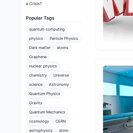
a Crisis?
Popular Tags
quantum computing
physics
Particle Physics
Dark matter
atoms
Graphene
nuclear physics
chemistry
Universe
science
Astronomy
Quantum Physics
Gravity
Quantum Mechanics
cosmology
CERN
astrophysics
atom