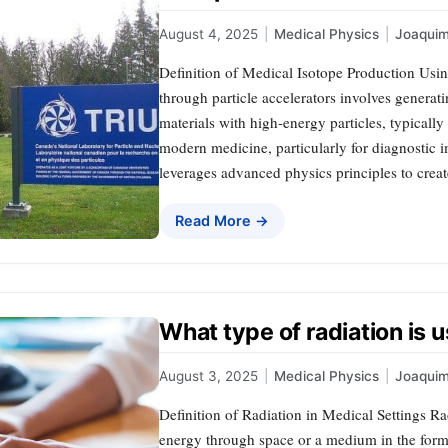
August 4, 2025
|
Medical Physics
|
Joaqui
Definition of Medical Isotope Production Usin
through particle accelerators involves generat
materials with high-energy particles, typically
modern medicine, particularly for diagnostic 
leverages advanced physics principles to creat
Read More →
What type of radiation is u
August 3, 2025
|
Medical Physics
|
Joaqui
Definition of Radiation in Medical Settings Ra
energy through space or a medium in the form o