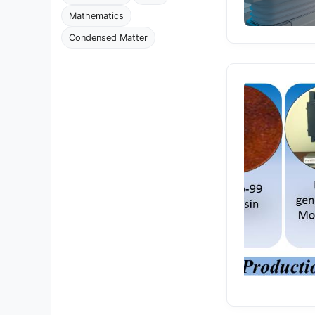
Mathematics
Condensed Matter