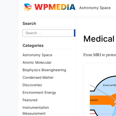
Astronomy Space
Search
Search
Medical
for:
Categories
From MRI to proton t
Astronomy Space
Atomic Molecular
Biophysics Bioengineering
Condensed Matter
Discoveries
Environment Energy
Featured
Instrumentation
Measurement