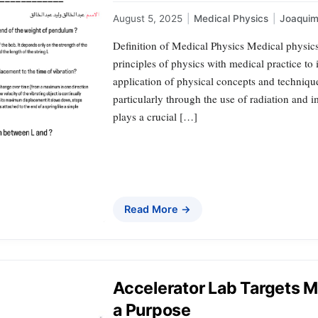
August 5, 2025
|
Medical Physics
|
Joaqui
Definition of Medical Physics Medical physics 
principles of physics with medical practice to
application of physical concepts and techniqu
particularly through the use of radiation and i
plays a crucial […]
Read More →
Accelerator Lab Targets M
a Purpose