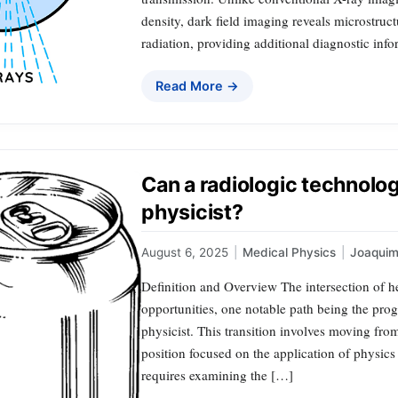
density, dark field imaging reveals microstruc
radiation, providing additional diagnostic inf
Read More →
Can a radiologic technolo
physicist?
August 6, 2025
|
Medical Physics
|
Joaqui
Definition and Overview The intersection of h
opportunities, one notable path being the prog
physicist. This transition involves moving from
position focused on the application of physics
requires examining the […]