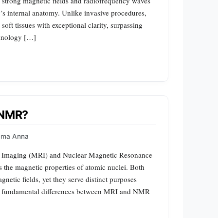
es strong magnetic fields and radiofrequency waves
’s internal anatomy. Unlike invasive procedures,
oft tissues with exceptional clarity, surpassing
chnology […]
m NMR?
mma Anna
e Imaging (MRI) and Nuclear Magnetic Resonance
 the magnetic properties of atomic nuclei. Both
gnetic fields, yet they serve distinct purposes
the fundamental differences between MRI and NMR