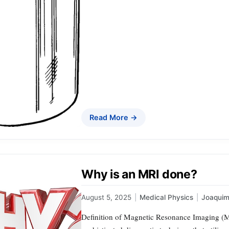
Read More →
Why is an MRI done?
August 5, 2025
|
Medical Physics
|
Joaqui
Definition of Magnetic Resonance Imaging (