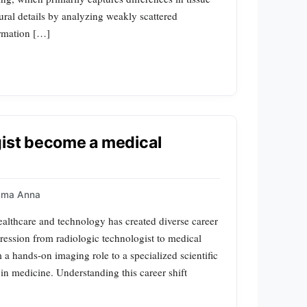
tural details by analyzing weakly scattered
ormation […]
gist become a medical
mma Anna
ealthcare and technology has created diverse career
ression from radiologic technologist to medical
 a hands-on imaging role to a specialized scientific
 in medicine. Understanding this career shift