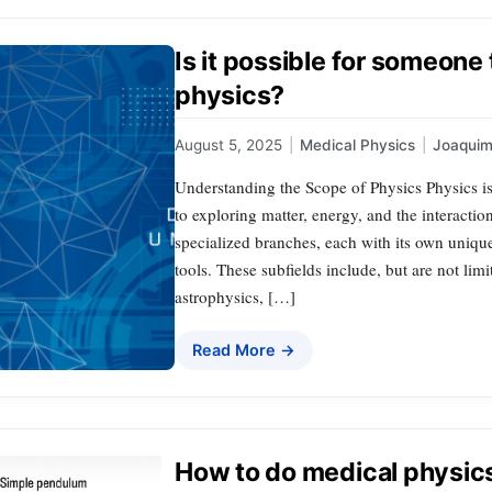
Is it possible for someone 
physics?
August 5, 2025
|
Medical Physics
|
Joaqui
Understanding the Scope of Physics Physics is a
to exploring matter, energy, and the interact
specialized branches, each with its own uniqu
tools. These subfields include, but are not lim
astrophysics, […]
Read More →
How to do medical physic