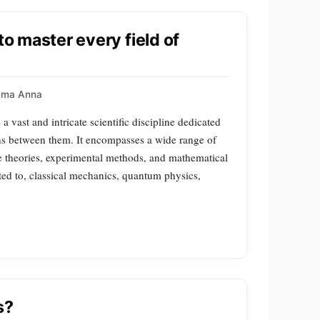
to master every field of
mma Anna
 vast and intricate scientific discipline dedicated
ions between them. It encompasses a wide range of
e theories, experimental methods, and mathematical
ited to, classical mechanics, quantum physics,
s?