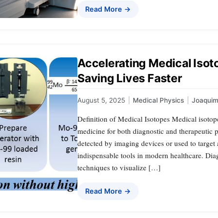
Read More →
Accelerating Medical Isot
Saving Lives Faster
August 5, 2025
|
Medical Physics
|
Joaqui
Definition of Medical Isotopes Medical isotope
medicine for both diagnostic and therapeutic p
detected by imaging devices or used to target
indispensable tools in modern healthcare. Dia
techniques to visualize […]
Read More →