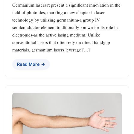
Germanium lasers represent a significant innovation in the
field of photonics, marking a new chapter in laser
technology by utilizing germanium-a group IV
semiconductor element traditionally known for its role in
electronics-as the active lasing medium. Unlike
conventional lasers that often rely on direct bandgap
materials, germanium lasers leverage […]
Read More →