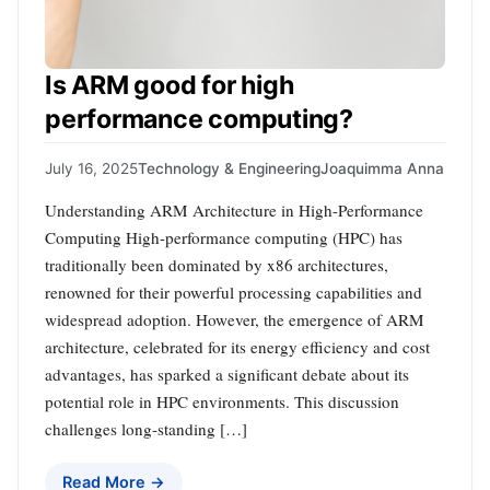
Is ARM good for high
performance computing?
July 16, 2025
Technology & Engineering
Joaquimma Anna
Understanding ARM Architecture in High-Performance
Computing High-performance computing (HPC) has
traditionally been dominated by x86 architectures,
renowned for their powerful processing capabilities and
widespread adoption. However, the emergence of ARM
architecture, celebrated for its energy efficiency and cost
advantages, has sparked a significant debate about its
potential role in HPC environments. This discussion
challenges long-standing […]
Read More →