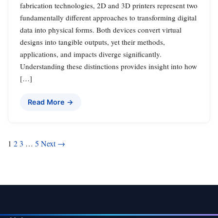
fabrication technologies, 2D and 3D printers represent two
fundamentally different approaches to transforming digital
data into physical forms. Both devices convert virtual
designs into tangible outputs, yet their methods,
applications, and impacts diverge significantly.
Understanding these distinctions provides insight into how
[…]
Read More →
Posts
1
2
3
…
5
Next →
pagination