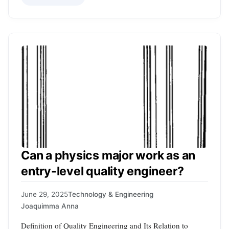
Can a physics major work as an
entry-level quality engineer?
June 29, 2025
Technology & Engineering
Joaquimma Anna
Definition of Quality Engineering and Its Relation to