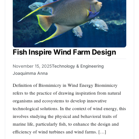
Fish Inspire Wind Farm Design
November 15, 2025
Technology & Engineering
Joaquimma Anna
Definition of Biomimicry in Wind Energy Biomimicry
refers to the practice of drawing inspiration from natural
organisms and ecosystems to develop innovative
technological solutions. In the context of wind energy, this
involves studying the physical and behavioral traits of
marine life, particularly fish, to enhance the design and
efficiency of wind turbines and wind farms. […]