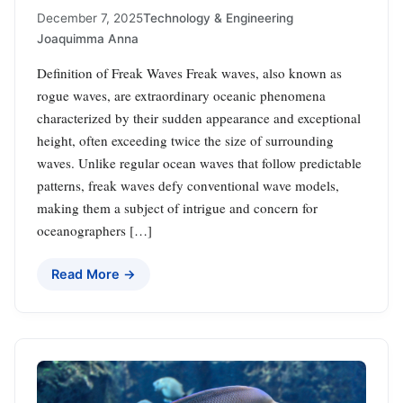
December 7, 2025
Technology & Engineering
Joaquimma Anna
Definition of Freak Waves Freak waves, also known as
rogue waves, are extraordinary oceanic phenomena
characterized by their sudden appearance and exceptional
height, often exceeding twice the size of surrounding
waves. Unlike regular ocean waves that follow predictable
patterns, freak waves defy conventional wave models,
making them a subject of intrigue and concern for
oceanographers […]
Read More →