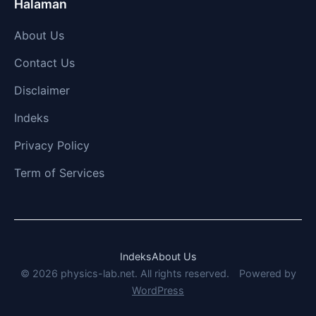
Halaman
About Us
Contact Us
Disclaimer
Indeks
Privacy Policy
Term of Services
Indeks
About Us
© 2026 physics-lab.net. All rights reserved.
Powered by
WordPress