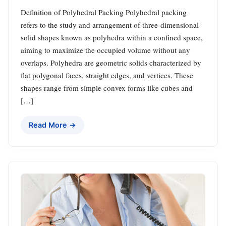
Definition of Polyhedral Packing Polyhedral packing
refers to the study and arrangement of three-dimensional
solid shapes known as polyhedra within a confined space,
aiming to maximize the occupied volume without any
overlaps. Polyhedra are geometric solids characterized by
flat polygonal faces, straight edges, and vertices. These
shapes range from simple convex forms like cubes and
[…]
Read More →