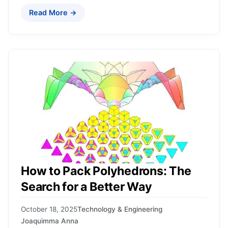
Read More →
How to Pack Polyhedrons: The
Search for a Better Way
October 18, 2025
Technology & Engineering
Joaquimma Anna