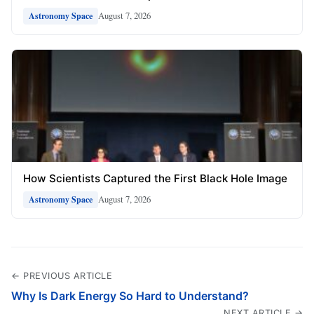
August 7, 2026
Astronomy Space
How Scientists Captured the First Black Hole Image
August 7, 2026
Astronomy Space
← PREVIOUS ARTICLE
Why Is Dark Energy So Hard to Understand?
NEXT ARTICLE →