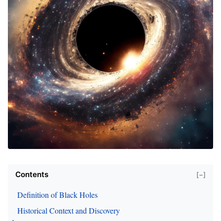
Contents
[−]
Definition of Black Holes
Historical Context and Discovery