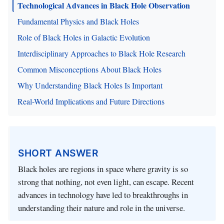
Technological Advances in Black Hole Observation
Fundamental Physics and Black Holes
Role of Black Holes in Galactic Evolution
Interdisciplinary Approaches to Black Hole Research
Common Misconceptions About Black Holes
Why Understanding Black Holes Is Important
Real-World Implications and Future Directions
SHORT ANSWER
Black holes are regions in space where gravity is so
strong that nothing, not even light, can escape. Recent
advances in technology have led to breakthroughs in
understanding their nature and role in the universe.