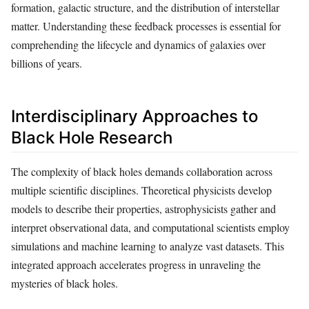
formation, galactic structure, and the distribution of interstellar
matter. Understanding these feedback processes is essential for
comprehending the lifecycle and dynamics of galaxies over
billions of years.
Interdisciplinary Approaches to
Black Hole Research
The complexity of black holes demands collaboration across
multiple scientific disciplines. Theoretical physicists develop
models to describe their properties, astrophysicists gather and
interpret observational data, and computational scientists employ
simulations and machine learning to analyze vast datasets. This
integrated approach accelerates progress in unraveling the
mysteries of black holes.