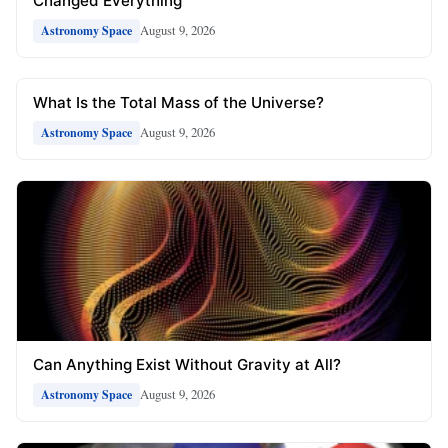
Changed Everything
August 9, 2026
Astronomy Space
What Is the Total Mass of the Universe?
August 9, 2026
Astronomy Space
Can Anything Exist Without Gravity at All?
August 9, 2026
Astronomy Space