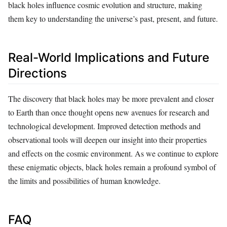
black holes influence cosmic evolution and structure, making
them key to understanding the universe’s past, present, and future.
Real-World Implications and Future
Directions
The discovery that black holes may be more prevalent and closer
to Earth than once thought opens new avenues for research and
technological development. Improved detection methods and
observational tools will deepen our insight into their properties
and effects on the cosmic environment. As we continue to explore
these enigmatic objects, black holes remain a profound symbol of
the limits and possibilities of human knowledge.
FAQ