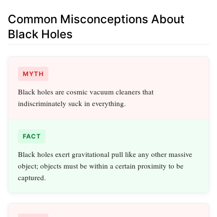
Common Misconceptions About
Black Holes
MYTH
Black holes are cosmic vacuum cleaners that
indiscriminately suck in everything.
FACT
Black holes exert gravitational pull like any other massive
object; objects must be within a certain proximity to be
captured.