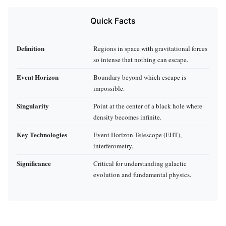
Quick Facts
Definition
Regions in space with gravitational forces
so intense that nothing can escape.
Event Horizon
Boundary beyond which escape is
impossible.
Singularity
Point at the center of a black hole where
density becomes infinite.
Key Technologies
Event Horizon Telescope (EHT),
interferometry.
Significance
Critical for understanding galactic
evolution and fundamental physics.