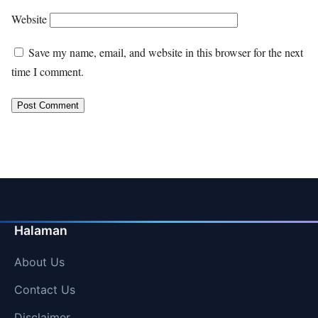
Website
Save my name, email, and website in this browser for the next
time I comment.
Halaman
About Us
Contact Us
Disclaimer