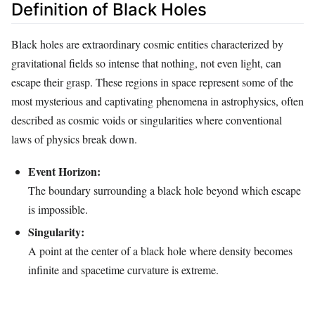
Definition of Black Holes
Black holes are extraordinary cosmic entities characterized by
gravitational fields so intense that nothing, not even light, can
escape their grasp. These regions in space represent some of the
most mysterious and captivating phenomena in astrophysics, often
described as cosmic voids or singularities where conventional
laws of physics break down.
Event Horizon:
The boundary surrounding a black hole beyond which escape
is impossible.
Singularity:
A point at the center of a black hole where density becomes
infinite and spacetime curvature is extreme.