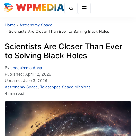
Menu
Home
›
Astronomy Space
›
Scientists Are Closer Than Ever to Solving Black Holes
Scientists Are Closer Than Ever
to Solving Black Holes
By
Joaquimma Anna
Published:
April 12, 2026
Updated:
June 3, 2026
Astronomy Space
,
Telescopes Space Missions
4 min read