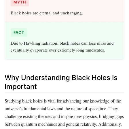
MYTH
Black holes are eternal and unchanging.
FACT
Due to Hawking radiation, black holes can lose mass and
eventually evaporate over extremely long timescales.
Why Understanding Black Holes Is
Important
Studying black holes is vital for advancing our knowledge of the
universe’s fundamental laws and the nature of spacetime. They
challenge existing theories and inspire new physics, bridging gaps
between quantum mechanics and general relativity. Additionally,