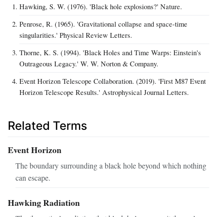
Hawking, S. W. (1976). 'Black hole explosions?' Nature.
Penrose, R. (1965). 'Gravitational collapse and space-time
singularities.' Physical Review Letters.
Thorne, K. S. (1994). 'Black Holes and Time Warps: Einstein's
Outrageous Legacy.' W. W. Norton & Company.
Event Horizon Telescope Collaboration. (2019). 'First M87 Event
Horizon Telescope Results.' Astrophysical Journal Letters.
Related Terms
Event Horizon
The boundary surrounding a black hole beyond which nothing
can escape.
Hawking Radiation