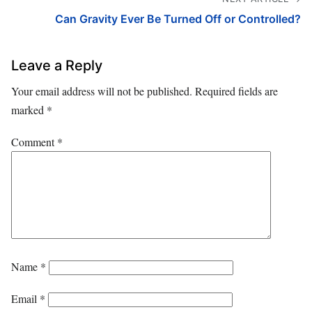
Can Gravity Ever Be Turned Off or Controlled?
Leave a Reply
Your email address will not be published.
Required fields are
marked
*
Comment
*
Name
*
Email
*