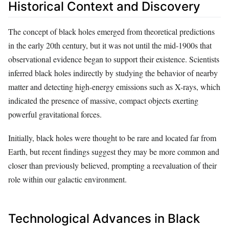
Historical Context and Discovery
The concept of black holes emerged from theoretical predictions
in the early 20th century, but it was not until the mid-1900s that
observational evidence began to support their existence. Scientists
inferred black holes indirectly by studying the behavior of nearby
matter and detecting high-energy emissions such as X-rays, which
indicated the presence of massive, compact objects exerting
powerful gravitational forces.
Initially, black holes were thought to be rare and located far from
Earth, but recent findings suggest they may be more common and
closer than previously believed, prompting a reevaluation of their
role within our galactic environment.
Technological Advances in Black