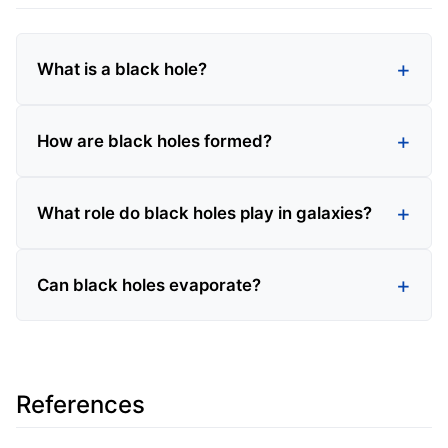
What is a black hole?
How are black holes formed?
What role do black holes play in galaxies?
Can black holes evaporate?
References