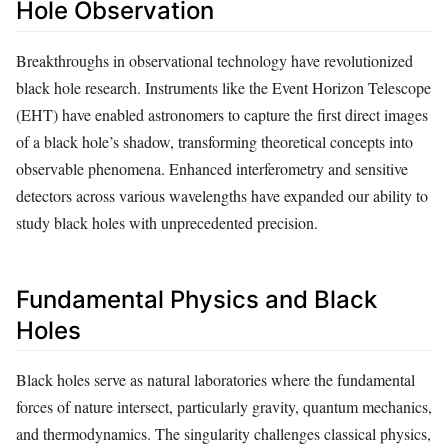
Hole Observation
Breakthroughs in observational technology have revolutionized
black hole research. Instruments like the Event Horizon Telescope
(EHT) have enabled astronomers to capture the first direct images
of a black hole’s shadow, transforming theoretical concepts into
observable phenomena. Enhanced interferometry and sensitive
detectors across various wavelengths have expanded our ability to
study black holes with unprecedented precision.
Fundamental Physics and Black
Holes
Black holes serve as natural laboratories where the fundamental
forces of nature intersect, particularly gravity, quantum mechanics,
and thermodynamics. The singularity challenges classical physics,