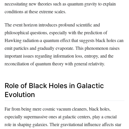
necessitating new theories such as quantum gravity to explain
conditions at these extreme scales.
The event horizon introduces profound scientific and
philosophical questions, especially with the prediction of
Hawking radiation-a quantum effect that suggests black holes can
emit particles and gradually evaporate. This phenomenon raises
important issues regarding information loss, entropy, and the
reconciliation of quantum theory with general relativity.
Role of Black Holes in Galactic
Evolution
Far from being mere cosmic vacuum cleaners, black holes,
especially supermassive ones at galactic centers, play a crucial
role in shaping galaxies. Their gravitational influence affects star