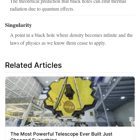
The theoretical prediction that black holes can emit thermal
radiation due to quantum effects.
Singularity
A point in a black hole where density becomes infinite and the
laws of physics as we know them cease to apply.
Related Articles
The Most Powerful Telescope Ever Built Just