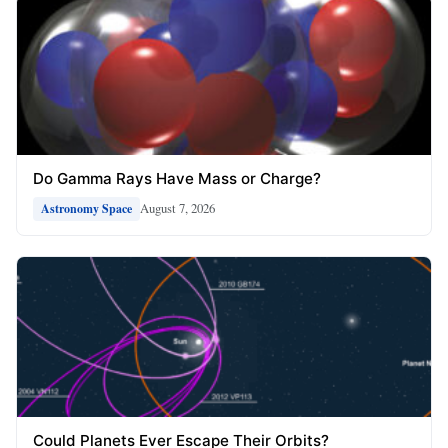
Do Gamma Rays Have Mass or Charge?
August 7, 2026
Astronomy Space
Could Planets Ever Escape Their Orbits?