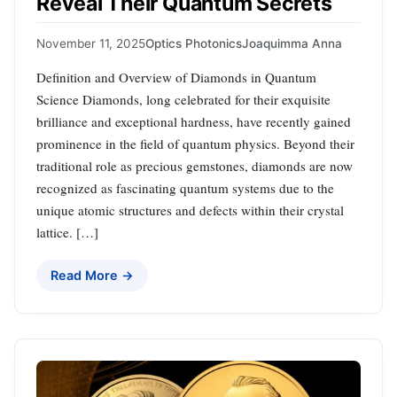
Reveal Their Quantum Secrets
November 11, 2025
Optics Photonics
Joaquimma Anna
Definition and Overview of Diamonds in Quantum
Science Diamonds, long celebrated for their exquisite
brilliance and exceptional hardness, have recently gained
prominence in the field of quantum physics. Beyond their
traditional role as precious gemstones, diamonds are now
recognized as fascinating quantum systems due to the
unique atomic structures and defects within their crystal
lattice. […]
Read More →