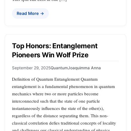
Read More →
Top Honors: Entanglement
Pioneers Win Wolf Prize
September 29, 2025
Quantum
Joaquimma Anna
Definition of Quantum Entanglement Quantum
entanglement is a fundamental phenomenon in quantum
mechanics where two or more particles become
interconnected such that the state of one particle
instantaneously influences the state of the other(s),
regardless of the distance separating them. This non-
classical correlation defies traditional concepts of locality
and challenges our classical understanding of physics.