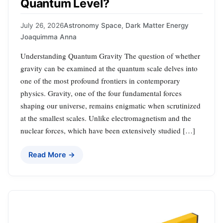
Quantum Level?
July 26, 2026
Astronomy Space
,
Dark Matter Energy
Joaquimma Anna
Understanding Quantum Gravity The question of whether
gravity can be examined at the quantum scale delves into
one of the most profound frontiers in contemporary
physics. Gravity, one of the four fundamental forces
shaping our universe, remains enigmatic when scrutinized
at the smallest scales. Unlike electromagnetism and the
nuclear forces, which have been extensively studied […]
Read More →