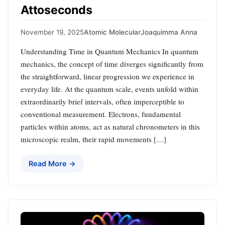
Attoseconds
November 19, 2025
Atomic Molecular
Joaquimma Anna
Understanding Time in Quantum Mechanics In quantum
mechanics, the concept of time diverges significantly from
the straightforward, linear progression we experience in
everyday life. At the quantum scale, events unfold within
extraordinarily brief intervals, often imperceptible to
conventional measurement. Electrons, fundamental
particles within atoms, act as natural chronometers in this
microscopic realm, their rapid movements […]
Read More →