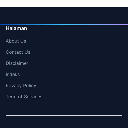
Halaman
About Us
Contact Us
Disclaimer
Indeks
Privacy Policy
Term of Services