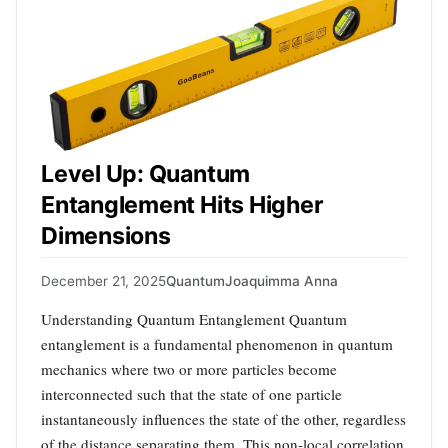
Level Up: Quantum
Entanglement Hits Higher
Dimensions
December 21, 2025
Quantum
Joaquimma Anna
Understanding Quantum Entanglement Quantum
entanglement is a fundamental phenomenon in quantum
mechanics where two or more particles become
interconnected such that the state of one particle
instantaneously influences the state of the other, regardless
of the distance separating them. This non-local correlation