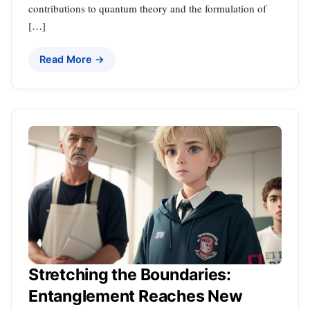
contributions to quantum theory and the formulation of
[…]
Read More →
Stretching the Boundaries:
Entanglement Reaches New