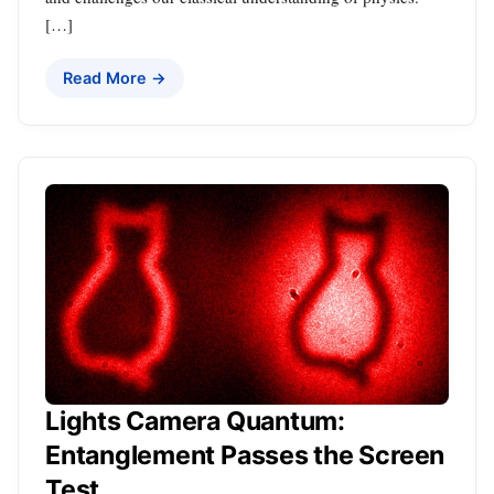
[…]
Read More →
Lights Camera Quantum:
Entanglement Passes the Screen
Test