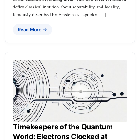
defies classical intuition about separability and locality,
famously described by Einstein as “spooky […]
Read More →
Timekeepers of the Quantum
World: Electrons Clocked at