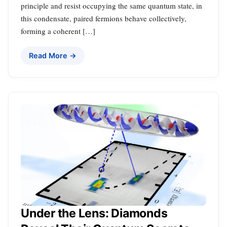
principle and resist occupying the same quantum state, in
this condensate, paired fermions behave collectively,
forming a coherent […]
Read More →
Under the Lens: Diamonds