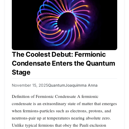
The Coolest Debut: Fermionic
Condensate Enters the Quantum
Stage
November 15, 2025
Quantum
Joaquimma Anna
Definition of Fermionic Condensate A fermionic
condensate is an extraordinary state of matter that emerges
when fermions-particles such as electrons, protons, and
neutrons-pair up at temperatures nearing absolute zero.
Unlike typical fermions that obey the Pauli exclusion