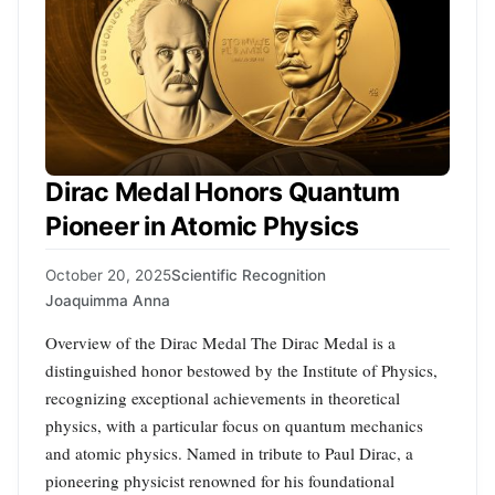
Dirac Medal Honors Quantum
Pioneer in Atomic Physics
October 20, 2025
Scientific Recognition
Joaquimma Anna
Overview of the Dirac Medal The Dirac Medal is a
distinguished honor bestowed by the Institute of Physics,
recognizing exceptional achievements in theoretical
physics, with a particular focus on quantum mechanics
and atomic physics. Named in tribute to Paul Dirac, a
pioneering physicist renowned for his foundational