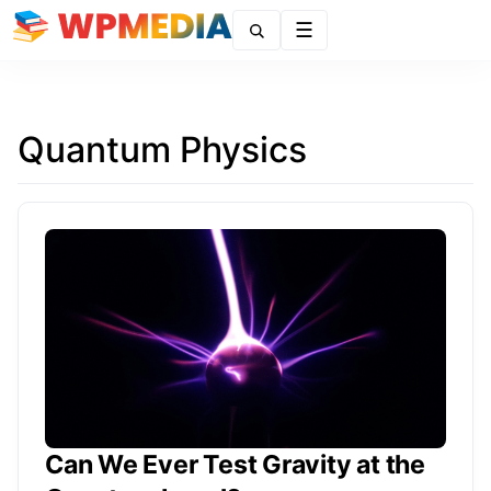
Menu
Quantum Physics
Can We Ever Test Gravity at the