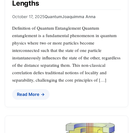
Lengths
October 17, 2025
Quantum
Joaquimma Anna
Definition of Quantum Entanglement Quantum
entanglement is a fundamental phenomenon in quantum
physics where two or more particles become
interconnected such that the state of one particle
instantaneously influences the state of the other, regardless
of the distance separating them. This non-classical
correlation defies traditional notions of locality and
separability, challenging the core principles of […]
Read More →