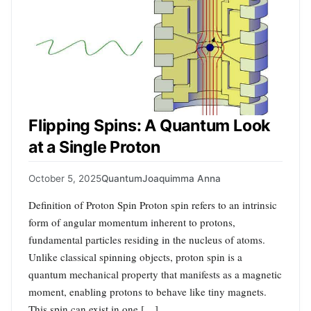
Flipping Spins: A Quantum Look
at a Single Proton
October 5, 2025
Quantum
Joaquimma Anna
Definition of Proton Spin Proton spin refers to an intrinsic
form of angular momentum inherent to protons,
fundamental particles residing in the nucleus of atoms.
Unlike classical spinning objects, proton spin is a
quantum mechanical property that manifests as a magnetic
moment, enabling protons to behave like tiny magnets.
This spin can exist in one […]