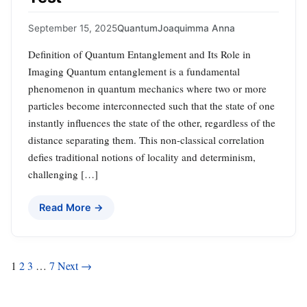
September 15, 2025
Quantum
Joaquimma Anna
Definition of Quantum Entanglement and Its Role in
Imaging Quantum entanglement is a fundamental
phenomenon in quantum mechanics where two or more
particles become interconnected such that the state of one
instantly influences the state of the other, regardless of the
distance separating them. This non-classical correlation
defies traditional notions of locality and determinism,
challenging […]
Read More →
Posts
1
2
3
…
7
Next →
pagination