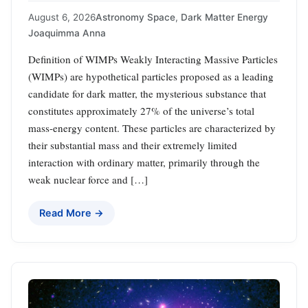
August 6, 2026
Astronomy Space
,
Dark Matter Energy
Joaquimma Anna
Definition of WIMPs Weakly Interacting Massive Particles
(WIMPs) are hypothetical particles proposed as a leading
candidate for dark matter, the mysterious substance that
constitutes approximately 27% of the universe’s total
mass-energy content. These particles are characterized by
their substantial mass and their extremely limited
interaction with ordinary matter, primarily through the
weak nuclear force and […]
Read More →