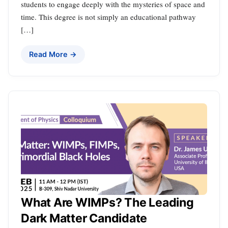
students to engage deeply with the mysteries of space and
time. This degree is not simply an educational pathway
[…]
Read More →
What Are WIMPs? The Leading
Dark Matter Candidate