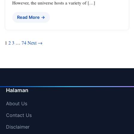
However, the universe hosts a variety of […]
Read More →
Posts
1
2
3
…
74
Next →
pagination
Halaman
About Us
Contact Us
Disclaimer