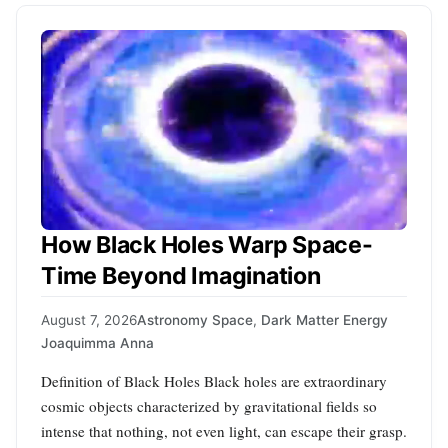
How Black Holes Warp Space-
Time Beyond Imagination
August 7, 2026
Astronomy Space
,
Dark Matter Energy
Joaquimma Anna
Definition of Black Holes Black holes are extraordinary
cosmic objects characterized by gravitational fields so
intense that nothing, not even light, can escape their grasp.