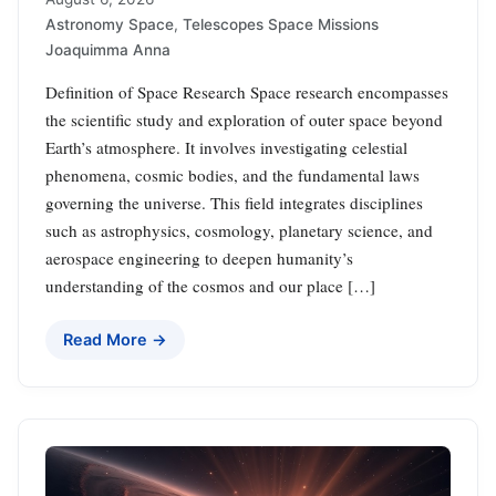
Astronomy Space
,
Telescopes Space Missions
Joaquimma Anna
Definition of Space Research Space research encompasses
the scientific study and exploration of outer space beyond
Earth’s atmosphere. It involves investigating celestial
phenomena, cosmic bodies, and the fundamental laws
governing the universe. This field integrates disciplines
such as astrophysics, cosmology, planetary science, and
aerospace engineering to deepen humanity’s
understanding of the cosmos and our place […]
Read More →