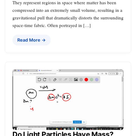
They represent regions in space where matter has been
compressed into an extremely small volume, resulting in a
gravitational pull that dramatically distorts the surrounding
space-time fabric. Often portrayed in […]
Read More →
Do Light Particles Have Mass?