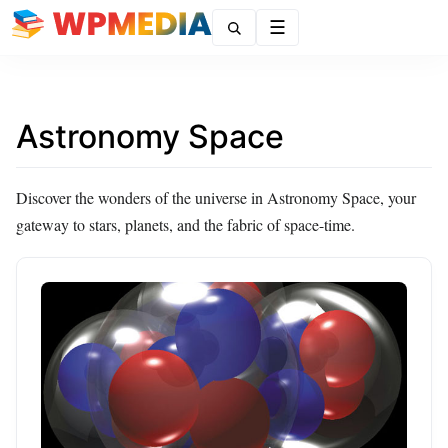
Menu
Astronomy Space
Discover the wonders of the universe in Astronomy Space, your
gateway to stars, planets, and the fabric of space-time.