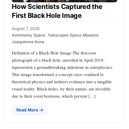
How Scientists Captured the
First Black Hole Image
August 7, 2026
Astronomy Space
,
Telescopes Space Missions
Joaquimma Anna
Definition of a Black Hole Image The first-ever
photograph of a black hole, unveiled in April 2019,
represented a groundbreaking milestone in astrophysics.
This image transformed a concept once confined to
theoretical physics and indirect evidence into a tangible
visual reality. Black holes, by their nature, are invisible
due to their event horizons, which prevent […]
Read More →