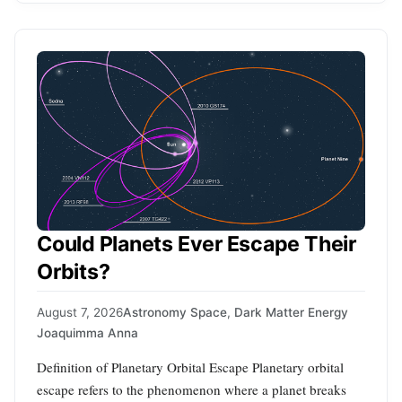
Could Planets Ever Escape Their
Orbits?
August 7, 2026
Astronomy Space
,
Dark Matter Energy
Joaquimma Anna
Definition of Planetary Orbital Escape Planetary orbital
escape refers to the phenomenon where a planet breaks