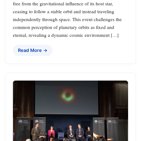
free from the gravitational influence of its host star,
ceasing to follow a stable orbit and instead traveling
independently through space. This event challenges the
common perception of planetary orbits as fixed and
eternal, revealing a dynamic cosmic environment […]
Read More →