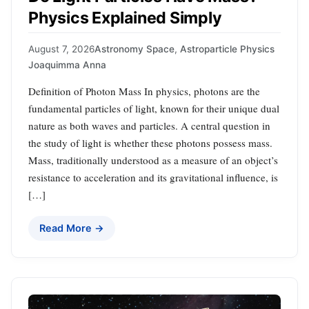
Physics Explained Simply
August 7, 2026
Astronomy Space
,
Astroparticle Physics
Joaquimma Anna
Definition of Photon Mass In physics, photons are the
fundamental particles of light, known for their unique dual
nature as both waves and particles. A central question in
the study of light is whether these photons possess mass.
Mass, traditionally understood as a measure of an object’s
resistance to acceleration and its gravitational influence, is
[…]
Read More →