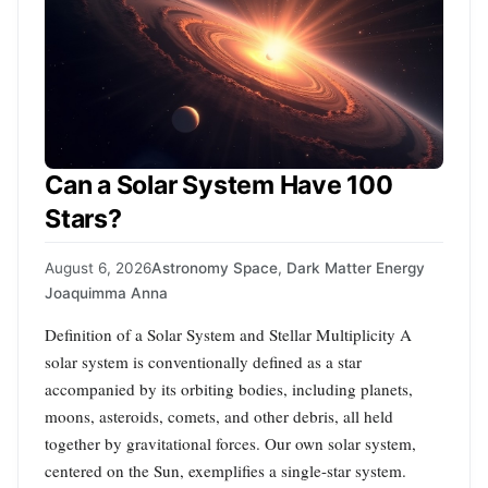
Can a Solar System Have 100
Stars?
August 6, 2026
Astronomy Space
,
Dark Matter Energy
Joaquimma Anna
Definition of a Solar System and Stellar Multiplicity A
solar system is conventionally defined as a star
accompanied by its orbiting bodies, including planets,
moons, asteroids, comets, and other debris, all held
together by gravitational forces. Our own solar system,
centered on the Sun, exemplifies a single-star system.