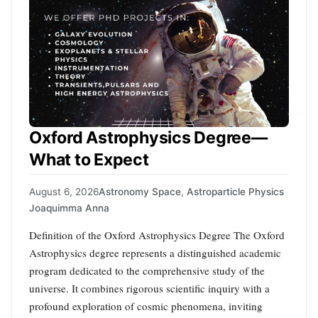
Oxford Astrophysics Degree—
What to Expect
August 6, 2026
Astronomy Space
,
Astroparticle Physics
Joaquimma Anna
Definition of the Oxford Astrophysics Degree The Oxford
Astrophysics degree represents a distinguished academic
program dedicated to the comprehensive study of the
universe. It combines rigorous scientific inquiry with a
profound exploration of cosmic phenomena, inviting