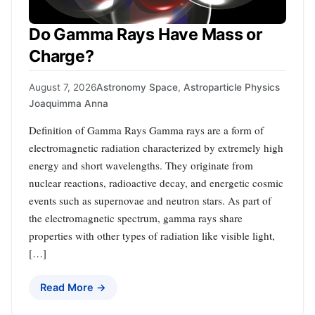
Do Gamma Rays Have Mass or
Charge?
August 7, 2026
Astronomy Space
,
Astroparticle Physics
Joaquimma Anna
Definition of Gamma Rays Gamma rays are a form of
electromagnetic radiation characterized by extremely high
energy and short wavelengths. They originate from
nuclear reactions, radioactive decay, and energetic cosmic
events such as supernovae and neutron stars. As part of
the electromagnetic spectrum, gamma rays share
properties with other types of radiation like visible light,
[…]
Read More →