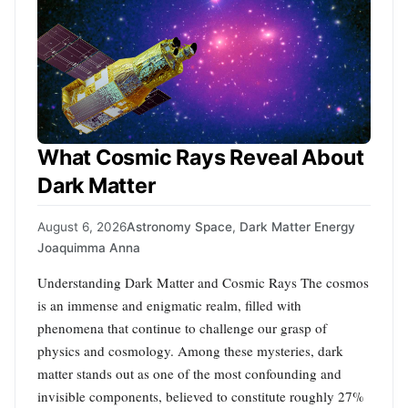
What Cosmic Rays Reveal About
Dark Matter
August 6, 2026
Astronomy Space
,
Dark Matter Energy
Joaquimma Anna
Understanding Dark Matter and Cosmic Rays The cosmos
is an immense and enigmatic realm, filled with
phenomena that continue to challenge our grasp of
physics and cosmology. Among these mysteries, dark
matter stands out as one of the most confounding and
invisible components, believed to constitute roughly 27%