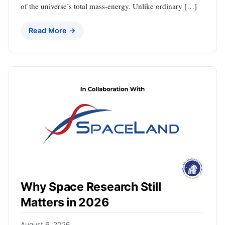
of the universe’s total mass-energy. Unlike ordinary […]
Read More →
Why Space Research Still
Matters in 2026
August 6, 2026