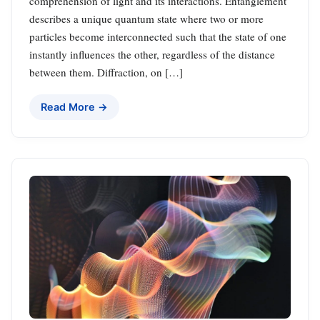
comprehension of light and its interactions. Entanglement
describes a unique quantum state where two or more
particles become interconnected such that the state of one
instantly influences the other, regardless of the distance
between them. Diffraction, on […]
Read More →