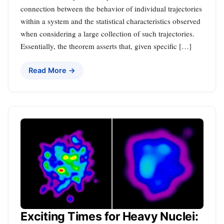
connection between the behavior of individual trajectories
within a system and the statistical characteristics observed
when considering a large collection of such trajectories.
Essentially, the theorem asserts that, given specific […]
Read More →
Exciting Times for Heavy Nuclei: