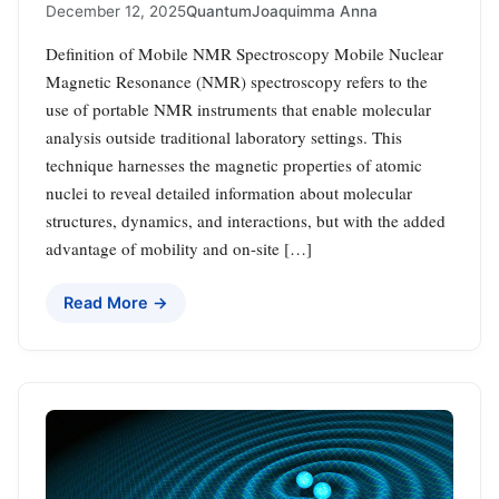
December 12, 2025
Quantum
Joaquimma Anna
Definition of Mobile NMR Spectroscopy Mobile Nuclear
Magnetic Resonance (NMR) spectroscopy refers to the
use of portable NMR instruments that enable molecular
analysis outside traditional laboratory settings. This
technique harnesses the magnetic properties of atomic
nuclei to reveal detailed information about molecular
structures, dynamics, and interactions, but with the added
advantage of mobility and on-site […]
Read More →