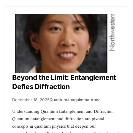
Beyond the Limit: Entanglement
Defies Diffraction
December 18, 2025
Quantum
Joaquimma Anna
Understanding Quantum Entanglement and Diffraction
Quantum entanglement and diffraction are pivotal
concepts in quantum physics that deepen our