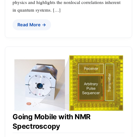
physics and highlights the nonlocal correlations inherent
in quantum systems. […]
Read More →
Going Mobile with NMR
Spectroscopy