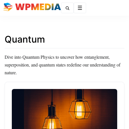
Menu
Quantum
Dive into Quantum Physics to uncover how entanglement,
superposition, and quantum states redefine our understanding of
nature.