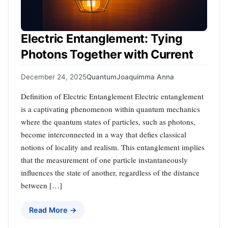
Electric Entanglement: Tying
Photons Together with Current
December 24, 2025
Quantum
Joaquimma Anna
Definition of Electric Entanglement Electric entanglement
is a captivating phenomenon within quantum mechanics
where the quantum states of particles, such as photons,
become interconnected in a way that defies classical
notions of locality and realism. This entanglement implies
that the measurement of one particle instantaneously
influences the state of another, regardless of the distance
between […]
Read More →