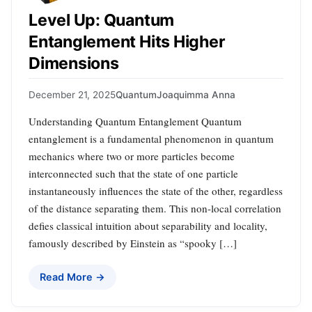
Level Up: Quantum
Entanglement Hits Higher
Dimensions
December 21, 2025
Quantum
Joaquimma Anna
Understanding Quantum Entanglement Quantum
entanglement is a fundamental phenomenon in quantum
mechanics where two or more particles become
interconnected such that the state of one particle
instantaneously influences the state of the other, regardless
of the distance separating them. This non-local correlation
defies classical intuition about separability and locality,
famously described by Einstein as “spooky […]
Read More →