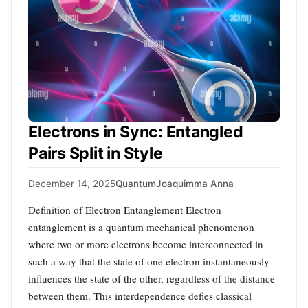
Electrons in Sync: Entangled
Pairs Split in Style
December 14, 2025
Quantum
Joaquimma Anna
Definition of Electron Entanglement Electron
entanglement is a quantum mechanical phenomenon
where two or more electrons become interconnected in
such a way that the state of one electron instantaneously
influences the state of the other, regardless of the distance
between them. This interdependence defies classical