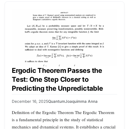
Ergodic Theorem Passes the
Test: One Step Closer to
Predicting the Unpredictable
December 16, 2025
Quantum
Joaquimma Anna
Definition of the Ergodic Theorem The Ergodic Theorem
is a fundamental principle in the study of statistical
mechanics and dynamical systems. It establishes a crucial