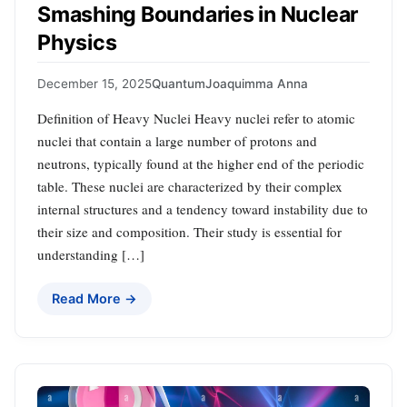
Smashing Boundaries in Nuclear
Physics
December 15, 2025
Quantum
Joaquimma Anna
Definition of Heavy Nuclei Heavy nuclei refer to atomic
nuclei that contain a large number of protons and
neutrons, typically found at the higher end of the periodic
table. These nuclei are characterized by their complex
internal structures and a tendency toward instability due to
their size and composition. Their study is essential for
understanding […]
Read More →