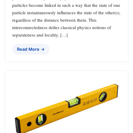
particles become linked in such a way that the state of one
particle instantaneously influences the state of the other(s),
regardless of the distance between them. This
interconnectedness defies classical physics notions of
separateness and locality, […]
Read More →