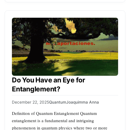
Do You Have an Eye for
Entanglement?
December 22, 2025
Quantum
Joaquimma Anna
Definition of Quantum Entanglement Quantum
entanglement is a fundamental and intriguing
phenomenon in quantum physics where two or more