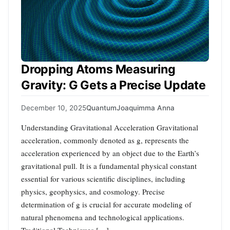
Dropping Atoms Measuring
Gravity: G Gets a Precise Update
December 10, 2025
Quantum
Joaquimma Anna
Understanding Gravitational Acceleration Gravitational
acceleration, commonly denoted as g, represents the
acceleration experienced by an object due to the Earth’s
gravitational pull. It is a fundamental physical constant
essential for various scientific disciplines, including
physics, geophysics, and cosmology. Precise
determination of g is crucial for accurate modeling of
natural phenomena and technological applications.