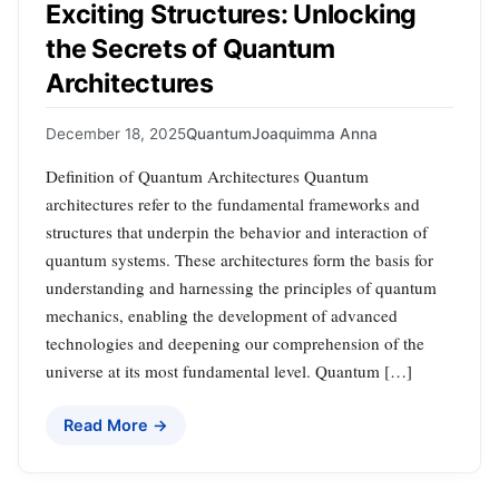
Exciting Structures: Unlocking
the Secrets of Quantum
Architectures
December 18, 2025
Quantum
Joaquimma Anna
Definition of Quantum Architectures Quantum
architectures refer to the fundamental frameworks and
structures that underpin the behavior and interaction of
quantum systems. These architectures form the basis for
understanding and harnessing the principles of quantum
mechanics, enabling the development of advanced
technologies and deepening our comprehension of the
universe at its most fundamental level. Quantum […]
Read More →