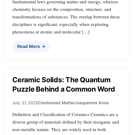
fundamental laws governing matter and energy, whereas
chemistry focuses on the composition, structure, and
transformations of substances. The overlap between these
disciplines is significant, especially when exploring
phenomena at atomic and molecular […]
Read More →
Ceramic Solids: The Quantum
Puzzle Behind a Common Word
July 31, 2025
Condensed Matter
Joaquimma Anna
Definition and Classification of Ceramics Ceramics are a
diverse group of materials defined by their inorganic and
non-metallic nature. They are widely used in both