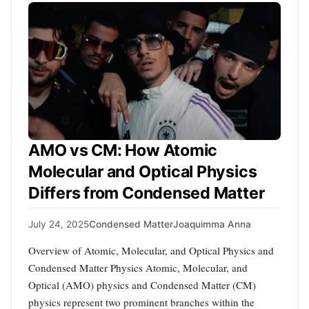
AMO vs CM: How Atomic
Molecular and Optical Physics
Differs from Condensed Matter
July 24, 2025
Condensed Matter
Joaquimma Anna
Overview of Atomic, Molecular, and Optical Physics and
Condensed Matter Physics Atomic, Molecular, and
Optical (AMO) physics and Condensed Matter (CM)
physics represent two prominent branches within the