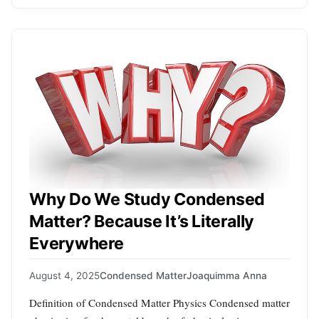
Why Do We Study Condensed
Matter? Because It’s Literally
Everywhere
August 4, 2025
Condensed Matter
Joaquimma Anna
Definition of Condensed Matter Physics Condensed matter