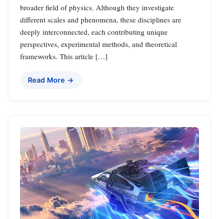
broader field of physics. Although they investigate
different scales and phenomena, these disciplines are
deeply interconnected, each contributing unique
perspectives, experimental methods, and theoretical
frameworks. This article […]
Read More →