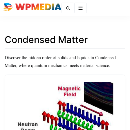
Menu
Condensed Matter
Discover the hidden order of solids and liquids in Condensed
Matter, where quantum mechanics meets material science.