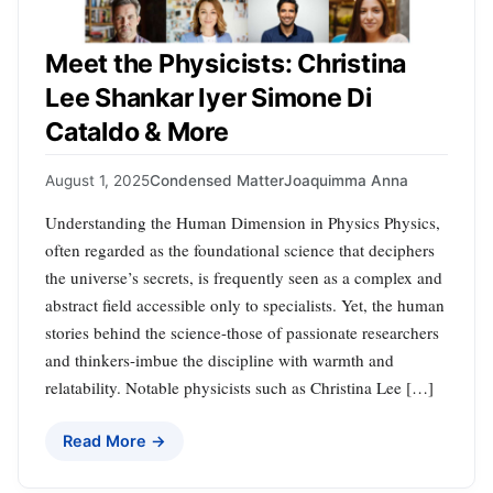
Meet the Physicists: Christina
Lee Shankar Iyer Simone Di
Cataldo & More
August 1, 2025
Condensed Matter
Joaquimma Anna
Understanding the Human Dimension in Physics Physics,
often regarded as the foundational science that deciphers
the universe’s secrets, is frequently seen as a complex and
abstract field accessible only to specialists. Yet, the human
stories behind the science-those of passionate researchers
and thinkers-imbue the discipline with warmth and
relatability. Notable physicists such as Christina Lee […]
Read More →