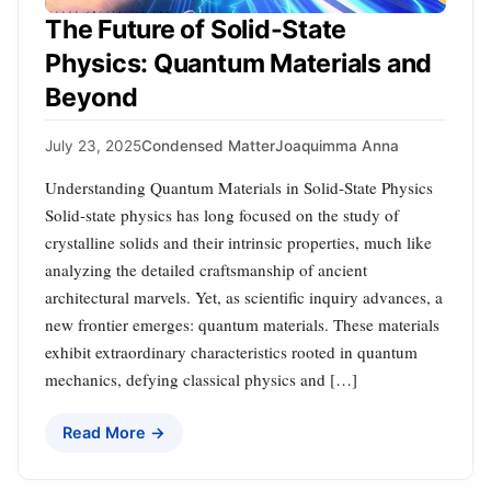
The Future of Solid-State
Physics: Quantum Materials and
Beyond
July 23, 2025
Condensed Matter
Joaquimma Anna
Understanding Quantum Materials in Solid-State Physics
Solid-state physics has long focused on the study of
crystalline solids and their intrinsic properties, much like
analyzing the detailed craftsmanship of ancient
architectural marvels. Yet, as scientific inquiry advances, a
new frontier emerges: quantum materials. These materials
exhibit extraordinary characteristics rooted in quantum
mechanics, defying classical physics and […]
Read More →