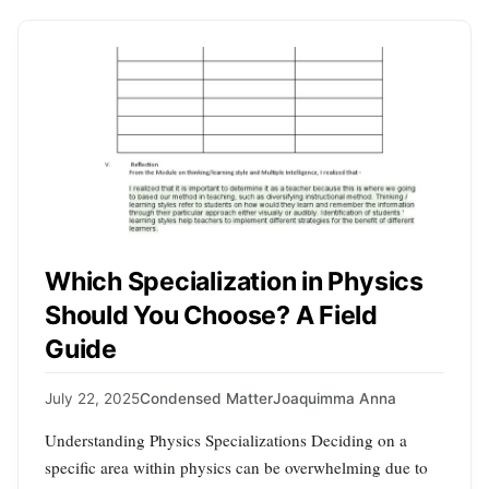
Which Specialization in Physics
Should You Choose? A Field
Guide
July 22, 2025
Condensed Matter
Joaquimma Anna
Understanding Physics Specializations Deciding on a
specific area within physics can be overwhelming due to