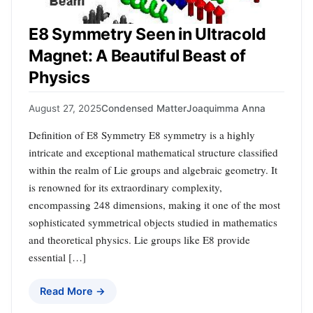
E8 Symmetry Seen in Ultracold
Magnet: A Beautiful Beast of
Physics
August 27, 2025
Condensed Matter
Joaquimma Anna
Definition of E8 Symmetry E8 symmetry is a highly
intricate and exceptional mathematical structure classified
within the realm of Lie groups and algebraic geometry. It
is renowned for its extraordinary complexity,
encompassing 248 dimensions, making it one of the most
sophisticated symmetrical objects studied in mathematics
and theoretical physics. Lie groups like E8 provide
essential […]
Read More →