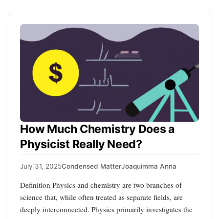
How Much Chemistry Does a
Physicist Really Need?
July 31, 2025
Condensed Matter
Joaquimma Anna
Definition Physics and chemistry are two branches of
science that, while often treated as separate fields, are
deeply interconnected. Physics primarily investigates the