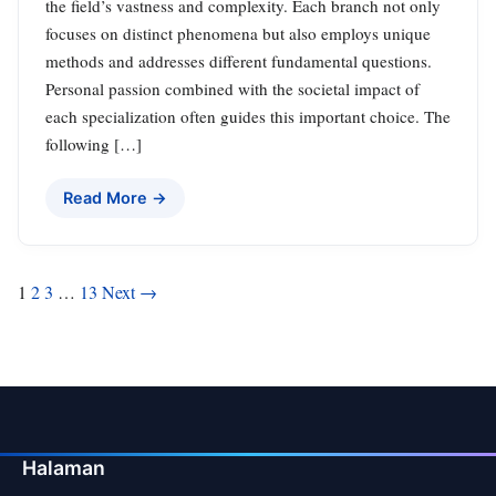
the field’s vastness and complexity. Each branch not only
focuses on distinct phenomena but also employs unique
methods and addresses different fundamental questions.
Personal passion combined with the societal impact of
each specialization often guides this important choice. The
following […]
Read More →
Posts
1
2
3
…
13
Next →
pagination
Halaman