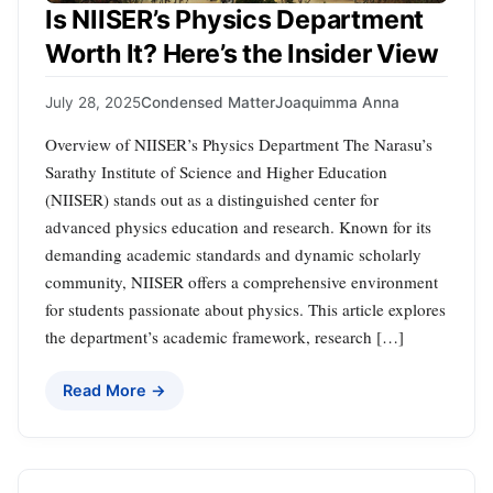
Is NIISER’s Physics Department
Worth It? Here’s the Insider View
July 28, 2025
Condensed Matter
Joaquimma Anna
Overview of NIISER’s Physics Department The Narasu’s
Sarathy Institute of Science and Higher Education
(NIISER) stands out as a distinguished center for
advanced physics education and research. Known for its
demanding academic standards and dynamic scholarly
community, NIISER offers a comprehensive environment
for students passionate about physics. This article explores
the department’s academic framework, research […]
Read More →