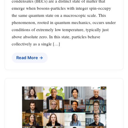
condensates (BECs) are a distinct state of matter that
emerge when bosons-particles with integer spin-occupy
the same quantum state on a macroscopic scale. This
phenomenon, rooted in quantum mechanics, occurs under
conditions of extremely low temperature, typically just
above absolute zero. In this state, particles behave
collectively as a single […]
Read More →