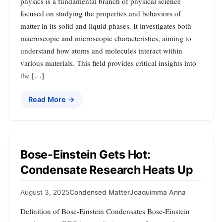
physics is a fundamental branch of physical science
focused on studying the properties and behaviors of
matter in its solid and liquid phases. It investigates both
macroscopic and microscopic characteristics, aiming to
understand how atoms and molecules interact within
various materials. This field provides critical insights into
the […]
Read More →
Bose-Einstein Gets Hot:
Condensate Research Heats Up
August 3, 2025
Condensed Matter
Joaquimma Anna
Definition of Bose-Einstein Condensates Bose-Einstein