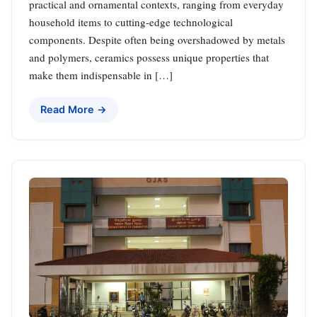
practical and ornamental contexts, ranging from everyday
household items to cutting-edge technological
components. Despite often being overshadowed by metals
and polymers, ceramics possess unique properties that
make them indispensable in […]
Read More →