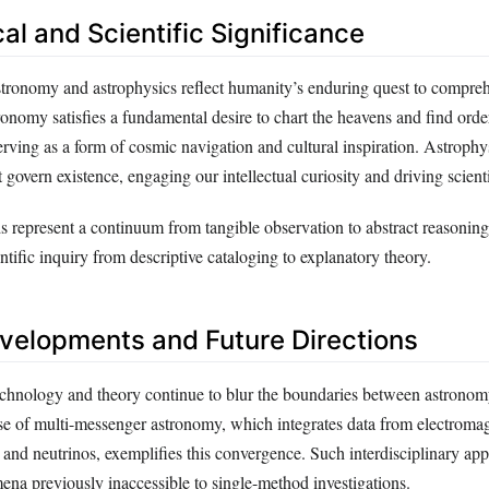
al and Scientific Significance
astronomy and astrophysics reflect humanity’s enduring quest to compre
ronomy satisfies a fundamental desire to chart the heavens and find order
erving as a form of cosmic navigation and cultural inspiration. Astrophy
 govern existence, engaging our intellectual curiosity and driving scienti
ds represent a continuum from tangible observation to abstract reasoning,
entific inquiry from descriptive cataloging to explanatory theory.
elopments and Future Directions
chnology and theory continue to blur the boundaries between astrono
ise of multi-messenger astronomy, which integrates data from electromag
 and neutrinos, exemplifies this convergence. Such interdisciplinary ap
ena previously inaccessible to single-method investigations.