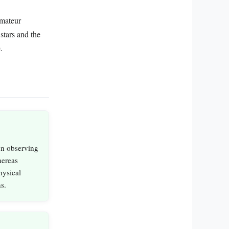
amateur
stars and the
.
on observing
hereas
hysical
s.