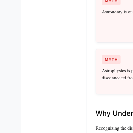
MYTH
Astronomy is out
MYTH
Astrophysics is 
disconnected fr
Why Unders
Recognizing the dis