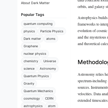
About Dark Matter
orbits, and galaxy st
Popular Tags
Astrophysics build
frameworks to interp
quantum computing
evolution of cosmic 
physics
Particle Physics
and the mysterious 
Dark matter
atoms
and theoretical calc
Graphene
nuclear physics
Methodolog
chemistry
Universe
science
Astronomy
Astronomy relies he
Quantum Physics
spectrum-including o
Gravity
sources. Instrument
Quantum Mechanics
velocities. Data an
cosmology
CERN
extended timescales
astrophysics
atom