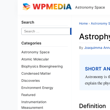
Astronomy Space
Search
Home
›
Astronomy 
Search
Astroph
for:
Categories
By
Joaquimma Ann
Astronomy Space
Atomic Molecular
Biophysics Bioengineering
SHORT A
Condensed Matter
Astronomy is th
Discoveries
explain the phy
Environment Energy
Featured
Instrumentation
Definition
Measurement