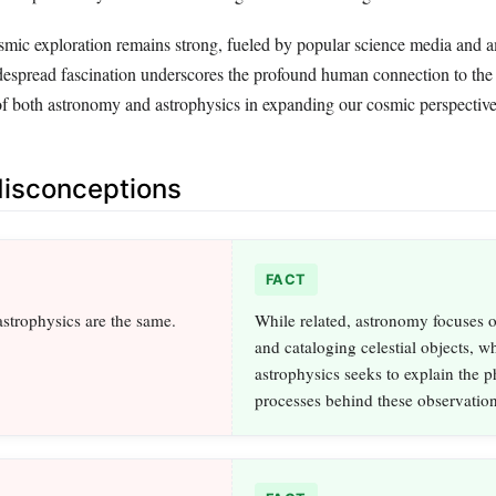
cosmic exploration remains strong, fueled by popular science media and 
espread fascination underscores the profound human connection to the 
f both astronomy and astrophysics in expanding our cosmic perspective
sconceptions
FACT
strophysics are the same.
While related, astronomy focuses 
and cataloging celestial objects, w
astrophysics seeks to explain the p
processes behind these observation