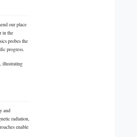
hend our place
 in the
sics probes the
fic progress.
 illustrating
my and
netic radiation,
proaches enable