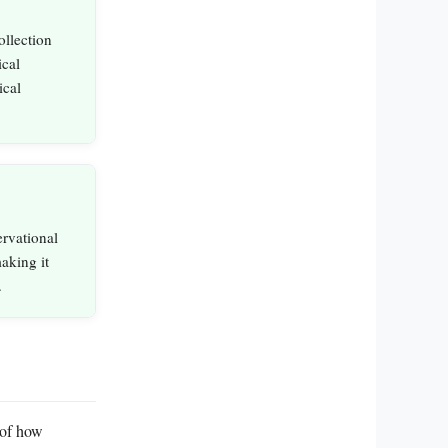
ollection
ical
ical
ervational
making it
.
 of how