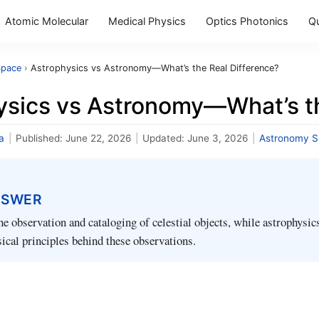
Atomic Molecular
Medical Physics
Optics Photonics
Q
Space
›
Astrophysics vs Astronomy—What’s the Real Difference?
ysics vs Astronomy—What’s th
a
|
Published:
June 22, 2026
|
Updated:
June 3, 2026
|
Astronomy 
NSWER
e observation and cataloging of celestial objects, while astrophysic
sical principles behind these observations.