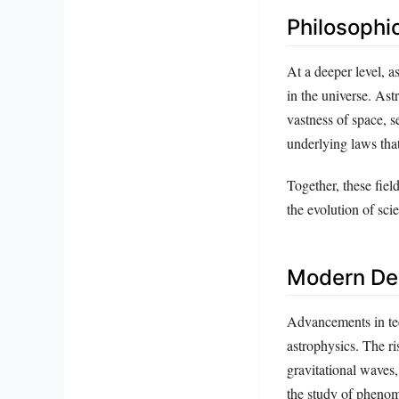
Philosophic
At a deeper level, 
in the universe. Ast
vastness of space, s
underlying laws that
Together, these fiel
the evolution of sci
Modern Dev
Advancements in te
astrophysics. The r
gravitational waves,
the study of phenom