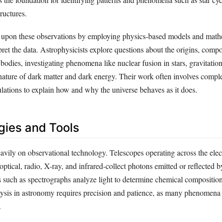
ructures.
s upon these observations by employing physics-based models and math
ret the data. Astrophysicists explore questions about the origins, compo
bodies, investigating phenomena like nuclear fusion in stars, gravitation
nature of dark matter and dark energy. Their work often involves compl
ulations to explain how and why the universe behaves as it does.
ies and Tools
avily on observational technology. Telescopes operating across the ele
ptical, radio, X-ray, and infrared-collect photons emitted or reflected by
s such as spectrographs analyze light to determine chemical compositio
alysis in astronomy requires precision and patience, as many phenomena
.