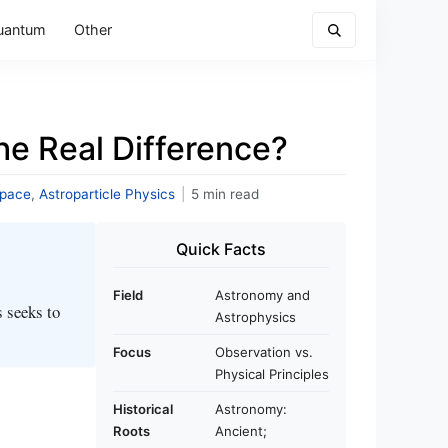
uantum
Other
e Real Difference?
Space
,
Astroparticle Physics
|
5 min read
Quick Facts
Field
Astronomy and
s seeks to
Astrophysics
Focus
Observation vs.
Physical Principles
Historical
Astronomy:
Roots
Ancient;