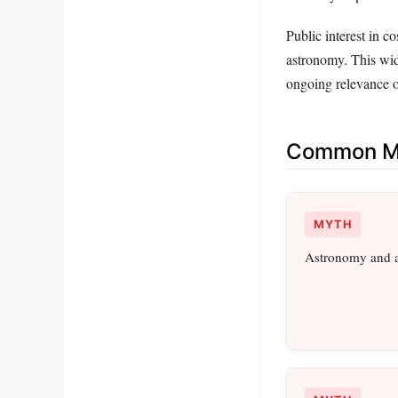
Public interest in 
astronomy. This wid
ongoing relevance o
Common Mi
MYTH
Astronomy and a