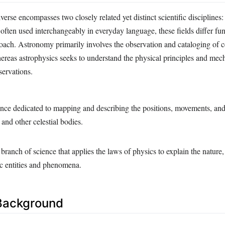
verse encompasses two closely related yet distinct scientific discipline
often used interchangeably in everyday language, these fields differ fu
oach. Astronomy primarily involves the observation and cataloging of ce
eas astrophysics seeks to understand the physical principles and mec
servations.
nce dedicated to mapping and describing the positions, movements, and 
, and other celestial bodies.
anch of science that applies the laws of physics to explain the nature,
ic entities and phenomena.
 Background