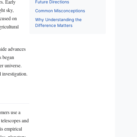
rs. Early
Future Directions
ght sky,
Common Misconceptions
ocused on
Why Understanding the
Difference Matters
ricultural
side advances
rs began
er universe.
 investigation.
omers use a
 telescopes and
is empirical
les, planetary