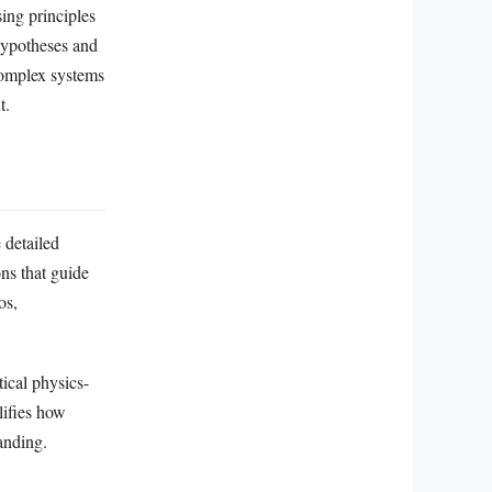
ing principles
hypotheses and
complex systems
t.
 detailed
ons that guide
os,
ical physics-
lifies how
anding.