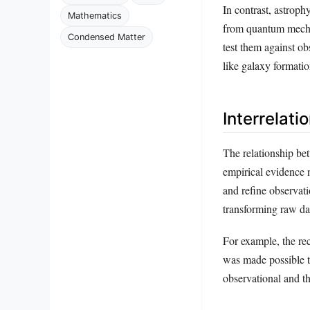
In contrast, astrop
Mathematics
from quantum mechan
Condensed Matter
test them against o
like galaxy formati
Interrelat
The relationship be
empirical evidence n
and refine observat
transforming raw da
For example, the re
was made possible t
observational and th