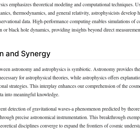
hysics emphasizes theoretical modeling and computational techniques. Us
ics, thermodynamics, and general relativity, astrophysicists develop 
bservational data. High-performance computing enables simulations of 
on or black hole dynamics, providing insights beyond direct measuremen
ion and Synergy
tween astronomy and astrophysics is symbiotic. Astronomy provides the
ecessary for astrophysical theories, while astrophysics offers explanati
ional strategies. This interplay enhances our comprehension of the cosm
ta into meaningful knowledge.
cent detection of gravitational waves-a phenomenon predicted by theoret
hrough precise astronomical instrumentation. This breakthrough exemp
eoretical disciplines converge to expand the frontiers of cosmic underst