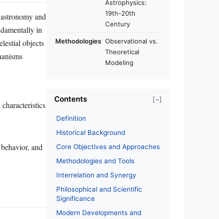
Astrophysics:
19th-20th
s: astronomy and
Century
ndamentally in
Methodologies
Observational vs.
lestial objects
Theoretical
hanisms
Modeling
Contents
[−]
characteristics
Definition
Historical Background
 behavior, and
Core Objectives and Approaches
Methodologies and Tools
Interrelation and Synergy
Philosophical and Scientific
Significance
Modern Developments and