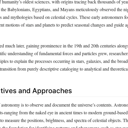
 humanity’s oldest sciences, with origins tracing back thousands of yea
as the Babylonians, Egyptians, and Mayans meticulously observed the ni
s and mythologies based on celestial cycles. These early astronomers f
nt motions of stars and planets to predict seasonal changes and guide ag
d much later, gaining prominence in the 19th and 20th centuries along
tific understanding of fundamental forces and particles grew, researche
iples to explain the processes occurring in stars, galaxies, and the broad
transition from purely descriptive cataloging to analytical and theoretical
tives and Approaches
 astronomy is to observe and document the universe’s contents. Astron
nts-ranging from the naked eye in ancient times to modern ground-based
to measure the positions, brightness, and spectra of celestial objects. Th
s the foundation for identifying patterns and phenomena such as star cyc