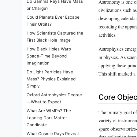
Astronomy is one of
Do Gamma Rays Have Mass
or Charge?
civilizations such 
Could Planets Ever Escape
developing calendar
Their Orbits?
recording the appare
How Scientists Captured the
activities.
First Black Hole Image
Astrophysics emerge
How Black Holes Warp
Space-Time Beyond
in physics. As scien
Imagination
applying these princ
Do Light Particles Have
This shift marked a 
Mass? Physics Explained
Simply
Oxford Astrophysics Degree
Core Objec
—What to Expect
What Are WIMPs? The
The primary goal of
Leading Dark Matter
variety of instrume
Candidate
space observatories-
What Cosmic Rays Reveal
data collection form