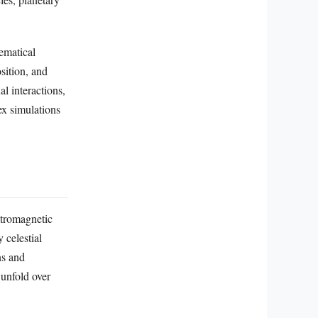
ematical
sition, and
al interactions,
ex simulations
ctromagnetic
 celestial
ns and
 unfold over