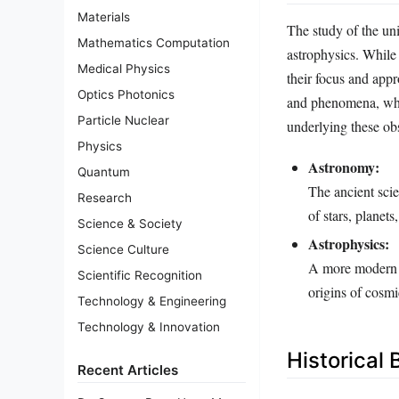
Materials
The study of the uni
Mathematics Computation
astrophysics. While 
Medical Physics
their focus and appr
Optics Photonics
and phenomena, wher
Particle Nuclear
underlying these ob
Physics
Astronomy:
Quantum
The ancient scie
Research
of stars, planets
Science & Society
Astrophysics:
Science Culture
A more modern br
Scientific Recognition
origins of cosm
Technology & Engineering
Technology & Innovation
Historical
Recent Articles