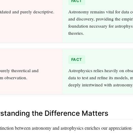
FACT
dated and purely descriptive.
Astronomy remains vital for data c
and discovery, providing the empir
foundation necessary for astrophys
theories.
FACT
purely theoretical and
Astrophysics relies heavily on obs
om observation.
data to test and refine its models, 
deeply intertwined with astronomy
tanding the Difference Matters
tinction between astronomy and astrophysics enriches our appreciation