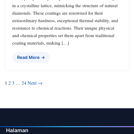
in a crystalline lattice, mimicking the structure of natural
diamonds. These coatings are renowned for their
extraordinary hardness, exceptional thermal stability, and
resistance to chemical reactions. Their unique physical
and chemical properties set them apart from traditional
coating materials, making […]
Read More →
Posts
1
2
3
…
24
Next →
pagination
Halaman