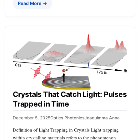
Read More →
Crystals That Catch Light: Pulses
Trapped in Time
December 5, 2025
Optics Photonics
Joaquimma Anna
Definition of Light Trapping in Crystals Light trapping
within crystalline materials refers to the phenomenon