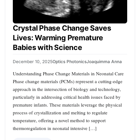
Crystal Phase Change Saves
Lives: Warming Premature
Babies with Science
December 10, 2025
Optics Photonics
Joaquimma Anna
Understanding Phase Change Materials in Neonatal Care
Phase change materials (PCMs) represent a cutting-edge
approach in the intersection of biology and technology,
particularly in addressing critical health issues faced by
premature infants. These materials leverage the physical
process of crystallization and melting to regulate
temperature, offering a novel method to support
thermoregulation in neonatal intensive […]