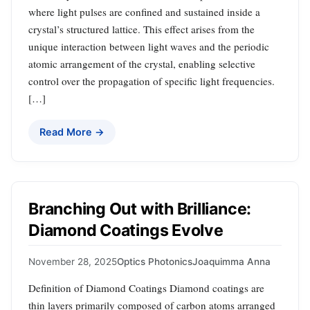
where light pulses are confined and sustained inside a
crystal’s structured lattice. This effect arises from the
unique interaction between light waves and the periodic
atomic arrangement of the crystal, enabling selective
control over the propagation of specific light frequencies.
[…]
Read More →
Branching Out with Brilliance:
Diamond Coatings Evolve
November 28, 2025
Optics Photonics
Joaquimma Anna
Definition of Diamond Coatings Diamond coatings are
thin layers primarily composed of carbon atoms arranged