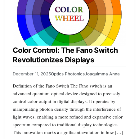
Color Control: The Fano Switch
Revolutionizes Displays
December 11, 2025
Optics Photonics
Joaquimma Anna
Definition of the Fano Switch The Fano switch is an
advanced quantum-optical device designed to precisely
control color output in digital displays. It operates by
manipulating photon density through the interference of
light waves, enabling a more refined and expansive color
spectrum compared to traditional display technologies.
This innovation marks a significant evolution in how […]