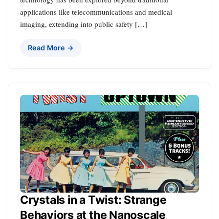
applications like telecommunications and medical
imaging, extending into public safety […]
Read More →
Crystals in a Twist: Strange
Behaviors at the Nanoscale