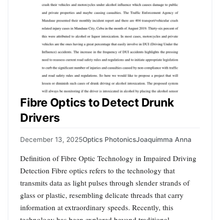
Fibre Optics to Detect Drunk
Drivers
December 13, 2025
Optics Photonics
Joaquimma Anna
Definition of Fibre Optic Technology in Impaired Driving
Detection Fibre optics refers to the technology that
transmits data as light pulses through slender strands of
glass or plastic, resembling delicate threads that carry
information at extraordinary speeds. Recently, this
technology has been explored beyond traditional