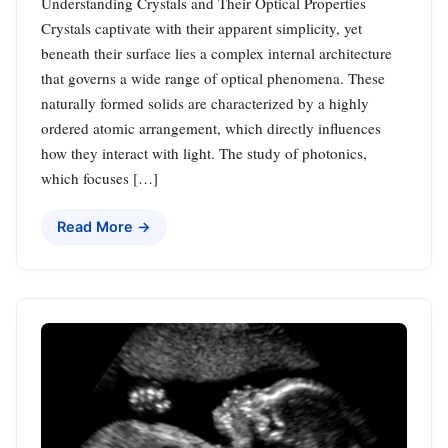
Understanding Crystals and Their Optical Properties
Crystals captivate with their apparent simplicity, yet
beneath their surface lies a complex internal architecture
that governs a wide range of optical phenomena. These
naturally formed solids are characterized by a highly
ordered atomic arrangement, which directly influences
how they interact with light. The study of photonics,
which focuses […]
Read More →