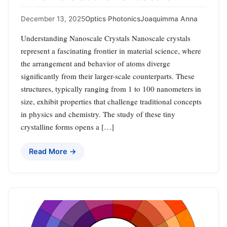
December 13, 2025
Optics Photonics
Joaquimma Anna
Understanding Nanoscale Crystals Nanoscale crystals
represent a fascinating frontier in material science, where
the arrangement and behavior of atoms diverge
significantly from their larger-scale counterparts. These
structures, typically ranging from 1 to 100 nanometers in
size, exhibit properties that challenge traditional concepts
in physics and chemistry. The study of these tiny
crystalline forms opens a […]
Read More →