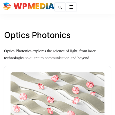
Menu
Optics Photonics
Optics Photonics explores the science of light, from laser
technologies to quantum communication and beyond.