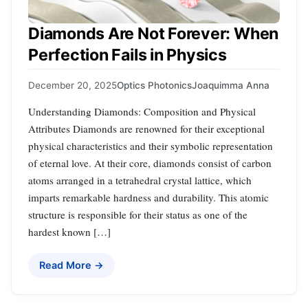
Diamonds Are Not Forever: When
Perfection Fails in Physics
December 20, 2025
Optics Photonics
Joaquimma Anna
Understanding Diamonds: Composition and Physical
Attributes Diamonds are renowned for their exceptional
physical characteristics and their symbolic representation
of eternal love. At their core, diamonds consist of carbon
atoms arranged in a tetrahedral crystal lattice, which
imparts remarkable hardness and durability. This atomic
structure is responsible for their status as one of the
hardest known […]
Read More →