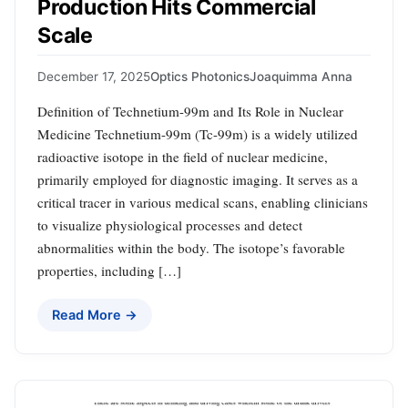
Production Hits Commercial
Scale
December 17, 2025
Optics Photonics
Joaquimma Anna
Definition of Technetium-99m and Its Role in Nuclear
Medicine Technetium-99m (Tc-99m) is a widely utilized
radioactive isotope in the field of nuclear medicine,
primarily employed for diagnostic imaging. It serves as a
critical tracer in various medical scans, enabling clinicians
to visualize physiological processes and detect
abnormalities within the body. The isotope’s favorable
properties, including […]
Read More →