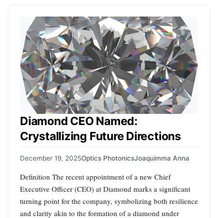
Diamond CEO Named:
Crystallizing Future Directions
December 19, 2025
Optics Photonics
Joaquimma Anna
Definition The recent appointment of a new Chief
Executive Officer (CEO) at Diamond marks a significant
turning point for the company, symbolizing both resilience
and clarity akin to the formation of a diamond under