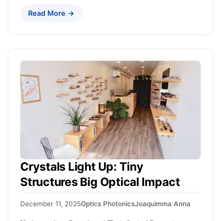
Read More →
Crystals Light Up: Tiny
Structures Big Optical Impact
December 11, 2025
Optics Photonics
Joaquimma Anna