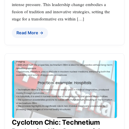
intense pressure. This leadership change embodies a
fusion of tradition and innovative strategies, setting the
stage for a transformative era within […]
Read More →
Cyclotron Chic: Technetium