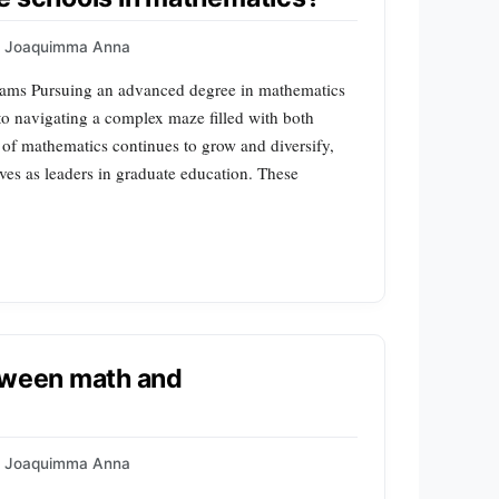
Joaquimma Anna
ams Pursuing an advanced degree in mathematics
to navigating a complex maze filled with both
 of mathematics continues to grow and diversify,
lves as leaders in graduate education. These
etween math and
Joaquimma Anna