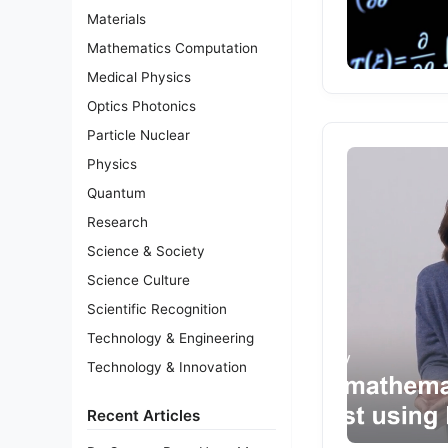
Materials
Mathematics Computation
Medical Physics
Optics Photonics
Particle Nuclear
Physics
Quantum
Research
Science & Society
Science Culture
Scientific Recognition
Technology & Engineering
Technology & Innovation
Recent Articles