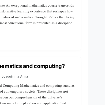
rse An exceptional mathematics course transcends
ansformative learning experience that reshapes how
t realms of mathematical thought. Rather than being
finest educational form is presented as a discipline
thematics and computing?
|
Joaquimma Anna
and Computing Mathematics and computing stand as
of contemporary society. These disciplines not
deepen our comprehension of the universe’s
t avenues for exploration and application that