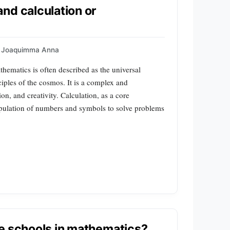
nd calculation or
Joaquimma Anna
hematics is often described as the universal
ciples of the cosmos. It is a complex and
on, and creativity. Calculation, as a core
pulation of numbers and symbols to solve problems
e schools in mathematics?