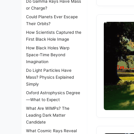
Do Gamma Rays Have Mass
or Charge?
Could Planets Ever Escape
Their Orbits?
How Scientists Captured the
First Black Hole Image
How Black Holes Warp
Space-Time Beyond
Imagination
Do Light Particles Have
Mass? Physics Explained
Simply
Oxford Astrophysics Degree
—What to Expect
What Are WIMPs? The
Leading Dark Matter
Candidate
What Cosmic Rays Reveal