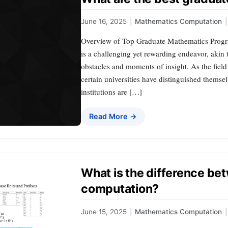
June 16, 2025
|
Mathematics Computation
|
Overview of Top Graduate Mathematics Progr
is a challenging yet rewarding endeavor, akin 
obstacles and moments of insight. As the field
certain universities have distinguished themse
institutions are […]
Read More →
What is the difference b
computation?
June 15, 2025
|
Mathematics Computation
|