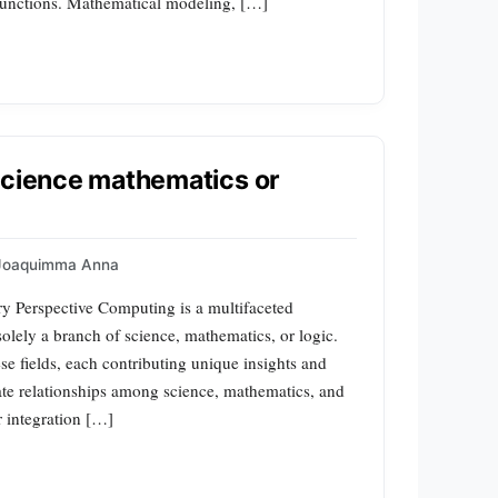
 functions. Mathematical modeling, […]
science mathematics or
Joaquimma Anna
y Perspective Computing is a multifaceted
 solely a branch of science, mathematics, or logic.
ese fields, each contributing unique insights and
cate relationships among science, mathematics, and
r integration […]