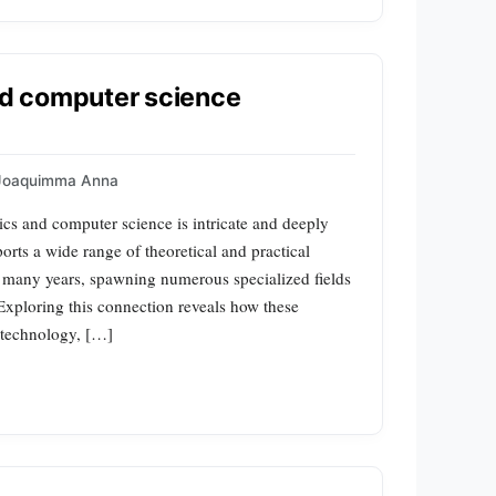
d computer science
Joaquimma Anna
cs and computer science is intricate and deeply
orts a wide range of theoretical and practical
r many years, spawning numerous specialized fields
 Exploring this connection reveals how these
n technology, […]