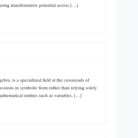
ering transformative potential across […]
a, is a specialized field at the crossroads of
ssions in symbolic form rather than relying solely
athematical entities such as variables, […]