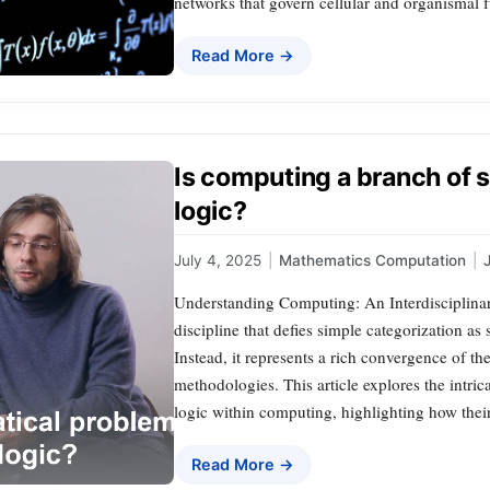
networks that govern cellular and organismal
Read More →
Is computing a branch of 
logic?
July 4, 2025
|
Mathematics Computation
|
Understanding Computing: An Interdisciplinar
discipline that defies simple categorization as
Instead, it represents a rich convergence of th
methodologies. This article explores the intri
logic within computing, highlighting how thei
Read More →