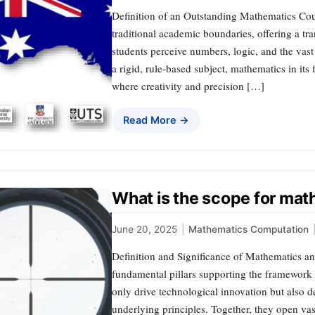
Definition of an Outstanding Mathematics Cou
traditional academic boundaries, offering a tr
students perceive numbers, logic, and the vas
a rigid, rule-based subject, mathematics in its 
where creativity and precision […]
Read More →
What is the scope for ma
June 20, 2025
|
Mathematics Computation
Definition and Significance of Mathematics 
fundamental pillars supporting the framework 
only drive technological innovation but also 
underlying principles. Together, they open vas