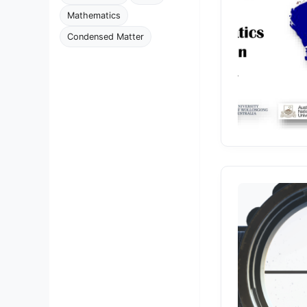
Mathematics
Condensed Matter