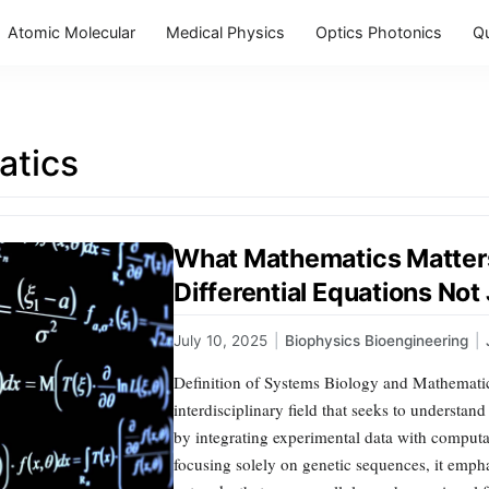
Atomic Molecular
Medical Physics
Optics Photonics
Q
tics
What Mathematics Matters
Differential Equations Not
July 10, 2025
|
Biophysics Bioengineering
|
Definition of Systems Biology and Mathemati
interdisciplinary field that seeks to understan
by integrating experimental data with comput
focusing solely on genetic sequences, it emph