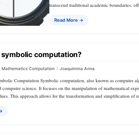
transcend traditional academic boundaries, off
Read More →
a symbolic computation?
Mathematics Computation
|
Joaquimma Anna
ymbolic Computation Symbolic computation, also known as computer algebr
 computer science. It focuses on the manipulation of mathematical expre
ues. This approach allows for the transformation and simplification of m
 →