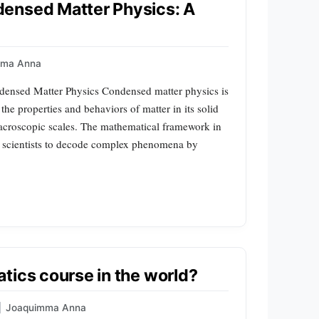
ensed Matter Physics: A
mma Anna
densed Matter Physics Condensed matter physics is
he properties and behaviors of matter in its solid
acroscopic scales. The mathematical framework in
ling scientists to decode complex phenomena by
tics course in the world?
|
Joaquimma Anna