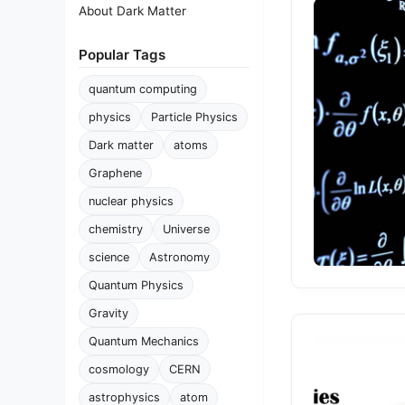
About Dark Matter
Popular Tags
quantum computing
physics
Particle Physics
Dark matter
atoms
Graphene
nuclear physics
chemistry
Universe
science
Astronomy
Quantum Physics
Gravity
Quantum Mechanics
cosmology
CERN
astrophysics
atom