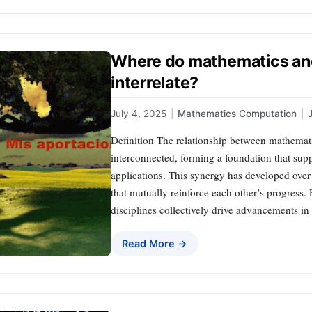
Where do mathematics an
interrelate?
July 4, 2025
|
Mathematics Computation
|
Definition The relationship between mathemati
interconnected, forming a foundation that supp
applications. This synergy has developed ove
that mutually reinforce each other’s progress.
disciplines collectively drive advancements i
Read More →