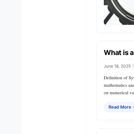
What is 
June 18, 2025
|
Definition of S
mathematics and
on numerical val
Read More