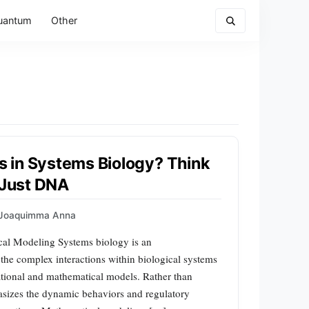
uantum
Other
 in Systems Biology? Think
 Just DNA
Joaquimma Anna
cal Modeling Systems biology is an
d the complex interactions within biological systems
ational and mathematical models. Rather than
asizes the dynamic behaviors and regulatory