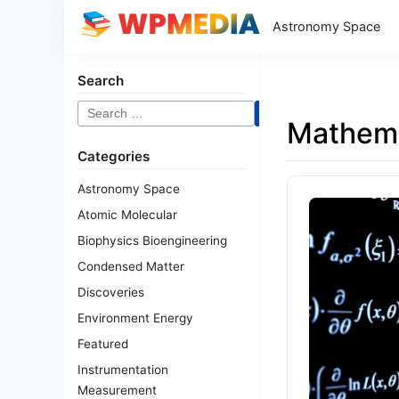
Astronomy Space
Search
Search
Mathema
for:
Categories
Astronomy Space
Atomic Molecular
Biophysics Bioengineering
Condensed Matter
Discoveries
Environment Energy
Featured
Instrumentation
Measurement