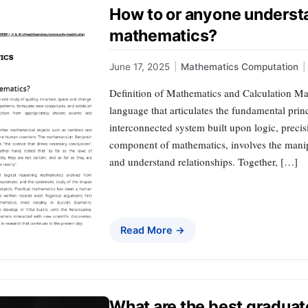
How to or anyone understa
mathematics?
June 17, 2025
|
Mathematics Computation
|
Definition of Mathematics and Calculation Mat
language that articulates the fundamental prin
interconnected system built upon logic, precisi
component of mathematics, involves the mani
and understand relationships. Together, […]
Read More →
What are the best graduat