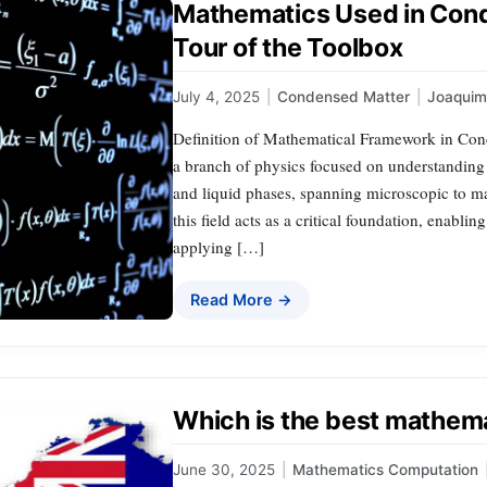
Mathematics Used in Cond
Tour of the Toolbox
July 4, 2025
|
Condensed Matter
|
Joaqui
Definition of Mathematical Framework in Con
a branch of physics focused on understanding t
and liquid phases, spanning microscopic to m
this field acts as a critical foundation, enab
applying […]
Read More →
Which is the best mathema
June 30, 2025
|
Mathematics Computation