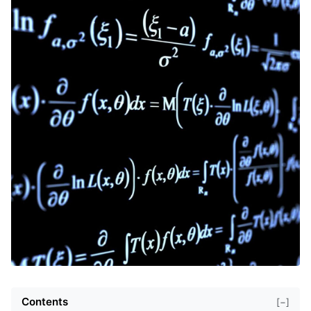
Contents
[−]