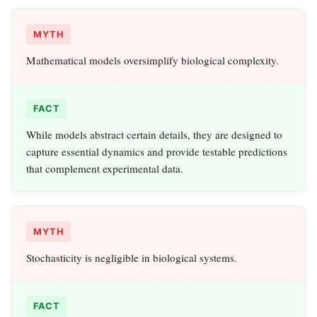
MYTH
Mathematical models oversimplify biological complexity.
FACT
While models abstract certain details, they are designed to
capture essential dynamics and provide testable predictions
that complement experimental data.
MYTH
Stochasticity is negligible in biological systems.
FACT