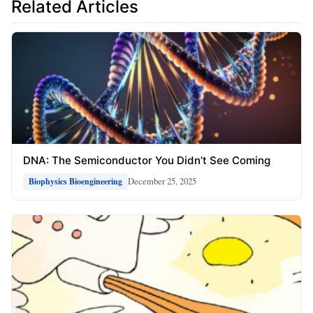
Related Articles
DNA: The Semiconductor You Didn’t See Coming
December 25, 2025
Biophysics Bioengineering