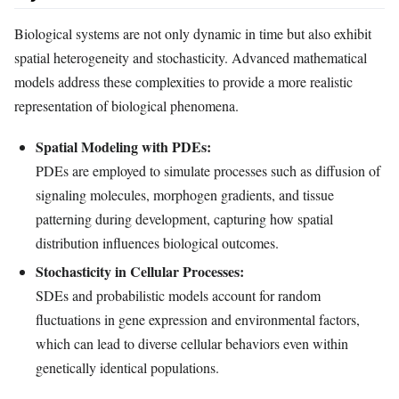
Biological systems are not only dynamic in time but also exhibit
spatial heterogeneity and stochasticity. Advanced mathematical
models address these complexities to provide a more realistic
representation of biological phenomena.
Spatial Modeling with PDEs:
PDEs are employed to simulate processes such as diffusion of
signaling molecules, morphogen gradients, and tissue
patterning during development, capturing how spatial
distribution influences biological outcomes.
Stochasticity in Cellular Processes:
SDEs and probabilistic models account for random
fluctuations in gene expression and environmental factors,
which can lead to diverse cellular behaviors even within
genetically identical populations.