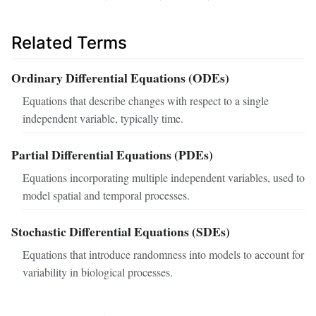
Related Terms
Ordinary Differential Equations (ODEs)
Equations that describe changes with respect to a single
independent variable, typically time.
Partial Differential Equations (PDEs)
Equations incorporating multiple independent variables, used to
model spatial and temporal processes.
Stochastic Differential Equations (SDEs)
Equations that introduce randomness into models to account for
variability in biological processes.