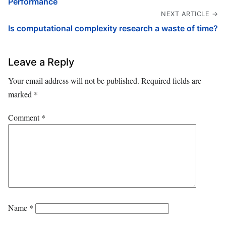
Performance
NEXT ARTICLE →
Is computational complexity research a waste of time?
Leave a Reply
Your email address will not be published.
Required fields are
marked
*
Comment
*
Name
*