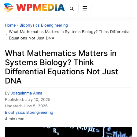
Menu
Home
›
Biophysics Bioengineering
What Mathematics Matters in Systems Biology? Think Differential
›
Equations Not Just DNA
What Mathematics Matters in
Systems Biology? Think
Differential Equations Not Just
DNA
By
Joaquimma Anna
Published:
July 10, 2025
Updated:
June 5, 2026
Biophysics Bioengineering
4 min read