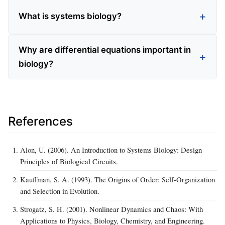
What is systems biology?
Why are differential equations important in
biology?
References
Alon, U. (2006). An Introduction to Systems Biology: Design
Principles of Biological Circuits.
Kauffman, S. A. (1993). The Origins of Order: Self-Organization
and Selection in Evolution.
Strogatz, S. H. (2001). Nonlinear Dynamics and Chaos: With
Applications to Physics, Biology, Chemistry, and Engineering.