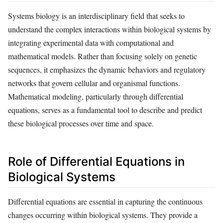
Systems biology is an interdisciplinary field that seeks to
understand the complex interactions within biological systems by
integrating experimental data with computational and
mathematical models. Rather than focusing solely on genetic
sequences, it emphasizes the dynamic behaviors and regulatory
networks that govern cellular and organismal functions.
Mathematical modeling, particularly through differential
equations, serves as a fundamental tool to describe and predict
these biological processes over time and space.
Role of Differential Equations in
Biological Systems
Differential equations are essential in capturing the continuous
changes occurring within biological systems. They provide a