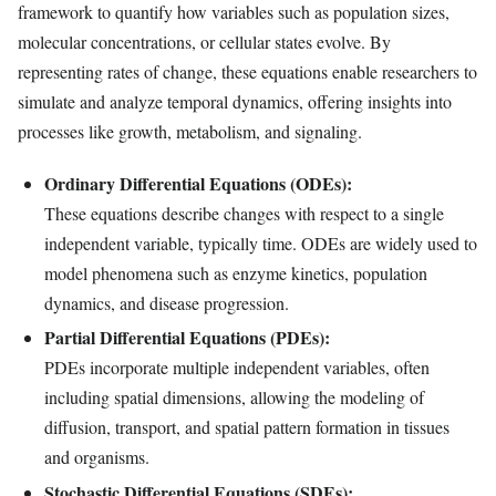
framework to quantify how variables such as population sizes,
molecular concentrations, or cellular states evolve. By
representing rates of change, these equations enable researchers to
simulate and analyze temporal dynamics, offering insights into
processes like growth, metabolism, and signaling.
Ordinary Differential Equations (ODEs):
These equations describe changes with respect to a single
independent variable, typically time. ODEs are widely used to
model phenomena such as enzyme kinetics, population
dynamics, and disease progression.
Partial Differential Equations (PDEs):
PDEs incorporate multiple independent variables, often
including spatial dimensions, allowing the modeling of
diffusion, transport, and spatial pattern formation in tissues
and organisms.
Stochastic Differential Equations (SDEs):