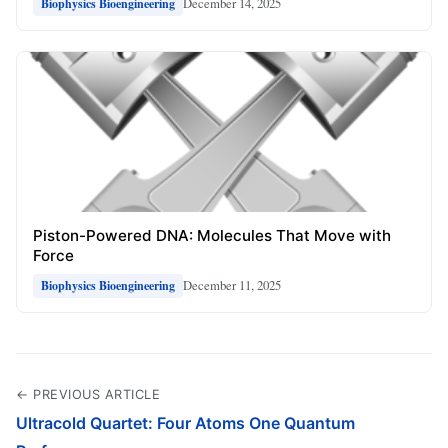
December 14, 2025
Biophysics Bioengineering
Piston-Powered DNA: Molecules That Move with
Force
December 11, 2025
Biophysics Bioengineering
← PREVIOUS ARTICLE
Ultracold Quartet: Four Atoms One Quantum