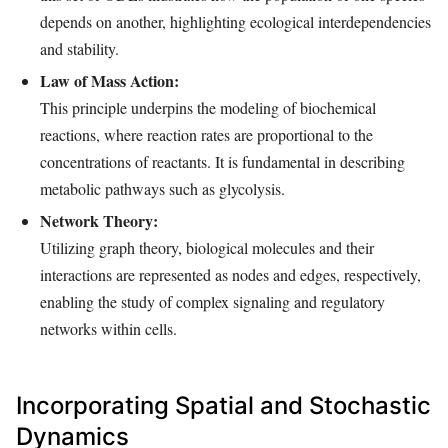
depends on another, highlighting ecological interdependencies
and stability.
Law of Mass Action:
This principle underpins the modeling of biochemical
reactions, where reaction rates are proportional to the
concentrations of reactants. It is fundamental in describing
metabolic pathways such as glycolysis.
Network Theory:
Utilizing graph theory, biological molecules and their
interactions are represented as nodes and edges, respectively,
enabling the study of complex signaling and regulatory
networks within cells.
Incorporating Spatial and Stochastic
Dynamics