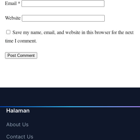
Email
*
Website
Save my name, email, and website in this browser for the next
time I comment.
Halaman
About Us
Contact Us