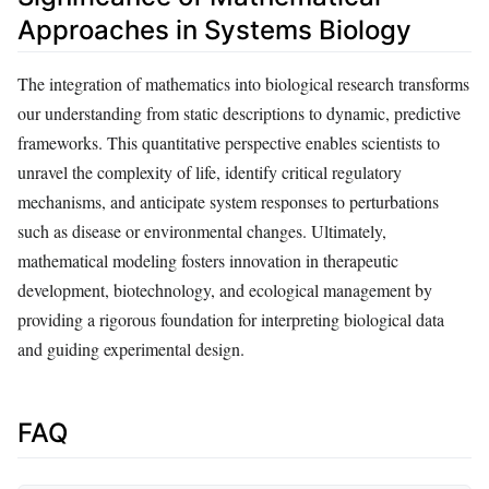
Approaches in Systems Biology
The integration of mathematics into biological research transforms
our understanding from static descriptions to dynamic, predictive
frameworks. This quantitative perspective enables scientists to
unravel the complexity of life, identify critical regulatory
mechanisms, and anticipate system responses to perturbations
such as disease or environmental changes. Ultimately,
mathematical modeling fosters innovation in therapeutic
development, biotechnology, and ecological management by
providing a rigorous foundation for interpreting biological data
and guiding experimental design.
FAQ