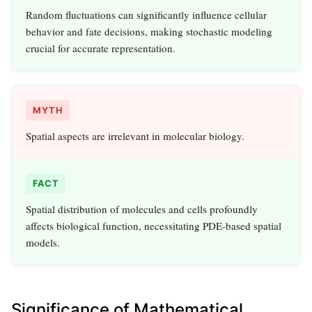
Random fluctuations can significantly influence cellular
behavior and fate decisions, making stochastic modeling
crucial for accurate representation.
MYTH
Spatial aspects are irrelevant in molecular biology.
FACT
Spatial distribution of molecules and cells profoundly
affects biological function, necessitating PDE-based spatial
models.
Significance of Mathematical