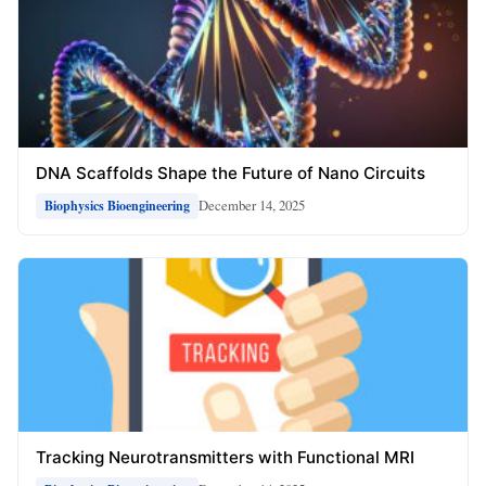
DNA Scaffolds Shape the Future of Nano Circuits
December 14, 2025
Biophysics Bioengineering
Tracking Neurotransmitters with Functional MRI