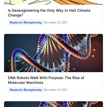
Is Geoengineering the Only Way to Halt Climate
Change?
December 22, 2025
Biophysics Bioengineering
DNA Robots Walk With Purpose: The Rise of
Molecular Machines
December 16, 2025
Biophysics Bioengineering