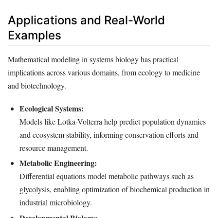
Applications and Real-World
Examples
Mathematical modeling in systems biology has practical
implications across various domains, from ecology to medicine
and biotechnology.
Ecological Systems:
Models like Lotka-Volterra help predict population dynamics
and ecosystem stability, informing conservation efforts and
resource management.
Metabolic Engineering:
Differential equations model metabolic pathways such as
glycolysis, enabling optimization of biochemical production in
industrial microbiology.
Developmental Biology: