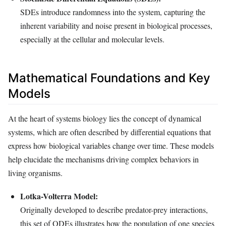
SDEs introduce randomness into the system, capturing the
inherent variability and noise present in biological processes,
especially at the cellular and molecular levels.
Mathematical Foundations and Key
Models
At the heart of systems biology lies the concept of dynamical
systems, which are often described by differential equations that
express how biological variables change over time. These models
help elucidate the mechanisms driving complex behaviors in
living organisms.
Lotka-Volterra Model:
Originally developed to describe predator-prey interactions,
this set of ODEs illustrates how the population of one species