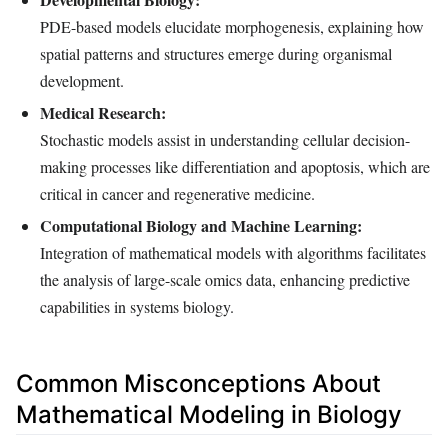
PDE-based models elucidate morphogenesis, explaining how
spatial patterns and structures emerge during organismal
development.
Medical Research:
Stochastic models assist in understanding cellular decision-
making processes like differentiation and apoptosis, which are
critical in cancer and regenerative medicine.
Computational Biology and Machine Learning:
Integration of mathematical models with algorithms facilitates
the analysis of large-scale omics data, enhancing predictive
capabilities in systems biology.
Common Misconceptions About
Mathematical Modeling in Biology