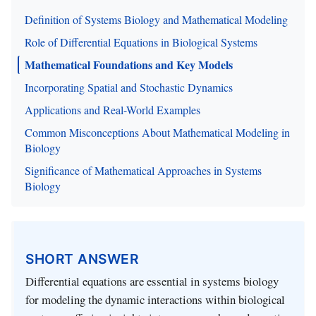
Definition of Systems Biology and Mathematical Modeling
Role of Differential Equations in Biological Systems
Mathematical Foundations and Key Models
Incorporating Spatial and Stochastic Dynamics
Applications and Real-World Examples
Common Misconceptions About Mathematical Modeling in
Biology
Significance of Mathematical Approaches in Systems
Biology
SHORT ANSWER
Differential equations are essential in systems biology
for modeling the dynamic interactions within biological