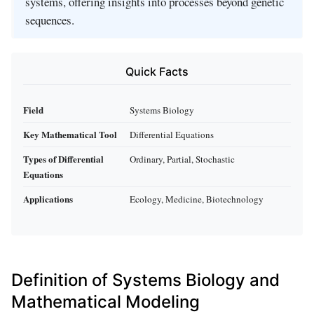
systems, offering insights into processes beyond genetic
sequences.
Quick Facts
Field
Systems Biology
Key Mathematical Tool
Differential Equations
Types of Differential
Ordinary, Partial, Stochastic
Equations
Applications
Ecology, Medicine, Biotechnology
Definition of Systems Biology and
Mathematical Modeling