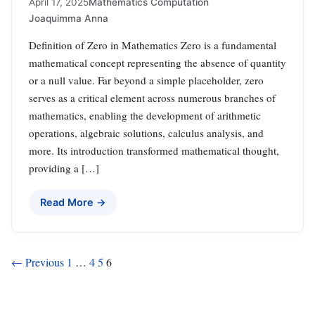
April 17, 2025
Mathematics Computation
Joaquimma Anna
Definition of Zero in Mathematics Zero is a fundamental
mathematical concept representing the absence of quantity
or a null value. Far beyond a simple placeholder, zero
serves as a critical element across numerous branches of
mathematics, enabling the development of arithmetic
operations, algebraic solutions, calculus analysis, and
more. Its introduction transformed mathematical thought,
providing a […]
Read More →
Posts
← Previous
1
…
4
5
6
pagination