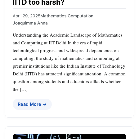
IITD too harsh?
April 29, 2025
Mathematics Computation
Joaquimma Anna
Understanding the Academic Landscape of Mathematics
and Computing at IIT Delhi In the era of rapid
technological progress and widespread dependence on
computing, the study of mathematics and computing at
premier institutions like the Indian Institute of Technology
Delhi (IITD) has attracted significant attention. A common
question among students and educators alike is whether
the […]
Read More →