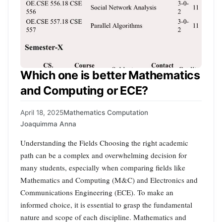
Which one is better Mathematics
and Computing or ECE?
April 18, 2025
Mathematics Computation
Joaquimma Anna
Understanding the Fields Choosing the right academic
path can be a complex and overwhelming decision for
many students, especially when comparing fields like
Mathematics and Computing (M&C) and Electronics and
Communications Engineering (ECE). To make an
informed choice, it is essential to grasp the fundamental
nature and scope of each discipline. Mathematics and