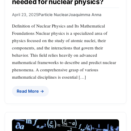
needed for nuclear physics?
April 23, 2025
Particle Nuclear
Joaquimma Anna
Definition of Nuclear Physics and Its Mathematical
Foundations Nuclear physics is a specialized area of
physics focused on the study of atomic nuclei, their
components, and the interactions that govern their
behavior. This field relies heavily on advanced
mathematical frameworks to describe and predict nuclear
phenomena. A comprehensive grasp of various
mathematical disciplines is essential […]
Read More →