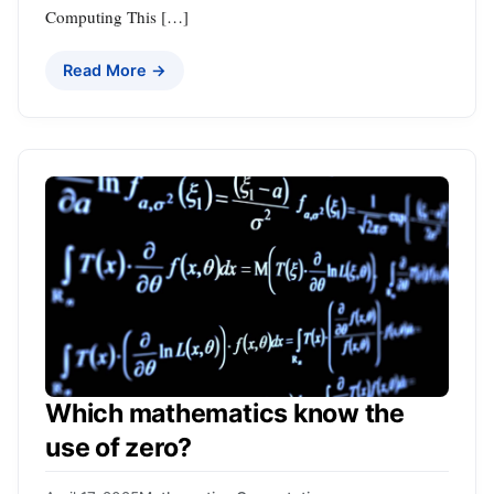
Computing This […]
Read More →
Which mathematics know the
use of zero?