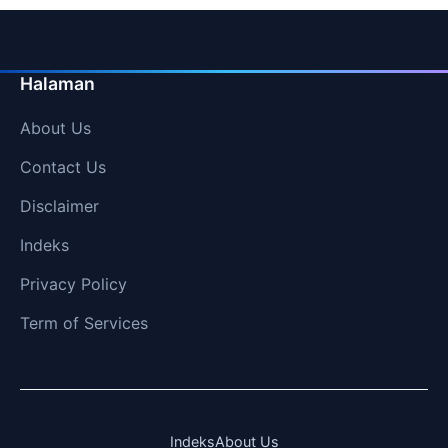
Halaman
About Us
Contact Us
Disclaimer
Indeks
Privacy Policy
Term of Services
Indeks
About Us