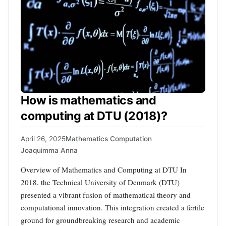
How is mathematics and
computing at DTU (2018)?
April 26, 2025
Mathematics Computation
Joaquimma Anna
Overview of Mathematics and Computing at DTU In
2018, the Technical University of Denmark (DTU)
presented a vibrant fusion of mathematical theory and
computational innovation. This integration created a fertile
ground for groundbreaking research and academic