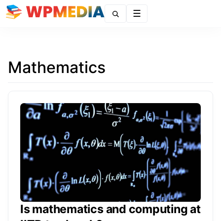
Menu
Mathematics
Is mathematics and computing at