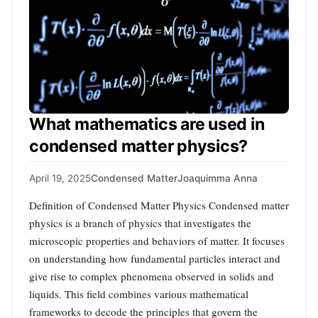
What mathematics are used in
condensed matter physics?
April 19, 2025
Condensed Matter
Joaquimma Anna
Definition of Condensed Matter Physics Condensed matter
physics is a branch of physics that investigates the
microscopic properties and behaviors of matter. It focuses
on understanding how fundamental particles interact and
give rise to complex phenomena observed in solids and
liquids. This field combines various mathematical
frameworks to decode the principles that govern the