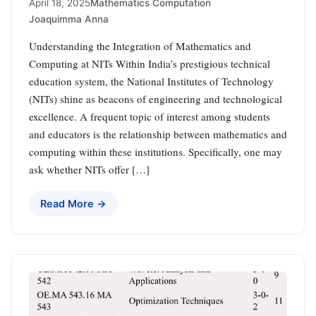
April 18, 2025
Mathematics Computation
Joaquimma Anna
Understanding the Integration of Mathematics and
Computing at NITs Within India’s prestigious technical
education system, the National Institutes of Technology
(NITs) shine as beacons of engineering and technological
excellence. A frequent topic of interest among students
and educators is the relationship between mathematics and
computing within these institutions. Specifically, one may
ask whether NITs offer […]
Read More →