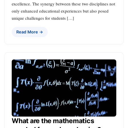
excellence. The synergy between these two disciplines not
only enhanced educational experiences but also posed
unique challenges for students […]
Read More →
What are the mathematics