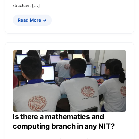
structure, […]
Read More →
Is there a mathematics and
computing branch in any NIT?