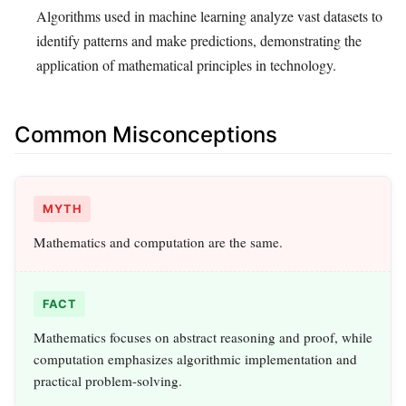
Algorithms used in machine learning analyze vast datasets to
identify patterns and make predictions, demonstrating the
application of mathematical principles in technology.
Common Misconceptions
MYTH
Mathematics and computation are the same.
FACT
Mathematics focuses on abstract reasoning and proof, while
computation emphasizes algorithmic implementation and
practical problem-solving.