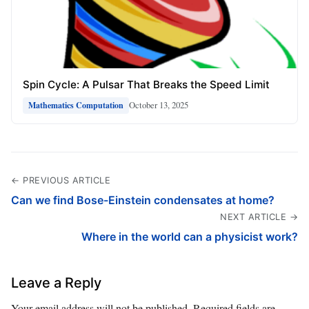
Spin Cycle: A Pulsar That Breaks the Speed Limit
October 13, 2025
Mathematics Computation
← PREVIOUS ARTICLE
Can we find Bose-Einstein condensates at home?
NEXT ARTICLE →
Where in the world can a physicist work?
Leave a Reply
Your email address will not be published.
Required fields are