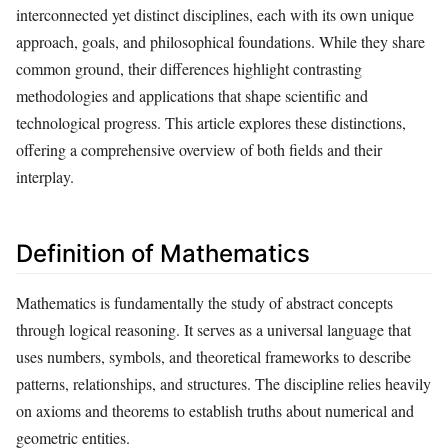
interconnected yet distinct disciplines, each with its own unique
approach, goals, and philosophical foundations. While they share
common ground, their differences highlight contrasting
methodologies and applications that shape scientific and
technological progress. This article explores these distinctions,
offering a comprehensive overview of both fields and their
interplay.
Definition of Mathematics
Mathematics is fundamentally the study of abstract concepts
through logical reasoning. It serves as a universal language that
uses numbers, symbols, and theoretical frameworks to describe
patterns, relationships, and structures. The discipline relies heavily
on axioms and theorems to establish truths about numerical and
geometric entities.