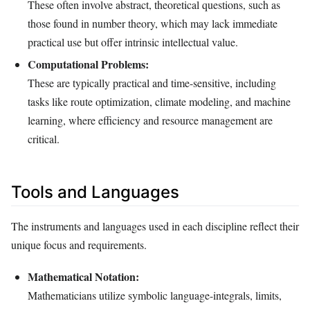
These often involve abstract, theoretical questions, such as
those found in number theory, which may lack immediate
practical use but offer intrinsic intellectual value.
Computational Problems:
These are typically practical and time-sensitive, including
tasks like route optimization, climate modeling, and machine
learning, where efficiency and resource management are
critical.
Tools and Languages
The instruments and languages used in each discipline reflect their
unique focus and requirements.
Mathematical Notation:
Mathematicians utilize symbolic language-integrals, limits,