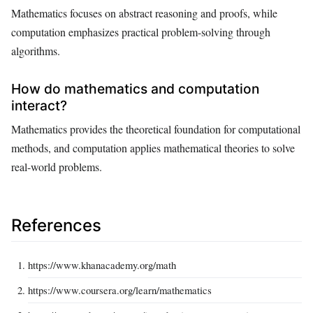
Mathematics focuses on abstract reasoning and proofs, while
computation emphasizes practical problem-solving through
algorithms.
How do mathematics and computation
interact?
Mathematics provides the theoretical foundation for computational
methods, and computation applies mathematical theories to solve
real-world problems.
References
https://www.khanacademy.org/math
https://www.coursera.org/learn/mathematics