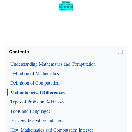
Contents
[−]
Understanding Mathematics and Computation
Definition of Mathematics
Definition of Computation
Methodological Differences
Types of Problems Addressed
Tools and Languages
Epistemological Foundations
How Mathematics and Computation Interact