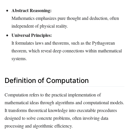
Abstract Reasoning:
Mathematics emphasizes pure thought and deduction, often
independent of physical reality.
Universal Principles:
It formulates laws and theorems, such as the Pythagorean
theorem, which reveal deep connections within mathematical
systems.
Definition of Computation
Computation refers to the practical implementation of
mathematical ideas through algorithms and computational models.
It transforms theoretical knowledge into executable procedures
designed to solve concrete problems, often involving data
processing and algorithmic efficiency.