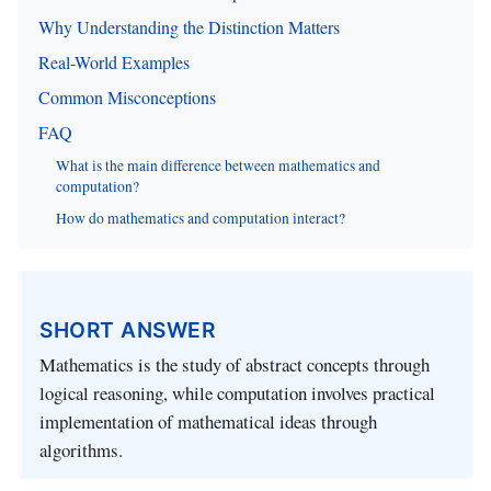
Why Understanding the Distinction Matters
Real-World Examples
Common Misconceptions
FAQ
What is the main difference between mathematics and
computation?
How do mathematics and computation interact?
SHORT ANSWER
Mathematics is the study of abstract concepts through
logical reasoning, while computation involves practical
implementation of mathematical ideas through
algorithms.