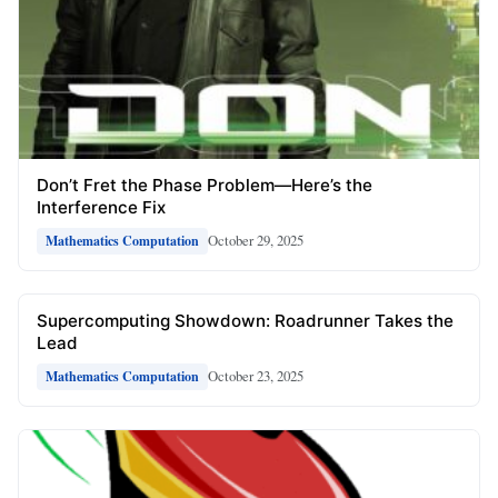
Don’t Fret the Phase Problem—Here’s the
Interference Fix
October 29, 2025
Mathematics Computation
Supercomputing Showdown: Roadrunner Takes the
Lead
October 23, 2025
Mathematics Computation