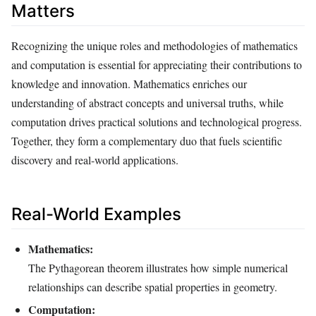
Matters
Recognizing the unique roles and methodologies of mathematics
and computation is essential for appreciating their contributions to
knowledge and innovation. Mathematics enriches our
understanding of abstract concepts and universal truths, while
computation drives practical solutions and technological progress.
Together, they form a complementary duo that fuels scientific
discovery and real-world applications.
Real-World Examples
Mathematics:
The Pythagorean theorem illustrates how simple numerical
relationships can describe spatial properties in geometry.
Computation: