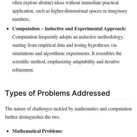
often explore abstract ideas without immediate practical
application, such as higher-dimensional spaces or imaginary
numbers.
Computation – Inductive and Experimental Approach:
Computation frequently adopts an inductive methodology,
starting from empirical data and testing hypotheses via
simulations and algorithmic experiments. It resembles the
scientific method, emphasizing adaptability and iterative
refinement.
Types of Problems Addressed
The nature of challenges tackled by mathematics and computation
further distinguishes the two.
Mathematical Problems: