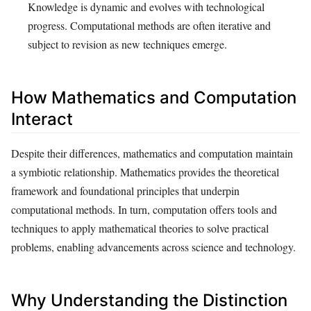
Knowledge is dynamic and evolves with technological
progress. Computational methods are often iterative and
subject to revision as new techniques emerge.
How Mathematics and Computation
Interact
Despite their differences, mathematics and computation maintain
a symbiotic relationship. Mathematics provides the theoretical
framework and foundational principles that underpin
computational methods. In turn, computation offers tools and
techniques to apply mathematical theories to solve practical
problems, enabling advancements across science and technology.
Why Understanding the Distinction