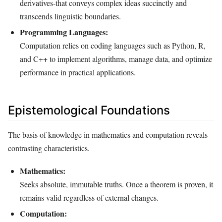
derivatives-that conveys complex ideas succinctly and
transcends linguistic boundaries.
Programming Languages:
Computation relies on coding languages such as Python, R,
and C++ to implement algorithms, manage data, and optimize
performance in practical applications.
Epistemological Foundations
The basis of knowledge in mathematics and computation reveals
contrasting characteristics.
Mathematics:
Seeks absolute, immutable truths. Once a theorem is proven, it
remains valid regardless of external changes.
Computation: