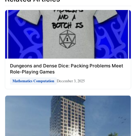
Dungeons and Dense Dice: Packing Problems Meet
Role-Playing Games
December 3, 2025
Mathematics Computation