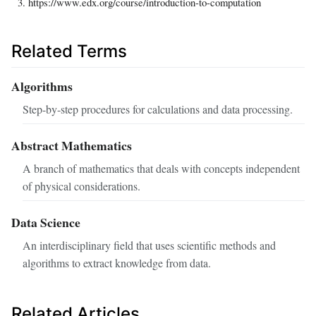
https://www.edx.org/course/introduction-to-computation
Related Terms
Algorithms
Step-by-step procedures for calculations and data processing.
Abstract Mathematics
A branch of mathematics that deals with concepts independent
of physical considerations.
Data Science
An interdisciplinary field that uses scientific methods and
algorithms to extract knowledge from data.
Related Articles