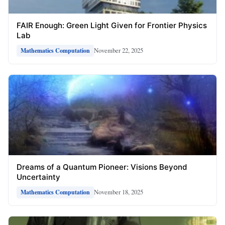
FAIR Enough: Green Light Given for Frontier Physics
Lab
November 22, 2025
Mathematics Computation
Dreams of a Quantum Pioneer: Visions Beyond
Uncertainty
November 18, 2025
Mathematics Computation