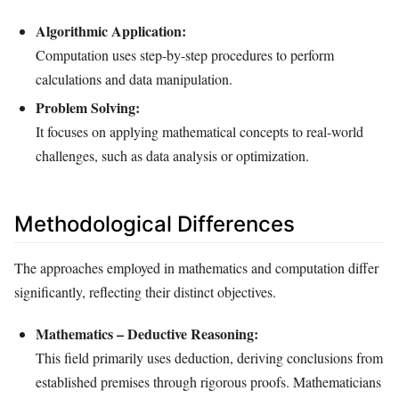
Algorithmic Application:
Computation uses step-by-step procedures to perform
calculations and data manipulation.
Problem Solving:
It focuses on applying mathematical concepts to real-world
challenges, such as data analysis or optimization.
Methodological Differences
The approaches employed in mathematics and computation differ
significantly, reflecting their distinct objectives.
Mathematics – Deductive Reasoning:
This field primarily uses deduction, deriving conclusions from
established premises through rigorous proofs. Mathematicians