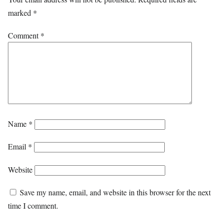
marked
*
Comment
*
Name
*
Email
*
Website
Save my name, email, and website in this browser for the next
time I comment.