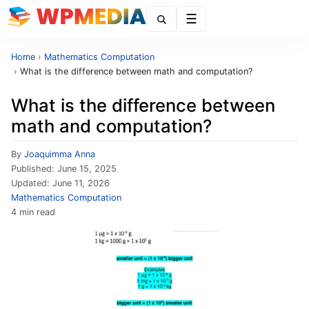
Menu
Home
›
Mathematics Computation
›
What is the difference between math and computation?
What is the difference between
math and computation?
By
Joaquimma Anna
Published:
June 15, 2025
Updated:
June 11, 2026
Mathematics Computation
4 min read