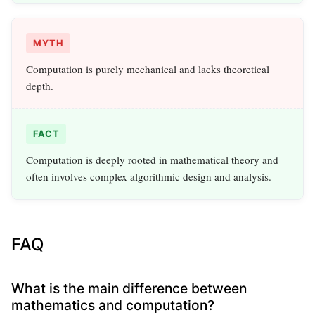
MYTH
Computation is purely mechanical and lacks theoretical
depth.
FACT
Computation is deeply rooted in mathematical theory and
often involves complex algorithmic design and analysis.
FAQ
What is the main difference between
mathematics and computation?