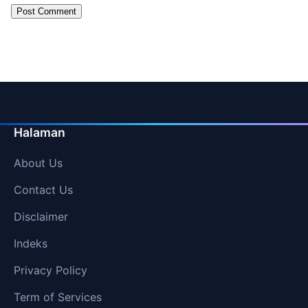
Halaman
About Us
Contact Us
Disclaimer
Indeks
Privacy Policy
Term of Services