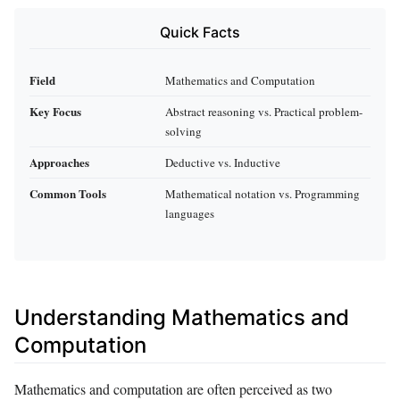
Quick Facts
Field
Mathematics and Computation
Key Focus
Abstract reasoning vs. Practical problem-
solving
Approaches
Deductive vs. Inductive
Common Tools
Mathematical notation vs. Programming
languages
Understanding Mathematics and
Computation
Mathematics and computation are often perceived as two