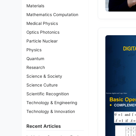
Materials
Mathematics Computation
Medical Physics
Optics Photonics
Particle Nuclear
Physics
Quantum
Research
Science & Society
Science Culture
Scientific Recognition
Technology & Engineering
Technology & Innovation
Recent Articles