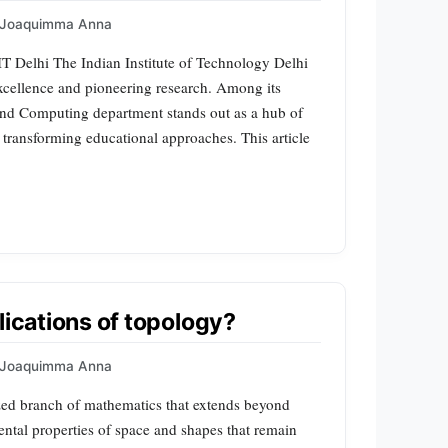
Joaquimma Anna
 Delhi The Indian Institute of Technology Delhi
excellence and pioneering research. Among its
and Computing department stands out as a hub of
d transforming educational approaches. This article
lications of topology?
Joaquimma Anna
ized branch of mathematics that extends beyond
ntal properties of space and shapes that remain