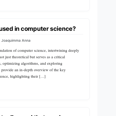
h used in computer science?
Joaquimma Anna
undation of computer science, intertwining deeply
ot just theoretical but serves as a critical
s, optimizing algorithms, and exploring
s provide an in-depth overview of the key
ience, highlighting their […]