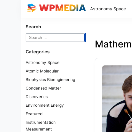
Astronomy Space
Search
Search
Mathema
for:
Categories
Astronomy Space
Atomic Molecular
Biophysics Bioengineering
Condensed Matter
Discoveries
Environment Energy
Featured
Instrumentation
Measurement