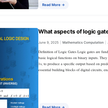
Read More →
What aspects of logic ga
June 9, 2025
|
Mathematics Computation
|
Definition of Logic Gates Logic gates are fund
basic logical functions on binary inputs. They
1s, to produce a specific output based on pred
essential building blocks of digital circuits, 
Read More →