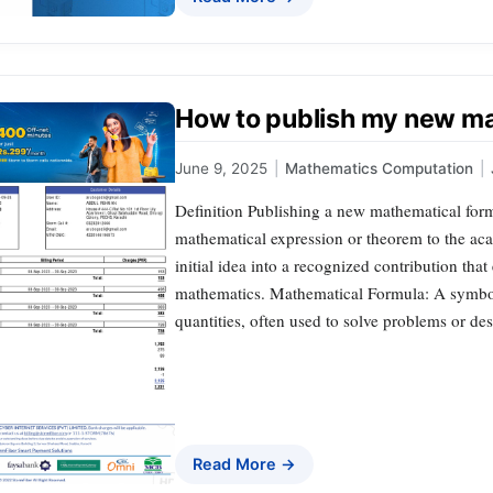
How to publish my new ma
June 9, 2025
|
Mathematics Computation
|
Definition Publishing a new mathematical form
mathematical expression or theorem to the ac
initial idea into a recognized contribution tha
mathematics. Mathematical Formula: A symboli
quantities, often used to solve problems or d
Read More →