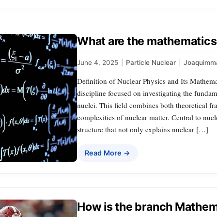
What are the mathematics
June 4, 2025
|
Particle Nuclear
|
Joaquimm
Definition of Nuclear Physics and Its Mathemat
discipline focused on investigating the fundam
nuclei. This field combines both theoretical 
complexities of nuclear matter. Central to nu
structure that not only explains nuclear […]
Read More →
How is the branch Mathem