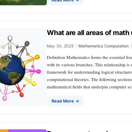
What are all areas of mat
May 30, 2025
|
Mathematics Computation
|
Definition Mathematics forms the essential fo
with its various branches. This relationship is n
framework for understanding logical structure
computational theories. The following section
mathematical fields that underpin computer sc
Read More →