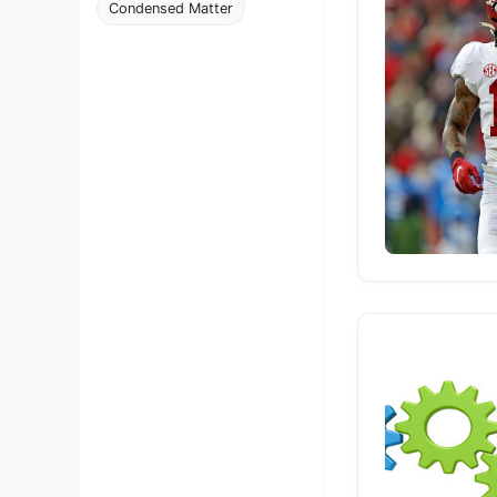
Condensed Matter