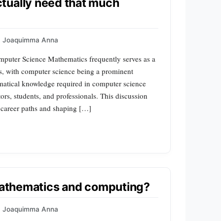
tually need that much
Joaquimma Anna
puter Science Mathematics frequently serves as a
es, with computer science being a prominent
matical knowledge required in computer science
rs, students, and professionals. This discussion
g career paths and shaping […]
 mathematics and computing?
Joaquimma Anna