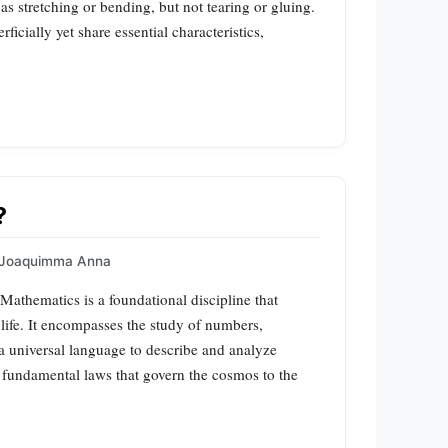
s stretching or bending, but not tearing or gluing.
ficially yet share essential characteristics,
?
Joaquimma Anna
athematics is a foundational discipline that
life. It encompasses the study of numbers,
s a universal language to describe and analyze
fundamental laws that govern the cosmos to the