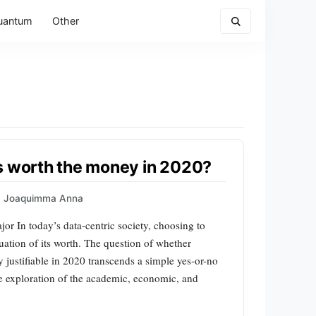
uantum
Other
s worth the money in 2020?
Joaquimma Anna
r In today’s data-centric society, choosing to
ation of its worth. The question of whether
y justifiable in 2020 transcends a simple yes-or-no
e exploration of the academic, economic, and