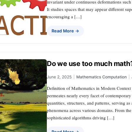
invariant under continuous deformations such a
It studies spaces that may appear different super
encouraging a […]
Read More →
Do we use too much math
June 2, 2025
|
Mathematics Computation
|
Definition of Mathematics in Modern Context M
permeates nearly every facet of contemporary 
quantities, structures, and patterns, serving a
phenomena across various domains. From the 
sophisticated algorithms driving […]
Read More →