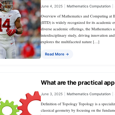
June 4, 2025
|
Mathematics Computation
|
Overview of Mathematics and Computing at IIT
(IITD) is widely recognized for its academic 
diverse academic offerings, the Mathematics 
interdisciplinary study, driving innovation an
explores the multifaceted nature […]
Read More →
What are the practical app
June 3, 2025
|
Mathematics Computation
|
Definition of Topology Topology is a special
classical geometry by focusing on the fundame