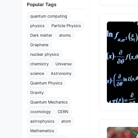
Popular Tags
quantum computing
physics
Particle Physics
Dark matter
atoms
Graphene
nuclear physics
chemistry
Universe
science
Astronomy
Quantum Physics
Gravity
Quantum Mechanics
cosmology
CERN
astrophysics
atom
Mathematics