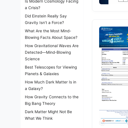
Is Modern Cosmology Facing
a Crisis?
Did Einstein Really Say
Gravity Isn’t a Force?
What Are the Most Mind-
Blowing Facts About Space?
How Gravitational Waves Are
Detected—Mind-Blowing
Science
Best Telescopes for Viewing
Planets & Galaxies
How Much Dark Matter Is in
a Galaxy?
How Gravity Connects to the
Big Bang Theory
Dark Matter Might Not Be
What We Think