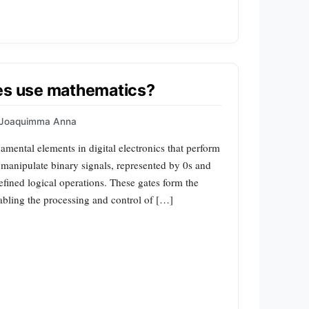
tes use mathematics?
Joaquimma Anna
amental elements in digital electronics that perform
 manipulate binary signals, represented by 0s and
efined logical operations. These gates form the
enabling the processing and control of […]