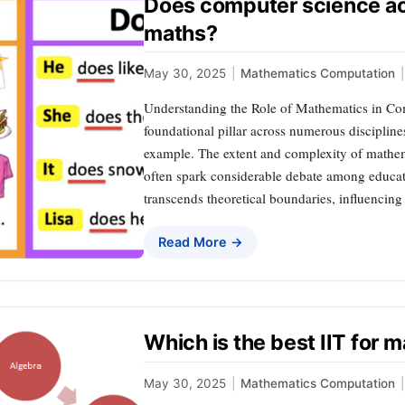
Does computer science ac
maths?
May 30, 2025
|
Mathematics Computation
|
Understanding the Role of Mathematics in Com
foundational pillar across numerous disciplin
example. The extent and complexity of mathe
often spark considerable debate among educato
transcends theoretical boundaries, influencin
Read More →
Which is the best IIT for
May 30, 2025
|
Mathematics Computation
|