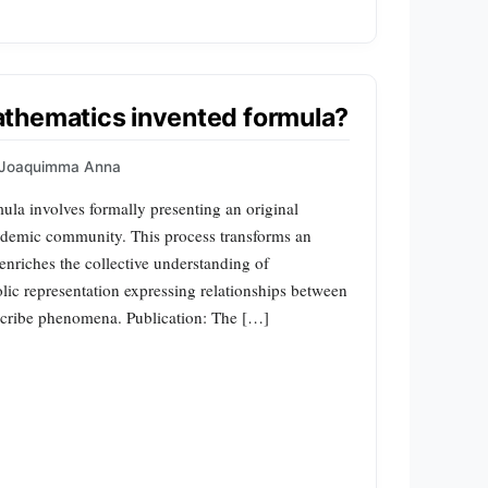
thematics invented formula?
Joaquimma Anna
ula involves formally presenting an original
ademic community. This process transforms an
t enriches the collective understanding of
c representation expressing relationships between
escribe phenomena. Publication: The […]