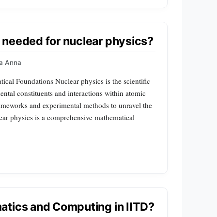
 needed for nuclear physics?
a Anna
ical Foundations Nuclear physics is the scientific
ental constituents and interactions within atomic
frameworks and experimental methods to unravel the
clear physics is a comprehensive mathematical
atics and Computing in IITD?