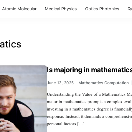
Atomic Molecular
Medical Physics
Optics Photonics
Q
tics
Is majoring in mathematic
June 13, 2025
|
Mathematics Computation
|
Understanding the Value of a Mathematics Majo
major in mathematics prompts a complex evalu
investing in a mathematics degree is financiall
response. Instead, it demands a comprehensiv
personal factors […]