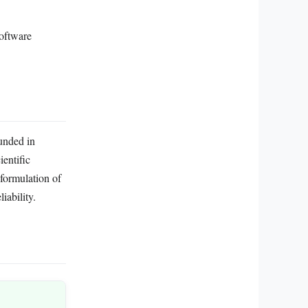
software
ounded in
ientific
formulation of
iability.