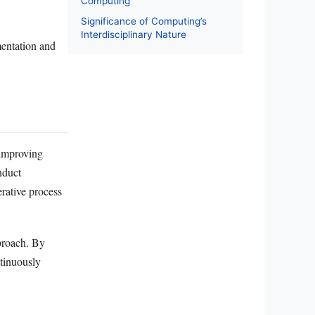
Computing
Significance of Computing’s
Interdisciplinary Nature
mentation and
 improving
nduct
erative process
pproach. By
ntinuously