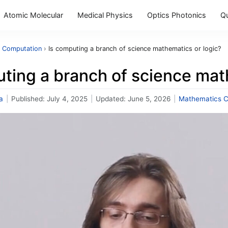
Atomic Molecular
Medical Physics
Optics Photonics
Q
 Computation
›
Is computing a branch of science mathematics or logic?
ting a branch of science mat
a
|
Published:
July 4, 2025
|
Updated:
June 5, 2026
|
Mathematics C