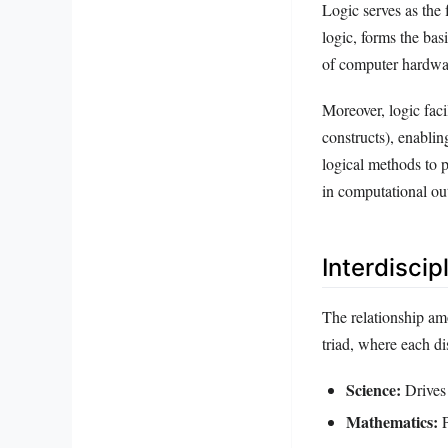
Logic serves as the
logic, forms the bas
of computer hardwar
Moreover, logic faci
constructs), enablin
logical methods to p
in computational ou
Interdisci
The relationship am
triad, where each d
Science:
Drives 
Mathematics:
P