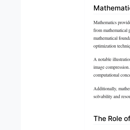
Mathematic
Mathematics provide
from mathematical p
mathematical foundat
optimization techni
A notable illustratio
image compression.
computational conce
Additionally, mathem
solvability and reso
The Role o