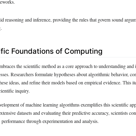
meworks.
id reasoning and inference, providing the rules that govern sound argu
.
ific Foundations of Computing
braces the scientific method as a core approach to understanding and
sses. Researchers formulate hypotheses about algorithmic behavior, co
these ideas, and refine their models based on empirical evidence. This it
cientific inquiry.
velopment of machine learning algorithms exemplifies this scientific a
xtensive datasets and evaluating their predictive accuracy, scientists co
 performance through experimentation and analysis.