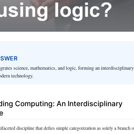
NSWER
rates science, mathematics, and logic, forming an interdisciplinary 
odern technology.
ing Computing: An Interdisciplinary
e
faceted discipline that defies simple categorization as solely a branch o