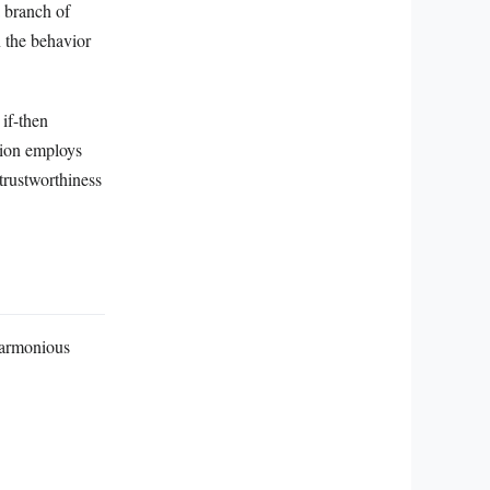
 branch of
n the behavior
 if-then
ation employs
 trustworthiness
harmonious