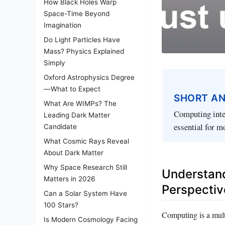
How Black Holes Warp
Space-Time Beyond
Imagination
Do Light Particles Have
Mass? Physics Explained
Simply
Oxford Astrophysics Degree
—What to Expect
SHORT A
What Are WIMPs? The
Computing integ
Leading Dark Matter
essential for m
Candidate
What Cosmic Rays Reveal
About Dark Matter
Why Space Research Still
Understand
Matters in 2026
Perspectiv
Can a Solar System Have
100 Stars?
Computing is a multi
Is Modern Cosmology Facing