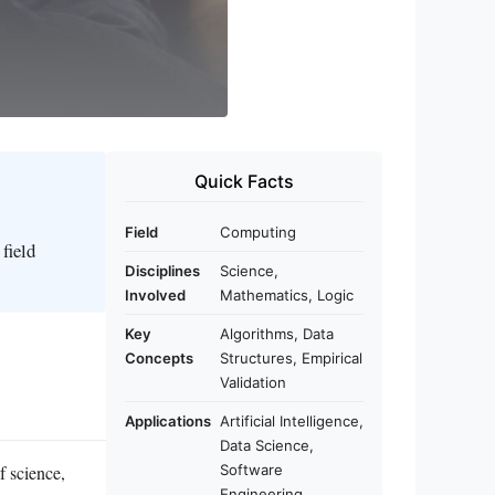
Quick Facts
Field
Computing
field
Disciplines
Science,
Involved
Mathematics, Logic
Key
Algorithms, Data
Concepts
Structures, Empirical
Validation
Applications
Artificial Intelligence,
Data Science,
f science,
Software
Engineering