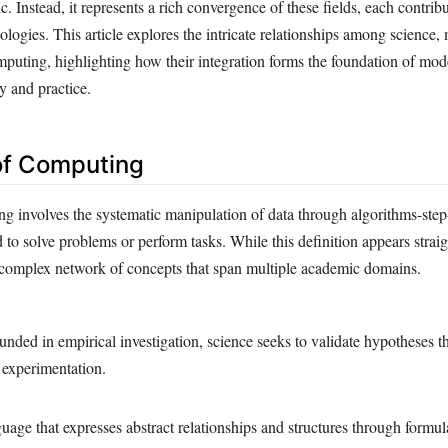
c. Instead, it represents a rich convergence of these fields, each contrib
logies. This article explores the intricate relationships among science,
mputing, highlighting how their integration forms the foundation of mod
y and practice.
 of Computing
ing involves the systematic manipulation of data through algorithms-step
to solve problems or perform tasks. While this definition appears straig
 complex network of concepts that span multiple academic domains.
unded in empirical investigation, science seeks to validate hypotheses 
 experimentation.
age that expresses abstract relationships and structures through formul