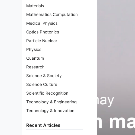
Materials
Mathematics Computation
Medical Physics
Optics Photonics
Particle Nuclear
Physics
Quantum
Research
Science & Society
Science Culture
Scientific Recognition
Technology & Engineering
Technology & Innovation
Recent Articles