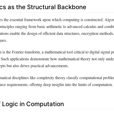
s as the Structural Backbone
s the essential framework upon which computing is constructed. Algor
rinciples ranging from basic arithmetic to advanced calculus and combi
ions enable the design of efficient data structures, encryption methods
ques.
n is the Fourier transform, a mathematical tool critical to digital signal 
 Such applications demonstrate how mathematical theory not only unde
pts but also drives practical advancements.
atical disciplines like complexity theory classify computational proble
urce requirements, offering deep insights into the limits of computation.
f Logic in Computation