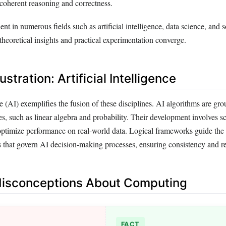
coherent reasoning and correctness.
ent in numerous fields such as artificial intelligence, data science, and 
heoretical insights and practical experimentation converge.
lustration: Artificial Intelligence
nce (AI) exemplifies the fusion of these disciplines. AI algorithms are gr
s, such as linear algebra and probability. Their development involves sc
optimize performance on real-world data. Logical frameworks guide the 
s that govern AI decision-making processes, ensuring consistency and rel
sconceptions About Computing
FACT