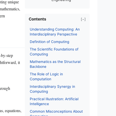
uting unique
 mathematics,
ern
Contents
[−]
Understanding Computing: An
Interdisciplinary Perspective
Definition of Computing
The Scientific Foundations of
Computing
-by-step
htforward, it
Mathematics as the Structural
Backbone
The Role of Logic in
Computation
Interdisciplinary Synergy in
through
Computing
Practical Illustration: Artificial
Intelligence
as, equations,
Common Misconceptions About