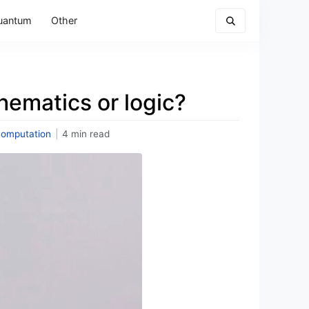
uantum
Other
hematics or logic?
omputation
|
4 min read