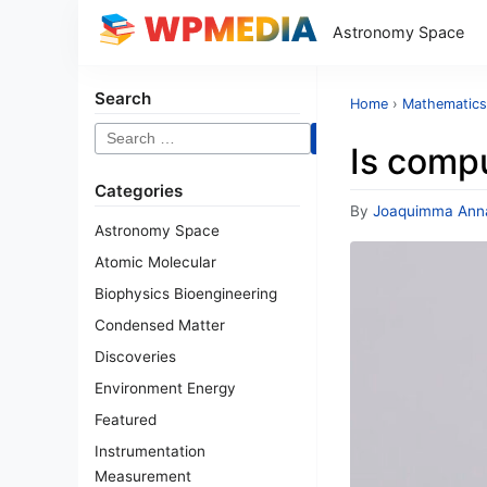
Astronomy Space
Search
Home
›
Mathematics
Search
Is compu
for:
Categories
By
Joaquimma Ann
Astronomy Space
Atomic Molecular
Biophysics Bioengineering
Condensed Matter
Discoveries
Environment Energy
Featured
Instrumentation
Measurement