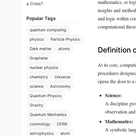
mathematics, or logi
a Crisis?
insights and methodo
and logic within co
Popular Tags
computational theor
quantum computing
physics
Particle Physics
Definition
Dark matter
atoms
Graphene
At its core, comput
nuclear physics
procedures designed 
chemistry
Universe
opens the door to a
science
Astronomy
Science:
Quantum Physics
A discipline gro
Gravity
observation and
Quantum Mechanics
Mathematics:
cosmology
CERN
A symbolic langu
astrophysics
atom