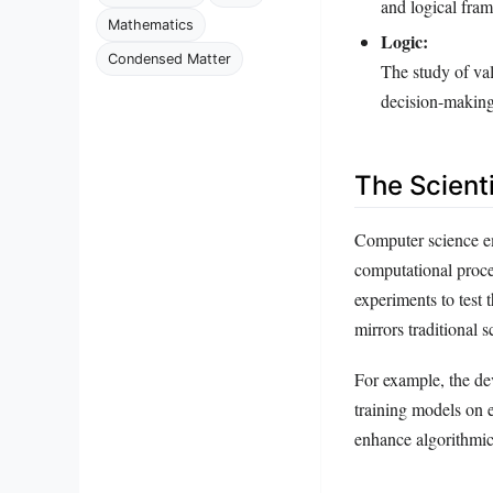
and logical fra
Mathematics
Logic:
Condensed Matter
The study of val
decision-making
The Scient
Computer science em
computational proce
experiments to test 
mirrors traditional s
For example, the de
training models on e
enhance algorithmic