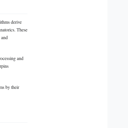
ithms derive
natorics. These
, and
processing and
rpins
ms by their