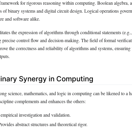
 framework for rigorous reasoning within computing. Boolean algebra, a
is of binary systems and digital circuit design. Logical operations gover
e and software alike.
litates the expression of algorithms through conditional statements (e.g.,
g precise control flow and decision-making. The field of formal verific
rove the correctness and reliability of algorithms and systems, ensuring
tputs.
plinary Synergy in Computing
ong science, mathematics, and logic in computing can be likened to a 
iscipline complements and enhances the others:
empirical investigation and validation.
rovides abstract structures and theoretical rigor.