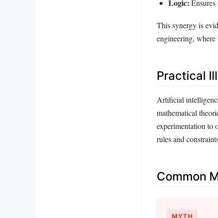
Logic:
Ensures 
This synergy is evid
engineering, where t
Practical Il
Artificial intellige
mathematical theorie
experimentation to 
rules and constraint
Common Mi
MYTH