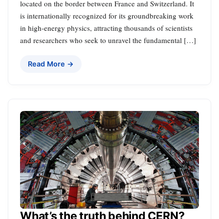
located on the border between France and Switzerland. It
is internationally recognized for its groundbreaking work
in high-energy physics, attracting thousands of scientists
and researchers who seek to unravel the fundamental […]
Read More →
What’s the truth behind CERN?