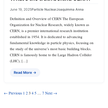
June 19, 2025
Particle Nuclear
Joaquimma Anna
Definition and Overview of CERN The European
Organization for Nuclear Research, widely known as
CERN, is a premier international research institution
established in 1954. It is dedicated to advancing
fundamental knowledge in particle physics, focusing on
the study of the universe’s most basic building blocks.
CERN is famously home to the Large Hadron Collider
(LHC), […]
Read More →
Posts
← Previous
1
2
3
4
5
…
7
Next →
pagination