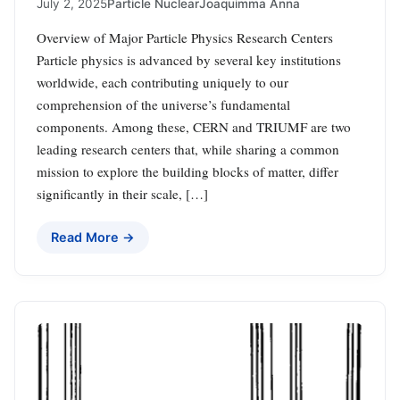
July 2, 2025
Particle Nuclear
Joaquimma Anna
Overview of Major Particle Physics Research Centers
Particle physics is advanced by several key institutions
worldwide, each contributing uniquely to our
comprehension of the universe’s fundamental
components. Among these, CERN and TRIUMF are two
leading research centers that, while sharing a common
mission to explore the building blocks of matter, differ
significantly in their scale, […]
Read More →