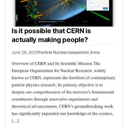
Is it possible that CERN is
actually making people?
June 28, 2025
Particle Nuclear
Joaquimma Anna
Overview of CERN and Its Scientific Mission The
European Organization for Nuclear Research, widely
known as CERN, represents the forefront of contemporary
particle physics research. Its primary objective is to
deepen our comprehension of the universe’s fundamental
constituents through innovative experiments and
theoretical advancements. CERN’s groundbreaking work
has significantly expanded our knowledge of the cosmos,
[…]