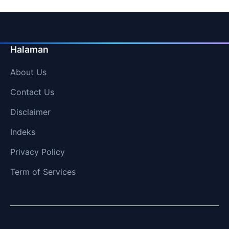
Halaman
About Us
Contact Us
Disclaimer
Indeks
Privacy Policy
Term of Services