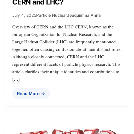
CERN and LHC?
July 4, 2025
Particle Nuclear
Joaquimma Anna
Overview of CERN and the LHC CERN, known as the
European Organization for Nuclear Research, and the
Large Hadron Collider (LHC) are frequently mentioned
together, often causing confusion about their distinct roles.
Although closely connected, CERN and the LHC
represent different facets of particle physics research. This
article clarifies their unique identities and contributions to
[…]
Read More →