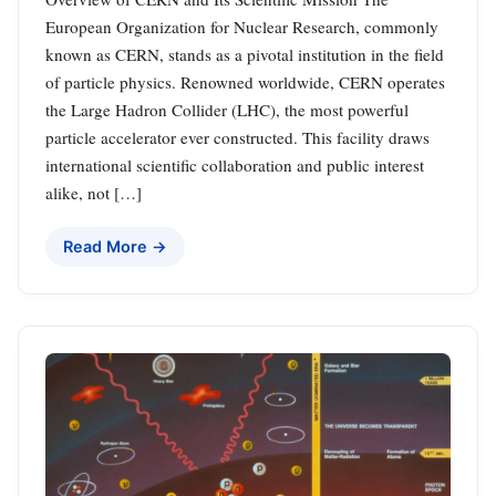
European Organization for Nuclear Research, commonly
known as CERN, stands as a pivotal institution in the field
of particle physics. Renowned worldwide, CERN operates
the Large Hadron Collider (LHC), the most powerful
particle accelerator ever constructed. This facility draws
international scientific collaboration and public interest
alike, not […]
Read More →