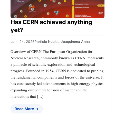
Has CERN achieved anything
yet?
June 24, 2025
Particle Nuclear
Joaquimma Anna
Overview of CERN The European Organization for
Nuclear Research, commonly known as CERN, represents
a pinnacle of scientific exploration and technological
progress. Founded in 1954, CERN is dedicated to probing
the fundamental components and forces of the universe. It
has consistently led advancements in high-energy physics,
expanding our comprehension of matter and the
interactions that […]
Read More →