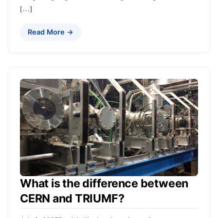
[…]
Read More →
What is the difference between
CERN and TRIUMF?