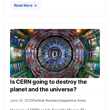
Read More →
Is CERN going to destroy the
planet and the universe?
June 25, 2025
Particle Nuclear
Joaquimma Anna
Overview of CERN and Its Scientific Mission The