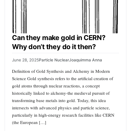
Can they make gold in CERN?
Why don’t they do it then?
June 28, 2025
Particle Nuclear
Joaquimma Anna
Definition of Gold Synthesis and Alchemy in Modern
Science Gold synthesis refers to the artificial creation of
gold atoms through nuclear reactions, a concept
historically linked to alchemy-the medieval pursuit of
transforming base metals into gold. Today, this idea
intersects with advanced physics and particle science,
particularly in high-energy research facilities like CERN
(the European […]