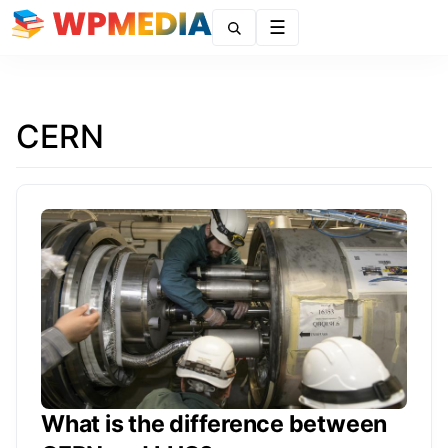
Menu
CERN
What is the difference between