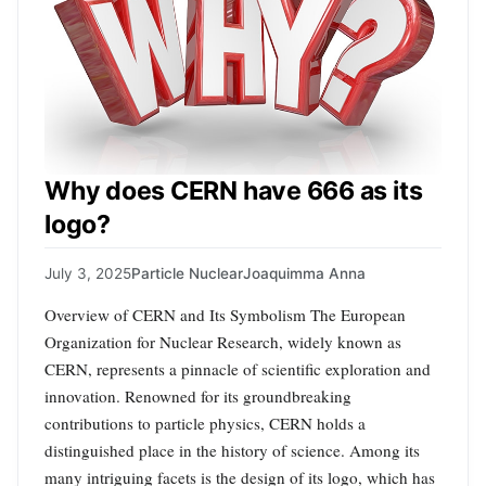
Why does CERN have 666 as its
logo?
July 3, 2025
Particle Nuclear
Joaquimma Anna
Overview of CERN and Its Symbolism The European
Organization for Nuclear Research, widely known as
CERN, represents a pinnacle of scientific exploration and
innovation. Renowned for its groundbreaking
contributions to particle physics, CERN holds a
distinguished place in the history of science. Among its
many intriguing facets is the design of its logo, which has