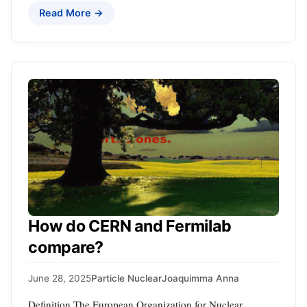
Read More →
How do CERN and Fermilab
compare?
June 28, 2025
Particle Nuclear
Joaquimma Anna
Definition The European Organization for Nuclear