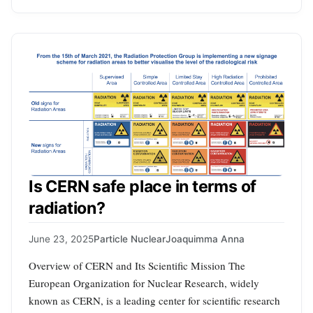
Is CERN safe place in terms of
radiation?
June 23, 2025
Particle Nuclear
Joaquimma Anna
Overview of CERN and Its Scientific Mission The
European Organization for Nuclear Research, widely
known as CERN, is a leading center for scientific research