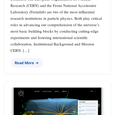
Research (CERN) and the Fermi National Accelerator
Laboratory (Fermilab) are two of the most influential
research institutions in particle physics. Both play critical
roles in advancing our comprehension of the universe’s
most basic building blocks by conducting cutting-edge
experiments and fostering international scientific
collaboration. Institutional Background and Mission
CERN: […]
Read More →