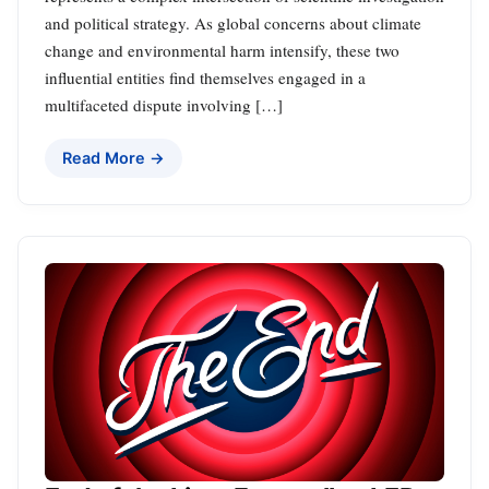
and political strategy. As global concerns about climate
change and environmental harm intensify, these two
influential entities find themselves engaged in a
multifaceted dispute involving […]
Read More →