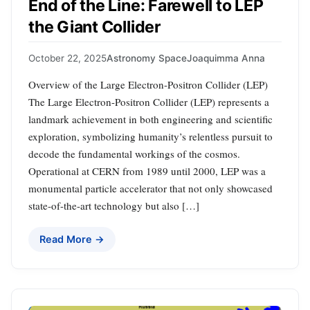
End of the Line: Farewell to LEP
the Giant Collider
October 22, 2025
Astronomy Space
Joaquimma Anna
Overview of the Large Electron-Positron Collider (LEP)
The Large Electron-Positron Collider (LEP) represents a
landmark achievement in both engineering and scientific
exploration, symbolizing humanity’s relentless pursuit to
decode the fundamental workings of the cosmos.
Operational at CERN from 1989 until 2000, LEP was a
monumental particle accelerator that not only showcased
state-of-the-art technology but also […]
Read More →