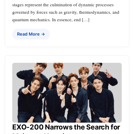
stages represent the culmination of dynamic processes
governed by forces such as gravity, thermodynamics, and
quantum mechanics. In essence, end […]
Read More →
EXO-200 Narrows the Search for