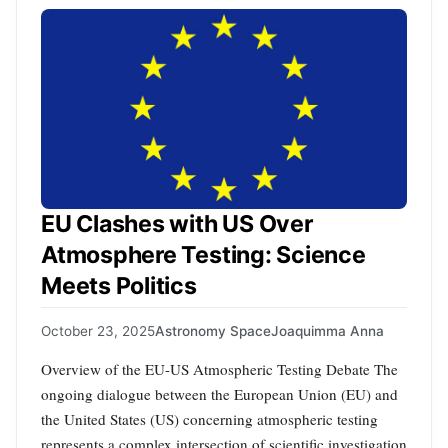
EU Clashes with US Over
Atmosphere Testing: Science
Meets Politics
October 23, 2025
Astronomy Space
Joaquimma Anna
Overview of the EU-US Atmospheric Testing Debate The
ongoing dialogue between the European Union (EU) and
the United States (US) concerning atmospheric testing
represents a complex intersection of scientific investigation