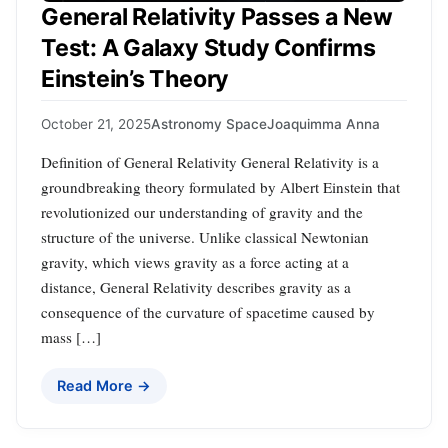
General Relativity Passes a New
Test: A Galaxy Study Confirms
Einstein’s Theory
October 21, 2025
Astronomy Space
Joaquimma Anna
Definition of General Relativity General Relativity is a
groundbreaking theory formulated by Albert Einstein that
revolutionized our understanding of gravity and the
structure of the universe. Unlike classical Newtonian
gravity, which views gravity as a force acting at a
distance, General Relativity describes gravity as a
consequence of the curvature of spacetime caused by
mass […]
Read More →