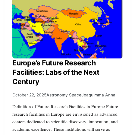
Europe’s Future Research
Facilities: Labs of the Next
Century
October 22, 2025
Astronomy Space
Joaquimma Anna
Definition of Future Research Facilities in Europe Future
research facilities in Europe are envisioned as advanced
centers dedicated to scientific discovery, innovation, and
academic excellence. These institutions will serve as