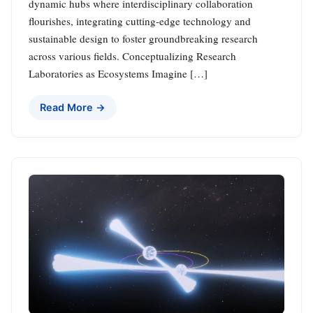
dynamic hubs where interdisciplinary collaboration
flourishes, integrating cutting-edge technology and
sustainable design to foster groundbreaking research
across various fields. Conceptualizing Research
Laboratories as Ecosystems Imagine […]
Read More →