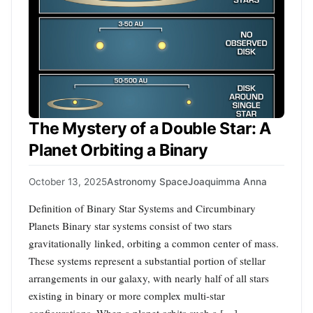
The Mystery of a Double Star: A
Planet Orbiting a Binary
October 13, 2025
Astronomy Space
Joaquimma Anna
Definition of Binary Star Systems and Circumbinary
Planets Binary star systems consist of two stars
gravitationally linked, orbiting a common center of mass.
These systems represent a substantial portion of stellar
arrangements in our galaxy, with nearly half of all stars
existing in binary or more complex multi-star