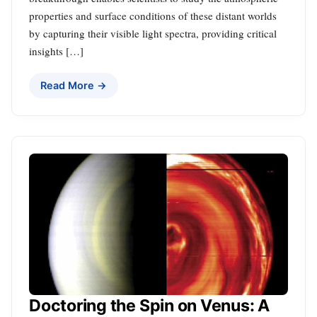
properties and surface conditions of these distant worlds
by capturing their visible light spectra, providing critical
insights […]
Read More →
Doctoring the Spin on Venus: A