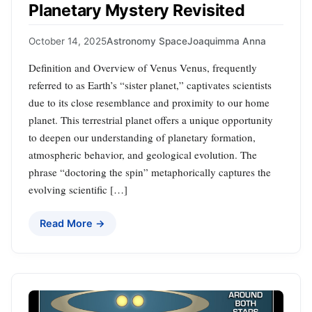
Planetary Mystery Revisited
October 14, 2025
Astronomy Space
Joaquimma Anna
Definition and Overview of Venus Venus, frequently
referred to as Earth’s “sister planet,” captivates scientists
due to its close resemblance and proximity to our home
planet. This terrestrial planet offers a unique opportunity
to deepen our understanding of planetary formation,
atmospheric behavior, and geological evolution. The
phrase “doctoring the spin” metaphorically captures the
evolving scientific […]
Read More →