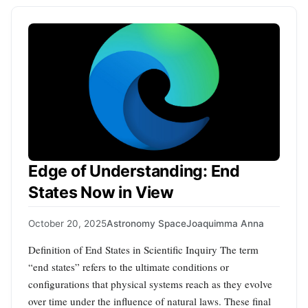
Edge of Understanding: End
States Now in View
October 20, 2025
Astronomy Space
Joaquimma Anna
Definition of End States in Scientific Inquiry The term
“end states” refers to the ultimate conditions or
configurations that physical systems reach as they evolve
over time under the influence of natural laws. These final