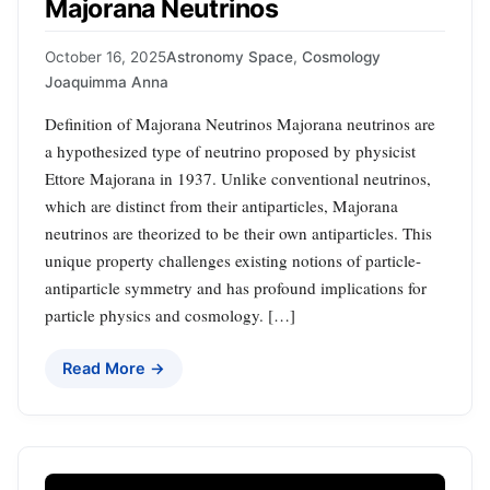
Majorana Neutrinos
October 16, 2025
Astronomy Space
,
Cosmology
Joaquimma Anna
Definition of Majorana Neutrinos Majorana neutrinos are
a hypothesized type of neutrino proposed by physicist
Ettore Majorana in 1937. Unlike conventional neutrinos,
which are distinct from their antiparticles, Majorana
neutrinos are theorized to be their own antiparticles. This
unique property challenges existing notions of particle-
antiparticle symmetry and has profound implications for
particle physics and cosmology. […]
Read More →