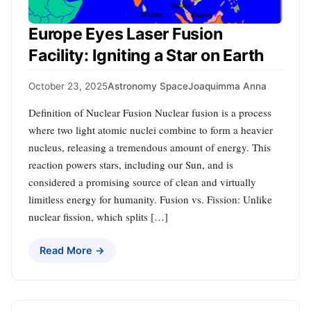
Europe Eyes Laser Fusion
Facility: Igniting a Star on Earth
October 23, 2025
Astronomy Space
Joaquimma Anna
Definition of Nuclear Fusion Nuclear fusion is a process
where two light atomic nuclei combine to form a heavier
nucleus, releasing a tremendous amount of energy. This
reaction powers stars, including our Sun, and is
considered a promising source of clean and virtually
limitless energy for humanity. Fusion vs. Fission: Unlike
nuclear fission, which splits […]
Read More →