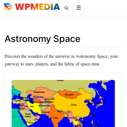
Menu
Astronomy Space
Discover the wonders of the universe in Astronomy Space, your
gateway to stars, planets, and the fabric of space-time.