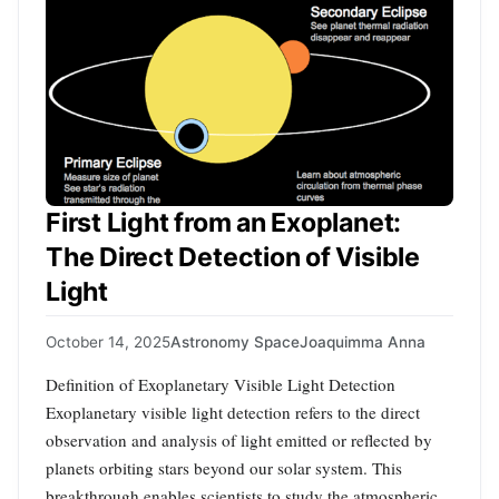
First Light from an Exoplanet:
The Direct Detection of Visible
Light
October 14, 2025
Astronomy Space
Joaquimma Anna
Definition of Exoplanetary Visible Light Detection
Exoplanetary visible light detection refers to the direct
observation and analysis of light emitted or reflected by
planets orbiting stars beyond our solar system. This
breakthrough enables scientists to study the atmospheric