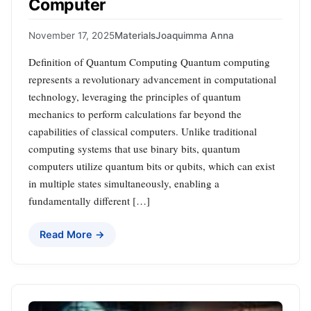
Computer
November 17, 2025
Materials
Joaquimma Anna
Definition of Quantum Computing Quantum computing
represents a revolutionary advancement in computational
technology, leveraging the principles of quantum
mechanics to perform calculations far beyond the
capabilities of classical computers. Unlike traditional
computing systems that use binary bits, quantum
computers utilize quantum bits or qubits, which can exist
in multiple states simultaneously, enabling a
fundamentally different […]
Read More →