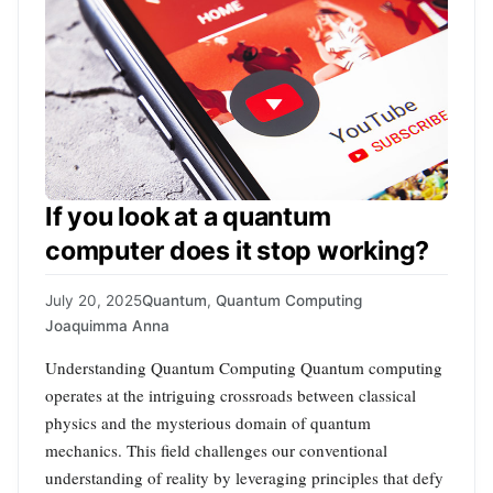
If you look at a quantum
computer does it stop working?
July 20, 2025
Quantum
,
Quantum Computing
Joaquimma Anna
Understanding Quantum Computing Quantum computing
operates at the intriguing crossroads between classical
physics and the mysterious domain of quantum
mechanics. This field challenges our conventional
understanding of reality by leveraging principles that defy