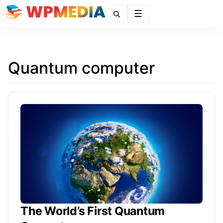
Menu
Quantum computer
The World’s First Quantum