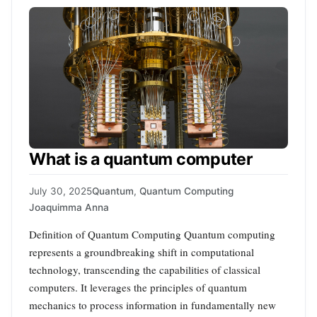
What is a quantum computer
July 30, 2025
Quantum
,
Quantum Computing
Joaquimma Anna
Definition of Quantum Computing Quantum computing
represents a groundbreaking shift in computational
technology, transcending the capabilities of classical
computers. It leverages the principles of quantum
mechanics to process information in fundamentally new