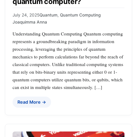
quantum computer?
July 24, 2025
Quantum
,
Quantum Computing
Joaquimma Anna
Understanding Quantum Computing Quantum computing
represents a groundbreaking paradigm in information
processing, leveraging the principles of quantum
mechanics to perform calculations far beyond the reach of
classical computers. Unlike traditional computing systems
that rely on bits-binary units representing either 0 or 1-
quantum computers utilize quantum bits, or qubits, which
can exist in multiple states simultaneously. […]
Read More →