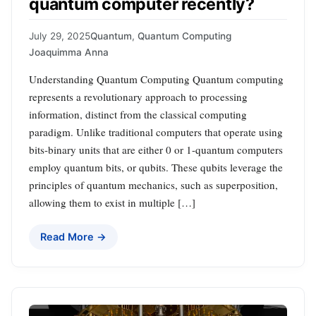
quantum computer recently?
July 29, 2025
Quantum
,
Quantum Computing
Joaquimma Anna
Understanding Quantum Computing Quantum computing
represents a revolutionary approach to processing
information, distinct from the classical computing
paradigm. Unlike traditional computers that operate using
bits-binary units that are either 0 or 1-quantum computers
employ quantum bits, or qubits. These qubits leverage the
principles of quantum mechanics, such as superposition,
allowing them to exist in multiple […]
Read More →