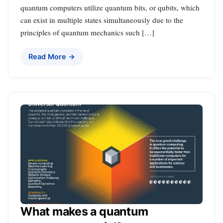
quantum computers utilize quantum bits, or qubits, which
can exist in multiple states simultaneously due to the
principles of quantum mechanics such […]
Read More →
What makes a quantum