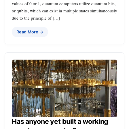
values of 0 or 1, quantum computers utilize quantum bits,
or qubits, which can exist in multiple states simultaneously
due to the principle of […]
Read More →
Has anyone yet built a working