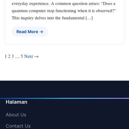
everyday experience. A common question arises: “Does a
quantum computer stop functioning when it is observed?”
This inquiry delves into the fundamental […]
Read More →
Posts
1
2
3
…
5
Next →
pagination
Halaman
About Us
Contact Us