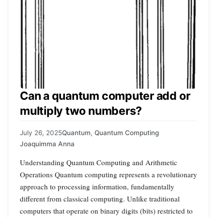
Can a quantum computer add or
multiply two numbers?
July 26, 2025
Quantum
,
Quantum Computing
Joaquimma Anna
Understanding Quantum Computing and Arithmetic
Operations Quantum computing represents a revolutionary
approach to processing information, fundamentally
different from classical computing. Unlike traditional
computers that operate on binary digits (bits) restricted to