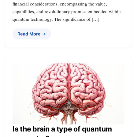
financial considerations, encompassing the value,
capabilities, and revolutionary promise embedded within
quantum technology. The significance of […]
Read More →
Is the brain a type of quantum