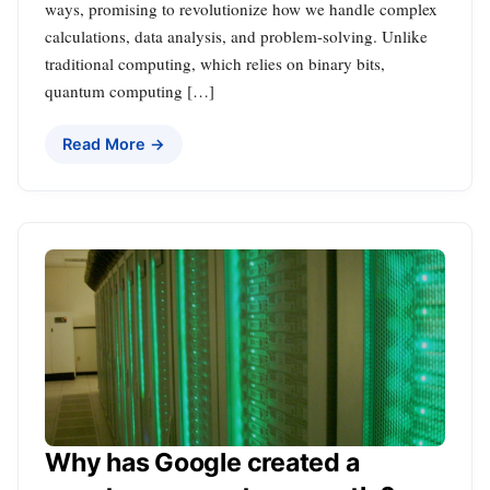
ways, promising to revolutionize how we handle complex
calculations, data analysis, and problem-solving. Unlike
traditional computing, which relies on binary bits,
quantum computing […]
Read More →
Why has Google created a