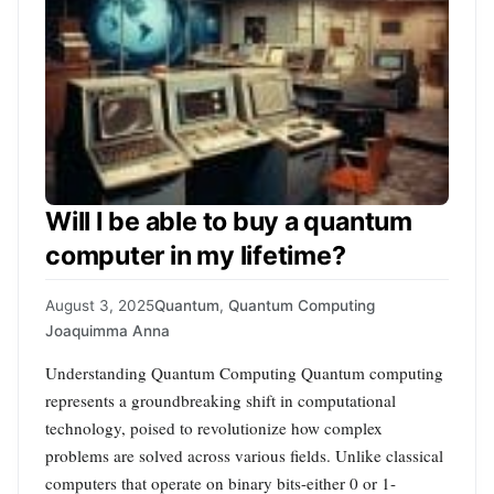
Will I be able to buy a quantum
computer in my lifetime?
August 3, 2025
Quantum
,
Quantum Computing
Joaquimma Anna
Understanding Quantum Computing Quantum computing
represents a groundbreaking shift in computational
technology, poised to revolutionize how complex
problems are solved across various fields. Unlike classical
computers that operate on binary bits-either 0 or 1-