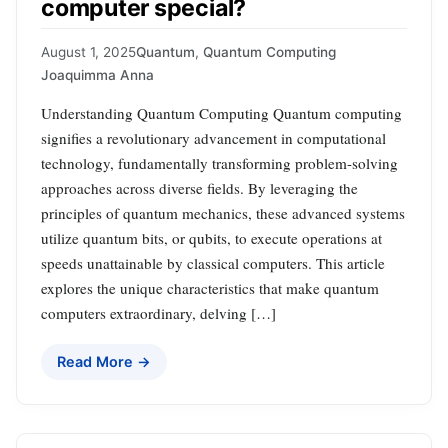
computer special?
August 1, 2025
Quantum
,
Quantum Computing
Joaquimma Anna
Understanding Quantum Computing Quantum computing
signifies a revolutionary advancement in computational
technology, fundamentally transforming problem-solving
approaches across diverse fields. By leveraging the
principles of quantum mechanics, these advanced systems
utilize quantum bits, or qubits, to execute operations at
speeds unattainable by classical computers. This article
explores the unique characteristics that make quantum
computers extraordinary, delving […]
Read More →