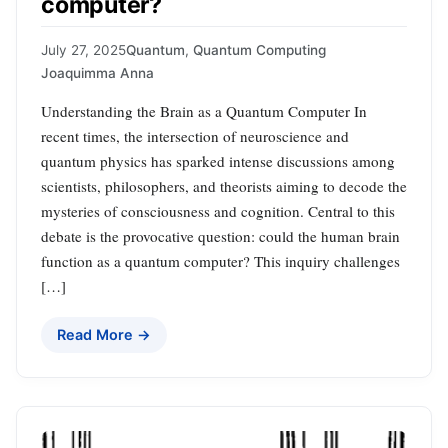
computer?
July 27, 2025
Quantum
,
Quantum Computing
Joaquimma Anna
Understanding the Brain as a Quantum Computer In
recent times, the intersection of neuroscience and
quantum physics has sparked intense discussions among
scientists, philosophers, and theorists aiming to decode the
mysteries of consciousness and cognition. Central to this
debate is the provocative question: could the human brain
function as a quantum computer? This inquiry challenges
[…]
Read More →