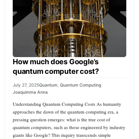
How much does Google’s
quantum computer cost?
July 27, 2025
Quantum
,
Quantum Computing
Joaquimma Anna
Understanding Quantum Computing Costs As humanity
approaches the dawn of the quantum computing era, a
pressing question emerges: what is the true cost of
quantum computers, such as those engineered by industry
giants like Google? This inquiry transcends simple