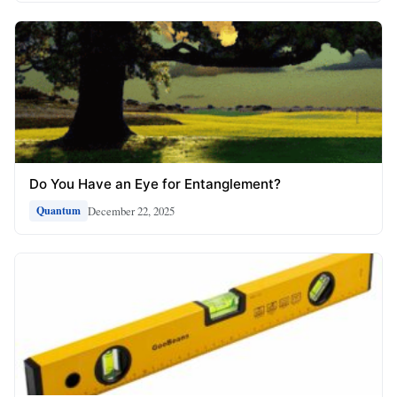
Do You Have an Eye for Entanglement?
December 22, 2025
Quantum