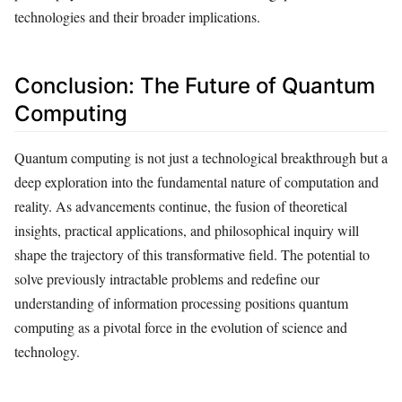
technologies and their broader implications.
Conclusion: The Future of Quantum
Computing
Quantum computing is not just a technological breakthrough but a
deep exploration into the fundamental nature of computation and
reality. As advancements continue, the fusion of theoretical
insights, practical applications, and philosophical inquiry will
shape the trajectory of this transformative field. The potential to
solve previously intractable problems and redefine our
understanding of information processing positions quantum
computing as a pivotal force in the evolution of science and
technology.