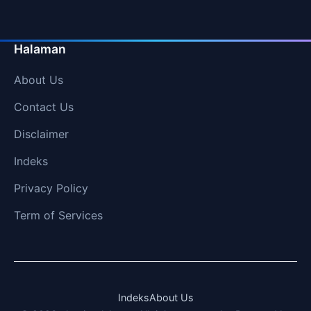
Halaman
About Us
Contact Us
Disclaimer
Indeks
Privacy Policy
Term of Services
Indeks
About Us