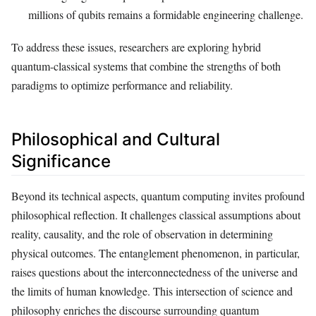
millions of qubits remains a formidable engineering challenge.
To address these issues, researchers are exploring hybrid
quantum-classical systems that combine the strengths of both
paradigms to optimize performance and reliability.
Philosophical and Cultural
Significance
Beyond its technical aspects, quantum computing invites profound
philosophical reflection. It challenges classical assumptions about
reality, causality, and the role of observation in determining
physical outcomes. The entanglement phenomenon, in particular,
raises questions about the interconnectedness of the universe and
the limits of human knowledge. This intersection of science and
philosophy enriches the discourse surrounding quantum