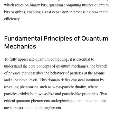
which relies on binary bits, quantum computing utilizes quantum
bits or qubits, enabling a vast expansion in processing power and
efficiency.
Fundamental Principles of Quantum
Mechanics
To fully appreciate quantum computing, it is essential to
understand the core concepts of quantum mechanics, the branch
of physics that describes the behavior of particles at the atomic
and subatomic levels. This domain defies classical intuition by
revealing phenomena such as wave-particle duality, where
particles exhibit both wave-like and particle-like properties. Two
critical quantum phenomena underpinning quantum computing
are superposition and entanglement.