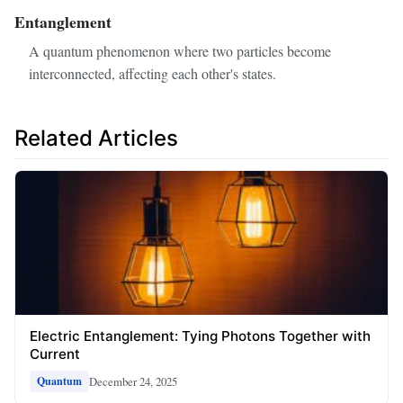
Entanglement
A quantum phenomenon where two particles become
interconnected, affecting each other's states.
Related Articles
Electric Entanglement: Tying Photons Together with
Current
December 24, 2025
Quantum