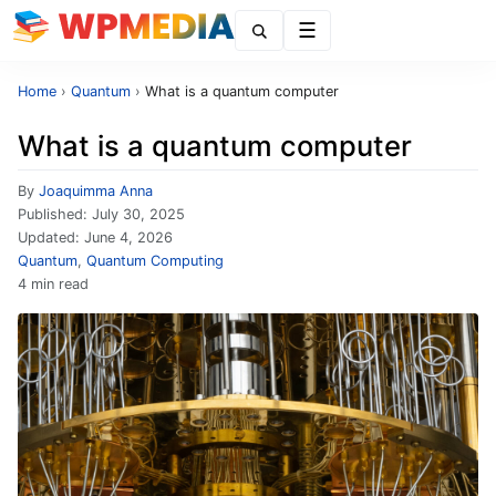
Menu
Home
›
Quantum
›
What is a quantum computer
What is a quantum computer
By
Joaquimma Anna
Published:
July 30, 2025
Updated:
June 4, 2026
Quantum
,
Quantum Computing
4 min read