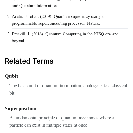
and Quantum Information.
Arute, F., et al. (2019). Quantum supremacy using a
programmable superconducting processor. Nature.
Preskill, J. (2018). Quantum Computing in the NISQ era and
beyond.
Related Terms
Qubit
The basic unit of quantum information, analogous to a classical
bit.
Superposition
A fundamental principle of quantum mechanics where a
particle can exist in multiple states at once.