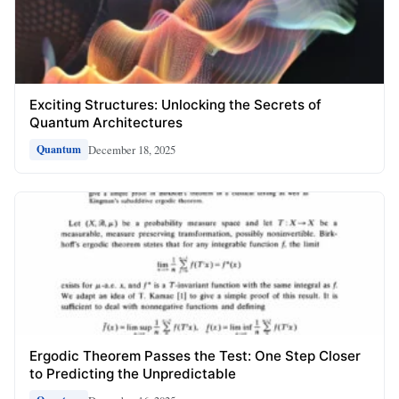
Exciting Structures: Unlocking the Secrets of
Quantum Architectures
December 18, 2025
Quantum
Ergodic Theorem Passes the Test: One Step Closer
to Predicting the Unpredictable