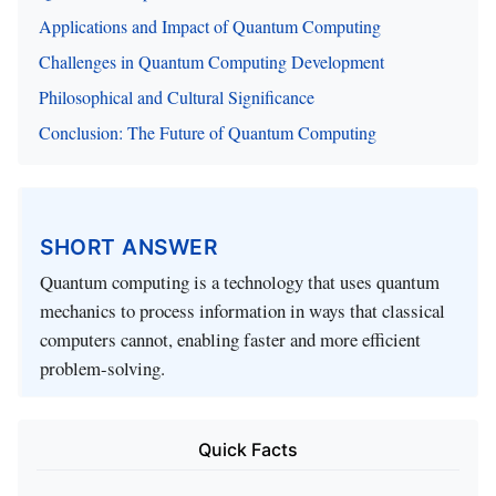
Applications and Impact of Quantum Computing
Challenges in Quantum Computing Development
Philosophical and Cultural Significance
Conclusion: The Future of Quantum Computing
SHORT ANSWER
Quantum computing is a technology that uses quantum
mechanics to process information in ways that classical
computers cannot, enabling faster and more efficient
problem-solving.
Quick Facts