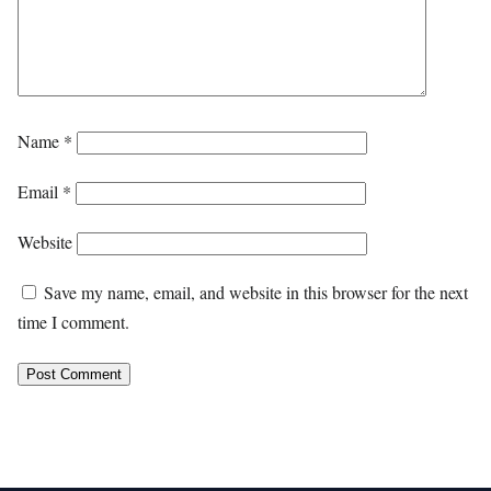
Name
*
Email
*
Website
Save my name, email, and website in this browser for the next
time I comment.