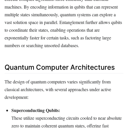
machines. By encoding information in qubits that can represent
multiple states simultaneously, quantum systems can explore a
vast solution space in parallel. Entanglement further allows qubits
to coordinate their states, enabling operations that are
exponentially faster for certain tasks, such as factoring large
numbers or searching unsorted databases.
Quantum Computer Architectures
The design of quantum computers varies significantly from
classical architectures, with several approaches under active
development:
Superconducting Qubits:
These utilize superconducting circuits cooled to near absolute
zero to maintain coherent quantum states, offering fast