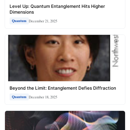
Level Up: Quantum Entanglement Hits Higher
Dimensions
December 21, 2025
Quantum
Beyond the Limit: Entanglement Defies Diffraction
December 18, 2025
Quantum