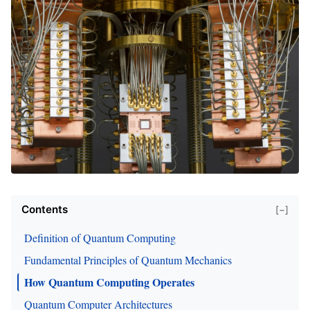
Contents
[−]
Definition of Quantum Computing
Fundamental Principles of Quantum Mechanics
How Quantum Computing Operates
Quantum Computer Architectures