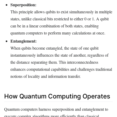
Superposition:
This principle allows qubits to exist simultaneously in multiple
states, unlike classical bits restricted to either 0 or 1. A qubit
can be in a linear combination of both states, enabling
quantum computers to perform many calculations at once.
Entanglement:
When qubits become entangled, the state of one qubit
instantaneously influences the state of another, regardless of
the distance separating them. This interconnectedness
enhances computational capabilities and challenges traditional
notions of locality and information transfer.
How Quantum Computing Operates
Quantum computers harness superposition and entanglement to
execute complex algorithms more efficiently than classical