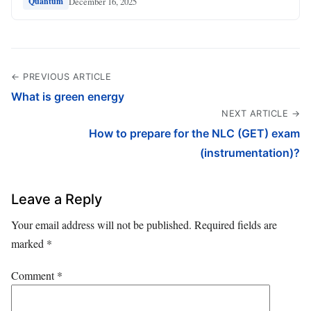
December 16, 2025
Quantum
← PREVIOUS ARTICLE
What is green energy
NEXT ARTICLE →
How to prepare for the NLC (GET) exam
(instrumentation)?
Leave a Reply
Your email address will not be published.
Required fields are
marked
*
Comment
*