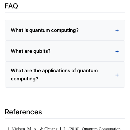
FAQ
What is quantum computing?
What are qubits?
What are the applications of quantum
computing?
References
Nielsen, M. A., & Chuang, I. L. (2010). Quantum Computation