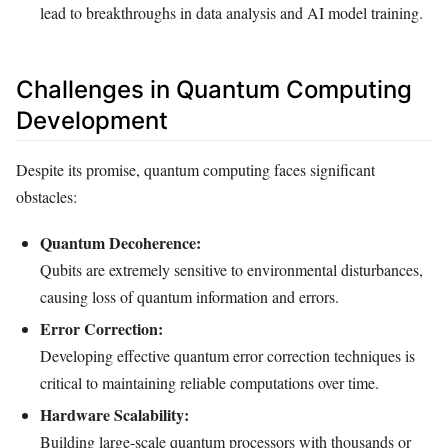
lead to breakthroughs in data analysis and AI model training.
Challenges in Quantum Computing
Development
Despite its promise, quantum computing faces significant
obstacles:
Quantum Decoherence:
Qubits are extremely sensitive to environmental disturbances,
causing loss of quantum information and errors.
Error Correction:
Developing effective quantum error correction techniques is
critical to maintaining reliable computations over time.
Hardware Scalability:
Building large-scale quantum processors with thousands or