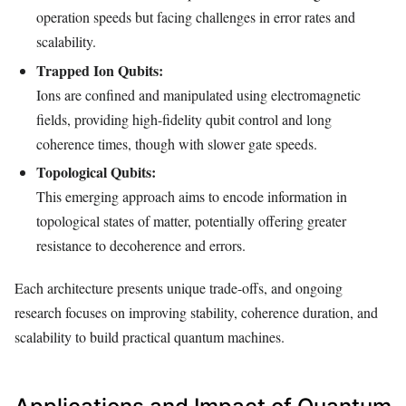
operation speeds but facing challenges in error rates and
scalability.
Trapped Ion Qubits:
Ions are confined and manipulated using electromagnetic
fields, providing high-fidelity qubit control and long
coherence times, though with slower gate speeds.
Topological Qubits:
This emerging approach aims to encode information in
topological states of matter, potentially offering greater
resistance to decoherence and errors.
Each architecture presents unique trade-offs, and ongoing
research focuses on improving stability, coherence duration, and
scalability to build practical quantum machines.