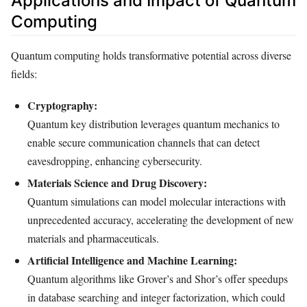
Applications and Impact of Quantum
Computing
Quantum computing holds transformative potential across diverse
fields:
Cryptography:
Quantum key distribution leverages quantum mechanics to
enable secure communication channels that can detect
eavesdropping, enhancing cybersecurity.
Materials Science and Drug Discovery:
Quantum simulations can model molecular interactions with
unprecedented accuracy, accelerating the development of new
materials and pharmaceuticals.
Artificial Intelligence and Machine Learning:
Quantum algorithms like Grover’s and Shor’s offer speedups
in database searching and integer factorization, which could