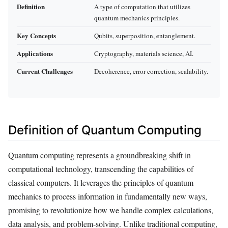
Definition
A type of computation that utilizes
quantum mechanics principles.
Key Concepts
Qubits, superposition, entanglement.
Applications
Cryptography, materials science, AI.
Current Challenges
Decoherence, error correction, scalability.
Definition of Quantum Computing
Quantum computing represents a groundbreaking shift in
computational technology, transcending the capabilities of
classical computers. It leverages the principles of quantum
mechanics to process information in fundamentally new ways,
promising to revolutionize how we handle complex calculations,
data analysis, and problem-solving. Unlike traditional computing,