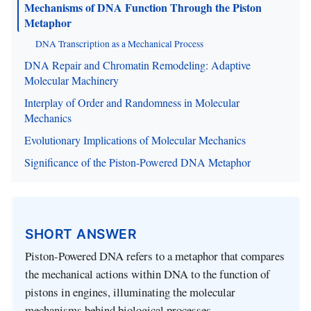
Mechanisms of DNA Function Through the Piston
Metaphor
DNA Transcription as a Mechanical Process
DNA Repair and Chromatin Remodeling: Adaptive
Molecular Machinery
Interplay of Order and Randomness in Molecular
Mechanics
Evolutionary Implications of Molecular Mechanics
Significance of the Piston-Powered DNA Metaphor
SHORT ANSWER
Piston-Powered DNA refers to a metaphor that compares
the mechanical actions within DNA to the function of
pistons in engines, illuminating the molecular
mechanisms behind biological processes.