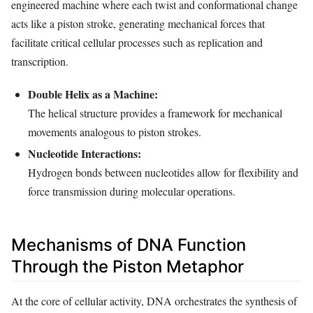
engineered machine where each twist and conformational change
acts like a piston stroke, generating mechanical forces that
facilitate critical cellular processes such as replication and
transcription.
Double Helix as a Machine:
The helical structure provides a framework for mechanical
movements analogous to piston strokes.
Nucleotide Interactions:
Hydrogen bonds between nucleotides allow for flexibility and
force transmission during molecular operations.
Mechanisms of DNA Function
Through the Piston Metaphor
At the core of cellular activity, DNA orchestrates the synthesis of