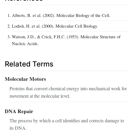
Alberts, B. et al. (2002). Molecular Biology of the Cell.
Lodish, H. et al. (2000). Molecular Cell Biology.
Watson, J.D., & Crick, F.H.C. (1953). Molecular Structure of
Nucleic Acids.
Related Terms
Molecular Motors
Proteins that convert chemical energy into mechanical work for
movement at the molecular level.
DNA Repair
The process by which a cell identifies and corrects damage to
its DNA.