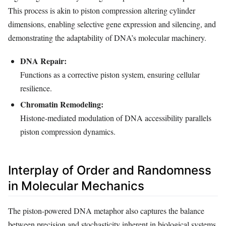
This process is akin to piston compression altering cylinder
dimensions, enabling selective gene expression and silencing, and
demonstrating the adaptability of DNA’s molecular machinery.
DNA Repair:
Functions as a corrective piston system, ensuring cellular
resilience.
Chromatin Remodeling:
Histone-mediated modulation of DNA accessibility parallels
piston compression dynamics.
Interplay of Order and Randomness
in Molecular Mechanics
The piston-powered DNA metaphor also captures the balance
between precision and stochasticity inherent in biological systems.