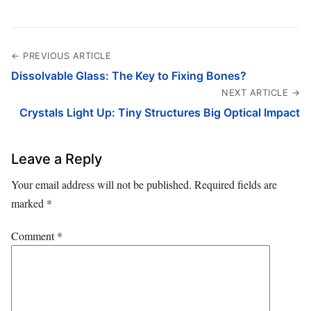
← PREVIOUS ARTICLE
Dissolvable Glass: The Key to Fixing Bones?
NEXT ARTICLE →
Crystals Light Up: Tiny Structures Big Optical Impact
Leave a Reply
Your email address will not be published.
Required fields are
marked
*
Comment
*