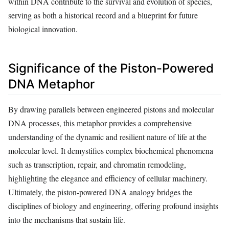
within DNA contribute to the survival and evolution of species,
serving as both a historical record and a blueprint for future
biological innovation.
Significance of the Piston-Powered
DNA Metaphor
By drawing parallels between engineered pistons and molecular
DNA processes, this metaphor provides a comprehensive
understanding of the dynamic and resilient nature of life at the
molecular level. It demystifies complex biochemical phenomena
such as transcription, repair, and chromatin remodeling,
highlighting the elegance and efficiency of cellular machinery.
Ultimately, the piston-powered DNA analogy bridges the
disciplines of biology and engineering, offering profound insights
into the mechanisms that sustain life.