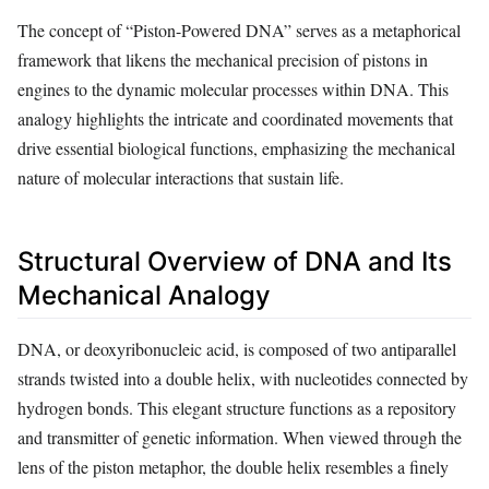
The concept of “Piston-Powered DNA” serves as a metaphorical
framework that likens the mechanical precision of pistons in
engines to the dynamic molecular processes within DNA. This
analogy highlights the intricate and coordinated movements that
drive essential biological functions, emphasizing the mechanical
nature of molecular interactions that sustain life.
Structural Overview of DNA and Its
Mechanical Analogy
DNA, or deoxyribonucleic acid, is composed of two antiparallel
strands twisted into a double helix, with nucleotides connected by
hydrogen bonds. This elegant structure functions as a repository
and transmitter of genetic information. When viewed through the
lens of the piston metaphor, the double helix resembles a finely