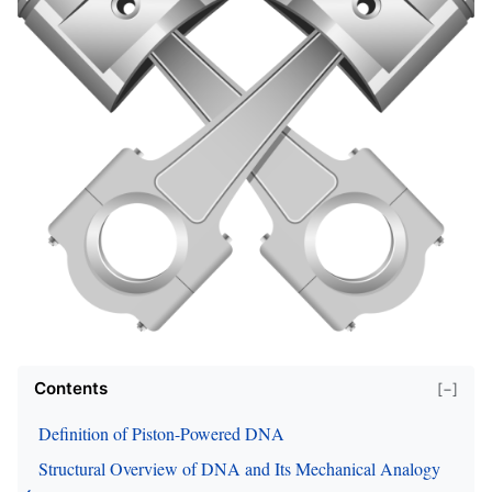
Contents
[−]
Definition of Piston-Powered DNA
Structural Overview of DNA and Its Mechanical Analogy