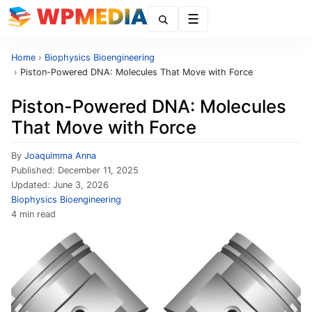
Menu
Home
›
Biophysics Bioengineering
›
Piston-Powered DNA: Molecules That Move with Force
Piston-Powered DNA: Molecules
That Move with Force
By
Joaquimma Anna
Published:
December 11, 2025
Updated:
June 3, 2026
Biophysics Bioengineering
4 min read