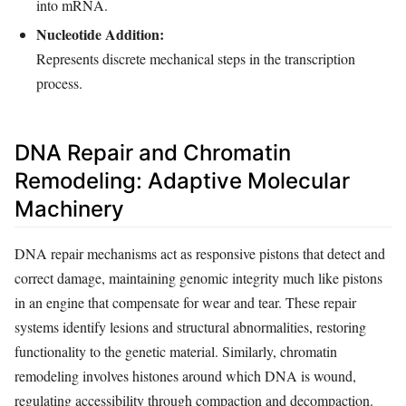
into mRNA.
Nucleotide Addition:
Represents discrete mechanical steps in the transcription
process.
DNA Repair and Chromatin
Remodeling: Adaptive Molecular
Machinery
DNA repair mechanisms act as responsive pistons that detect and
correct damage, maintaining genomic integrity much like pistons
in an engine that compensate for wear and tear. These repair
systems identify lesions and structural abnormalities, restoring
functionality to the genetic material. Similarly, chromatin
remodeling involves histones around which DNA is wound,
regulating accessibility through compaction and decompaction.