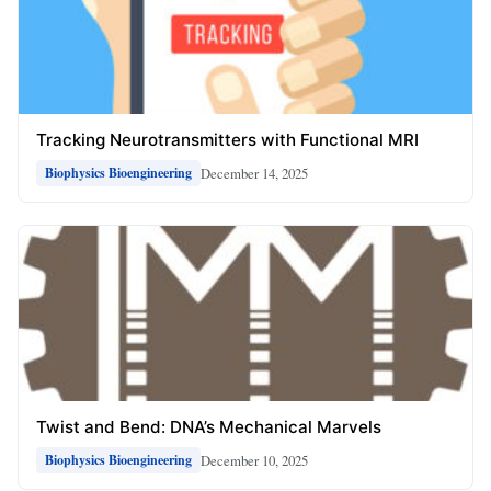
Tracking Neurotransmitters with Functional MRI
December 14, 2025
Biophysics Bioengineering
Twist and Bend: DNA’s Mechanical Marvels
December 10, 2025
Biophysics Bioengineering