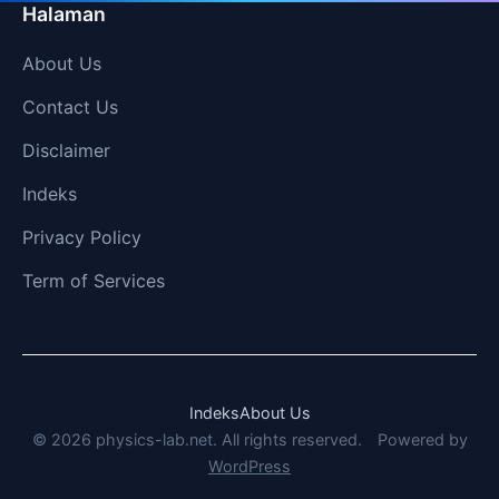
Halaman
About Us
Contact Us
Disclaimer
Indeks
Privacy Policy
Term of Services
Indeks
About Us
© 2026 physics-lab.net. All rights reserved.
Powered by
WordPress