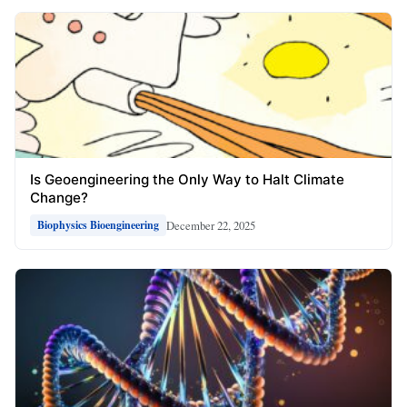
Is Geoengineering the Only Way to Halt Climate
Change?
December 22, 2025
Biophysics Bioengineering