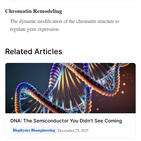
Chromatin Remodeling
The dynamic modification of the chromatin structure to
regulate gene expression.
Related Articles
DNA: The Semiconductor You Didn’t See Coming
December 25, 2025
Biophysics Bioengineering