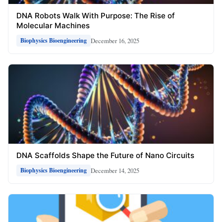
DNA Robots Walk With Purpose: The Rise of
Molecular Machines
December 16, 2025
Biophysics Bioengineering
DNA Scaffolds Shape the Future of Nano Circuits
December 14, 2025
Biophysics Bioengineering