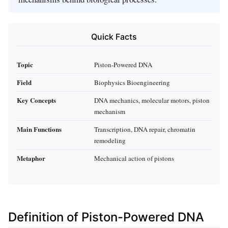
Quick Facts
Topic
Piston-Powered DNA
Field
Biophysics Bioengineering
Key Concepts
DNA mechanics, molecular motors, piston
mechanism
Main Functions
Transcription, DNA repair, chromatin
remodeling
Metaphor
Mechanical action of pistons
Definition of Piston-Powered DNA