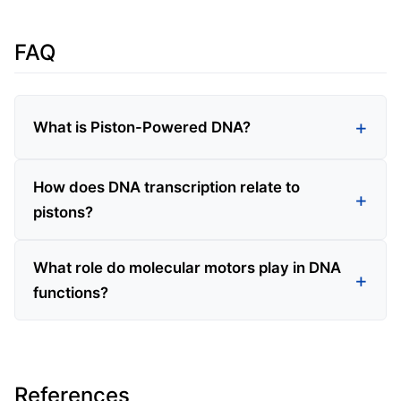
FAQ
What is Piston-Powered DNA?
How does DNA transcription relate to
pistons?
What role do molecular motors play in DNA
functions?
References