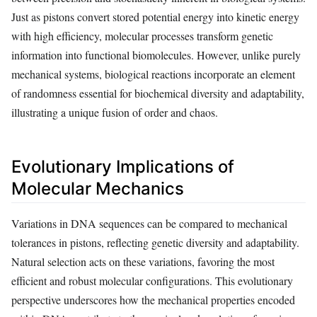
Just as pistons convert stored potential energy into kinetic energy
with high efficiency, molecular processes transform genetic
information into functional biomolecules. However, unlike purely
mechanical systems, biological reactions incorporate an element
of randomness essential for biochemical diversity and adaptability,
illustrating a unique fusion of order and chaos.
Evolutionary Implications of
Molecular Mechanics
Variations in DNA sequences can be compared to mechanical
tolerances in pistons, reflecting genetic diversity and adaptability.
Natural selection acts on these variations, favoring the most
efficient and robust molecular configurations. This evolutionary
perspective underscores how the mechanical properties encoded