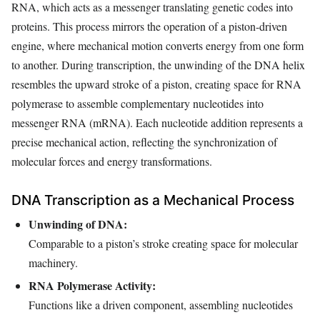
RNA, which acts as a messenger translating genetic codes into
proteins. This process mirrors the operation of a piston-driven
engine, where mechanical motion converts energy from one form
to another. During transcription, the unwinding of the DNA helix
resembles the upward stroke of a piston, creating space for RNA
polymerase to assemble complementary nucleotides into
messenger RNA (mRNA). Each nucleotide addition represents a
precise mechanical action, reflecting the synchronization of
molecular forces and energy transformations.
DNA Transcription as a Mechanical Process
Unwinding of DNA:
Comparable to a piston’s stroke creating space for molecular
machinery.
RNA Polymerase Activity:
Functions like a driven component, assembling nucleotides