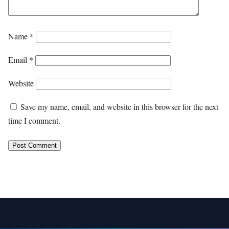
Name
*
Email
*
Website
Save my name, email, and website in this browser for the next
time I comment.