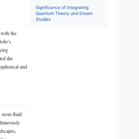
Significance of Integrating
Quantum Theory and Dream
Studies
with the
Bohr’s
lying
ted the
taphorical and
e seem fluid
ultaneously
ndscapes,