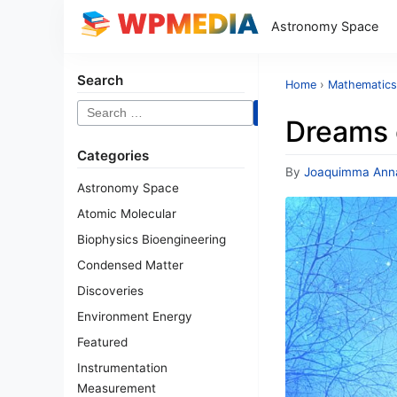
Astronomy Space
Search
Home
›
Mathematics
Search
Dreams 
for:
Categories
By
Joaquimma Ann
Astronomy Space
Atomic Molecular
Biophysics Bioengineering
Condensed Matter
Discoveries
Environment Energy
Featured
Instrumentation
Measurement