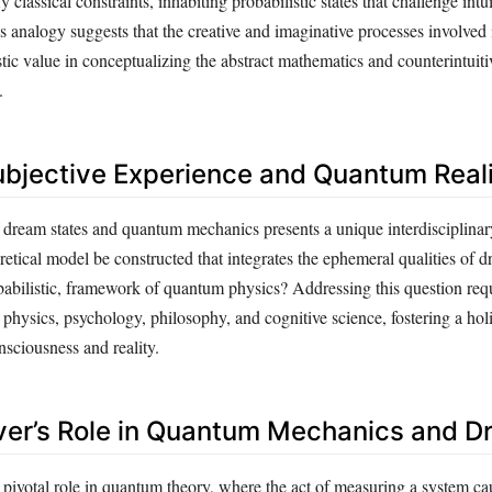
 classical constraints, inhabiting probabilistic states that challenge intui
 analogy suggests that the creative and imaginative processes involved
tic value in conceptualizing the abstract mathematics and counterintuiti
.
ubjective Experience and Quantum Real
dream states and quantum mechanics presents a unique interdisciplinar
etical model be constructed that integrates the ephemeral qualities of 
babilistic, framework of quantum physics? Addressing this question req
 physics, psychology, philosophy, and cognitive science, fostering a hol
nsciousness and reality.
er’s Role in Quantum Mechanics and D
 pivotal role in quantum theory, where the act of measuring a system ca