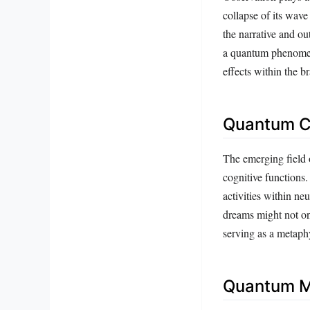
collapse of its wave
the narrative and ou
a quantum phenomen
effects within the b
Quantum Co
The emerging field 
cognitive functions
activities within ne
dreams might not on
serving as a metaphy
Quantum M