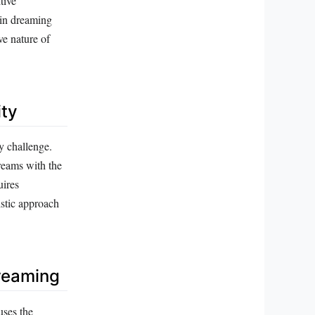
tive
 in dreaming
ve nature of
ity
y challenge.
dreams with the
uires
istic approach
reaming
uses the