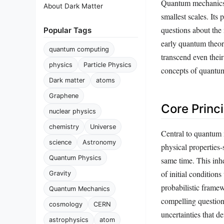
Quantum mechanics, 
About Dark Matter
smallest scales. It
questions about the 
Popular Tags
early quantum theori
quantum computing
transcend even thei
physics
Particle Physics
concepts of quantum
Dark matter
atoms
Graphene
Core Princ
nuclear physics
chemistry
Universe
Central to quantum m
science
Astronomy
physical properties
Quantum Physics
same time. This inhe
of initial condition
Gravity
probabilistic framew
Quantum Mechanics
compelling question:
cosmology
CERN
uncertainties that
astrophysics
atom