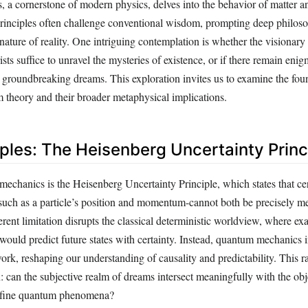
a cornerstone of modern physics, delves into the behavior of matter an
s principles often challenge conventional wisdom, prompting deep philos
nature of reality. One intriguing contemplation is whether the visionary 
sts suffice to unravel the mysteries of existence, or if there remain enig
r groundbreaking dreams. This exploration invites us to examine the fou
 theory and their broader metaphysical implications.
iples: The Heisenberg Uncertainty Princ
echanics is the Heisenberg Uncertainty Principle, which states that cer
-such as a particle’s position and momentum-cannot both be precisely me
rent limitation disrupts the classical deterministic worldview, where e
s would predict future states with certainty. Instead, quantum mechanics 
ork, reshaping our understanding of causality and predictability. This ra
 can the subjective realm of dreams intersect meaningfully with the obj
 define quantum phenomena?