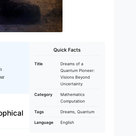
Quick Facts
Title
Dreams of a
m
Quantum Pioneer:
our
Visions Beyond
Uncertainty
Category
Mathematics
Computation
ophical
Tags
Dreams, Quantum
Language
English