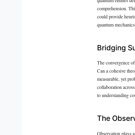
quantum entities defy
comprehension. This
could provide heuris
quantum mechanics
Bridging S
The convergence of 
Can a cohesive theor
measurable, yet pro
collaboration across
to understanding co
The Observ
Observation plays a