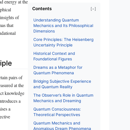
d energy at the
Contents
[−]
ophical
insights of
Understanding Quantum
mas that
Mechanics and Its Philosophical
Dimensions
ndational
Core Principles: The Heisenberg
Uncertainty Principle
Historical Context and
Foundational Figures
iple
Dreams as a Metaphor for
Quantum Phenomena
tain pairs of
Bridging Subjective Experience
asured at the
and Quantum Reality
xact knowledge
The Observer’s Role in Quantum
introduces a
Mechanics and Dreaming
ises a
Quantum Consciousness:
Theoretical Perspectives
ective
Quantum Mechanics and
Anomalous Dream Phenomena