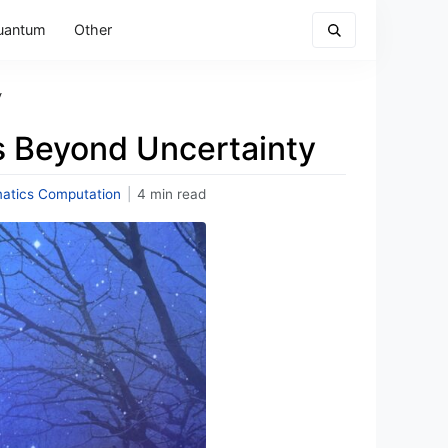
uantum
Other
y
s Beyond Uncertainty
atics Computation
|
4 min read