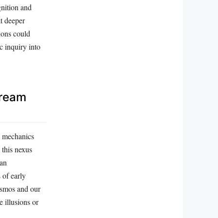
gnition and
t deeper
ions could
c inquiry into
Dream
m mechanics
 this nexus
man
 of early
cosmos and our
 illusions or