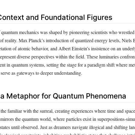
 Context and Foundational Figures
 quantum mechanics was shaped by pioneering scientists who wrestled 
f reality. Max Planck’s introduction of quantized energy levels, Niels 
retation of atomic behavior, and Albert Einstein’s insistence on an under
represent diverse perspectives within the field. These luminaries confron
ent in quantum systems, setting the stage for a paradigm shift where me
t serve as gateways to deeper understanding.
 a Metaphor for Quantum Phenomena
the familiar with the surreal, creating experiences where time and spac
 mirrors the quantum world, where particles exist in superpositions-sim
tates until observed. Just as dreamers navigate illogical and shifting la