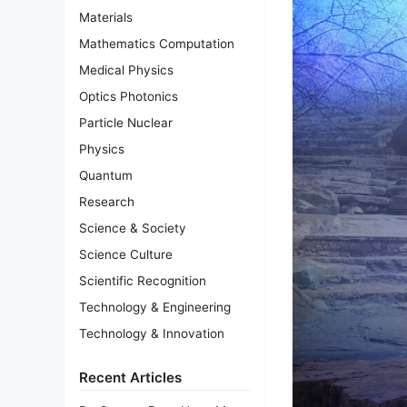
Materials
Mathematics Computation
Medical Physics
Optics Photonics
Particle Nuclear
Physics
Quantum
Research
Science & Society
Science Culture
Scientific Recognition
Technology & Engineering
Technology & Innovation
Recent Articles