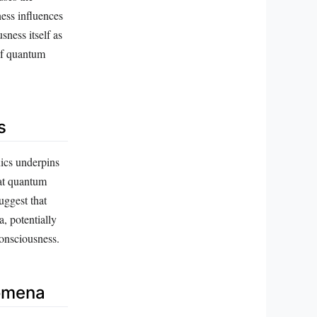
ness influences
sness itself as
of quantum
s
ics underpins
hat quantum
uggest that
, potentially
consciousness.
omena