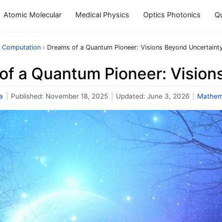
Atomic Molecular
Medical Physics
Optics Photonics
Q
 Computation
›
Dreams of a Quantum Pioneer: Visions Beyond Uncertaint
of a Quantum Pioneer: Vision
a
|
Published:
November 18, 2025
|
Updated:
June 3, 2026
|
Mathem