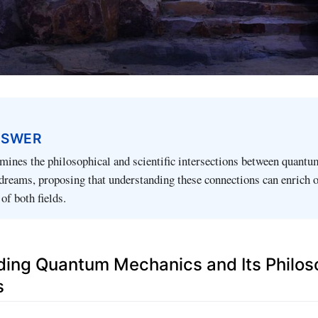
NSWER
amines the philosophical and scientific intersections between quantu
dreams, proposing that understanding these connections can enrich 
f both fields.
ing Quantum Mechanics and Its Philos
s