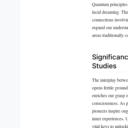
Quantum principles 
lucid dreaming. The
connections involvi
expand our understa
areas traditionally 
Significan
Studies
The interplay betwe
opens fertile ground
enriches our grasp 
consciousness. As ph
pioneers inspire on
inner experiences. U
vital keys to unlock