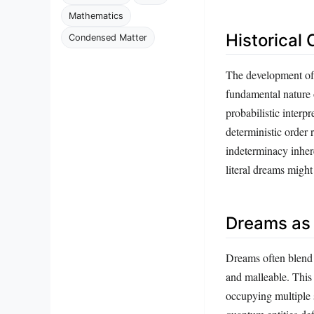
Mathematics
Historical
Condensed Matter
The development of
fundamental nature o
probabilistic interp
deterministic order 
indeterminacy inher
literal dreams migh
Dreams as
Dreams often blend 
and malleable. This
occupying multiple s