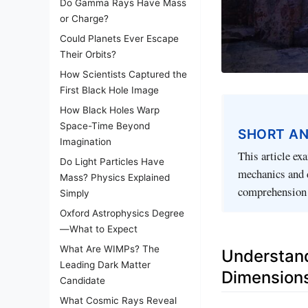
Do Gamma Rays Have Mass
or Charge?
Could Planets Ever Escape
Their Orbits?
How Scientists Captured the
First Black Hole Image
How Black Holes Warp
Space-Time Beyond
SHORT A
Imagination
This article ex
Do Light Particles Have
mechanics and 
Mass? Physics Explained
comprehension o
Simply
Oxford Astrophysics Degree
—What to Expect
What Are WIMPs? The
Understand
Leading Dark Matter
Dimension
Candidate
What Cosmic Rays Reveal