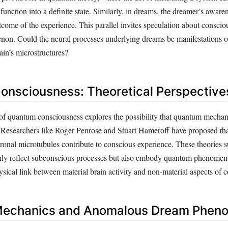
 function into a definite state. Similarly, in dreams, the dreamer’s aware
tcome of the experience. This parallel invites speculation about consciou
on. Could the neural processes underlying dreams be manifestations 
rain’s microstructures?
nsciousness: Theoretical Perspective
of quantum consciousness explores the possibility that quantum mechan
. Researchers like Roger Penrose and Stuart Hameroff have proposed t
uronal microtubules contribute to conscious experience. These theories s
ly reflect subconscious processes but also embody quantum phenomena
sical link between material brain activity and non-material aspects of 
echanics and Anomalous Dream Phen