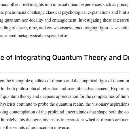
may offer novel insights into unusual dream experiences such as preco
se phenomena challenge classical psychological explanations and hint a
ng quantum non-locality and entanglement. Investigating these intersect
nding of space, time, and consciousness, encouraging rigorous scientifi
considered metaphysical or speculative.
ce of Integrating Quantum Theory and 
en the intangible qualities of dreams and the empirical rigor of quantu
 for both philosophical reflection and scientific advancement. Exploring
of quantum theory and deepens appreciation for the complexities of hu
ysicists continue to probe the quantum realm, the visionary aspirations
going contemplation of the profound uncertainties that shape both the 
ltimately, this dialogue invites us to reconsider whether dreams are mere
ing the secrets of an uncertain universe.