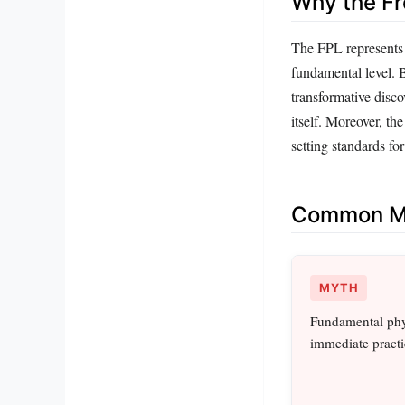
Why the Fr
The FPL represents a
fundamental level. B
transformative disco
itself. Moreover, the
setting standards for
Common Mi
MYTH
Fundamental phys
immediate practic