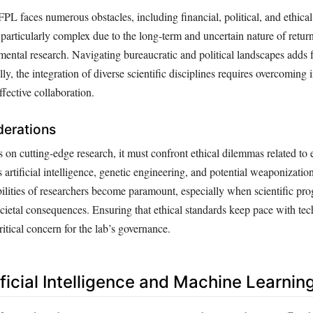
FPL faces numerous obstacles, including financial, political, and ethical
particularly complex due to the long-term and uncertain nature of retur
mental research. Navigating bureaucratic and political landscapes adds 
lly, the integration of diverse scientific disciplines requires overcoming 
effective collaboration.
derations
on cutting-edge research, it must confront ethical dilemmas related to
 artificial intelligence, genetic engineering, and potential weaponization
ilities of researchers become paramount, especially when scientific pro
ocietal consequences. Ensuring that ethical standards keep pace with tec
itical concern for the lab’s governance.
ificial Intelligence and Machine Learnin