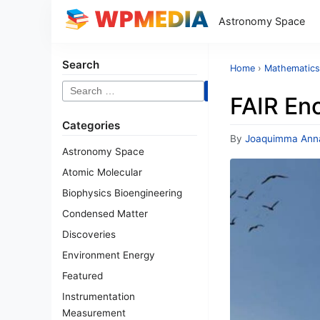
Astronomy Space
Search
Home
›
Mathematics
Search
FAIR Eno
for:
Categories
By
Joaquimma Ann
Astronomy Space
Atomic Molecular
Biophysics Bioengineering
Condensed Matter
Discoveries
Environment Energy
Featured
Instrumentation
Measurement