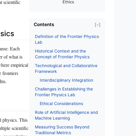
 scientific
Ethics
Contents
[−]
ysics
Definition of the Frontier Physics
Lab
panse. Each
Historical Context and the
r of what is
Concept of Frontier Physics
 where empirical
Technological and Collaborative
Framework
 frontiers
Interdisciplinary Integration
hts.
Challenges in Establishing the
Frontier Physics Lab
Ethical Considerations
Role of Artificial Intelligence and
Machine Learning
l physics. This
Measuring Success Beyond
tiple scientific
Traditional Metrics