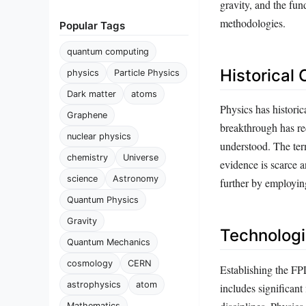
gravity, and the fun
methodologies.
Popular Tags
quantum computing
Historical
physics
Particle Physics
Dark matter
atoms
Physics has histori
Graphene
breakthrough has red
nuclear physics
understood. The term
chemistry
Universe
evidence is scarce a
science
Astronomy
further by employing
Quantum Physics
Gravity
Technologi
Quantum Mechanics
cosmology
CERN
Establishing the FPL
astrophysics
atom
includes significant
Mathematics