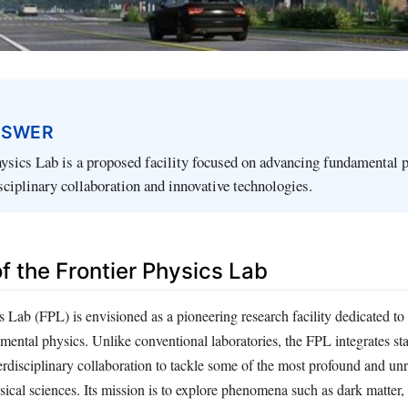
NSWER
ysics Lab is a proposed facility focused on advancing fundamental 
sciplinary collaboration and innovative technologies.
of the Frontier Physics Lab
s Lab (FPL) is envisioned as a pioneering research facility dedicated to
ental physics. Unlike conventional laboratories, the FPL integrates sta
erdisciplinary collaboration to tackle some of the most profound and un
sical sciences. Its mission is to explore phenomena such as dark matter