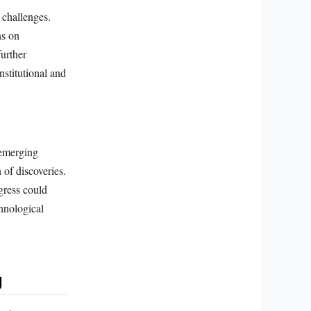
 challenges.
ns on
further
institutional and
 emerging
 of discoveries.
gress could
hnological
g