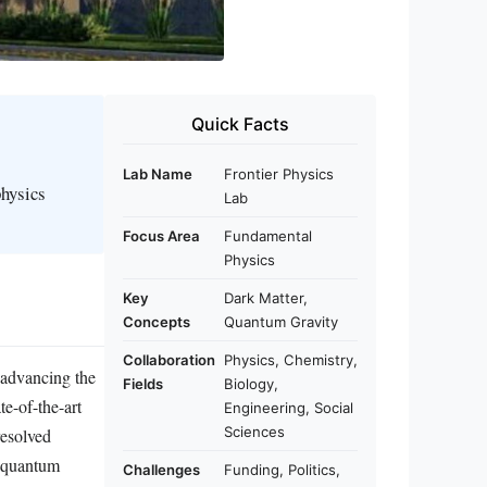
Quick Facts
Lab Name
Frontier Physics
physics
Lab
Focus Area
Fundamental
Physics
Key
Dark Matter,
Concepts
Quantum Gravity
Collaboration
Physics, Chemistry,
 advancing the
Fields
Biology,
te-of-the-art
Engineering, Social
Sciences
resolved
, quantum
Challenges
Funding, Politics,