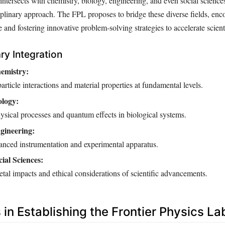
 intersects with chemistry, biology, engineering, and even social sciences
ciplinary approach. The FPL proposes to bridge these diverse fields, en
nd fostering innovative problem-solving strategies to accelerate scienti
ary Integration
emistry:
rticle interactions and material properties at fundamental levels.
ology:
ysical processes and quantum effects in biological systems.
gineering:
nced instrumentation and experimental apparatus.
ial Sciences:
tal impacts and ethical considerations of scientific advancements.
in Establishing the Frontier Physics La