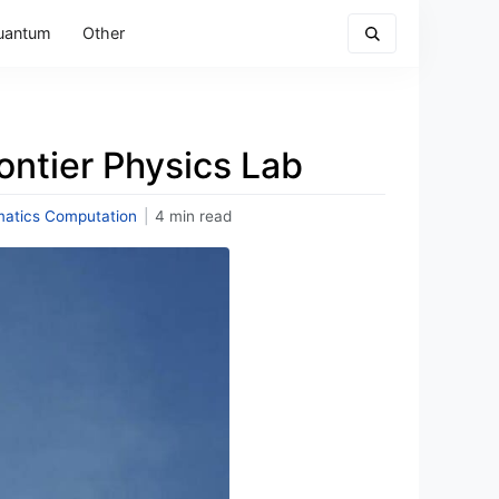
uantum
Other
ontier Physics Lab
atics Computation
|
4 min read