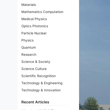
Materials
Mathematics Computation
Medical Physics
Optics Photonics
Particle Nuclear
Physics
Quantum
Research
Science & Society
Science Culture
Scientific Recognition
Technology & Engineering
Technology & Innovation
Recent Articles