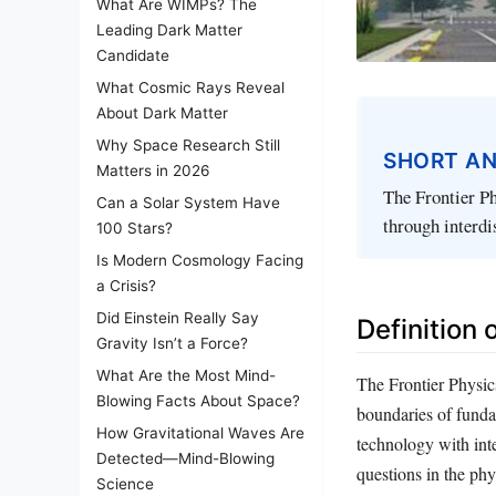
What Are WIMPs? The
Leading Dark Matter
Candidate
What Cosmic Rays Reveal
About Dark Matter
Why Space Research Still
SHORT A
Matters in 2026
The Frontier Ph
Can a Solar System Have
through interdi
100 Stars?
Is Modern Cosmology Facing
a Crisis?
Did Einstein Really Say
Definition 
Gravity Isn’t a Force?
What Are the Most Mind-
The Frontier Physic
Blowing Facts About Space?
boundaries of fundam
How Gravitational Waves Are
technology with int
Detected—Mind-Blowing
questions in the phy
Science