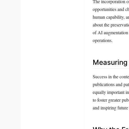
The incorporation o
opportunities and c
human capability, a
about the preservati
of AI augmentation w
operations.
Measuring 
Success in the cont
publications and pa
equally important in
to foster greater pu
and inspiring future