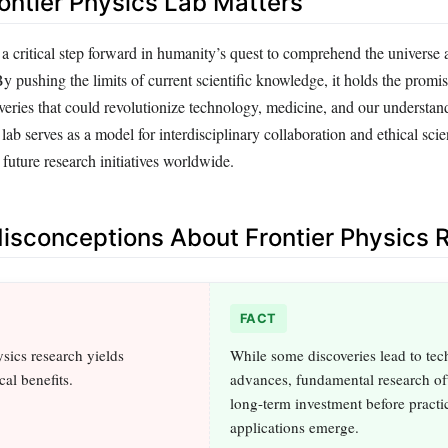
ontier Physics Lab Matters
 critical step forward in humanity’s quest to comprehend the universe a
y pushing the limits of current scientific knowledge, it holds the promis
veries that could revolutionize technology, medicine, and our understand
 lab serves as a model for interdisciplinary collaboration and ethical scien
 future research initiatives worldwide.
sconceptions About Frontier Physics 
FACT
ics research yields
While some discoveries lead to tec
al benefits.
advances, fundamental research of
long-term investment before practi
applications emerge.