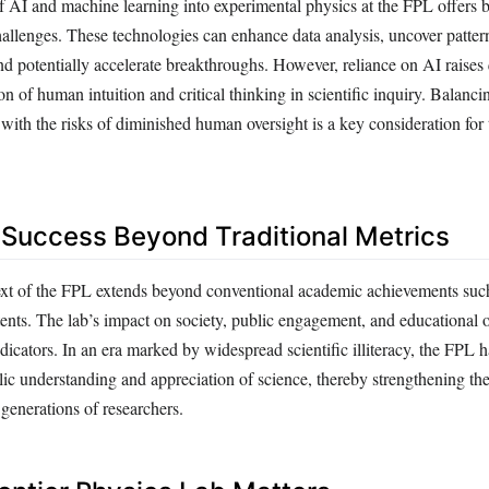
f AI and machine learning into experimental physics at the FPL offers 
hallenges. These technologies can enhance data analysis, uncover patte
nd potentially accelerate breakthroughs. However, reliance on AI raises
on of human intuition and critical thinking in scientific inquiry. Balanci
ith the risks of diminished human oversight is a key consideration for t
Success Beyond Traditional Metrics
ext of the FPL extends beyond conventional academic achievements suc
tents. The lab’s impact on society, public engagement, and educational 
dicators. In an era marked by widespread scientific illiteracy, the FPL h
blic understanding and appreciation of science, thereby strengthening the
 generations of researchers.