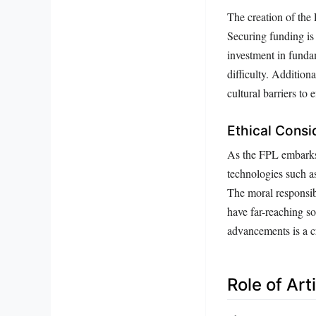
The creation of the 
Securing funding is 
investment in funda
difficulty. Additiona
cultural barriers to 
Ethical Consi
As the FPL embarks 
technologies such as
The moral responsib
have far-reaching s
advancements is a cr
Role of Art