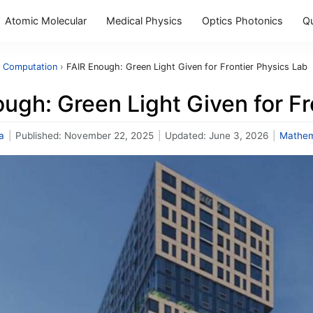
Atomic Molecular
Medical Physics
Optics Photonics
Q
 Computation
›
FAIR Enough: Green Light Given for Frontier Physics Lab
ugh: Green Light Given for Fr
a
|
Published:
November 22, 2025
|
Updated:
June 3, 2026
|
Mathem