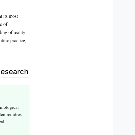
t its most
e of
ing of reality
tific practice,
Research
hnological
ten requires
cal