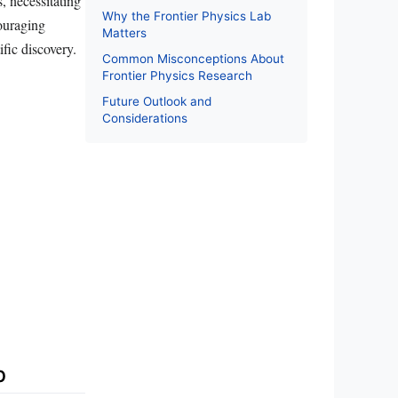
, necessitating
Why the Frontier Physics Lab
couraging
Matters
fic discovery.
Common Misconceptions About
Frontier Physics Research
Future Outlook and
Considerations
b