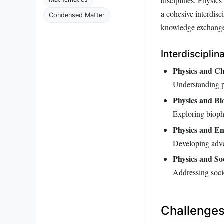
disciplines. Physics
a cohesive interdis
Condensed Matter
knowledge exchange a
Interdisciplin
Physics and Ch
Understanding pa
Physics and Bi
Exploring bioph
Physics and En
Developing adva
Physics and Soc
Addressing socie
Challenges 