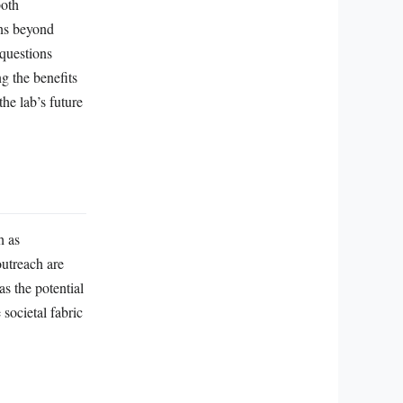
both
rns beyond
 questions
ng the benefits
he lab’s future
h as
outreach are
as the potential
 societal fabric