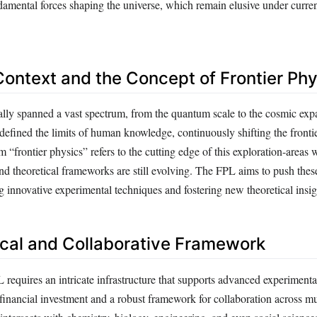
damental forces shaping the universe, which remain elusive under current
 Context and the Concept of Frontier Ph
cally spanned a vast spectrum, from the quantum scale to the cosmic ex
efined the limits of human knowledge, continuously shifting the frontie
 “frontier physics” refers to the cutting edge of this exploration-areas
nd theoretical frameworks are still evolving. The FPL aims to push these
 innovative experimental techniques and fostering new theoretical insig
cal and Collaborative Framework
 requires an intricate infrastructure that supports advanced experimenta
 financial investment and a robust framework for collaboration across mul