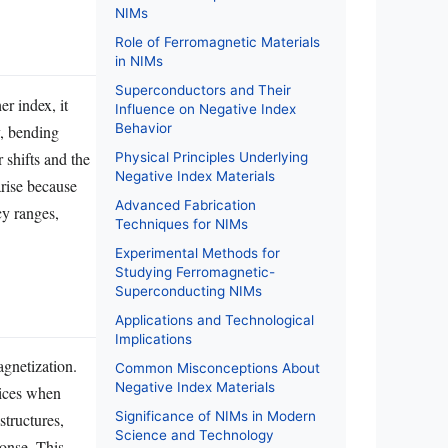
NIMs
Role of Ferromagnetic Materials
in NIMs
Superconductors and Their
r index, it
Influence on Negative Index
Behavior
y, bending
 shifts and the
Physical Principles Underlying
Negative Index Materials
arise because
Advanced Fabrication
cy ranges,
Techniques for NIMs
Experimental Methods for
Studying Ferromagnetic-
Superconducting NIMs
Applications and Technological
Implications
agnetization.
Common Misconceptions About
Negative Index Materials
dices when
Significance of NIMs in Modern
structures,
Science and Technology
ponse. This