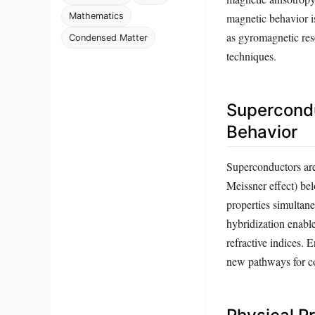
Mathematics
magnetic behavior i
as gyromagnetic res
Condensed Matter
techniques.
Supercondu
Behavior
Superconductors are 
Meissner effect) be
properties simultane
hybridization enable
refractive indices.
new pathways for c