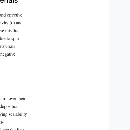
erials
and effective
ivity (ε) and
ve this dual
due to spin
materials
 negative
trol over their
 deposition
ing scalability
s-
itate the fine-