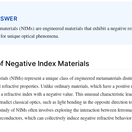
NSWER
materials (NIMs) are engineered materials that exhibit a negative re
 for unique optical phenomena.
of Negative Index Materials
rials (NIMs) represent a unique class of engineered metamaterials dist
 refractive properties. Unlike ordinary materials, which have a positive 
a refractive index with a negative value. This unusual characteristic lead
adict classical optics, such as light bending in the opposite direction to
 study of NIMs often involves exploring the interaction between ferroma
rconductors, which can collectively induce negative refractive behavior