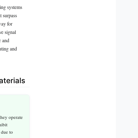
ting systems
t surpass
way for
ve signal
c and
uting and
terials
they operate
ibit
 due to