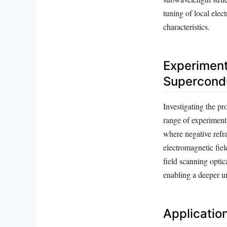
tuning of local elec
characteristics.
Experiment
Supercond
Investigating the p
range of experiment
where negative refr
electromagnetic fiel
field scanning optic
enabling a deeper u
Applicatio