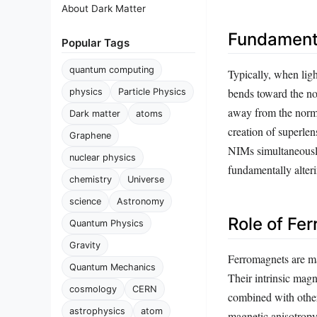
About Dark Matter
Fundamenta
Popular Tags
quantum computing
Typically, when ligh
bends toward the nor
physics
Particle Physics
away from the normal
Dark matter
atoms
creation of superle
Graphene
NIMs simultaneously
nuclear physics
fundamentally alter
chemistry
Universe
science
Astronomy
Role of Fe
Quantum Physics
Gravity
Ferromagnets are mat
Quantum Mechanics
Their intrinsic magn
cosmology
CERN
combined with other
astrophysics
atom
magnetic anisotropy 