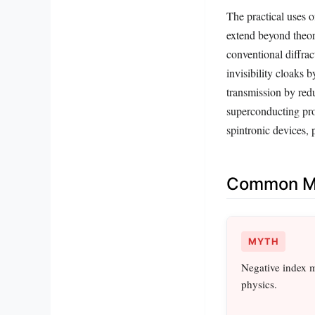
The practical uses 
extend beyond theore
conventional diffrac
invisibility cloaks
transmission by red
superconducting pro
spintronic devices, 
Common Mi
MYTH
Negative index ma
physics.