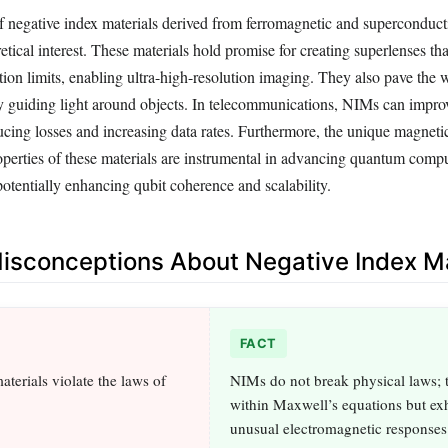
of negative index materials derived from ferromagnetic and superconduc
tical interest. These materials hold promise for creating superlenses tha
tion limits, enabling ultra-high-resolution imaging. They also pave the 
 by guiding light around objects. In telecommunications, NIMs can impro
ucing losses and increasing data rates. Furthermore, the unique magneti
perties of these materials are instrumental in advancing quantum comp
potentially enhancing qubit coherence and scalability.
sconceptions About Negative Index Ma
FACT
terials violate the laws of
NIMs do not break physical laws; 
within Maxwell’s equations but exh
unusual electromagnetic responses