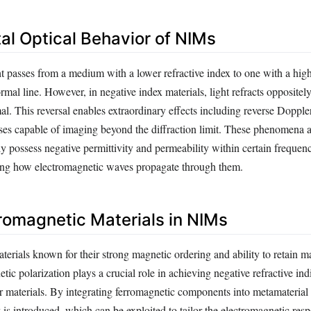
l Optical Behavior of NIMs
t passes from a medium with a lower refractive index to one with a highe
mal line. However, in negative index materials, light refracts oppositel
. This reversal enables extraordinary effects including reverse Doppler
nses capable of imaging beyond the diffraction limit. These phenomena 
 possess negative permittivity and permeability within certain frequen
ing how electromagnetic waves propagate through them.
rromagnetic Materials in NIMs
erials known for their strong magnetic ordering and ability to retain m
etic polarization plays a crucial role in achieving negative refractive in
 materials. By integrating ferromagnetic components into metamaterial 
is introduced, which can be exploited to tailor the electromagnetic res