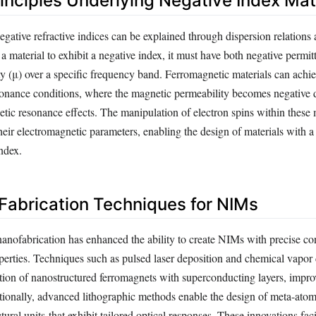
rinciples Underlying Negative Index Mat
ative refractive indices can be explained through dispersion relations 
 material to exhibit a negative index, it must have both negative permitt
y (μ) over a specific frequency band. Ferromagnetic materials can achie
sonance conditions, where the magnetic permeability becomes negative 
ic resonance effects. The manipulation of electron spins within these 
 their electromagnetic parameters, enabling the design of materials with a
index.
abrication Techniques for NIMs
anofabrication has enhanced the ability to create NIMs with precise con
perties. Techniques such as pulsed laser deposition and chemical vapor
ation of nanostructured ferromagnets with superconducting layers, improv
itionally, advanced lithographic methods enable the design of meta-atom
ural units-that exhibit tailored optical responses. These innovations facil