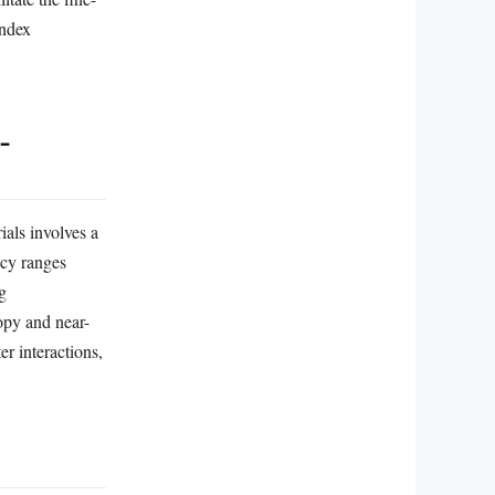
index
-
als involves a
ncy ranges
g
opy and near-
er interactions,