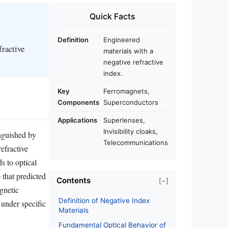
Quick Facts
Definition
Engineered
fractive
materials with a
negative refractive
index.
Key
Ferromagnets,
Components
Superconductors
Applications
Superlenses,
Invisibility cloaks,
inguished by
Telecommunications
refractive
s to optical
 that predicted
Contents
[−]
gnetic
Definition of Negative Index
 under specific
Materials
Fundamental Optical Behavior of