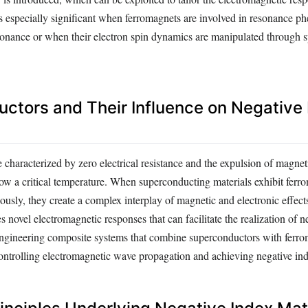
s especially significant when ferromagnets are involved in resonance 
onance or when their electron spin dynamics are manipulated through s
ctors and Their Influence on Negative
characterized by zero electrical resistance and the expulsion of magneti
low a critical temperature. When superconducting materials exhibit ferr
ously, they create a complex interplay of magnetic and electronic effect
s novel electromagnetic responses that can facilitate the realization of n
 Engineering composite systems that combine superconductors with ferr
ontrolling electromagnetic wave propagation and achieving negative i