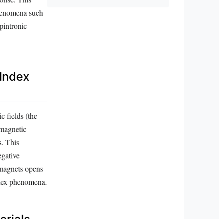
phenomena such
pintronic
 Index
c fields (the
omagnetic
s. This
egative
omagnets opens
ndex phenomena.