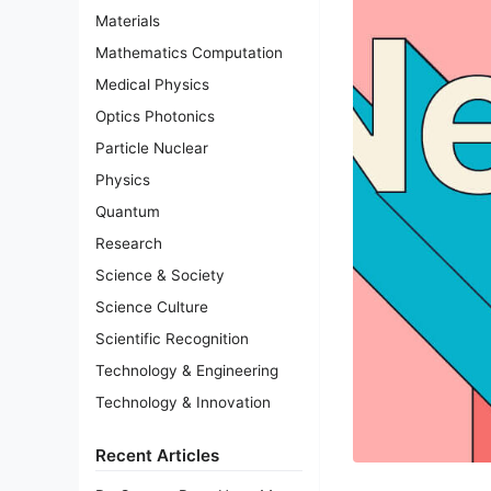
Materials
Mathematics Computation
Medical Physics
Optics Photonics
Particle Nuclear
Physics
Quantum
Research
Science & Society
Science Culture
Scientific Recognition
Technology & Engineering
Technology & Innovation
Recent Articles