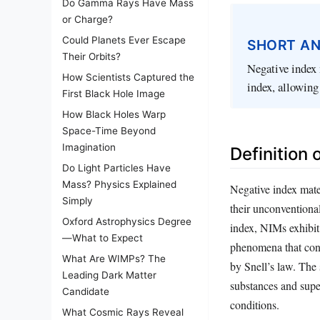
Do Gamma Rays Have Mass
or Charge?
Could Planets Ever Escape
SHORT A
Their Orbits?
Negative index 
How Scientists Captured the
index, allowing
First Black Hole Image
How Black Holes Warp
Space-Time Beyond
Imagination
Definition 
Do Light Particles Have
Mass? Physics Explained
Negative index mate
Simply
their unconventional
Oxford Astrophysics Degree
index, NIMs exhibit 
—What to Expect
phenomena that contr
What Are WIMPs? The
by Snell’s law. The
Leading Dark Matter
substances and supe
Candidate
conditions.
What Cosmic Rays Reveal