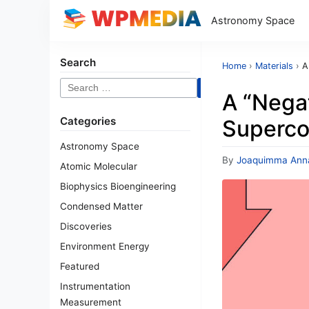
Astronomy Space
Search
Home
›
Materials
›
A
Search
A “Nega
for:
Categories
Superco
Astronomy Space
By
Joaquimma Ann
Atomic Molecular
Biophysics Bioengineering
Condensed Matter
Discoveries
Environment Energy
Featured
Instrumentation
Measurement