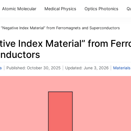
Atomic Molecular
Medical Physics
Optics Photonics
Q
 “Negative Index Material” from Ferromagnets and Superconductors
tive Index Material” from Fer
nductors
a
|
Published:
October 30, 2025
|
Updated:
June 3, 2026
|
Materials