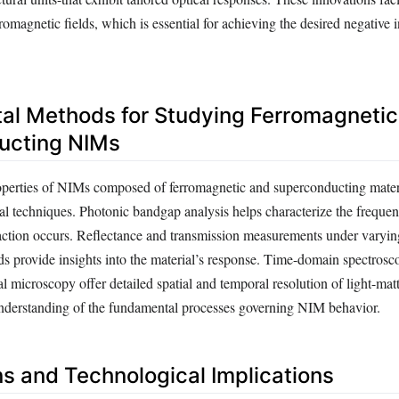
tromagnetic fields, which is essential for achieving the desired negative 
al Methods for Studying Ferromagnetic
ucting NIMs
roperties of NIMs composed of ferromagnetic and superconducting materi
al techniques. Photonic bandgap analysis helps characterize the freque
action occurs. Reflectance and transmission measurements under varyin
ds provide insights into the material’s response. Time-domain spectrosc
al microscopy offer detailed spatial and temporal resolution of light-matt
nderstanding of the fundamental processes governing NIM behavior.
ns and Technological Implications