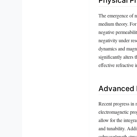
Physical P
The emergence of neg
medium theory. For a
negative permeabilit
negativity under re
dynamics and magnet
significantly alters
effective refractive 
Advanced F
Recent progress in n
electromagnetic pro
allow for the integr
and tunability. Add
subwavelength struct