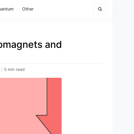
uantum
Other
romagnets and
|
5 min read