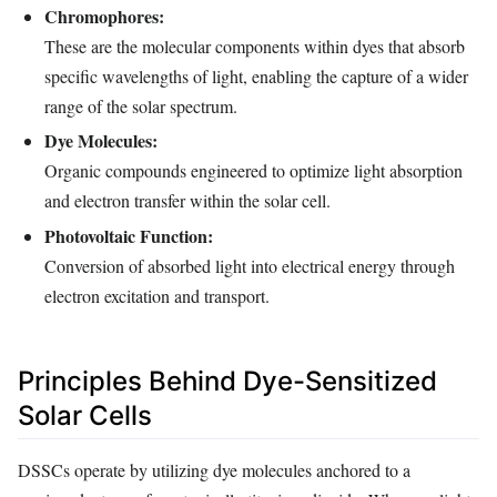
Chromophores:
These are the molecular components within dyes that absorb
specific wavelengths of light, enabling the capture of a wider
range of the solar spectrum.
Dye Molecules:
Organic compounds engineered to optimize light absorption
and electron transfer within the solar cell.
Photovoltaic Function:
Conversion of absorbed light into electrical energy through
electron excitation and transport.
Principles Behind Dye-Sensitized
Solar Cells
DSSCs operate by utilizing dye molecules anchored to a