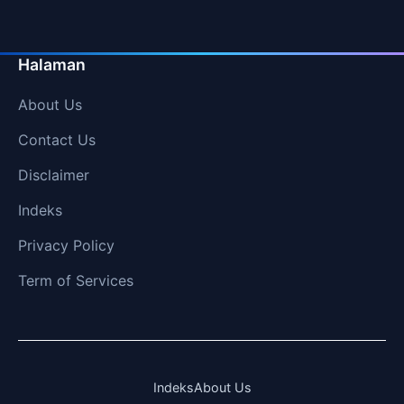
Halaman
About Us
Contact Us
Disclaimer
Indeks
Privacy Policy
Term of Services
Indeks
About Us