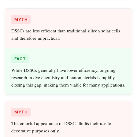
MYTH
DSSCs are less efficient than traditional silicon solar cells
and therefore impractical.
FACT
While DSSCs generally have lower efficiency, ongoing
research in dye chemistry and nanomaterials is rapidly
closing this gap, making them viable for many applications.
MYTH
The colorful appearance of DSSCs limits their use to
decorative purposes only.