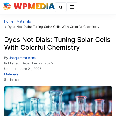
Menu
Home
›
Materials
›
Dyes Not Dials: Tuning Solar Cells With Colorful Chemistry
Dyes Not Dials: Tuning Solar Cells
With Colorful Chemistry
By
Joaquimma Anna
Published:
December 29, 2025
Updated:
June 21, 2026
Materials
5 min read