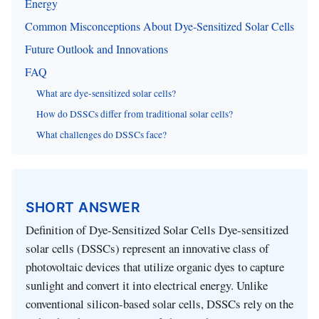
Energy
Common Misconceptions About Dye-Sensitized Solar Cells
Future Outlook and Innovations
FAQ
What are dye-sensitized solar cells?
How do DSSCs differ from traditional solar cells?
What challenges do DSSCs face?
SHORT ANSWER
Definition of Dye-Sensitized Solar Cells Dye-sensitized
solar cells (DSSCs) represent an innovative class of
photovoltaic devices that utilize organic dyes to capture
sunlight and convert it into electrical energy. Unlike
conventional silicon-based solar cells, DSSCs rely on the