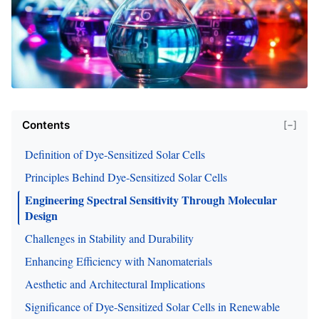
Contents
[−]
Definition of Dye-Sensitized Solar Cells
Principles Behind Dye-Sensitized Solar Cells
Engineering Spectral Sensitivity Through Molecular
Design
Challenges in Stability and Durability
Enhancing Efficiency with Nanomaterials
Aesthetic and Architectural Implications
Significance of Dye-Sensitized Solar Cells in Renewable