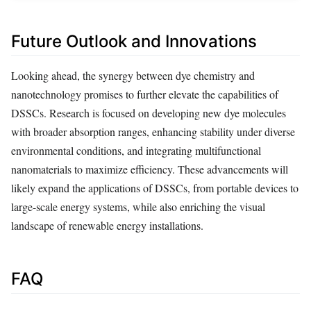
Future Outlook and Innovations
Looking ahead, the synergy between dye chemistry and
nanotechnology promises to further elevate the capabilities of
DSSCs. Research is focused on developing new dye molecules
with broader absorption ranges, enhancing stability under diverse
environmental conditions, and integrating multifunctional
nanomaterials to maximize efficiency. These advancements will
likely expand the applications of DSSCs, from portable devices to
large-scale energy systems, while also enriching the visual
landscape of renewable energy installations.
FAQ