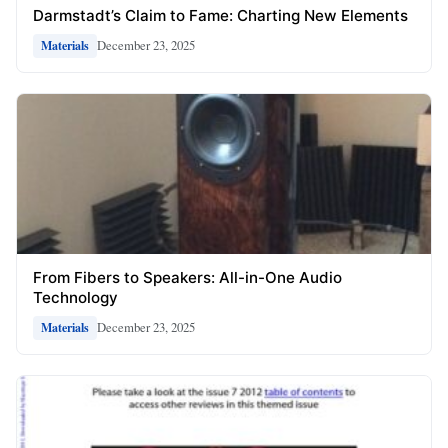
Darmstadt’s Claim to Fame: Charting New Elements
December 23, 2025
Materials
From Fibers to Speakers: All-in-One Audio
Technology
December 23, 2025
Materials