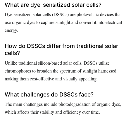
What are dye-sensitized solar cells?
Dye-sensitized solar cells (DSSCs) are photovoltaic devices that
use organic dyes to capture sunlight and convert it into electrical
energy.
How do DSSCs differ from traditional solar
cells?
Unlike traditional silicon-based solar cells, DSSCs utilize
chromophores to broaden the spectrum of sunlight harnessed,
making them cost-effective and visually appealing.
What challenges do DSSCs face?
The main challenges include photodegradation of organic dyes,
which affects their stability and efficiency over time.