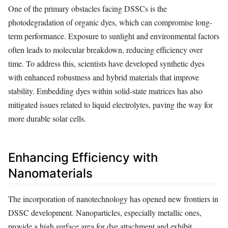
One of the primary obstacles facing DSSCs is the
photodegradation of organic dyes, which can compromise long-
term performance. Exposure to sunlight and environmental factors
often leads to molecular breakdown, reducing efficiency over
time. To address this, scientists have developed synthetic dyes
with enhanced robustness and hybrid materials that improve
stability. Embedding dyes within solid-state matrices has also
mitigated issues related to liquid electrolytes, paving the way for
more durable solar cells.
Enhancing Efficiency with
Nanomaterials
The incorporation of nanotechnology has opened new frontiers in
DSSC development. Nanoparticles, especially metallic ones,
provide a high surface area for dye attachment and exhibit