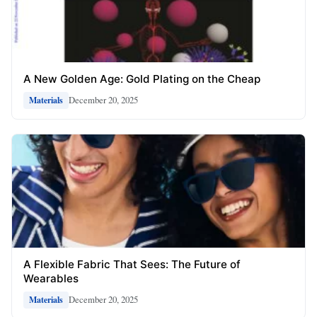
A New Golden Age: Gold Plating on the Cheap
December 20, 2025
Materials
A Flexible Fabric That Sees: The Future of
Wearables
December 20, 2025
Materials