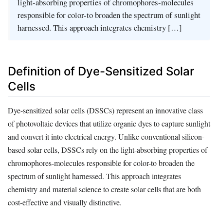
light-absorbing properties of chromophores-molecules
responsible for color-to broaden the spectrum of sunlight
harnessed. This approach integrates chemistry […]
Definition of Dye-Sensitized Solar
Cells
Dye-sensitized solar cells (DSSCs) represent an innovative class
of photovoltaic devices that utilize organic dyes to capture sunlight
and convert it into electrical energy. Unlike conventional silicon-
based solar cells, DSSCs rely on the light-absorbing properties of
chromophores-molecules responsible for color-to broaden the
spectrum of sunlight harnessed. This approach integrates
chemistry and material science to create solar cells that are both
cost-effective and visually distinctive.