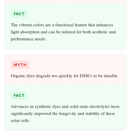
FACT
The vibrant colors are a functional feature that enhances
light absorption and can be tailored for both aesthetic and
performance needs.
MYTH
Organic dyes degrade too quickly for DSSCs to be durable.
FACT
Advances in synthetic dyes and solid-state electrolytes have
significantly improved the longevity and stability of these
solar cells.