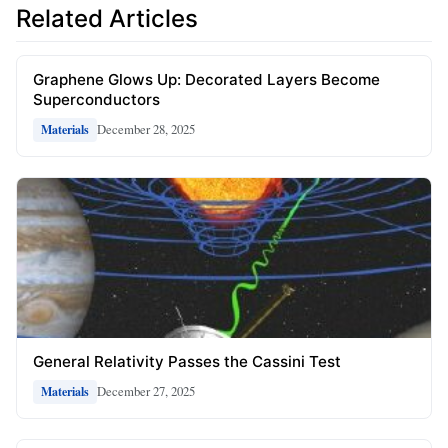
Related Articles
Graphene Glows Up: Decorated Layers Become
Superconductors
December 28, 2025
Materials
General Relativity Passes the Cassini Test
December 27, 2025
Materials