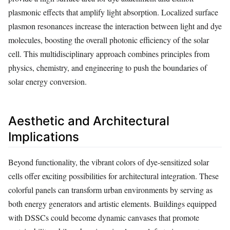
plasmonic effects that amplify light absorption. Localized surface
plasmon resonances increase the interaction between light and dye
molecules, boosting the overall photonic efficiency of the solar
cell. This multidisciplinary approach combines principles from
physics, chemistry, and engineering to push the boundaries of
solar energy conversion.
Aesthetic and Architectural
Implications
Beyond functionality, the vibrant colors of dye-sensitized solar
cells offer exciting possibilities for architectural integration. These
colorful panels can transform urban environments by serving as
both energy generators and artistic elements. Buildings equipped
with DSSCs could become dynamic canvases that promote