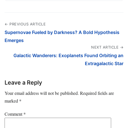
← PREVIOUS ARTICLE
Supernovae Fueled by Darkness? A Bold Hypothesis
Emerges
NEXT ARTICLE →
Galactic Wanderers: Exoplanets Found Orbiting an
Extragalactic Star
Leave a Reply
Your email address will not be published.
Required fields are
marked
*
Comment
*