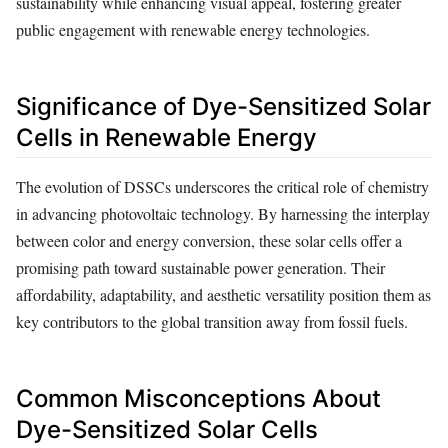
sustainability while enhancing visual appeal, fostering greater
public engagement with renewable energy technologies.
Significance of Dye-Sensitized Solar
Cells in Renewable Energy
The evolution of DSSCs underscores the critical role of chemistry
in advancing photovoltaic technology. By harnessing the interplay
between color and energy conversion, these solar cells offer a
promising path toward sustainable power generation. Their
affordability, adaptability, and aesthetic versatility position them as
key contributors to the global transition away from fossil fuels.
Common Misconceptions About
Dye-Sensitized Solar Cells