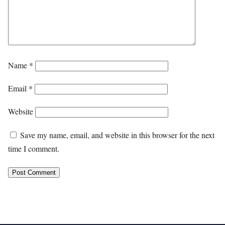
Name
*
Email
*
Website
Save my name, email, and website in this browser for the next
time I comment.