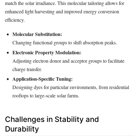
match the solar irradiance. This molecular tailoring allows for
enhanced light harvesting and improved energy conversion
efficiency.
Molecular Substitution:
Changing functional groups to shift absorption peaks.
Electronic Property Modulation:
Adjusting electron donor and acceptor groups to facilitate
charge transfer.
Application-Specific Tuning:
Designing dyes for particular environments, from residential
rooftops to large-scale solar farms.
Challenges in Stability and
Durability