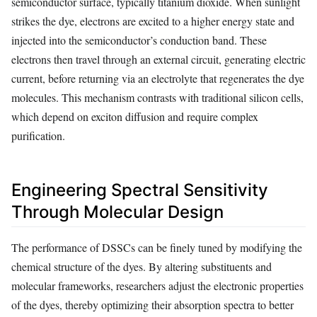
semiconductor surface, typically titanium dioxide. When sunlight
strikes the dye, electrons are excited to a higher energy state and
injected into the semiconductor’s conduction band. These
electrons then travel through an external circuit, generating electric
current, before returning via an electrolyte that regenerates the dye
molecules. This mechanism contrasts with traditional silicon cells,
which depend on exciton diffusion and require complex
purification.
Engineering Spectral Sensitivity
Through Molecular Design
The performance of DSSCs can be finely tuned by modifying the
chemical structure of the dyes. By altering substituents and
molecular frameworks, researchers adjust the electronic properties
of the dyes, thereby optimizing their absorption spectra to better