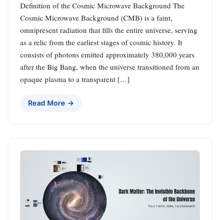
Definition of the Cosmic Microwave Background The
Cosmic Microwave Background (CMB) is a faint,
omnipresent radiation that fills the entire universe, serving
as a relic from the earliest stages of cosmic history. It
consists of photons emitted approximately 380,000 years
after the Big Bang, when the universe transitioned from an
opaque plasma to a transparent […]
Read More →