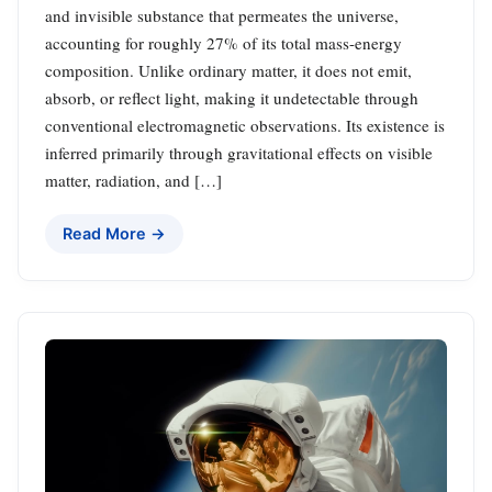
and invisible substance that permeates the universe,
accounting for roughly 27% of its total mass-energy
composition. Unlike ordinary matter, it does not emit,
absorb, or reflect light, making it undetectable through
conventional electromagnetic observations. Its existence is
inferred primarily through gravitational effects on visible
matter, radiation, and […]
Read More →