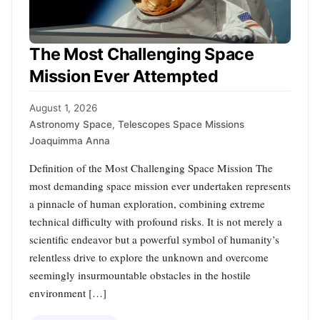
The Most Challenging Space
Mission Ever Attempted
August 1, 2026
Astronomy Space
,
Telescopes Space Missions
Joaquimma Anna
Definition of the Most Challenging Space Mission The
most demanding space mission ever undertaken represents
a pinnacle of human exploration, combining extreme
technical difficulty with profound risks. It is not merely a
scientific endeavor but a powerful symbol of humanity’s
relentless drive to explore the unknown and overcome
seemingly insurmountable obstacles in the hostile
environment […]