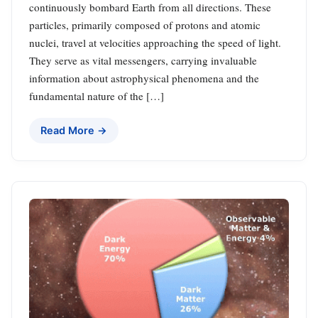
continuously bombard Earth from all directions. These
particles, primarily composed of protons and atomic
nuclei, travel at velocities approaching the speed of light.
They serve as vital messengers, carrying invaluable
information about astrophysical phenomena and the
fundamental nature of the […]
Read More →