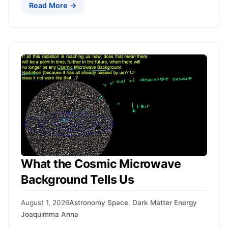
Read More →
What the Cosmic Microwave
Background Tells Us
August 1, 2026
Astronomy Space
,
Dark Matter Energy
Joaquimma Anna