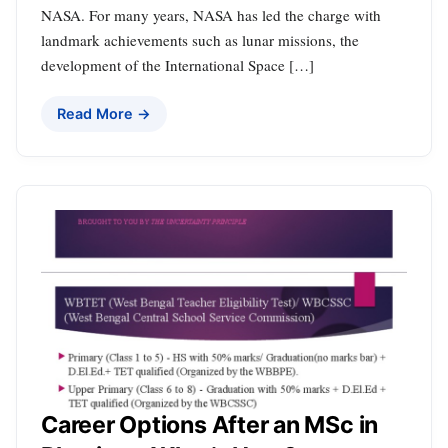
NASA. For many years, NASA has led the charge with
landmark achievements such as lunar missions, the
development of the International Space […]
Read More →
Career Options After an MSc in