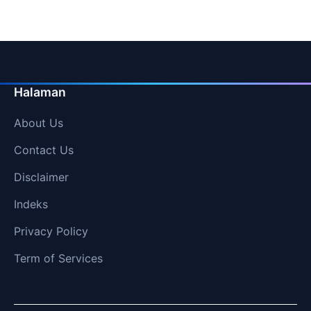
pagination
Halaman
About Us
Contact Us
Disclaimer
Indeks
Privacy Policy
Term of Services