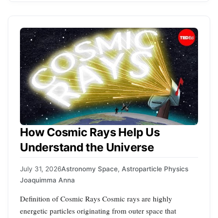
How Cosmic Rays Help Us
Understand the Universe
July 31, 2026
Astronomy Space
,
Astroparticle Physics
Joaquimma Anna
Definition of Cosmic Rays Cosmic rays are highly
energetic particles originating from outer space that