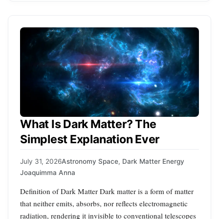
What Is Dark Matter? The
Simplest Explanation Ever
July 31, 2026
Astronomy Space
,
Dark Matter Energy
Joaquimma Anna
Definition of Dark Matter Dark matter is a form of matter
that neither emits, absorbs, nor reflects electromagnetic
radiation, rendering it invisible to conventional telescopes