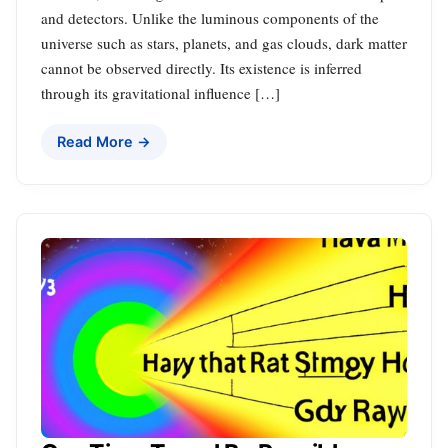
and detectors. Unlike the luminous components of the
universe such as stars, planets, and gas clouds, dark matter
cannot be observed directly. Its existence is inferred
through its gravitational influence […]
Read More →