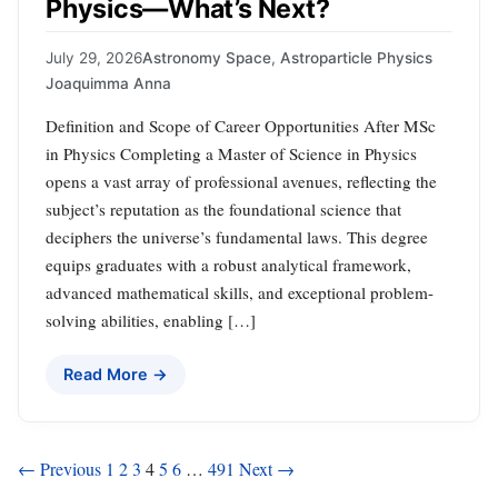
Physics—What’s Next?
July 29, 2026
Astronomy Space
,
Astroparticle Physics
Joaquimma Anna
Definition and Scope of Career Opportunities After MSc
in Physics Completing a Master of Science in Physics
opens a vast array of professional avenues, reflecting the
subject’s reputation as the foundational science that
deciphers the universe’s fundamental laws. This degree
equips graduates with a robust analytical framework,
advanced mathematical skills, and exceptional problem-
solving abilities, enabling […]
Read More →
Posts
← Previous
1
2
3
4
5
6
…
491
Next →