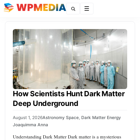
Menu
How Scientists Hunt Dark Matter
Deep Underground
August 1, 2026
Astronomy Space
,
Dark Matter Energy
Joaquimma Anna
Understanding Dark Matter Dark matter is a mysterious