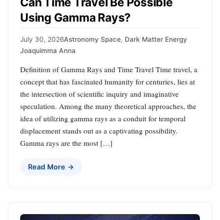
Can Time Travel Be Possible
Using Gamma Rays?
July 30, 2026
Astronomy Space
,
Dark Matter Energy
Joaquimma Anna
Definition of Gamma Rays and Time Travel Time travel, a
concept that has fascinated humanity for centuries, lies at
the intersection of scientific inquiry and imaginative
speculation. Among the many theoretical approaches, the
idea of utilizing gamma rays as a conduit for temporal
displacement stands out as a captivating possibility.
Gamma rays are the most […]
Read More →