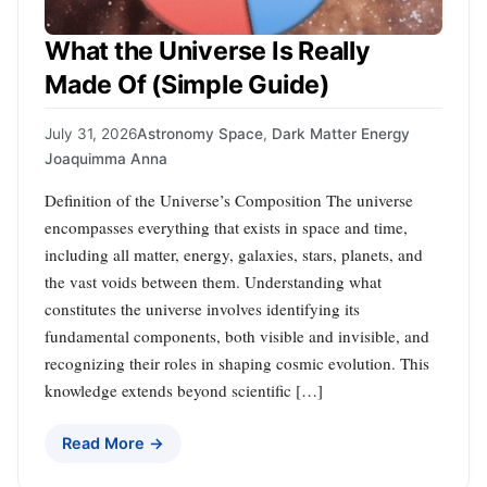
What the Universe Is Really
Made Of (Simple Guide)
July 31, 2026
Astronomy Space
,
Dark Matter Energy
Joaquimma Anna
Definition of the Universe’s Composition The universe
encompasses everything that exists in space and time,
including all matter, energy, galaxies, stars, planets, and
the vast voids between them. Understanding what
constitutes the universe involves identifying its
fundamental components, both visible and invisible, and
recognizing their roles in shaping cosmic evolution. This
knowledge extends beyond scientific […]
Read More →