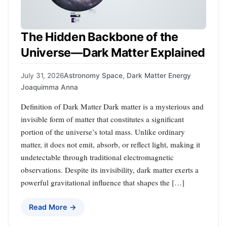
The Hidden Backbone of the
Universe—Dark Matter Explained
July 31, 2026
Astronomy Space
,
Dark Matter Energy
Joaquimma Anna
Definition of Dark Matter Dark matter is a mysterious and
invisible form of matter that constitutes a significant
portion of the universe’s total mass. Unlike ordinary
matter, it does not emit, absorb, or reflect light, making it
undetectable through traditional electromagnetic
observations. Despite its invisibility, dark matter exerts a
powerful gravitational influence that shapes the […]
Read More →