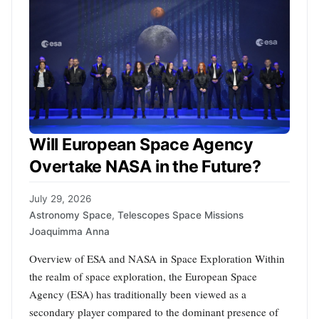
Will European Space Agency
Overtake NASA in the Future?
July 29, 2026
Astronomy Space
,
Telescopes Space Missions
Joaquimma Anna
Overview of ESA and NASA in Space Exploration Within
the realm of space exploration, the European Space
Agency (ESA) has traditionally been viewed as a
secondary player compared to the dominant presence of