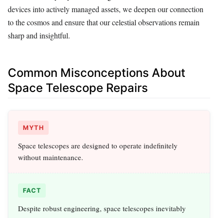
devices into actively managed assets, we deepen our connection
to the cosmos and ensure that our celestial observations remain
sharp and insightful.
Common Misconceptions About
Space Telescope Repairs
MYTH
Space telescopes are designed to operate indefinitely
without maintenance.
FACT
Despite robust engineering, space telescopes inevitably