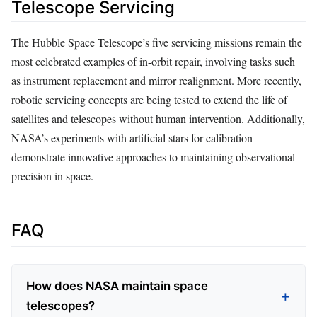
Telescope Servicing
The Hubble Space Telescope’s five servicing missions remain the
most celebrated examples of in-orbit repair, involving tasks such
as instrument replacement and mirror realignment. More recently,
robotic servicing concepts are being tested to extend the life of
satellites and telescopes without human intervention. Additionally,
NASA’s experiments with artificial stars for calibration
demonstrate innovative approaches to maintaining observational
precision in space.
FAQ
How does NASA maintain space
telescopes?