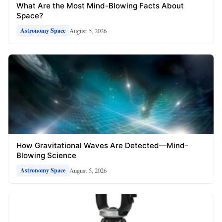
What Are the Most Mind-Blowing Facts About
Space?
August 5, 2026
Astronomy Space
How Gravitational Waves Are Detected—Mind-
Blowing Science
August 5, 2026
Astronomy Space