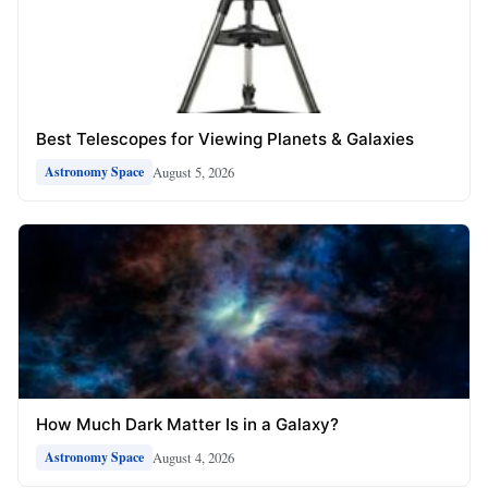
Best Telescopes for Viewing Planets & Galaxies
August 5, 2026
Astronomy Space
How Much Dark Matter Is in a Galaxy?
August 4, 2026
Astronomy Space