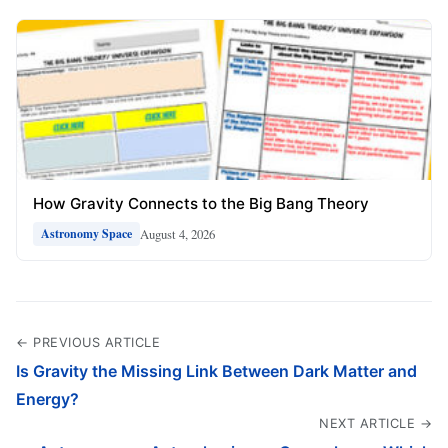
How Gravity Connects to the Big Bang Theory
August 4, 2026
Astronomy Space
← PREVIOUS ARTICLE
Is Gravity the Missing Link Between Dark Matter and
Energy?
NEXT ARTICLE →