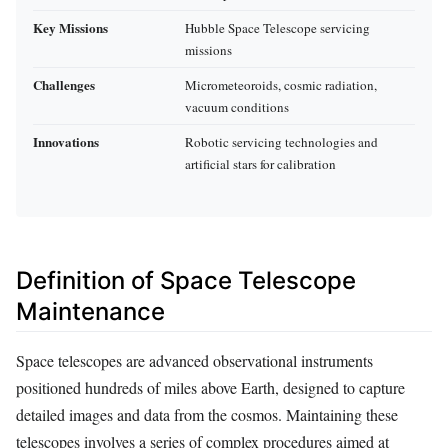
Key Missions
Hubble Space Telescope servicing
missions
Challenges
Micrometeoroids, cosmic radiation,
vacuum conditions
Innovations
Robotic servicing technologies and
artificial stars for calibration
Definition of Space Telescope
Maintenance
Space telescopes are advanced observational instruments
positioned hundreds of miles above Earth, designed to capture
detailed images and data from the cosmos. Maintaining these
telescopes involves a series of complex procedures aimed at