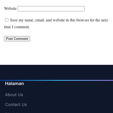
Website
Save my name, email, and website in this browser for the next
time I comment.
Halaman
About Us
Contact Us