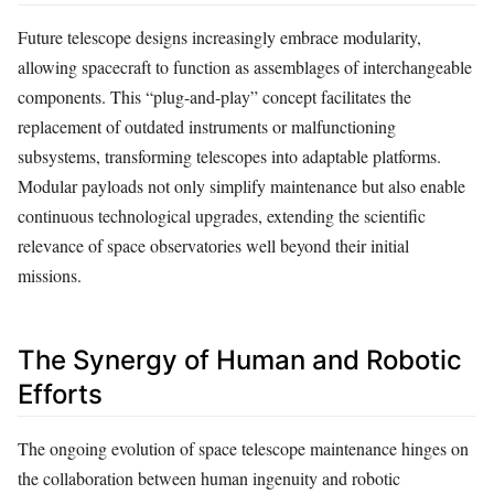
Future telescope designs increasingly embrace modularity,
allowing spacecraft to function as assemblages of interchangeable
components. This “plug-and-play” concept facilitates the
replacement of outdated instruments or malfunctioning
subsystems, transforming telescopes into adaptable platforms.
Modular payloads not only simplify maintenance but also enable
continuous technological upgrades, extending the scientific
relevance of space observatories well beyond their initial
missions.
The Synergy of Human and Robotic
Efforts
The ongoing evolution of space telescope maintenance hinges on
the collaboration between human ingenuity and robotic