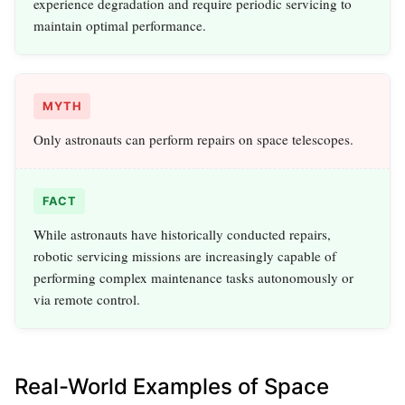
experience degradation and require periodic servicing to
maintain optimal performance.
MYTH
Only astronauts can perform repairs on space telescopes.
FACT
While astronauts have historically conducted repairs,
robotic servicing missions are increasingly capable of
performing complex maintenance tasks autonomously or
via remote control.
Real-World Examples of Space