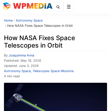
Menu
Home
›
Astronomy Space
›
How NASA Fixes Space Telescopes in Orbit
How NASA Fixes Space
Telescopes in Orbit
By
Joaquimma Anna
Published:
May 18, 2026
Updated:
June 3, 2026
Astronomy Space
,
Telescopes Space Missions
4 min read