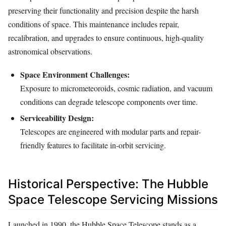
preserving their functionality and precision despite the harsh
conditions of space. This maintenance includes repair,
recalibration, and upgrades to ensure continuous, high-quality
astronomical observations.
Space Environment Challenges:
Exposure to micrometeoroids, cosmic radiation, and vacuum
conditions can degrade telescope components over time.
Serviceability Design:
Telescopes are engineered with modular parts and repair-
friendly features to facilitate in-orbit servicing.
Historical Perspective: The Hubble
Space Telescope Servicing Missions
Launched in 1990, the Hubble Space Telescope stands as a