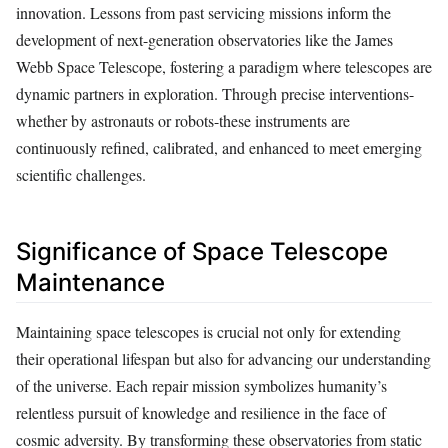
innovation. Lessons from past servicing missions inform the
development of next-generation observatories like the James
Webb Space Telescope, fostering a paradigm where telescopes are
dynamic partners in exploration. Through precise interventions-
whether by astronauts or robots-these instruments are
continuously refined, calibrated, and enhanced to meet emerging
scientific challenges.
Significance of Space Telescope
Maintenance
Maintaining space telescopes is crucial not only for extending
their operational lifespan but also for advancing our understanding
of the universe. Each repair mission symbolizes humanity’s
relentless pursuit of knowledge and resilience in the face of
cosmic adversity. By transforming these observatories from static