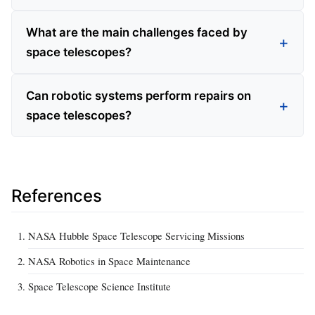
What are the main challenges faced by
space telescopes?
Can robotic systems perform repairs on
space telescopes?
References
NASA Hubble Space Telescope Servicing Missions
NASA Robotics in Space Maintenance
Space Telescope Science Institute