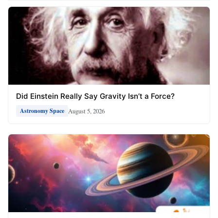
Did Einstein Really Say Gravity Isn’t a Force?
August 5, 2026
Astronomy Space