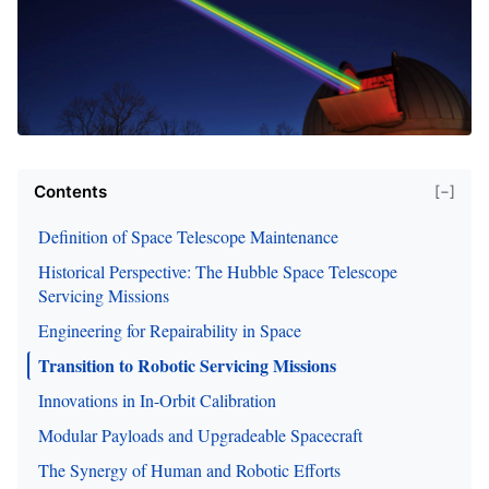
Contents
[−]
Definition of Space Telescope Maintenance
Historical Perspective: The Hubble Space Telescope
Servicing Missions
Engineering for Repairability in Space
Transition to Robotic Servicing Missions
Innovations in In-Orbit Calibration
Modular Payloads and Upgradeable Spacecraft
The Synergy of Human and Robotic Efforts