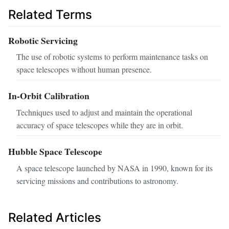
Related Terms
Robotic Servicing
The use of robotic systems to perform maintenance tasks on
space telescopes without human presence.
In-Orbit Calibration
Techniques used to adjust and maintain the operational
accuracy of space telescopes while they are in orbit.
Hubble Space Telescope
A space telescope launched by NASA in 1990, known for its
servicing missions and contributions to astronomy.
Related Articles