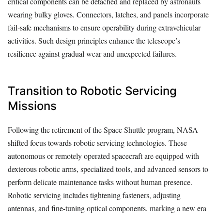
critical components can be detached and replaced by astronauts
wearing bulky gloves. Connectors, latches, and panels incorporate
fail-safe mechanisms to ensure operability during extravehicular
activities. Such design principles enhance the telescope’s
resilience against gradual wear and unexpected failures.
Transition to Robotic Servicing
Missions
Following the retirement of the Space Shuttle program, NASA
shifted focus towards robotic servicing technologies. These
autonomous or remotely operated spacecraft are equipped with
dexterous robotic arms, specialized tools, and advanced sensors to
perform delicate maintenance tasks without human presence.
Robotic servicing includes tightening fasteners, adjusting
antennas, and fine-tuning optical components, marking a new era