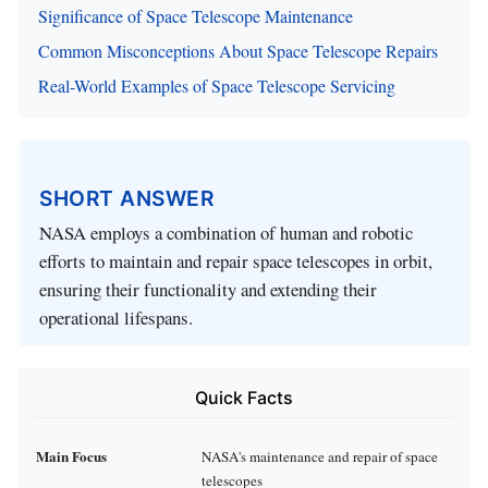
Significance of Space Telescope Maintenance
Common Misconceptions About Space Telescope Repairs
Real-World Examples of Space Telescope Servicing
SHORT ANSWER
NASA employs a combination of human and robotic
efforts to maintain and repair space telescopes in orbit,
ensuring their functionality and extending their
operational lifespans.
Quick Facts
Main Focus
NASA's maintenance and repair of space
telescopes