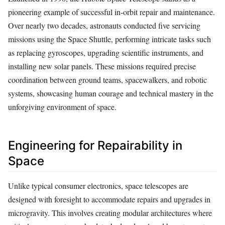
pioneering example of successful in-orbit repair and maintenance.
Over nearly two decades, astronauts conducted five servicing
missions using the Space Shuttle, performing intricate tasks such
as replacing gyroscopes, upgrading scientific instruments, and
installing new solar panels. These missions required precise
coordination between ground teams, spacewalkers, and robotic
systems, showcasing human courage and technical mastery in the
unforgiving environment of space.
Engineering for Repairability in
Space
Unlike typical consumer electronics, space telescopes are
designed with foresight to accommodate repairs and upgrades in
microgravity. This involves creating modular architectures where