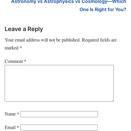
Astronomy vs Astrophysics vs Cosmology—Which
One Is Right for You?
Leave a Reply
Your email address will not be published.
Required fields are
marked
*
Comment
*
Name
*
Email
*