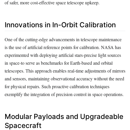
of safer, more cost-effective space telescope upkeep.
Innovations in In-Orbit Calibration
One of the cutting-edge advancements in telescope maintenance
is the use of artificial reference points for calibration. NASA has
experimented with deploying artificial stars-precise light sources
in space-to serve as benchmarks for Earth-based and orbital
telescopes. This approach enables real-time adjustments of mirrors
and sensors, maintaining observational accuracy without the need
for physical repairs. Such proactive calibration techniques
exemplify the integration of precision control in space operations.
Modular Payloads and Upgradeable
Spacecraft