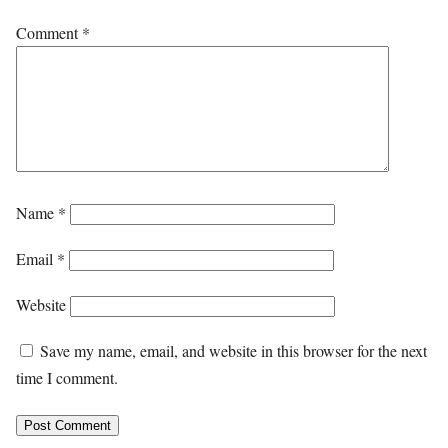
Comment
*
Name
*
Email
*
Website
Save my name, email, and website in this browser for the next
time I comment.