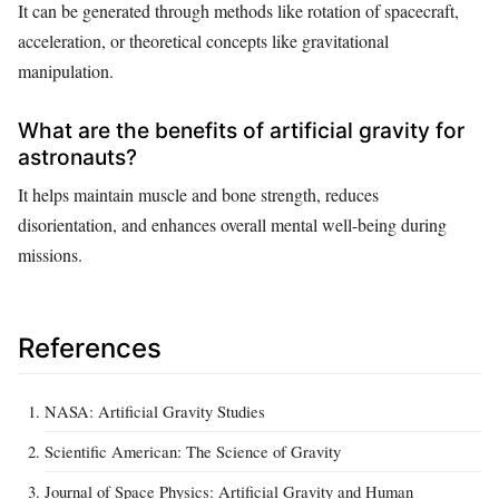
It can be generated through methods like rotation of spacecraft,
acceleration, or theoretical concepts like gravitational
manipulation.
What are the benefits of artificial gravity for
astronauts?
It helps maintain muscle and bone strength, reduces
disorientation, and enhances overall mental well-being during
missions.
References
NASA: Artificial Gravity Studies
Scientific American: The Science of Gravity
Journal of Space Physics: Artificial Gravity and Human