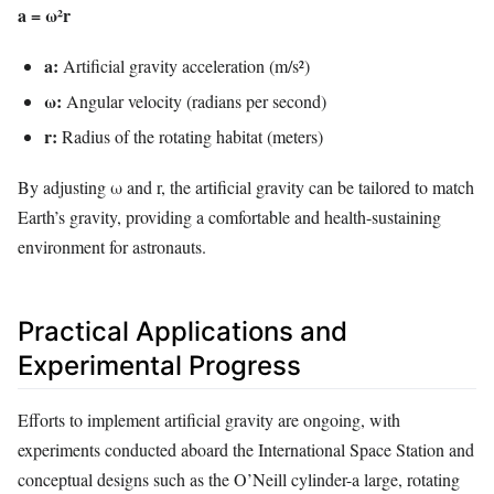
a = ω²r
a:
Artificial gravity acceleration (m/s²)
ω:
Angular velocity (radians per second)
r:
Radius of the rotating habitat (meters)
By adjusting ω and r, the artificial gravity can be tailored to match
Earth’s gravity, providing a comfortable and health-sustaining
environment for astronauts.
Practical Applications and
Experimental Progress
Efforts to implement artificial gravity are ongoing, with
experiments conducted aboard the International Space Station and
conceptual designs such as the O’Neill cylinder-a large, rotating