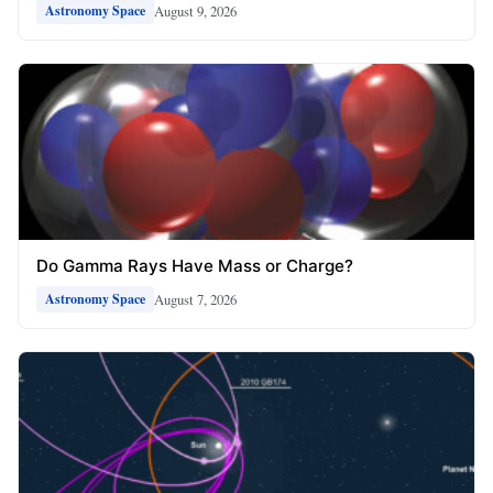
August 9, 2026
Astronomy Space
Do Gamma Rays Have Mass or Charge?
August 7, 2026
Astronomy Space