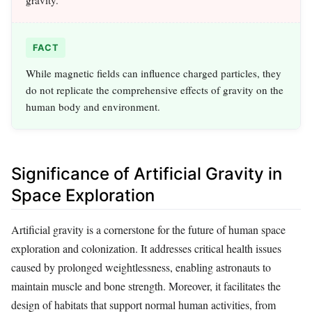
FACT
While magnetic fields can influence charged particles, they
do not replicate the comprehensive effects of gravity on the
human body and environment.
Significance of Artificial Gravity in
Space Exploration
Artificial gravity is a cornerstone for the future of human space
exploration and colonization. It addresses critical health issues
caused by prolonged weightlessness, enabling astronauts to
maintain muscle and bone strength. Moreover, it facilitates the
design of habitats that support normal human activities, from