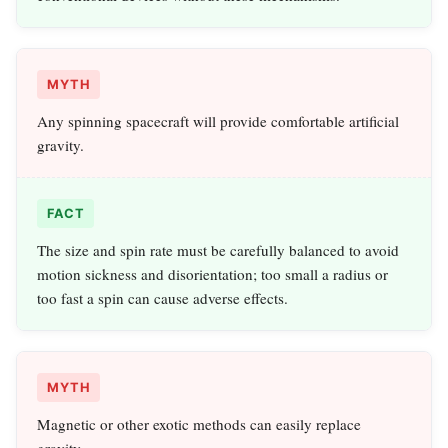
MYTH
Any spinning spacecraft will provide comfortable artificial
gravity.
FACT
The size and spin rate must be carefully balanced to avoid
motion sickness and disorientation; too small a radius or
too fast a spin can cause adverse effects.
MYTH
Magnetic or other exotic methods can easily replace
gravity.