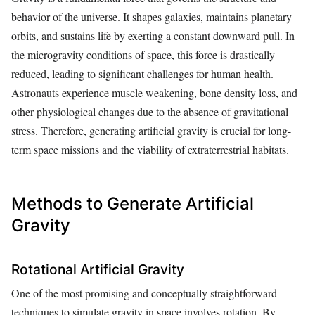
behavior of the universe. It shapes galaxies, maintains planetary
orbits, and sustains life by exerting a constant downward pull. In
the microgravity conditions of space, this force is drastically
reduced, leading to significant challenges for human health.
Astronauts experience muscle weakening, bone density loss, and
other physiological changes due to the absence of gravitational
stress. Therefore, generating artificial gravity is crucial for long-
term space missions and the viability of extraterrestrial habitats.
Methods to Generate Artificial
Gravity
Rotational Artificial Gravity
One of the most promising and conceptually straightforward
techniques to simulate gravity in space involves rotation. By