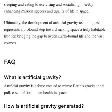
sleeping and eating to exercising and socializing, thereby
enhancing mission success and quality of life in space.
Ultimately, the development of artificial gravity technologies
represents a profound step toward making space a truly habitable
frontier, bridging the gap between Earth-bound life and the vast
cosmos.
FAQ
What is artificial gravity?
Artificial gravity is a force created to mimic Earth’s gravitational
pull, essential for human health in space.
How is artificial gravity generated?