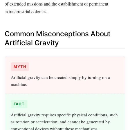
of extended missions and the establishment of permanent
extraterrestrial colonies.
Common Misconceptions About
Artificial Gravity
MYTH
Artificial gravity can be created simply by turning on a
machine.
FACT
Artificial gravity requires specific physical conditions, such
as rotation or acceleration, and cannot be generated by
conventional devices without these mechanisms.