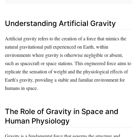
Understanding Artificial Gravity
Artificial gravity refers to the creation of a force that mimics the
natural gravitational pull experienced on Earth, within
environments where gravity is otherwise negligible or absent,
such as spacecraft or space stations. This engineered force aims to
replicate the sensation of weight and the physiological effects of
Earth’s gravity, providing a stable and familiar environment for
humans in space.
The Role of Gravity in Space and
Human Physiology
Gravity is a fundamental force that governs the structure and