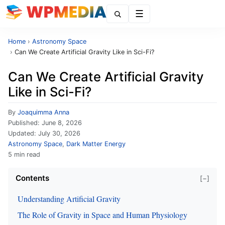
Menu
Home
›
Astronomy Space
›
Can We Create Artificial Gravity Like in Sci-Fi?
Can We Create Artificial Gravity
Like in Sci-Fi?
By
Joaquimma Anna
Published:
June 8, 2026
Updated:
July 30, 2026
Astronomy Space
,
Dark Matter Energy
5 min read
Contents
[−]
Understanding Artificial Gravity
The Role of Gravity in Space and Human Physiology