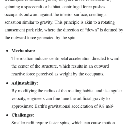
spinning a spacecraft or habitat, centrifugal force pushes
occupants outward against the interior surface, creating a
sensation similar to gravity. This principle is akin to a rotating
amusement park ride, where the direction of “down” is defined by
the outward force generated by the spin.
Mechanism:
The rotation induces centripetal acceleration directed toward
the center of the structure, which results in an outward
reactive force perceived as weight by the occupants.
Adjustability:
By modifying the radius of the rotating habitat and its angular
velocity, engineers can fine-tune the artificial gravity to
approximate Earth’s gravitational acceleration of 9.8 m/s².
Challenges:
Smaller radii require faster spins, which can cause motion