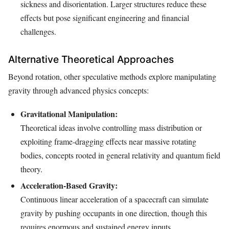
sickness and disorientation. Larger structures reduce these
effects but pose significant engineering and financial
challenges.
Alternative Theoretical Approaches
Beyond rotation, other speculative methods explore manipulating
gravity through advanced physics concepts:
Gravitational Manipulation:
Theoretical ideas involve controlling mass distribution or
exploiting frame-dragging effects near massive rotating
bodies, concepts rooted in general relativity and quantum field
theory.
Acceleration-Based Gravity:
Continuous linear acceleration of a spacecraft can simulate
gravity by pushing occupants in one direction, though this
requires enormous and sustained energy inputs.