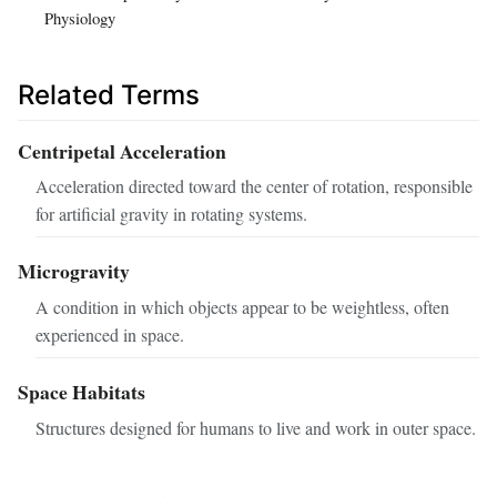
Physiology
Related Terms
Centripetal Acceleration
Acceleration directed toward the center of rotation, responsible
for artificial gravity in rotating systems.
Microgravity
A condition in which objects appear to be weightless, often
experienced in space.
Space Habitats
Structures designed for humans to live and work in outer space.