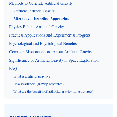
Methods to Generate Artificial Gravity
Rotational Artificial Gravity
Alternative Theoretical Approaches
Physics Behind Artificial Gravity
Practical Applications and Experimental Progress
Psychological and Physiological Benefits
Common Misconceptions About Artificial Gravity
Significance of Artificial Gravity in Space Exploration
FAQ
What is artificial gravity?
How is artificial gravity generated?
What are the benefits of artificial gravity for astronauts?