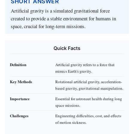
SHORT ANSWER
Artificial gravity is a simulated gravitational force
created to provide a stable environment for humans in
space, crucial for long-term missions.
Quick Facts
Definition
Artificial gravity refers to a force that
mimics Earth's gravity.
Key Methods
Rotational artificial gravity, acceleration-
based gravity, gravitational manipulation.
Importance
Essential for astronaut health during long
space missions.
Challenges
Engineering difficulties, cost, and effects
of motion sickness.