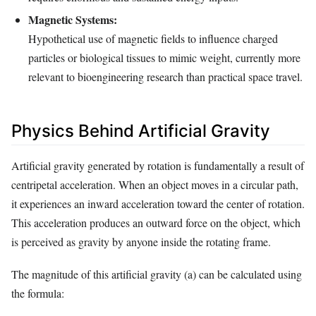
Magnetic Systems:
Hypothetical use of magnetic fields to influence charged
particles or biological tissues to mimic weight, currently more
relevant to bioengineering research than practical space travel.
Physics Behind Artificial Gravity
Artificial gravity generated by rotation is fundamentally a result of
centripetal acceleration. When an object moves in a circular path,
it experiences an inward acceleration toward the center of rotation.
This acceleration produces an outward force on the object, which
is perceived as gravity by anyone inside the rotating frame.
The magnitude of this artificial gravity (a) can be calculated using
the formula: