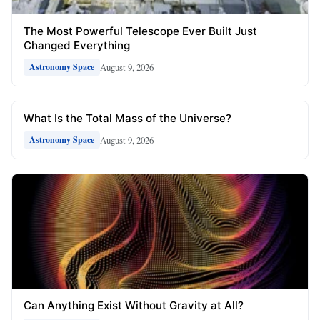
The Most Powerful Telescope Ever Built Just
Changed Everything
August 9, 2026
Astronomy Space
What Is the Total Mass of the Universe?
August 9, 2026
Astronomy Space
Can Anything Exist Without Gravity at All?