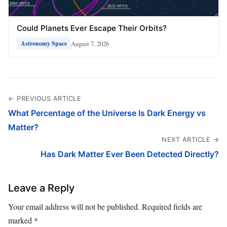
Could Planets Ever Escape Their Orbits?
August 7, 2026
Astronomy Space
← PREVIOUS ARTICLE
What Percentage of the Universe Is Dark Energy vs
Matter?
NEXT ARTICLE →
Has Dark Matter Ever Been Detected Directly?
Leave a Reply
Your email address will not be published.
Required fields are
marked
*