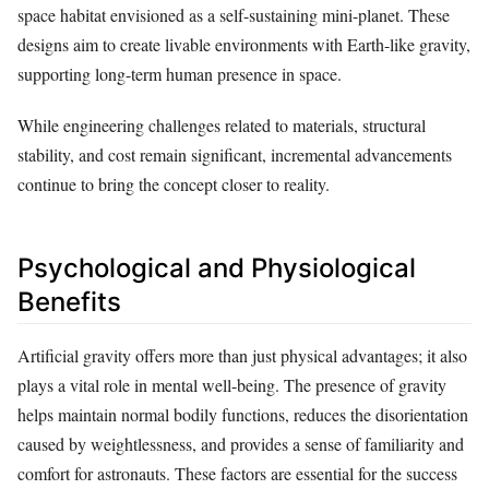
space habitat envisioned as a self-sustaining mini-planet. These
designs aim to create livable environments with Earth-like gravity,
supporting long-term human presence in space.
While engineering challenges related to materials, structural
stability, and cost remain significant, incremental advancements
continue to bring the concept closer to reality.
Psychological and Physiological
Benefits
Artificial gravity offers more than just physical advantages; it also
plays a vital role in mental well-being. The presence of gravity
helps maintain normal bodily functions, reduces the disorientation
caused by weightlessness, and provides a sense of familiarity and
comfort for astronauts. These factors are essential for the success