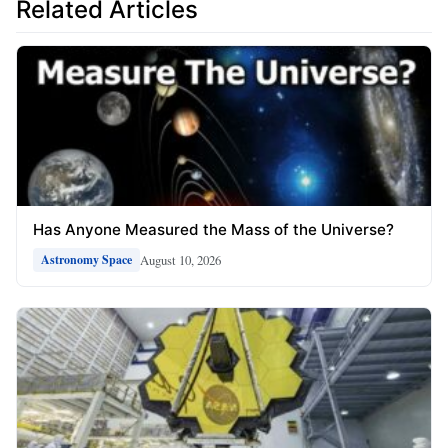
Related Articles
Has Anyone Measured the Mass of the Universe?
August 10, 2026
Astronomy Space