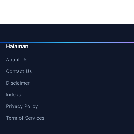
Halaman
About Us
Contact Us
Disclaimer
Indeks
Privacy Policy
Term of Services