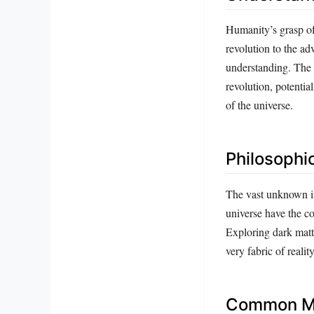
Humanity’s grasp of
revolution to the a
understanding. The 
revolution, potenti
of the universe.
Philosophic
The vast unknown in
universe have the co
Exploring dark matte
very fabric of realit
Common Mi