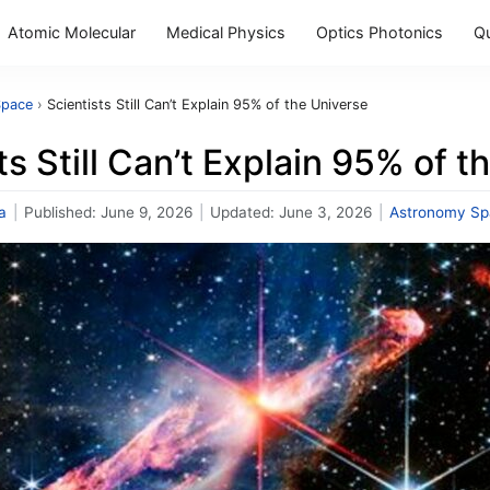
Atomic Molecular
Medical Physics
Optics Photonics
Q
Space
›
Scientists Still Can’t Explain 95% of the Universe
ts Still Can’t Explain 95% of 
a
|
Published:
June 9, 2026
|
Updated:
June 3, 2026
|
Astronomy Sp