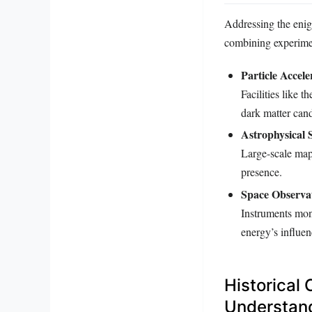
Addressing the enigm
combining experimen
Particle Accele
Facilities like 
dark matter cand
Astrophysical 
Large-scale mapp
presence.
Space Observat
Instruments mon
energy’s influen
Historical
Understan