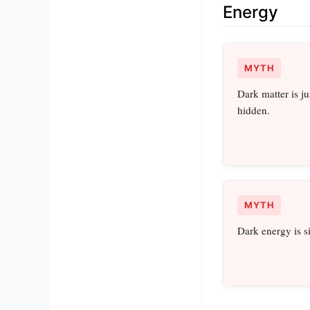
Energy
MYTH
Dark matter is ju
hidden.
MYTH
Dark energy is 