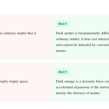
FACT
st ordinary matter that is
Dark matter is fundamentally diffe
ordinary matter; it does not interact
and cannot be detected by convent
means.
FACT
simply empty space.
Dark energy is a dynamic force ca
accelerated expansion of the univer
merely the absence of matter.