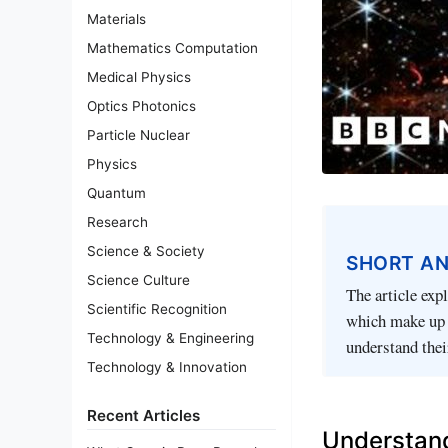
Materials
Mathematics Computation
Medical Physics
Optics Photonics
Particle Nuclear
Physics
Quantum
Research
Science & Society
SHORT A
Science Culture
The article ex
Scientific Recognition
which make up a
Technology & Engineering
understand thei
Technology & Innovation
Recent Articles
Understand