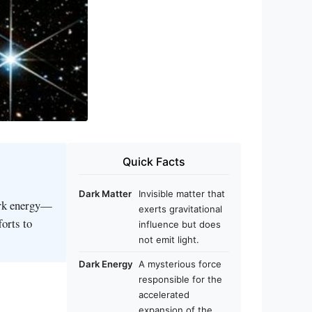
Quick Facts
Dark Matter
Invisible matter that
ark energy—
exerts gravitational
forts to
influence but does
not emit light.
Dark Energy
A mysterious force
responsible for the
accelerated
expansion of the