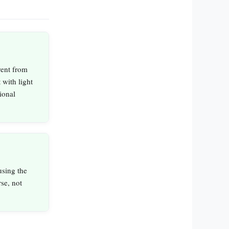
rent from
 with light
ional
using the
se, not