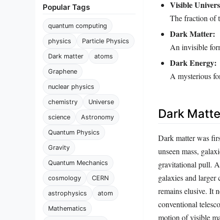
Visible Univers
Popular Tags
The fraction of t
quantum computing
Dark Matter:
physics
Particle Physics
An invisible for
Dark matter
atoms
Dark Energy:
Graphene
A mysterious for
nuclear physics
chemistry
Universe
Dark Matte
science
Astronomy
Quantum Physics
Dark matter was fir
Gravity
unseen mass, galaxie
gravitational pull. A
Quantum Mechanics
galaxies and larger c
cosmology
CERN
remains elusive. It 
astrophysics
atom
conventional telesco
Mathematics
motion of visible ma