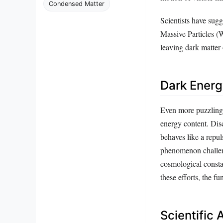
Condensed Matter
Scientists have sugg
Massive Particles (
leaving dark matter
Dark Energ
Even more puzzling t
energy content. Dis
behaves like a repul
phenomenon challeng
cosmological constan
these efforts, the 
Scientific