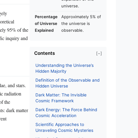
universe.
gely
Percentage
Approximately 5% of
oretical
of Universe
the universe is
tely 95% of the
Explained
observable.
fic inquiry and
Contents
[−]
Understanding the Universe’s
Hidden Majority
Definition of the Observable and
ae, and stars.
Hidden Universe
ic radiation
Dark Matter: The Invisible
Cosmic Framework
of the
s: dark matter
Dark Energy: The Force Behind
Cosmic Acceleration
rent
Scientific Approaches to
Unraveling Cosmic Mysteries