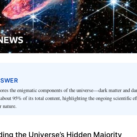
NSWER
plores the enigmatic components of the universe—dark matter and d
bout 95% of its total content, highlighting the ongoing scientific ef
r nature.
ing the Universe’s Hidden Majority