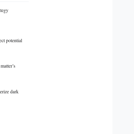
ategy
ect potential
 matter’s
erize dark