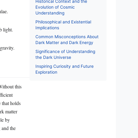
Historical Context and the
Evolution of Cosmic
ulae.
Understanding
Philosophical and Existential
Implications
 light.
Common Misconceptions About
Dark Matter and Dark Energy
gravity.
Significance of Understanding
the Dark Universe
Inspiring Curiosity and Future
Exploration
Without this
ficient
e that holds
ark matter
ble by
g and the