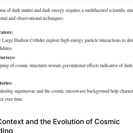
a of dark matter and dark energy requires a multifaceted scientific str
tal and observational techniques:
rators:
the Large Hadron Collider explore high-energy particle interactions to det
idates.
Surveys:
ing of cosmic structures reveals gravitational effects indicative of dark
ories:
itoring supernovae and the cosmic microwave background help charact
ce over time.
 Context and the Evolution of Cosmic
ding