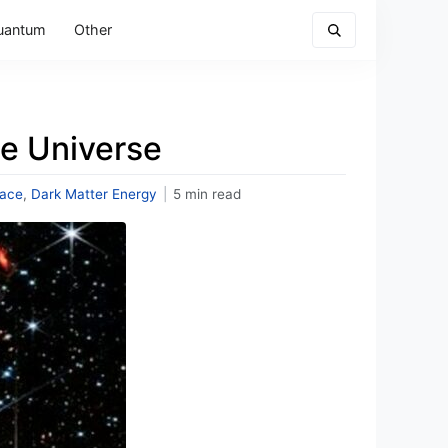
uantum
Other
the Universe
ace
,
Dark Matter Energy
|
5 min read