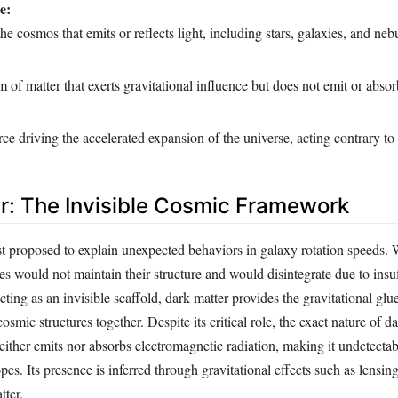
e:
he cosmos that emits or reflects light, including stars, galaxies, and neb
m of matter that exerts gravitational influence but does not emit or absorb
ce driving the accelerated expansion of the universe, acting contrary to 
r: The Invisible Cosmic Framework
st proposed to explain unexpected behaviors in galaxy rotation speeds. 
s would not maintain their structure and would disintegrate due to insuf
cting as an invisible scaffold, dark matter provides the gravitational glu
osmic structures together. Despite its critical role, the exact nature of d
neither emits nor absorbs electromagnetic radiation, making it undetecta
pes. Its presence is inferred through gravitational effects such as lensin
tter.