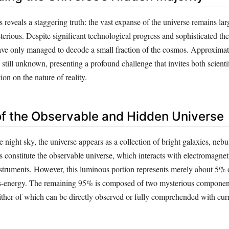
reveals a staggering truth: the vast expanse of the universe remains lar
rious. Despite significant technological progress and sophisticated the
have only managed to decode a small fraction of the cosmos. Approxima
s still unknown, presenting a profound challenge that invites both scienti
ion on the nature of reality.
 of the Observable and Hidden Universe
night sky, the universe appears as a collection of bright galaxies, nebul
s constitute the observable universe, which interacts with electromagnet
nstruments. However, this luminous portion represents merely about 5% 
ss-energy. The remaining 95% is composed of two mysterious component
ither of which can be directly observed or fully comprehended with cur