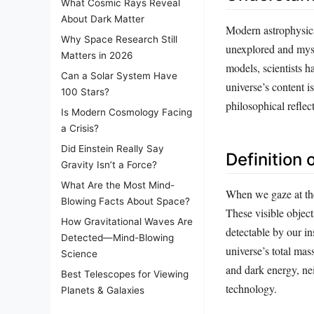
What Cosmic Rays Reveal
About Dark Matter
Modern astrophysics 
Why Space Research Still
unexplored and myste
Matters in 2026
models, scientists 
Can a Solar System Have
universe’s content i
100 Stars?
philosophical reflect
Is Modern Cosmology Facing
a Crisis?
Did Einstein Really Say
Definition
Gravity Isn’t a Force?
What Are the Most Mind-
When we gaze at the 
Blowing Facts About Space?
These visible object
How Gravitational Waves Are
detectable by our i
Detected—Mind-Blowing
universe’s total ma
Science
and dark energy, ne
Best Telescopes for Viewing
technology.
Planets & Galaxies