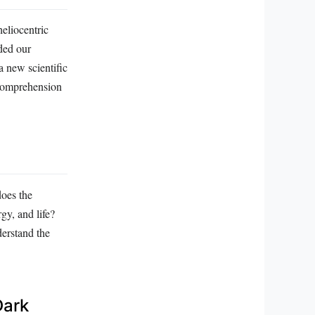
eliocentric
ded our
 new scientific
 comprehension
does the
gy, and life?
derstand the
Dark