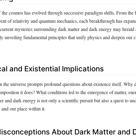
 the cosmos has evolved through successive paradigm shifts. From the h
dvent of relativity and quantum mechanics, each breakthrough has expan
current mysteries surrounding dark matter and dark energy may herald a
ally unveiling fundamental principles that unify physics and deepen our
al and Existential Implications
 the universe prompts profound questions about existence itself. Why 
mposition it does? What conditions led to the emergence of matter, ener
r and dark energy is not only a scientific pursuit but also a quest to un
y and our place within it.
sconceptions About Dark Matter and 