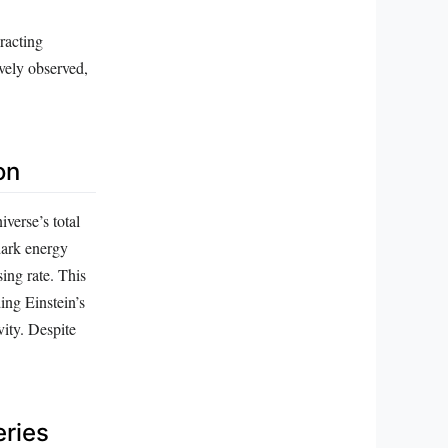
racting
vely observed,
on
verse’s total
dark energy
sing rate. This
ing Einstein’s
vity. Despite
eries