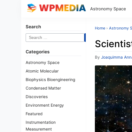
Astronomy Space
Search
Home
›
Astronomy 
Search
Scientis
for:
Categories
By
Joaquimma Ann
Astronomy Space
Atomic Molecular
Biophysics Bioengineering
Condensed Matter
Discoveries
Environment Energy
Featured
Instrumentation
Measurement