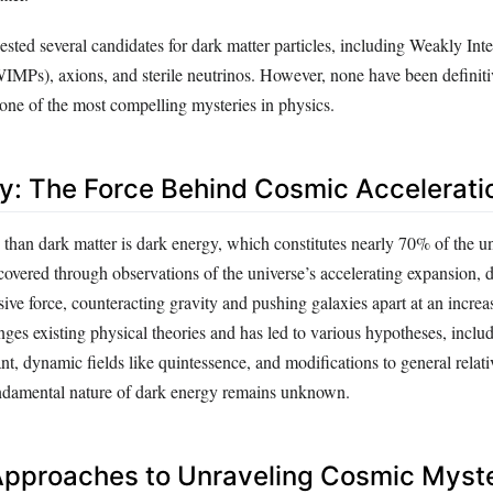
ested several candidates for dark matter particles, including Weakly Inte
WIMPs), axions, and sterile neutrinos. However, none have been definiti
 one of the most compelling mysteries in physics.
y: The Force Behind Cosmic Accelerati
han dark matter is dark energy, which constitutes nearly 70% of the uni
covered through observations of the universe’s accelerating expansion, 
sive force, counteracting gravity and pushing galaxies apart at an increa
es existing physical theories and has led to various hypotheses, includ
t, dynamic fields like quintessence, and modifications to general relati
fundamental nature of dark energy remains unknown.
 Approaches to Unraveling Cosmic Myst