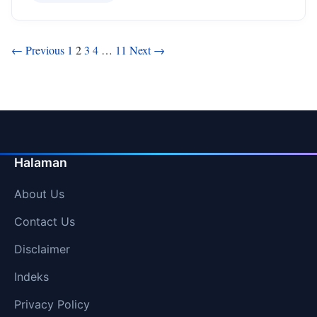
Posts
← Previous
1
2
3
4
…
11
Next →
pagination
Halaman
About Us
Contact Us
Disclaimer
Indeks
Privacy Policy