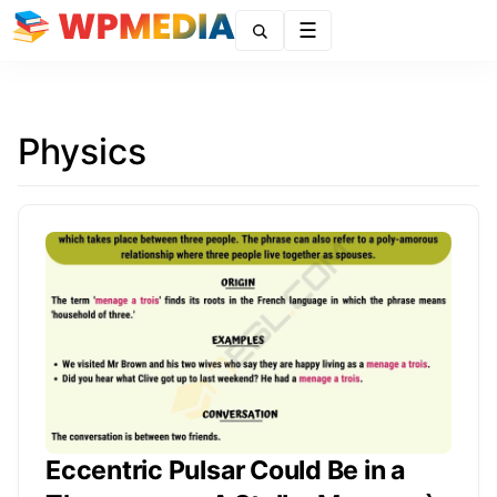
Menu
Physics
Eccentric Pulsar Could Be in a