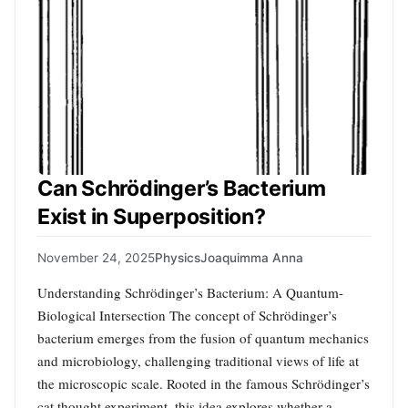
Can Schrödinger’s Bacterium
Exist in Superposition?
November 24, 2025
Physics
Joaquimma Anna
Understanding Schrödinger’s Bacterium: A Quantum-
Biological Intersection The concept of Schrödinger’s
bacterium emerges from the fusion of quantum mechanics
and microbiology, challenging traditional views of life at
the microscopic scale. Rooted in the famous Schrödinger’s
cat thought experiment, this idea explores whether a