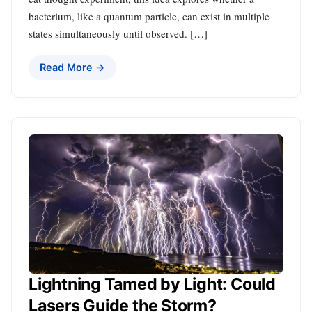
bacterium, like a quantum particle, can exist in multiple
states simultaneously until observed. […]
Read More →
Lightning Tamed by Light: Could
Lasers Guide the Storm?