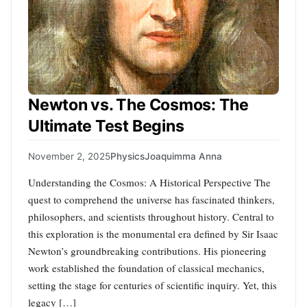
Newton vs. The Cosmos: The
Ultimate Test Begins
November 2, 2025
Physics
Joaquimma Anna
Understanding the Cosmos: A Historical Perspective The
quest to comprehend the universe has fascinated thinkers,
philosophers, and scientists throughout history. Central to
this exploration is the monumental era defined by Sir Isaac
Newton’s groundbreaking contributions. His pioneering
work established the foundation of classical mechanics,
setting the stage for centuries of scientific inquiry. Yet, this
legacy […]