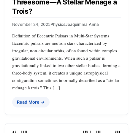
Threesome—A Stellar Menage à
Trois?
November 24, 2025
Physics
Joaquimma Anna
Definition of Eccentric Pulsars in Multi-Star Systems
Eccentric pulsars are neutron stars characterized by
irregular, non-circular orbits, often found within complex
gravitational environments. When such a pulsar is
gravitationally linked to two other stellar bodies, forming a
three-body system, it creates a unique astrophysical
configuration sometimes informally described as a “stellar
ménage à trois.” This […]
Read More →