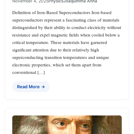
November 4, 2025
Physics
Joaquimma Anna
Definition of Iron-Based Superconductors Iron-based
superconductors represent a fascinating class of materials
distinguished by their ability to conduct electricity without
resistance and expel magnetic fields when cooled below a
critical temperature. These materials have garnered
significant attention due to their relatively high
superconducting transition temperatures and unique
electronic properties, which set them apart from
conventional […]
Read More →