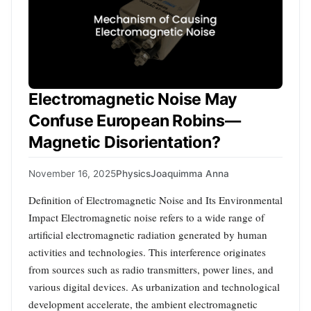
Electromagnetic Noise May
Confuse European Robins—
Magnetic Disorientation?
November 16, 2025
Physics
Joaquimma Anna
Definition of Electromagnetic Noise and Its Environmental
Impact Electromagnetic noise refers to a wide range of
artificial electromagnetic radiation generated by human
activities and technologies. This interference originates
from sources such as radio transmitters, power lines, and
various digital devices. As urbanization and technological
development accelerate, the ambient electromagnetic