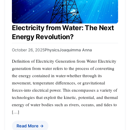
Electricity from Water: The Next
Energy Revolution?
October 26, 2025
Physics
Joaquimma Anna
Definition of Electricity Generation from Water Electricity
generation from water refers to the process of converting
the energy contained in water-whether through its
movement, temperature differences, or gravitational
forces-into electrical power. This encompasses a variety of
technologies that exploit the kinetic, potential, and thermal
energy of water bodies such as rivers, oceans, and tides to
[…]
Read More →