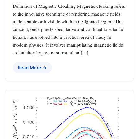
Definition of Magnetic Cloaking Magnetic cloaking refers
to the innovative technique of rendering magnetic fields
undetectable or invisible within a designated region. This
concept, once purely speculative and confined to science
fiction, has evolved into a practical area of study in
modern physics. It involves manipulating magnetic fields
so that they bypass or surround an […]
Read More →