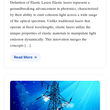
Definition of Elastic Lasers Elastic lasers represent a
groundbreaking advancement in photonics, characterized
by their ability to emit coherent light across a wide range
of the optical spectrum. Unlike traditional lasers that
operate at fixed wavelengths, elastic lasers utilize the
unique properties of elastic materials to manipulate light
emission dynamically. This innovation merges the
concepts […]
Read More →