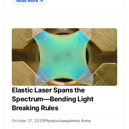
Read More →
Elastic Laser Spans the
Spectrum—Bending Light
Breaking Rules
October 27, 2025
Physics
Joaquimma Anna