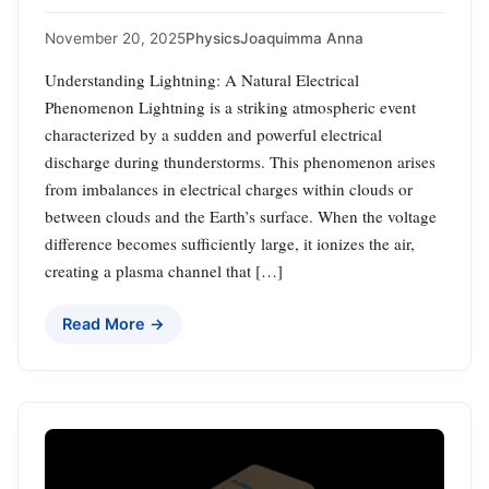
November 20, 2025
Physics
Joaquimma Anna
Understanding Lightning: A Natural Electrical
Phenomenon Lightning is a striking atmospheric event
characterized by a sudden and powerful electrical
discharge during thunderstorms. This phenomenon arises
from imbalances in electrical charges within clouds or
between clouds and the Earth’s surface. When the voltage
difference becomes sufficiently large, it ionizes the air,
creating a plasma channel that […]
Read More →