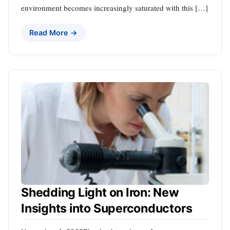
environment becomes increasingly saturated with this […]
Read More →
Shedding Light on Iron: New
Insights into Superconductors