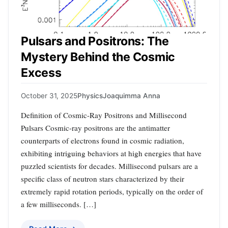
Pulsars and Positrons: The
Mystery Behind the Cosmic
Excess
October 31, 2025
Physics
Joaquimma Anna
Definition of Cosmic-Ray Positrons and Millisecond
Pulsars Cosmic-ray positrons are the antimatter
counterparts of electrons found in cosmic radiation,
exhibiting intriguing behaviors at high energies that have
puzzled scientists for decades. Millisecond pulsars are a
specific class of neutron stars characterized by their
extremely rapid rotation periods, typically on the order of
a few milliseconds. […]