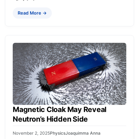
Read More →
Magnetic Cloak May Reveal
Neutron’s Hidden Side
November 2, 2025
Physics
Joaquimma Anna