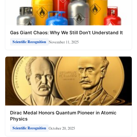
Gas Giant Chaos: Why We Still Don’t Understand It
November 11, 2025
Scientific Recognition
Dirac Medal Honors Quantum Pioneer in Atomic
Physics
October 20, 2025
Scientific Recognition