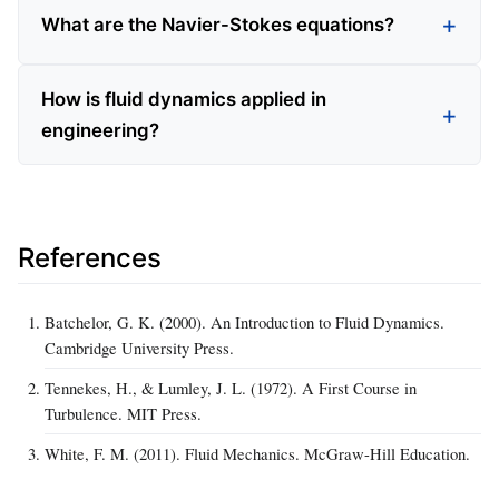
What are the Navier-Stokes equations?
How is fluid dynamics applied in
engineering?
References
Batchelor, G. K. (2000). An Introduction to Fluid Dynamics.
Cambridge University Press.
Tennekes, H., & Lumley, J. L. (1972). A First Course in
Turbulence. MIT Press.
White, F. M. (2011). Fluid Mechanics. McGraw-Hill Education.