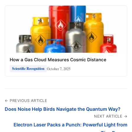
How a Gas Cloud Measures Cosmic Distance
October 7, 2025
Scientific Recognition
← PREVIOUS ARTICLE
Does Noise Help Birds Navigate the Quantum Way?
NEXT ARTICLE →
Electron Laser Packs a Punch: Powerful Light from