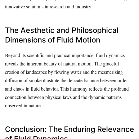
innovative solutions in research and industry.
The Aesthetic and Philosophical
Dimensions of Fluid Motion
Beyond its scientific and practical importance, fluid dynamics
reveals the inherent beauty of natural motion. The graceful
erosion of landscapes by flowing water and the mesmerizing
diffusion of smoke illustrate the delicate balance between order
and chaos in fluid behavior. This harmony reflects the profound
connection between physical laws and the dynamic patterns
observed in nature.
Conclusion: The Enduring Relevance
of Fluid Dynamics