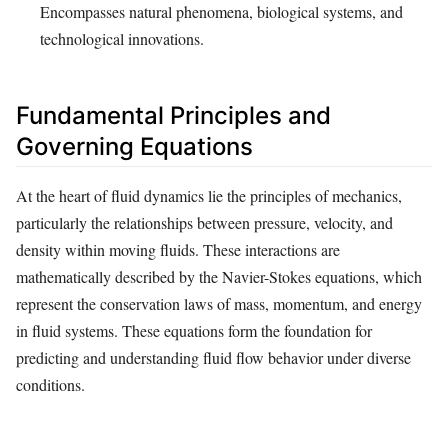
Encompasses natural phenomena, biological systems, and
technological innovations.
Fundamental Principles and
Governing Equations
At the heart of fluid dynamics lie the principles of mechanics,
particularly the relationships between pressure, velocity, and
density within moving fluids. These interactions are
mathematically described by the Navier-Stokes equations, which
represent the conservation laws of mass, momentum, and energy
in fluid systems. These equations form the foundation for
predicting and understanding fluid flow behavior under diverse
conditions.