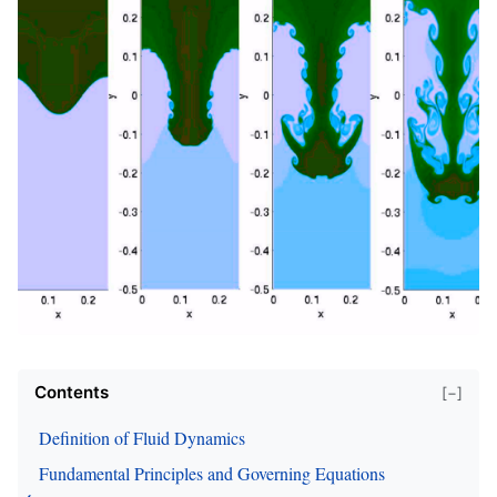
Contents
[−]
Definition of Fluid Dynamics
Fundamental Principles and Governing Equations