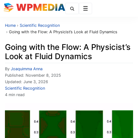
Menu
Home
›
Scientific Recognition
›
Going with the Flow: A Physicist’s Look at Fluid Dynamics
Going with the Flow: A Physicist’s
Look at Fluid Dynamics
By
Joaquimma Anna
Published:
November 8, 2025
Updated:
June 3, 2026
Scientific Recognition
4 min read