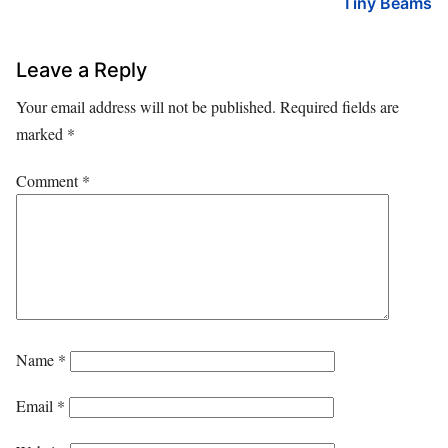
Tiny Beams
Leave a Reply
Your email address will not be published.
Required fields are
marked
*
Comment
*
Name
*
Email
*