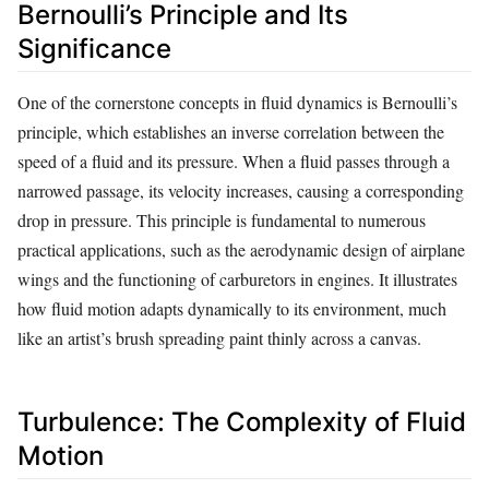
Bernoulli’s Principle and Its
Significance
One of the cornerstone concepts in fluid dynamics is Bernoulli’s
principle, which establishes an inverse correlation between the
speed of a fluid and its pressure. When a fluid passes through a
narrowed passage, its velocity increases, causing a corresponding
drop in pressure. This principle is fundamental to numerous
practical applications, such as the aerodynamic design of airplane
wings and the functioning of carburetors in engines. It illustrates
how fluid motion adapts dynamically to its environment, much
like an artist’s brush spreading paint thinly across a canvas.
Turbulence: The Complexity of Fluid
Motion