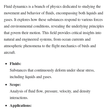
Fluid dynamics is a branch of physics dedicated to studying the
movement and behavior of fluids, encompassing both liquids and
gases. It explores how these substances respond to various forces
and environmental conditions, revealing the underlying principles
that govern their motion. This field provides critical insights into
natural and engineered systems, from ocean currents and
atmospheric phenomena to the flight mechanics of birds and
aircraft.
Fluids:
Substances that continuously deform under shear stress,
including liquids and gases.
Scope:
Analysis of fluid flow, pressure, velocity, and density
interactions.
Applications: