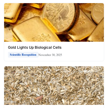
Gold Lights Up Biological Cells
November 30, 2025
Scientific Recognition