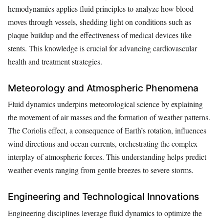
hemodynamics applies fluid principles to analyze how blood
moves through vessels, shedding light on conditions such as
plaque buildup and the effectiveness of medical devices like
stents. This knowledge is crucial for advancing cardiovascular
health and treatment strategies.
Meteorology and Atmospheric Phenomena
Fluid dynamics underpins meteorological science by explaining
the movement of air masses and the formation of weather patterns.
The Coriolis effect, a consequence of Earth’s rotation, influences
wind directions and ocean currents, orchestrating the complex
interplay of atmospheric forces. This understanding helps predict
weather events ranging from gentle breezes to severe storms.
Engineering and Technological Innovations
Engineering disciplines leverage fluid dynamics to optimize the