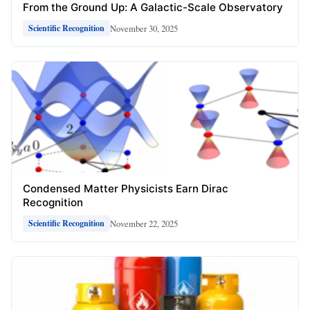
From the Ground Up: A Galactic-Scale Observatory
November 30, 2025
Scientific Recognition
Condensed Matter Physicists Earn Dirac
Recognition
November 22, 2025
Scientific Recognition