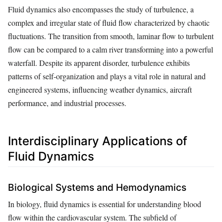
Fluid dynamics also encompasses the study of turbulence, a
complex and irregular state of fluid flow characterized by chaotic
fluctuations. The transition from smooth, laminar flow to turbulent
flow can be compared to a calm river transforming into a powerful
waterfall. Despite its apparent disorder, turbulence exhibits
patterns of self-organization and plays a vital role in natural and
engineered systems, influencing weather dynamics, aircraft
performance, and industrial processes.
Interdisciplinary Applications of
Fluid Dynamics
Biological Systems and Hemodynamics
In biology, fluid dynamics is essential for understanding blood
flow within the cardiovascular system. The subfield of