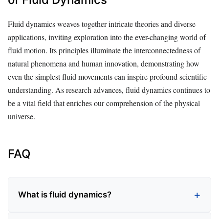
Fluid dynamics weaves together intricate theories and diverse
applications, inviting exploration into the ever-changing world of
fluid motion. Its principles illuminate the interconnectedness of
natural phenomena and human innovation, demonstrating how
even the simplest fluid movements can inspire profound scientific
understanding. As research advances, fluid dynamics continues to
be a vital field that enriches our comprehension of the physical
universe.
FAQ
What is fluid dynamics?