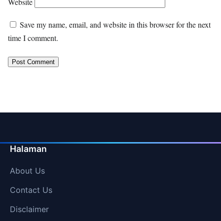
Website
Save my name, email, and website in this browser for the next
time I comment.
Halaman
About Us
Contact Us
Disclaimer