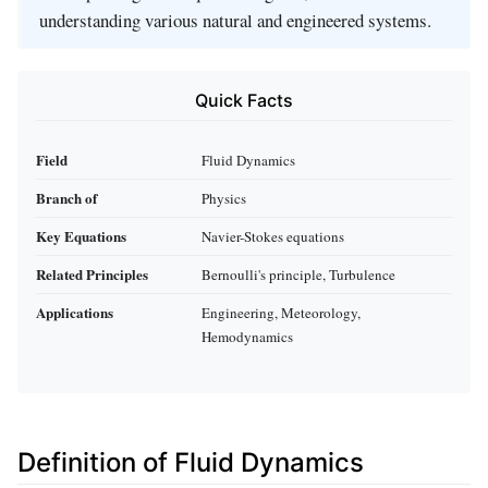
understanding various natural and engineered systems.
Quick Facts
Field
Fluid Dynamics
Branch of
Physics
Key Equations
Navier-Stokes equations
Related Principles
Bernoulli's principle, Turbulence
Applications
Engineering, Meteorology,
Hemodynamics
Definition of Fluid Dynamics