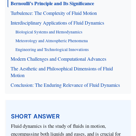
Bernoulli’s Principle and Its Significance
Turbulence: The Complexity of Fluid Motion
Interdisciplinary Applications of Fluid Dynamics
Biological Systems and Hemodynamics
Meteorology and Atmospheric Phenomena
Engineering and Technological Innovations
Modern Challenges and Computational Advances
The Aesthetic and Philosophical Dimensions of Fluid
Motion
Conclusion: The Enduring Relevance of Fluid Dynamics
SHORT ANSWER
Fluid dynamics is the study of fluids in motion,
encompassing both liquids and gases, and is crucial for