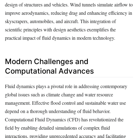
design of structures and vehicles. Wind tunnels simulate airflow to
improve aerodynamics, reducing drag and enhancing efficiency in
skyscrapers, automobiles, and aircraft. This integration of
scientific principles with design aesthetics exemplifies the
practical impact of fluid dynamics in modern technology.
Modern Challenges and
Computational Advances
Fluid dynamics plays a pivotal role in addressing contemporary
global issues such as climate change and water resource
management. Effective flood control and sustainable water use
depend on a thorough understanding of fluid behavior.
Computational Fluid Dynamics (CFD) has revolutionized the
field by enabling detailed simulations of complex fluid
interactions, providing unprecedented accuracy and facilitating