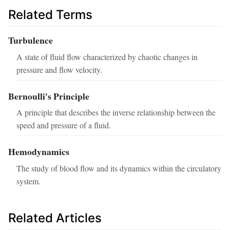
Related Terms
Turbulence
A state of fluid flow characterized by chaotic changes in
pressure and flow velocity.
Bernoulli's Principle
A principle that describes the inverse relationship between the
speed and pressure of a fluid.
Hemodynamics
The study of blood flow and its dynamics within the circulatory
system.
Related Articles