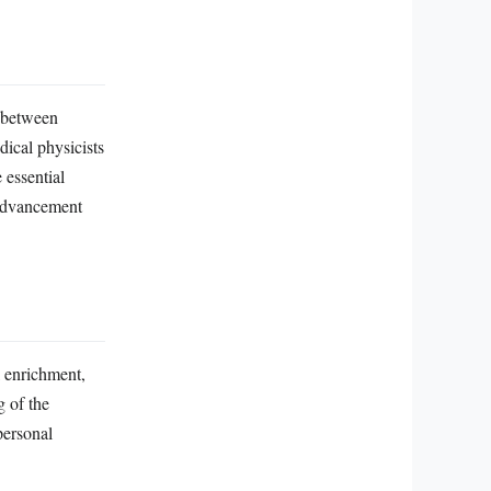
n between
dical physicists
 essential
 advancement
l enrichment,
g of the
personal