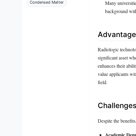
Many universitie
Condensed Matter
background with
Advantages
Radiologic technolo
significant asset wh
enhances their abili
value applicants wi
field.
Challenges
Despite the benefits,
Academic Dem