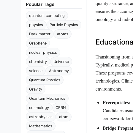
quality assurance, 
Popular Tags
ensures the accuracy
quantum computing
oncology and radio
physics
Particle Physics
Dark matter
atoms
Educationa
Graphene
nuclear physics
Transitioning from a
chemistry
Universe
Typically, medical p
science
Astronomy
These programs cove
technologies. Clinic
Quantum Physics
environments.
Gravity
Quantum Mechanics
Prerequisites:
cosmology
CERN
Candidates usua
astrophysics
atom
coursework for t
Mathematics
Bridge Progra