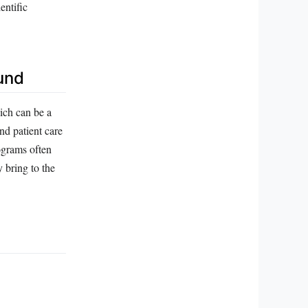
entific
und
ich can be a
nd patient care
rograms often
 bring to the