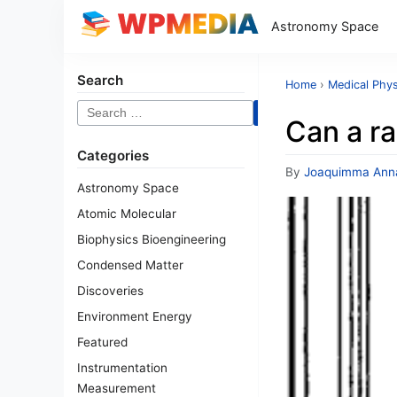
Astronomy Space
Search
Home
›
Medical Phys
Search
Can a ra
for:
Categories
By
Joaquimma Ann
Astronomy Space
Atomic Molecular
Biophysics Bioengineering
Condensed Matter
Discoveries
Environment Energy
Featured
Instrumentation
Measurement