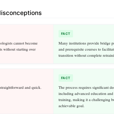
sconceptions
FACT
nologists cannot become
Many institutions provide bridge 
s without starting over
and prerequisite courses to facilitat
transition without complete retrain
FACT
 straightforward and quick.
The process requires significant de
including advanced education and 
training, making it a challenging b
achievable goal.