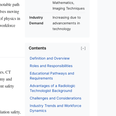
Mathematics,
 notable path
Imaging Techniques
olves moving
Industry
Increasing due to
of physics in
Demand
advancements in
 workforce
technology
Contents
[−]
Definition and Overview
Roles and Responsibilities
nes, CT
Educational Pathways and
omy and
Requirements
nt safety
Advantages of a Radiologic
Technologist Background
Challenges and Considerations
Industry Trends and Workforce
Dynamics
iation safety,