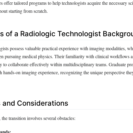
s offer tailored programs to help technologists acquire the necessary sci
out starting from scratch.
 of a Radiologic Technologist Backgro
gists possess valuable practical experience with imaging modalities, wh
en pursuing medical physics. Their familiarity with clinical workflows a
ty to collaborate effectively within multidisciplinary teams. Graduate p
th hands-on imaging experience, recognizing the unique perspective they
 and Considerations
 the transition involves several obstacles:
ands: