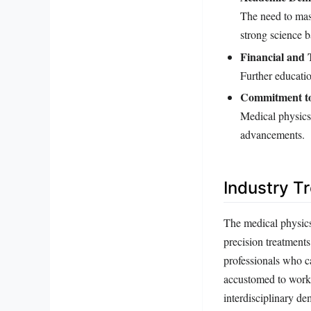
The need to mas
strong science 
Financial and 
Further educatio
Commitment to
Medical physics
advancements.
Industry T
The medical physics 
precision treatment
professionals who ca
accustomed to worki
interdisciplinary d