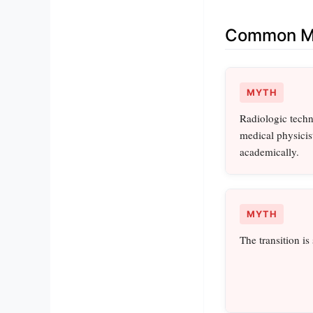
Common Mi
MYTH
Radiologic tech
medical physicist
academically.
MYTH
The transition is