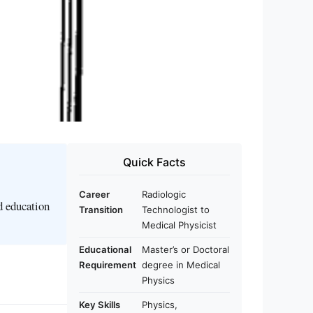
Quick Facts
Career
Radiologic
d education
Transition
Technologist to
Medical Physicist
Educational
Master’s or Doctoral
Requirement
degree in Medical
Physics
Key Skills
Physics,