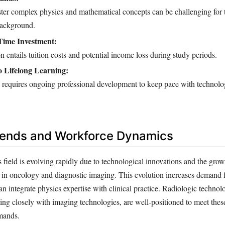
ter complex physics and mathematical concepts can be challenging for 
background.
Time Investment:
n entails tuition costs and potential income loss during study periods.
 Lifelong Learning:
 requires ongoing professional development to keep pace with technolo
rends and Workforce Dynamics
field is evolving rapidly due to technological innovations and the grow
s in oncology and diagnostic imaging. This evolution increases demand f
n integrate physics expertise with clinical practice. Radiologic technolo
ng closely with imaging technologies, are well-positioned to meet thes
emands.