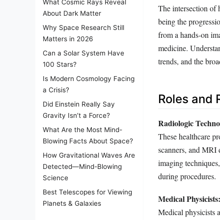
What Cosmic Rays Reveal
The intersection of 
About Dark Matter
being the progressio
Why Space Research Still
from a hands-on imag
Matters in 2026
medicine. Understand
Can a Solar System Have
trends, and the broa
100 Stars?
Is Modern Cosmology Facing
a Crisis?
Roles and R
Did Einstein Really Say
Gravity Isn’t a Force?
Radiologic Technol
What Are the Most Mind-
These healthcare pr
Blowing Facts About Space?
scanners, and MRI 
How Gravitational Waves Are
imaging techniques, 
Detected—Mind-Blowing
during procedures.
Science
Best Telescopes for Viewing
Medical Physicists
Planets & Galaxies
Medical physicists a