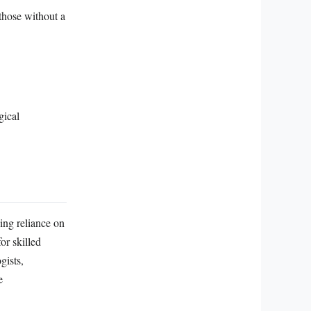
those without a
gical
ing reliance on
or skilled
gists,
e