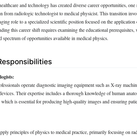
healthcare and technology has created diverse career opportunities, one
n from radiologic technologist to medical physicist. This transition inv
ing role to a specialized scientific position focused on the application 
ing this career shift requires examining the educational prerequisites,
d spectrum of opportunities available in medical physics.
esponsibilities
ogists:
ofessionals operate diagnostic imaging equipment such as X-ray machi
devices. Their expertise includes a thorough knowledge of human anat
which is essential for producing high-quality images and ensuring patie
:
pply principles of physics to medical practice, primarily focusing on rad