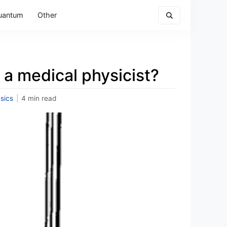
uantum
Other
 a medical physicist?
sics
|
4 min read