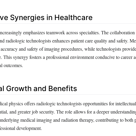
ive Synergies in Healthcare
ncreasingly emphasizes teamwork across specialties. The collaboratio
nd radiologic technologists enhances patient care quality and safety. Me
 accuracy and safety of imaging procedures, while technologists provide
se. This synergy fosters a professional environment conducive to career
al outcomes.
al Growth and Benefits
al physics offers radiologic technologists opportunities for intellectua
tial, and greater job security. The role allows for a deeper understandin
underlying medical imaging and radiation therapy, contributing to both 
fessional development.