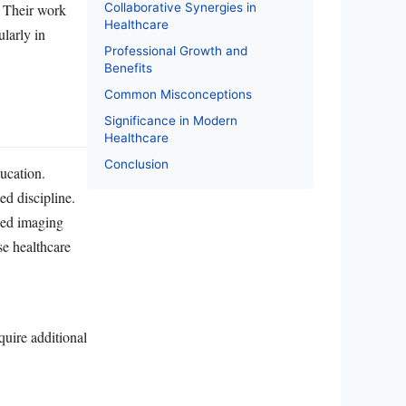
Collaborative Synergies in
. Their work
Healthcare
ularly in
Professional Growth and
Benefits
Common Misconceptions
Significance in Modern
Healthcare
Conclusion
ducation.
ed discipline.
ced imaging
se healthcare
uire additional