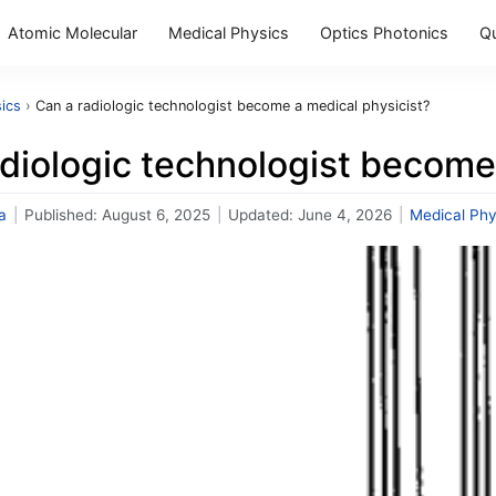
Atomic Molecular
Medical Physics
Optics Photonics
Q
ics
›
Can a radiologic technologist become a medical physicist?
diologic technologist become
a
|
Published:
August 6, 2025
|
Updated:
June 4, 2026
|
Medical Phy