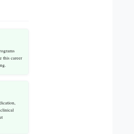
programs
e this career
ing.
dication,
clinical
ut