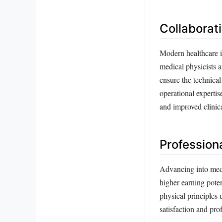
Collaborat
Modern healthcare i
medical physicists a
ensure the technical
operational experti
and improved clinic
Profession
Advancing into medic
higher earning poten
physical principles 
satisfaction and pro