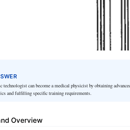
NSWER
ic technologist can become a medical physicist by obtaining advance
ics and fulfilling specific training requirements.
 and Overview