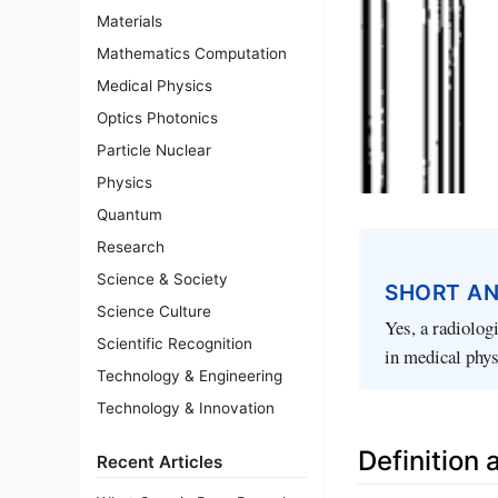
Materials
Mathematics Computation
Medical Physics
Optics Photonics
Particle Nuclear
Physics
Quantum
Research
Science & Society
SHORT A
Science Culture
Yes, a radiolog
Scientific Recognition
in medical phys
Technology & Engineering
Technology & Innovation
Definition
Recent Articles