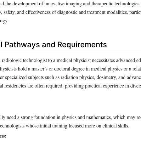
and the development of innovative imaging and therapeutic technologies
, safety, and effectiveness of diagnostic and treatment modalities, partic
logy.
l Pathways and Requirements
 radiologic technologist to a medical physicist necessitates advanced e
hysicists hold a master’s or doctoral degree in medical physics or a relat
r specialized subjects such as radiation physics, dosimetry, and advan
al residencies are often required, providing practical experience in diver
lly need a strong foundation in physics and mathematics, which may req
echnologists whose initial training focused more on clinical skills.
ms: