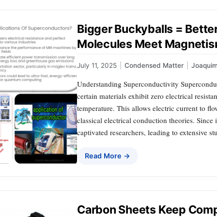
Bigger Buckyballs = Bette
Molecules Meet Magneti
July 11, 2025
|
Condensed Matter
|
Joaqui
Understanding Superconductivity Superconduc
certain materials exhibit zero electrical resist
temperature. This allows electric current to fl
classical electrical conduction theories. Since 
captivated researchers, leading to extensive st
Read More →
Carbon Sheets Keep Compu