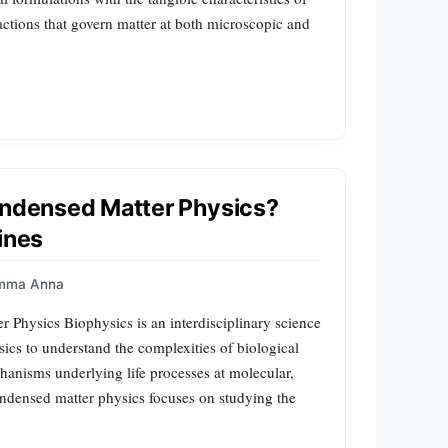
actions that govern matter at both microscopic and
Condensed Matter Physics?
ines
mma Anna
 Physics Biophysics is an interdisciplinary science
sics to understand the complexities of biological
chanisms underlying life processes at molecular,
condensed matter physics focuses on studying the