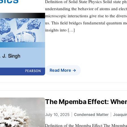
Definition of Solid State Physics Solid state p
understanding the behavior of atoms and electr
microscopic interactions give rise to the diver
us. This field bridges fundamental quantum me
insights into […]
Read More →
The Mpemba Effect: When 
July 10, 2025
|
Condensed Matter
|
Joaqui
Definition of the Mpemba Effect The Mpemba 