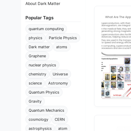
About Dark Matter
Popular Tags
quantum computing
physics
Particle Physics
Dark matter
atoms
Graphene
nuclear physics
chemistry
Universe
science
Astronomy
Quantum Physics
Gravity
Quantum Mechanics
cosmology
CERN
astrophysics
atom