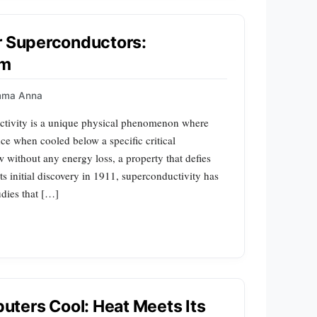
r Superconductors:
sm
mma Anna
tivity is a unique physical phenomenon where
ance when cooled below a specific critical
ow without any energy loss, a property that defies
its initial discovery in 1911, superconductivity has
udies that […]
ters Cool: Heat Meets Its