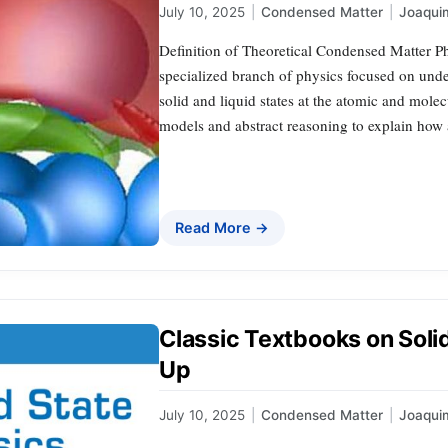
July 10, 2025
|
Condensed Matter
|
Joaqui
Definition of Theoretical Condensed Matter Ph
specialized branch of physics focused on unde
solid and liquid states at the atomic and molec
models and abstract reasoning to explain how a
Read More →
Classic Textbooks on Solid
Up
July 10, 2025
|
Condensed Matter
|
Joaqui