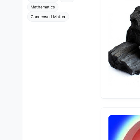
Mathematics
Condensed Matter