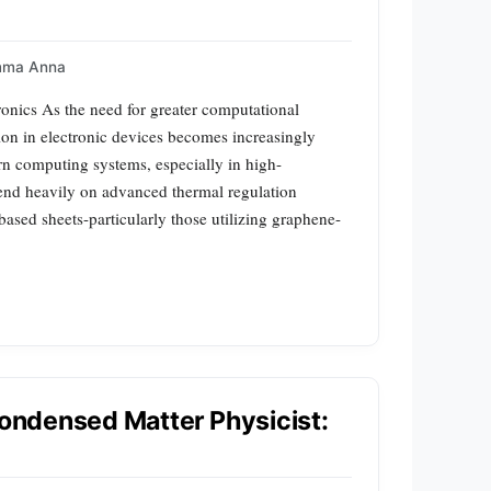
mma Anna
nics As the need for greater computational
tion in electronic devices becomes increasingly
ern computing systems, especially in high-
end heavily on advanced thermal regulation
sed sheets-particularly those utilizing graphene-
Condensed Matter Physicist: