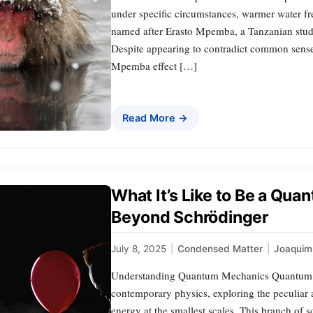
under specific circumstances, warmer water fre
named after Erasto Mpemba, a Tanzanian stude
Despite appearing to contradict common sens
Mpemba effect […]
Read More →
What It’s Like to Be a Qu
Beyond Schrödinger
July 8, 2025
|
Condensed Matter
|
Joaqui
Understanding Quantum Mechanics Quantum m
contemporary physics, exploring the peculiar 
energy at the smallest scales. This branch of s