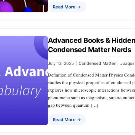
Read More →
Advanced Books & Hidden
Condensed Matter Nerds
July 13, 2025
|
Condensed Matter
|
Joaqui
Definition of Condensed Matter Physics Conden
studies the physical properties of condensed ph
explores how microscopic interactions betwee
phenomena such as magnetism, superconductivit
gap between quantum […]
Read More →