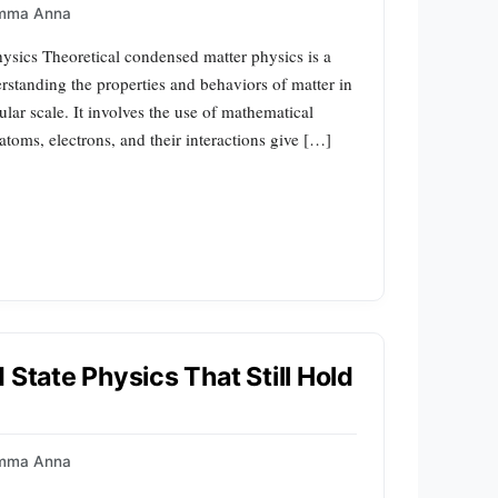
mma Anna
ysics Theoretical condensed matter physics is a
rstanding the properties and behaviors of matter in
ular scale. It involves the use of mathematical
toms, electrons, and their interactions give […]
 State Physics That Still Hold
mma Anna