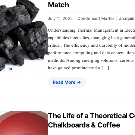
Match
July 11, 2025
|
Condensed Matter
|
Joaqui
Understanding Thermal Management in Electro
capabilities intensifies, managing heat genera
critical. The efficiency and durability of mod
performance computing and data centers, dep
methods. Among emerging solutions, carbon-ba
have gained prominence for […]
Read More →
The Life of a Theoretical 
Chalkboards & Coffee