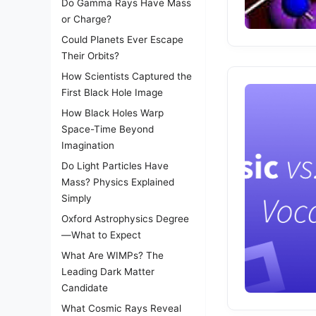
Do Gamma Rays Have Mass
or Charge?
Could Planets Ever Escape
Their Orbits?
How Scientists Captured the
First Black Hole Image
How Black Holes Warp
Space-Time Beyond
Imagination
Do Light Particles Have
Mass? Physics Explained
Simply
Oxford Astrophysics Degree
—What to Expect
What Are WIMPs? The
Leading Dark Matter
Candidate
What Cosmic Rays Reveal