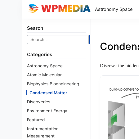
Astronomy Space
Search
Search
Condens
for:
Categories
Discover the hidden
Astronomy Space
Atomic Molecular
Biophysics Bioengineering
Condensed Matter
Discoveries
Environment Energy
Featured
Instrumentation
Measurement