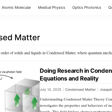
Atomic Molecular
Medical Physics
Optics Photonics
Q
ed Matter
 order of solids and liquids in Condensed Matter, where quantum mecha
Doing Research in Conde
Equations and Reality
July 14, 2025
|
Condensed Matter
|
Joaqui
Understanding Condensed Matter Theory Conde
investigates the properties and behaviors of m
liquids. This field bridges abstract mathematica