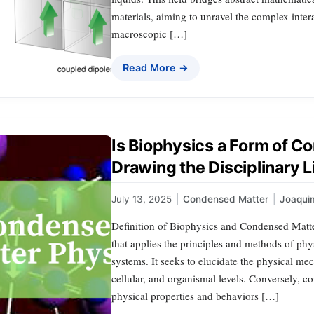
materials, aiming to unravel the complex inter
macroscopic […]
Read More →
Is Biophysics a Form of 
Drawing the Disciplinary L
July 13, 2025
|
Condensed Matter
|
Joaqui
Definition of Biophysics and Condensed Matter
that applies the principles and methods of phy
systems. It seeks to elucidate the physical me
cellular, and organismal levels. Conversely, 
physical properties and behaviors […]