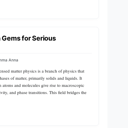
 Gems for Serious
mma Anna
sed matter physics is a branch of physics that
ases of matter, primarily solids and liquids. It
n atoms and molecules give rise to macroscopic
y, and phase transitions. This field bridges the