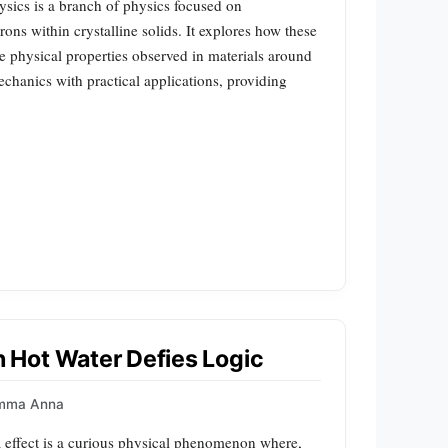
hysics is a branch of physics focused on
ons within crystalline solids. It explores how these
se physical properties observed in materials around
chanics with practical applications, providing
Hot Water Defies Logic
mma Anna
effect is a curious physical phenomenon where,