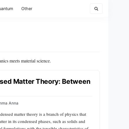
uantum
Other
nics meets material science.
nsed Matter Theory: Between
mma Anna
nsed matter theory is a branch of physics that
atter in its condensed phases, such as solids and
l formulations with the tangible characteristics of