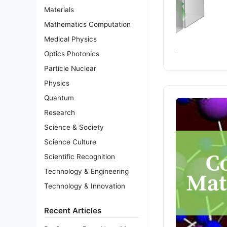
Materials
Mathematics Computation
Medical Physics
Optics Photonics
Particle Nuclear
Physics
Quantum
Research
Science & Society
Science Culture
Scientific Recognition
Technology & Engineering
Technology & Innovation
Recent Articles