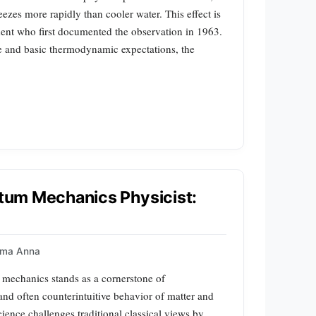
ezes more rapidly than cooler water. This effect is
nt who first documented the observation in 1963.
e and basic thermodynamic expectations, the
antum Mechanics Physicist:
mma Anna
echanics stands as a cornerstone of
and often counterintuitive behavior of matter and
cience challenges traditional classical views by