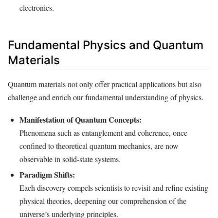
electronics.
Fundamental Physics and Quantum
Materials
Quantum materials not only offer practical applications but also
challenge and enrich our fundamental understanding of physics.
Manifestation of Quantum Concepts:
Phenomena such as entanglement and coherence, once
confined to theoretical quantum mechanics, are now
observable in solid-state systems.
Paradigm Shifts:
Each discovery compels scientists to revisit and refine existing
physical theories, deepening our comprehension of the
universe’s underlying principles.