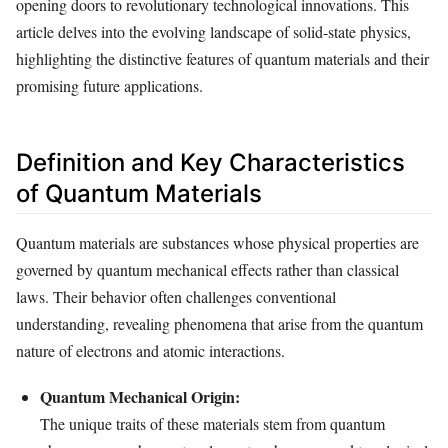
opening doors to revolutionary technological innovations. This
article delves into the evolving landscape of solid-state physics,
highlighting the distinctive features of quantum materials and their
promising future applications.
Definition and Key Characteristics
of Quantum Materials
Quantum materials are substances whose physical properties are
governed by quantum mechanical effects rather than classical
laws. Their behavior often challenges conventional
understanding, revealing phenomena that arise from the quantum
nature of electrons and atomic interactions.
Quantum Mechanical Origin:
The unique traits of these materials stem from quantum