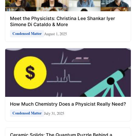
Meet the Physicists: Christina Lee Shankar Iyer
Simone Di Cataldo & More
August 1, 2025
Condensed Matter
How Much Chemistry Does a Physicist Really Need?
July 31, 2025
Condensed Matter
Ceramic Solids: The Quantum Puzzle Behind a