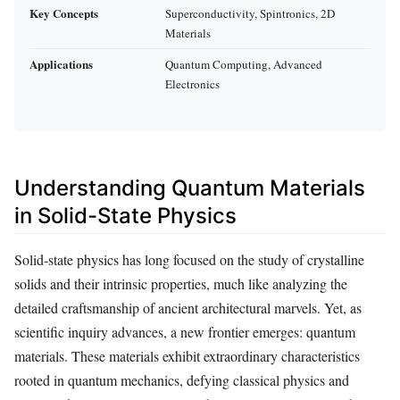
Key Concepts
Superconductivity, Spintronics, 2D
Materials
Applications
Quantum Computing, Advanced
Electronics
Understanding Quantum Materials
in Solid-State Physics
Solid-state physics has long focused on the study of crystalline
solids and their intrinsic properties, much like analyzing the
detailed craftsmanship of ancient architectural marvels. Yet, as
scientific inquiry advances, a new frontier emerges: quantum
materials. These materials exhibit extraordinary characteristics
rooted in quantum mechanics, defying classical physics and