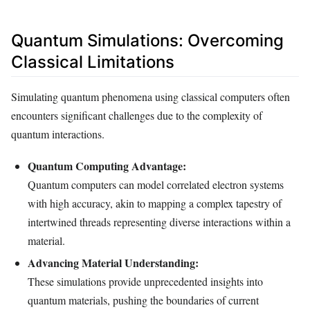
Quantum Simulations: Overcoming
Classical Limitations
Simulating quantum phenomena using classical computers often
encounters significant challenges due to the complexity of
quantum interactions.
Quantum Computing Advantage:
Quantum computers can model correlated electron systems
with high accuracy, akin to mapping a complex tapestry of
intertwined threads representing diverse interactions within a
material.
Advancing Material Understanding:
These simulations provide unprecedented insights into
quantum materials, pushing the boundaries of current