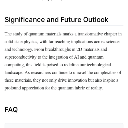
Significance and Future Outlook
The study of quantum materials marks a transformative chapter in
solid-state physics, with far-reaching implications across science
and technology. From breakthroughs in 2D materials and
superconductivity to the integration of AI and quantum
computing, this field is poised to redefine our technological
landscape. As researchers continue to unravel the complexities of
these materials, they not only drive innovation but also inspire a
profound appreciation for the quantum fabric of reality.
FAQ