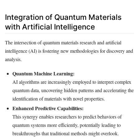
Integration of Quantum Materials
with Artificial Intelligence
The intersection of quantum materials research and artificial
intelligence (AI) is fostering new methodologies for discovery and
analysis.
Quantum Machine Learning:
AI algorithms are increasingly employed to interpret complex
quantum data, uncovering hidden patterns and accelerating the
identification of materials with novel properties.
Enhanced Predictive Capabilities:
This synergy enables researchers to predict behaviors of
quantum systems more efficiently, potentially leading to
breakthroughs that traditional methods might overlook.