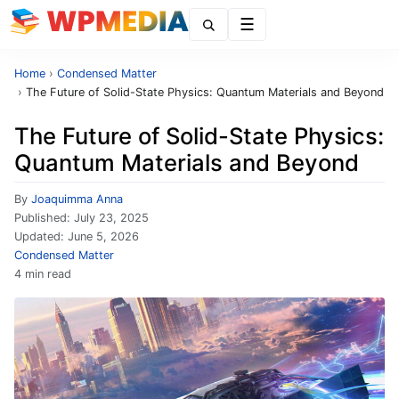
Menu
Home
›
Condensed Matter
›
The Future of Solid-State Physics: Quantum Materials and Beyond
The Future of Solid-State Physics:
Quantum Materials and Beyond
By
Joaquimma Anna
Published:
July 23, 2025
Updated:
June 5, 2026
Condensed Matter
4 min read