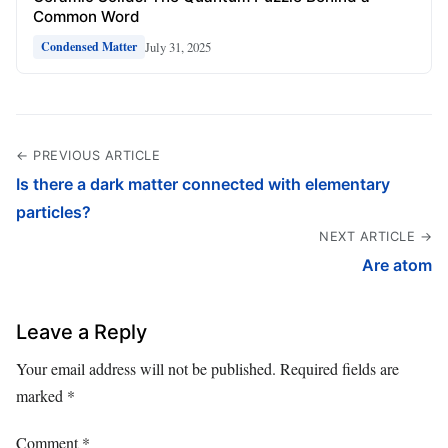
Common Word
July 31, 2025
Condensed Matter
← PREVIOUS ARTICLE
Is there a dark matter connected with elementary
particles?
NEXT ARTICLE →
Are atom
Leave a Reply
Your email address will not be published.
Required fields are
marked
*
Comment
*