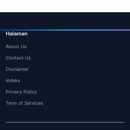
Halaman
About Us
Contact Us
Disclaimer
Indeks
Privacy Policy
Term of Services