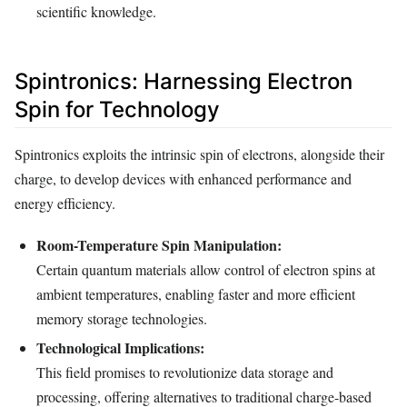
scientific knowledge.
Spintronics: Harnessing Electron
Spin for Technology
Spintronics exploits the intrinsic spin of electrons, alongside their
charge, to develop devices with enhanced performance and
energy efficiency.
Room-Temperature Spin Manipulation:
Certain quantum materials allow control of electron spins at
ambient temperatures, enabling faster and more efficient
memory storage technologies.
Technological Implications:
This field promises to revolutionize data storage and
processing, offering alternatives to traditional charge-based