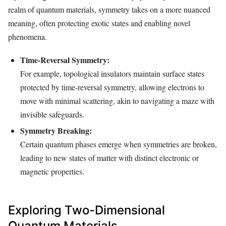
realm of quantum materials, symmetry takes on a more nuanced
meaning, often protecting exotic states and enabling novel
phenomena.
Time-Reversal Symmetry:
For example, topological insulators maintain surface states
protected by time-reversal symmetry, allowing electrons to
move with minimal scattering, akin to navigating a maze with
invisible safeguards.
Symmetry Breaking:
Certain quantum phases emerge when symmetries are broken,
leading to new states of matter with distinct electronic or
magnetic properties.
Exploring Two-Dimensional
Quantum Materials