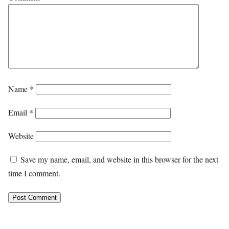
Name
*
Email
*
Website
Save my name, email, and website in this browser for the next
time I comment.