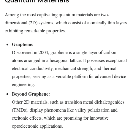
Among the most captivating quantum materials are two-
dimensional (2D) systems, which consist of atomically thin layers
exhibiting remarkable properties.
Graphene:
Discovered in 2004, graphene is a single layer of carbon
atoms arranged in a hexagonal lattice. It possesses exceptional
electrical conductivity, mechanical strength, and thermal
properties, serving as a versatile platform for advanced device
engineering.
Beyond Graphene:
Other 2D materials, such as transition metal dichalcogenides
(TMDs), display phenomena like valley polarization and
excitonic effects, which are promising for innovative
optoelectronic applications.