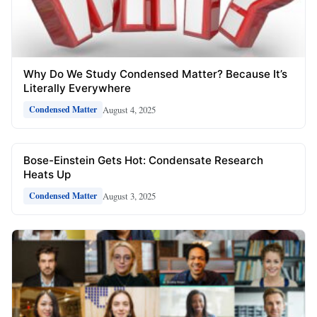
Why Do We Study Condensed Matter? Because It’s
Literally Everywhere
August 4, 2025
Condensed Matter
Bose-Einstein Gets Hot: Condensate Research
Heats Up
August 3, 2025
Condensed Matter