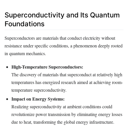
Superconductivity and Its Quantum
Foundations
Superconductors are materials that conduct electricity without
resistance under specific conditions, a phenomenon deeply rooted
in quantum mechanics.
High-Temperature Superconductors:
The discovery of materials that superconduct at relatively high
temperatures has energized research aimed at achieving room-
temperature superconductivity.
Impact on Energy Systems:
Realizing superconductivity at ambient conditions could
revolutionize power transmission by eliminating energy losses
due to heat, transforming the global energy infrastructure.