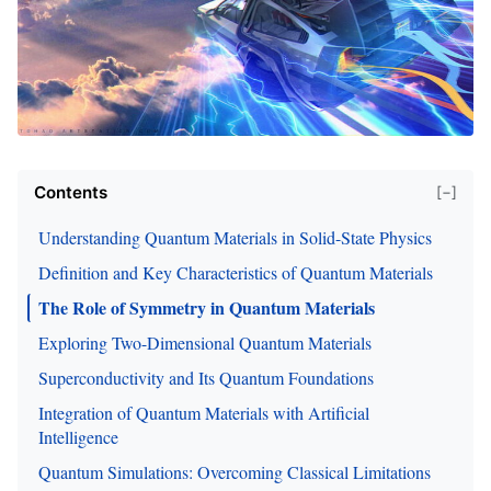
Contents
[−]
Understanding Quantum Materials in Solid-State Physics
Definition and Key Characteristics of Quantum Materials
The Role of Symmetry in Quantum Materials
Exploring Two-Dimensional Quantum Materials
Superconductivity and Its Quantum Foundations
Integration of Quantum Materials with Artificial
Intelligence
Quantum Simulations: Overcoming Classical Limitations