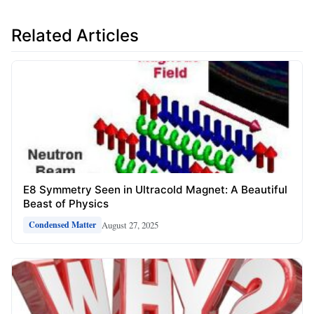
Related Articles
E8 Symmetry Seen in Ultracold Magnet: A Beautiful
Beast of Physics
August 27, 2025
Condensed Matter