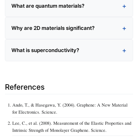
What are quantum materials?
Why are 2D materials significant?
What is superconductivity?
References
Ando, T., & Hasegawa, Y. (2004). Graphene: A New Material
for Electronics. Science.
Lee, C., et al. (2008). Measurement of the Elastic Properties and
Intrinsic Strength of Monolayer Graphene. Science.