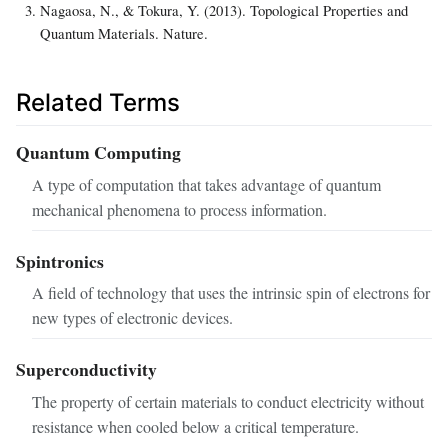
Nagaosa, N., & Tokura, Y. (2013). Topological Properties and
Quantum Materials. Nature.
Related Terms
Quantum Computing
A type of computation that takes advantage of quantum
mechanical phenomena to process information.
Spintronics
A field of technology that uses the intrinsic spin of electrons for
new types of electronic devices.
Superconductivity
The property of certain materials to conduct electricity without
resistance when cooled below a critical temperature.