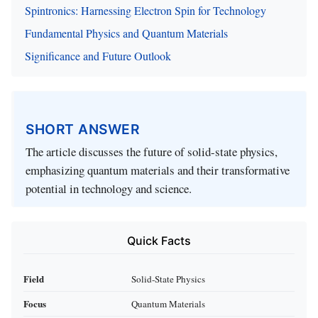
Spintronics: Harnessing Electron Spin for Technology
Fundamental Physics and Quantum Materials
Significance and Future Outlook
SHORT ANSWER
The article discusses the future of solid-state physics,
emphasizing quantum materials and their transformative
potential in technology and science.
Quick Facts
Field
Solid-State Physics
Focus
Quantum Materials