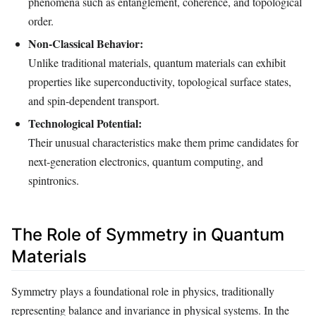
phenomena such as entanglement, coherence, and topological
order.
Non-Classical Behavior:
Unlike traditional materials, quantum materials can exhibit
properties like superconductivity, topological surface states,
and spin-dependent transport.
Technological Potential:
Their unusual characteristics make them prime candidates for
next-generation electronics, quantum computing, and
spintronics.
The Role of Symmetry in Quantum
Materials
Symmetry plays a foundational role in physics, traditionally
representing balance and invariance in physical systems. In the