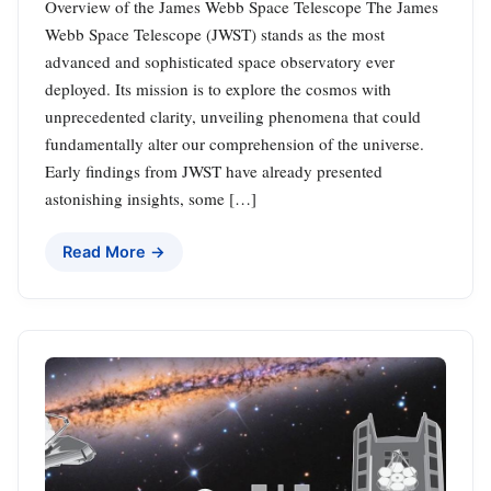
Overview of the James Webb Space Telescope The James
Webb Space Telescope (JWST) stands as the most
advanced and sophisticated space observatory ever
deployed. Its mission is to explore the cosmos with
unprecedented clarity, unveiling phenomena that could
fundamentally alter our comprehension of the universe.
Early findings from JWST have already presented
astonishing insights, some […]
Read More →