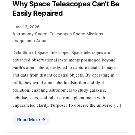
Why Space Telescopes Can’t Be
Easily Repaired
June 16, 2026
Astronomy Space
,
Telescopes Space Missions
Joaquimma Anna
Definition of Space Telescopes Space telescopes are
advanced observational instruments positioned beyond
Earth’s atmosphere, designed to capture detailed images
and data from distant celestial objects. By operating in
orbit, they avoid atmospheric distortion and light
pollution, enabling astronomers to study galaxies,
nebulae, stars, and other cosmic phenomena with
unparalleled clarity. Purpose: To observe the universe […]
Read More →