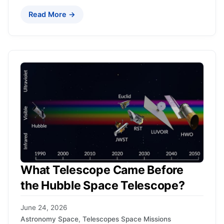
Read More →
What Telescope Came Before
the Hubble Space Telescope?
June 24, 2026
Astronomy Space
,
Telescopes Space Missions