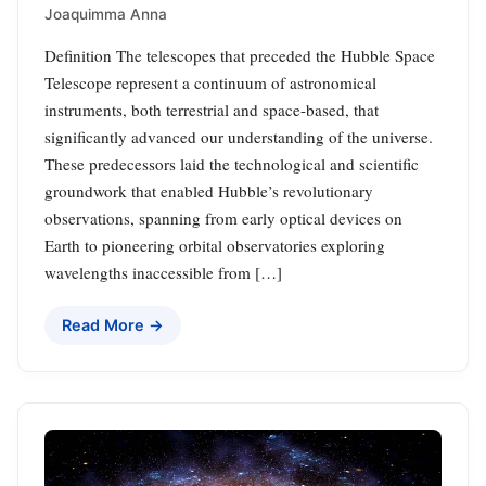
Joaquimma Anna
Definition The telescopes that preceded the Hubble Space
Telescope represent a continuum of astronomical
instruments, both terrestrial and space-based, that
significantly advanced our understanding of the universe.
These predecessors laid the technological and scientific
groundwork that enabled Hubble’s revolutionary
observations, spanning from early optical devices on
Earth to pioneering orbital observatories exploring
wavelengths inaccessible from […]
Read More →