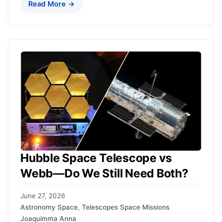
Read More →
Hubble Space Telescope vs
Webb—Do We Still Need Both?
June 27, 2026
Astronomy Space
,
Telescopes Space Missions
Joaquimma Anna