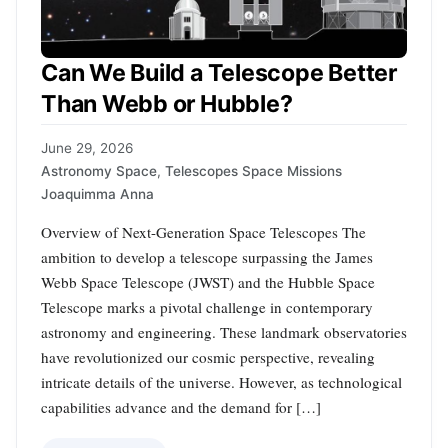
Can We Build a Telescope Better
Than Webb or Hubble?
June 29, 2026
Astronomy Space
,
Telescopes Space Missions
Joaquimma Anna
Overview of Next-Generation Space Telescopes The
ambition to develop a telescope surpassing the James
Webb Space Telescope (JWST) and the Hubble Space
Telescope marks a pivotal challenge in contemporary
astronomy and engineering. These landmark observatories
have revolutionized our cosmic perspective, revealing
intricate details of the universe. However, as technological
capabilities advance and the demand for […]