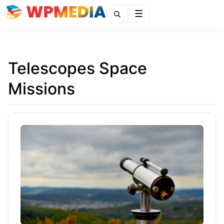
Menu
Telescopes Space
Missions