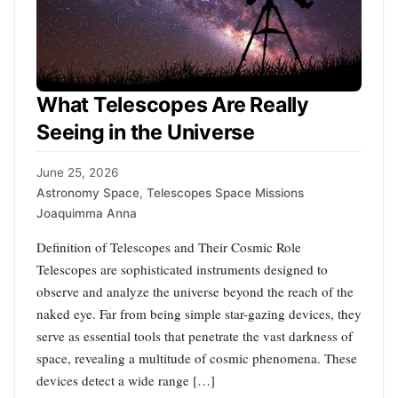
What Telescopes Are Really
Seeing in the Universe
June 25, 2026
Astronomy Space
,
Telescopes Space Missions
Joaquimma Anna
Definition of Telescopes and Their Cosmic Role
Telescopes are sophisticated instruments designed to
observe and analyze the universe beyond the reach of the
naked eye. Far from being simple star-gazing devices, they
serve as essential tools that penetrate the vast darkness of
space, revealing a multitude of cosmic phenomena. These
devices detect a wide range […]