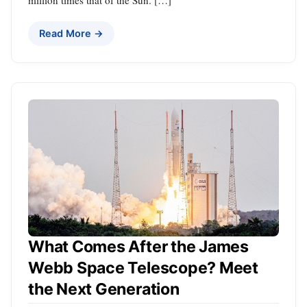
Read More →
What Comes After the James
Webb Space Telescope? Meet
the Next Generation