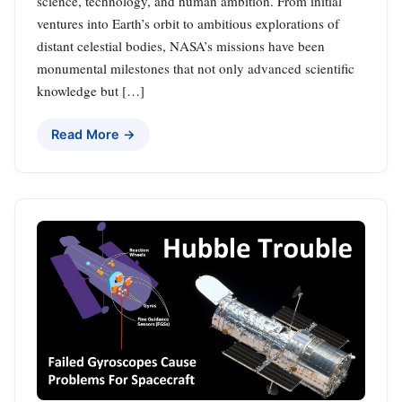
science, technology, and human ambition. From initial
ventures into Earth’s orbit to ambitious explorations of
distant celestial bodies, NASA’s missions have been
monumental milestones that not only advanced scientific
knowledge but […]
Read More →