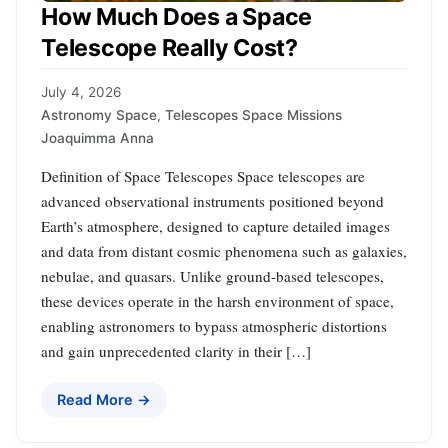
How Much Does a Space
Telescope Really Cost?
July 4, 2026
Astronomy Space
,
Telescopes Space Missions
Joaquimma Anna
Definition of Space Telescopes Space telescopes are
advanced observational instruments positioned beyond
Earth’s atmosphere, designed to capture detailed images
and data from distant cosmic phenomena such as galaxies,
nebulae, and quasars. Unlike ground-based telescopes,
these devices operate in the harsh environment of space,
enabling astronomers to bypass atmospheric distortions
and gain unprecedented clarity in their […]
Read More →