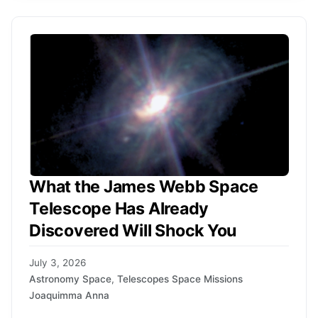
What the James Webb Space
Telescope Has Already
Discovered Will Shock You
July 3, 2026
Astronomy Space
,
Telescopes Space Missions
Joaquimma Anna