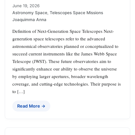
June 19, 2026
Astronomy Space
,
Telescopes Space Missions
Joaquimma Anna
Definition of Next-Generation Space Telescopes Next-
generation space telescopes refer to the advanced
astronomical observatories planned or conceptualized to
succeed current instruments like the James Webb Space
Telescope (JWST). These future observatories aim to
significantly enhance our ability to observe the universe
by employing larger apertures, broader wavelength
coverage, and cutting-edge technologies. Their purpose is
to […]
Read More →