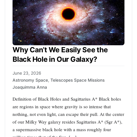
Why Can’t We Easily See the
Black Hole in Our Galaxy?
June 23, 2026
Astronomy Space
,
Telescopes Space Missions
Joaquimma Anna
Definition of Black Holes and Sagittarius A* Black holes
are regions in space where gravity is so intense that
nothing, not even light, can escape their pull. At the center
of our Milky Way galaxy resides Sagittarius A* (Sgr A*),
a supermassive black hole with a mass roughly four
million times that of the Sun. […]