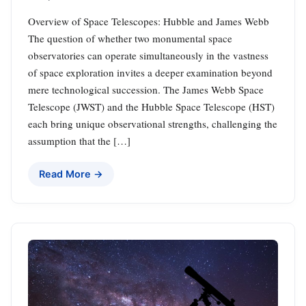
Overview of Space Telescopes: Hubble and James Webb
The question of whether two monumental space
observatories can operate simultaneously in the vastness
of space exploration invites a deeper examination beyond
mere technological succession. The James Webb Space
Telescope (JWST) and the Hubble Space Telescope (HST)
each bring unique observational strengths, challenging the
assumption that the […]
Read More →