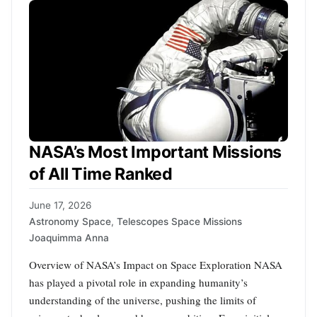
NASA’s Most Important Missions
of All Time Ranked
June 17, 2026
Astronomy Space
,
Telescopes Space Missions
Joaquimma Anna
Overview of NASA’s Impact on Space Exploration NASA
has played a pivotal role in expanding humanity’s
understanding of the universe, pushing the limits of