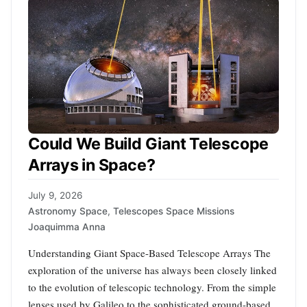
Could We Build Giant Telescope
Arrays in Space?
July 9, 2026
Astronomy Space
,
Telescopes Space Missions
Joaquimma Anna
Understanding Giant Space-Based Telescope Arrays The
exploration of the universe has always been closely linked
to the evolution of telescopic technology. From the simple
lenses used by Galileo to the sophisticated ground-based