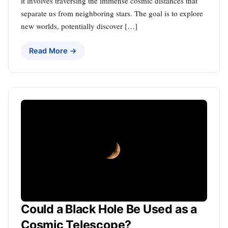
it involves traversing the immense cosmic distances that
separate us from neighboring stars. The goal is to explore
new worlds, potentially discover […]
Read More →
Could a Black Hole Be Used as a
Cosmic Telescope?