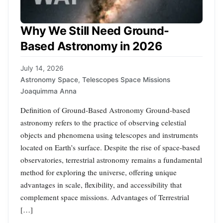
Why We Still Need Ground-
Based Astronomy in 2026
July 14, 2026
Astronomy Space
,
Telescopes Space Missions
Joaquimma Anna
Definition of Ground-Based Astronomy Ground-based
astronomy refers to the practice of observing celestial
objects and phenomena using telescopes and instruments
located on Earth’s surface. Despite the rise of space-based
observatories, terrestrial astronomy remains a fundamental
method for exploring the universe, offering unique
advantages in scale, flexibility, and accessibility that
complement space missions. Advantages of Terrestrial
[…]