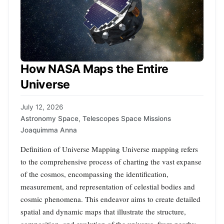
How NASA Maps the Entire
Universe
July 12, 2026
Astronomy Space
,
Telescopes Space Missions
Joaquimma Anna
Definition of Universe Mapping Universe mapping refers
to the comprehensive process of charting the vast expanse
of the cosmos, encompassing the identification,
measurement, and representation of celestial bodies and
cosmic phenomena. This endeavor aims to create detailed
spatial and dynamic maps that illustrate the structure,
composition, and evolution of the universe, from nearby