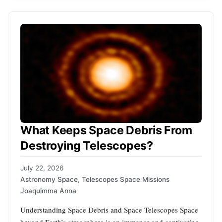
What Keeps Space Debris From
Destroying Telescopes?
July 22, 2026
Astronomy Space
,
Telescopes Space Missions
Joaquimma Anna
Understanding Space Debris and Space Telescopes Space
beyond Earth’s atmosphere is an immense and captivating