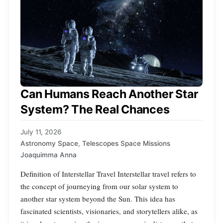
Can Humans Reach Another Star
System? The Real Chances
July 11, 2026
Astronomy Space
,
Telescopes Space Missions
Joaquimma Anna
Definition of Interstellar Travel Interstellar travel refers to
the concept of journeying from our solar system to
another star system beyond the Sun. This idea has
fascinated scientists, visionaries, and storytellers alike, as