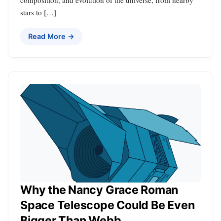
stars to […]
Read More →
Why the Nancy Grace Roman
Space Telescope Could Be Even
Bigger Than Webb