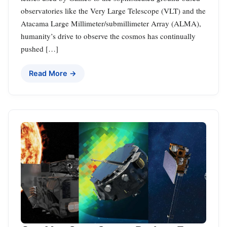
observatories like the Very Large Telescope (VLT) and the
Atacama Large Millimeter/submillimeter Array (ALMA),
humanity’s drive to observe the cosmos has continually
pushed […]
Read More →