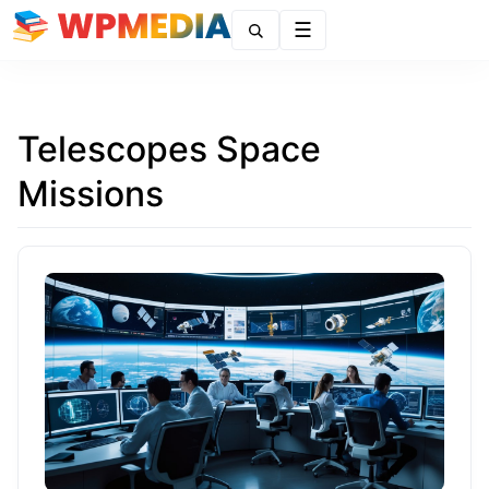
Menu
Telescopes Space
Missions