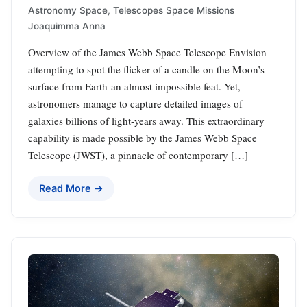
Astronomy Space
,
Telescopes Space Missions
Joaquimma Anna
Overview of the James Webb Space Telescope Envision
attempting to spot the flicker of a candle on the Moon’s
surface from Earth-an almost impossible feat. Yet,
astronomers manage to capture detailed images of
galaxies billions of light-years away. This extraordinary
capability is made possible by the James Webb Space
Telescope (JWST), a pinnacle of contemporary […]
Read More →