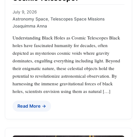
July 9, 2026
Astronomy Space
,
Telescopes Space Missions
Joaquimma Anna
Understanding Black Holes as Cosmic Telescopes Black
holes have fascinated humanity for decades, often
depicted as mysterious cosmic voids where gravity
dominates, engulfing everything including light. Beyond
their enigmatic nature, these celestial objects hold the
potential to revolutionize astronomical observation. By
harnessing the immense gravitational forces of black
holes, scientists envision using them as natural […]
Read More →