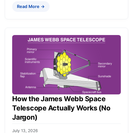
Read More →
How the James Webb Space
Telescope Actually Works (No
Jargon)
July 13, 2026