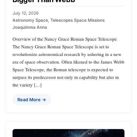
July 12, 2026
Astronomy Space
,
Telescopes Space Missions
Joaquimma Anna
Overview of the Nancy Grace Roman Space Telescope
The Nancy Grace Roman Space Telescope is set to
revolutionize astronomical research by ushering in a new
era of space observation. Often likened to the James Webb
Space Telescope, the Roman telescope is expected to
surpass its predecessor not only in capability but also in
the variety […]
Read More →