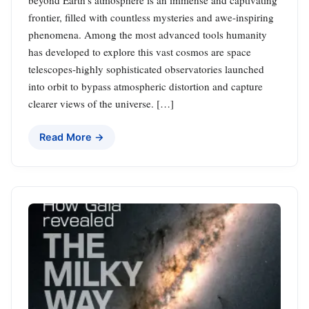
frontier, filled with countless mysteries and awe-inspiring
phenomena. Among the most advanced tools humanity
has developed to explore this vast cosmos are space
telescopes-highly sophisticated observatories launched
into orbit to bypass atmospheric distortion and capture
clearer views of the universe. […]
Read More →