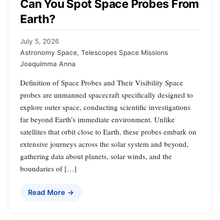
Can You Spot Space Probes From
Earth?
July 5, 2026
Astronomy Space
,
Telescopes Space Missions
Joaquimma Anna
Definition of Space Probes and Their Visibility Space
probes are unmanned spacecraft specifically designed to
explore outer space, conducting scientific investigations
far beyond Earth’s immediate environment. Unlike
satellites that orbit close to Earth, these probes embark on
extensive journeys across the solar system and beyond,
gathering data about planets, solar winds, and the
boundaries of […]
Read More →