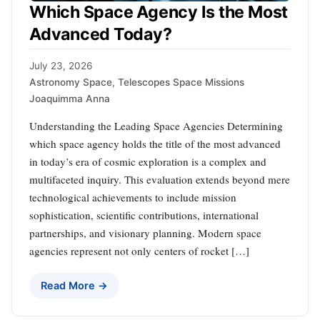
Which Space Agency Is the Most
Advanced Today?
July 23, 2026
Astronomy Space
,
Telescopes Space Missions
Joaquimma Anna
Understanding the Leading Space Agencies Determining
which space agency holds the title of the most advanced
in today’s era of cosmic exploration is a complex and
multifaceted inquiry. This evaluation extends beyond mere
technological achievements to include mission
sophistication, scientific contributions, international
partnerships, and visionary planning. Modern space
agencies represent not only centers of rocket […]
Read More →