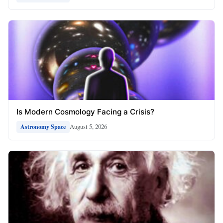
Is Modern Cosmology Facing a Crisis?
August 5, 2026
Astronomy Space