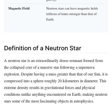
Magnetic Field
Neutron stars can have magnetic fields
trillions of times stronger than that of
Earth.
Definition of a Neutron Star
A neutron star is an extraordinarily dense remnant formed from
the collapsed core of a massive star following a supernova
explosion. Despite having a mass greater than that of our Sun, it is
compressed into a sphere roughly 20 kilometers in diameter. This
extreme density results in gravitational forces and physical
conditions unlike anything encountered on Earth, making neutron
stars some of the most fascinating objects in astrophysics.