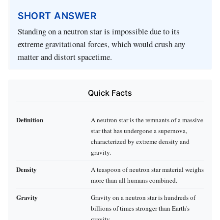
SHORT ANSWER
Standing on a neutron star is impossible due to its
extreme gravitational forces, which would crush any
matter and distort spacetime.
Quick Facts
Definition
A neutron star is the remnants of a massive
star that has undergone a supernova,
characterized by extreme density and
gravity.
Density
A teaspoon of neutron star material weighs
more than all humans combined.
Gravity
Gravity on a neutron star is hundreds of
billions of times stronger than Earth's
gravity.