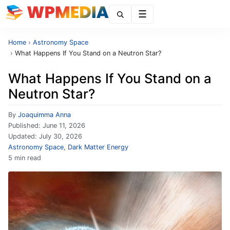
Menu
Home
›
Astronomy Space
›
What Happens If You Stand on a Neutron Star?
What Happens If You Stand on a
Neutron Star?
By
Joaquimma Anna
Published:
June 11, 2026
Updated:
July 30, 2026
Astronomy Space
,
Dark Matter Energy
5 min read