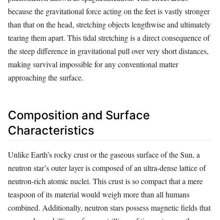
because the gravitational force acting on the feet is vastly stronger
than that on the head, stretching objects lengthwise and ultimately
tearing them apart. This tidal stretching is a direct consequence of
the steep difference in gravitational pull over very short distances,
making survival impossible for any conventional matter
approaching the surface.
Composition and Surface
Characteristics
Unlike Earth’s rocky crust or the gaseous surface of the Sun, a
neutron star’s outer layer is composed of an ultra-dense lattice of
neutron-rich atomic nuclei. This crust is so compact that a mere
teaspoon of its material would weigh more than all humans
combined. Additionally, neutron stars possess magnetic fields that