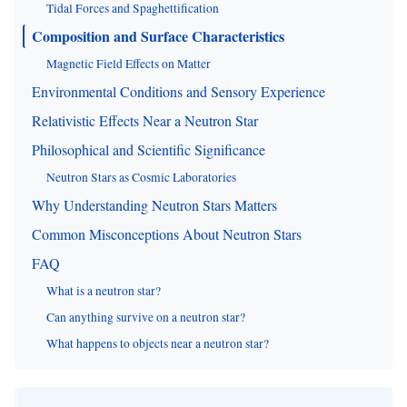
Tidal Forces and Spaghettification
Composition and Surface Characteristics
Magnetic Field Effects on Matter
Environmental Conditions and Sensory Experience
Relativistic Effects Near a Neutron Star
Philosophical and Scientific Significance
Neutron Stars as Cosmic Laboratories
Why Understanding Neutron Stars Matters
Common Misconceptions About Neutron Stars
FAQ
What is a neutron star?
Can anything survive on a neutron star?
What happens to objects near a neutron star?