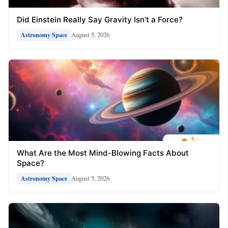
Did Einstein Really Say Gravity Isn’t a Force?
August 5, 2026
Astronomy Space
What Are the Most Mind-Blowing Facts About
Space?
August 5, 2026
Astronomy Space