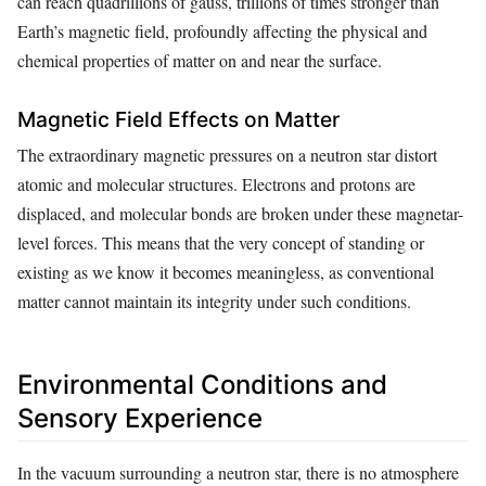
can reach quadrillions of gauss, trillions of times stronger than
Earth’s magnetic field, profoundly affecting the physical and
chemical properties of matter on and near the surface.
Magnetic Field Effects on Matter
The extraordinary magnetic pressures on a neutron star distort
atomic and molecular structures. Electrons and protons are
displaced, and molecular bonds are broken under these magnetar-
level forces. This means that the very concept of standing or
existing as we know it becomes meaningless, as conventional
matter cannot maintain its integrity under such conditions.
Environmental Conditions and
Sensory Experience
In the vacuum surrounding a neutron star, there is no atmosphere