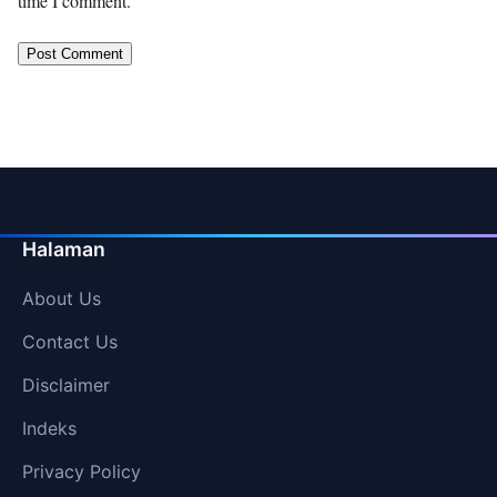
time I comment.
Halaman
About Us
Contact Us
Disclaimer
Indeks
Privacy Policy