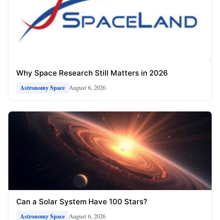
Why Space Research Still Matters in 2026
August 6, 2026
Astronomy Space
Can a Solar System Have 100 Stars?
August 6, 2026
Astronomy Space