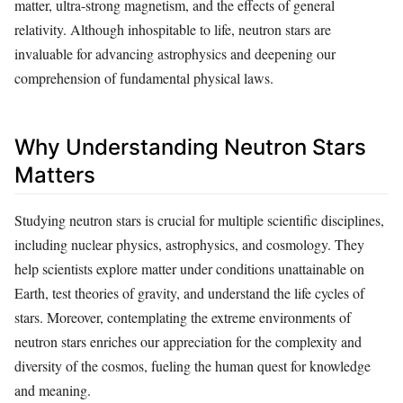
matter, ultra-strong magnetism, and the effects of general
relativity. Although inhospitable to life, neutron stars are
invaluable for advancing astrophysics and deepening our
comprehension of fundamental physical laws.
Why Understanding Neutron Stars
Matters
Studying neutron stars is crucial for multiple scientific disciplines,
including nuclear physics, astrophysics, and cosmology. They
help scientists explore matter under conditions unattainable on
Earth, test theories of gravity, and understand the life cycles of
stars. Moreover, contemplating the extreme environments of
neutron stars enriches our appreciation for the complexity and
diversity of the cosmos, fueling the human quest for knowledge
and meaning.