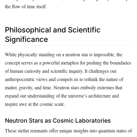
the flow of time itself.
Philosophical and Scientific
Significance
While physically standing on a neutron star is impossible, the
concept serves as a powerful metaphor for pushing the boundaries
of human curiosity and scientific inquiry. It challenges our
anthropocentric views and compels us to rethink the nature of
matter, gravity, and time. Neutron stars embody extremes that
expand our understanding of the universe’s architecture and
inspire awe at the cosmic scale.
Neutron Stars as Cosmic Laboratories
These stellar remnants offer unique insights into quantum states of