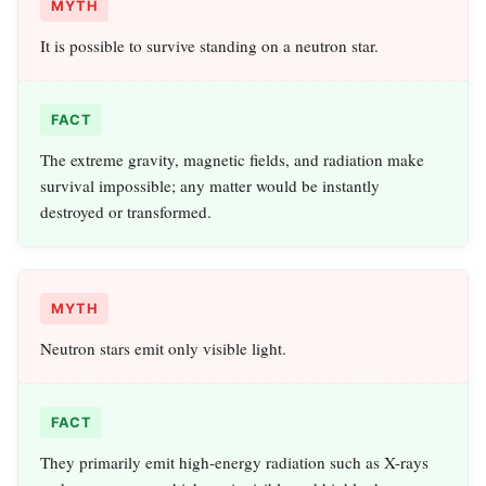
MYTH
It is possible to survive standing on a neutron star.
FACT
The extreme gravity, magnetic fields, and radiation make
survival impossible; any matter would be instantly
destroyed or transformed.
MYTH
Neutron stars emit only visible light.
FACT
They primarily emit high-energy radiation such as X-rays