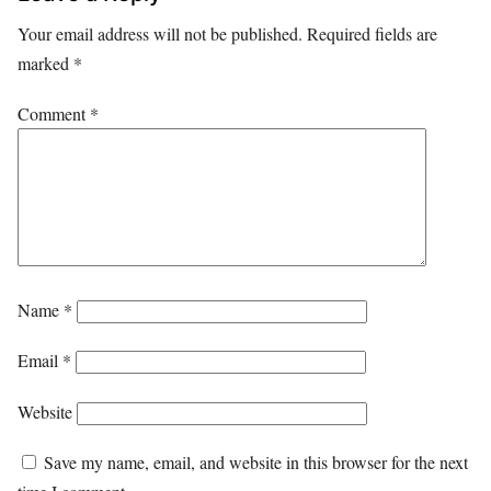
Your email address will not be published.
Required fields are
marked
*
Comment
*
Name
*
Email
*
Website
Save my name, email, and website in this browser for the next