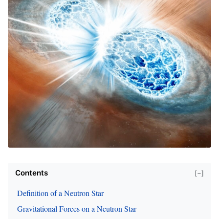
Contents
[−]
Definition of a Neutron Star
Gravitational Forces on a Neutron Star