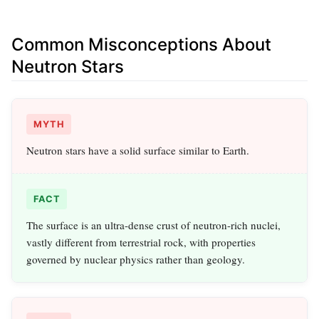
Common Misconceptions About
Neutron Stars
MYTH
Neutron stars have a solid surface similar to Earth.
FACT
The surface is an ultra-dense crust of neutron-rich nuclei,
vastly different from terrestrial rock, with properties
governed by nuclear physics rather than geology.