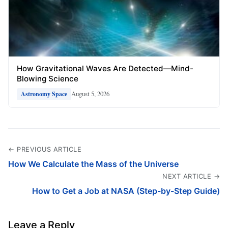
How Gravitational Waves Are Detected—Mind-
Blowing Science
August 5, 2026
Astronomy Space
← PREVIOUS ARTICLE
How We Calculate the Mass of the Universe
NEXT ARTICLE →
How to Get a Job at NASA (Step-by-Step Guide)
Leave a Reply