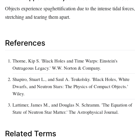
Objects experience spaghettification due to the intense tidal forces,
stretching and tearing them apart.
References
Thorne, Kip S. 'Black Holes and Time Warps: Einstein's
Outrageous Legacy.' W.W. Norton & Company.
Shapiro, Stuart L., and Saul A. Teukolsky. 'Black Holes, White
Dwarfs, and Neutron Stars: The Physics of Compact Objects.'
Wiley.
Lattimer, James M., and Douglas N. Schramm. 'The Equation of
State of Neutron Star Matter.' The Astrophysical Journal.
Related Terms