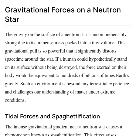
Gravitational Forces on a Neutron
Star
The gravity on the surface of a neutron star is incomprehensibly
strong due to its immense mass packed into a tiny volume. This
gravitational pull is so powerful that it significantly distorts
spacetime around the star. If a human could hypothetically stand
on its surface without being destroyed, the force exerted on their
body would be equivalent to hundreds of billions of times Earth’s
gravity. Such an environment is beyond any terrestrial experience
and challenges our understanding of matter under extreme
conditions.
Tidal Forces and Spaghettification
The intense gravitational gradient near a neutron star causes a
phenomenon known as spaghettification. This effect arises