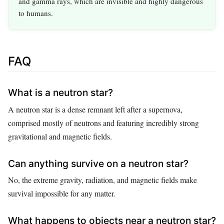
and gamma rays, which are invisible and highly dangerous
to humans.
FAQ
What is a neutron star?
A neutron star is a dense remnant left after a supernova,
comprised mostly of neutrons and featuring incredibly strong
gravitational and magnetic fields.
Can anything survive on a neutron star?
No, the extreme gravity, radiation, and magnetic fields make
survival impossible for any matter.
What happens to objects near a neutron star?