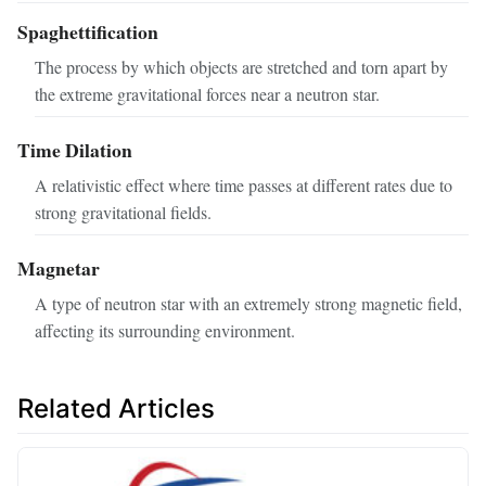
Spaghettification
The process by which objects are stretched and torn apart by
the extreme gravitational forces near a neutron star.
Time Dilation
A relativistic effect where time passes at different rates due to
strong gravitational fields.
Magnetar
A type of neutron star with an extremely strong magnetic field,
affecting its surrounding environment.
Related Articles