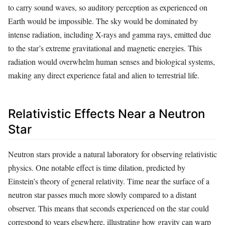
to carry sound waves, so auditory perception as experienced on
Earth would be impossible. The sky would be dominated by
intense radiation, including X-rays and gamma rays, emitted due
to the star’s extreme gravitational and magnetic energies. This
radiation would overwhelm human senses and biological systems,
making any direct experience fatal and alien to terrestrial life.
Relativistic Effects Near a Neutron
Star
Neutron stars provide a natural laboratory for observing relativistic
physics. One notable effect is time dilation, predicted by
Einstein’s theory of general relativity. Time near the surface of a
neutron star passes much more slowly compared to a distant
observer. This means that seconds experienced on the star could
correspond to years elsewhere, illustrating how gravity can warp