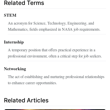
Related Terms
STEM
An acronym for Science, Technology, Engineering, and
Mathematics, fields emphasized in NASA job requirements.
Internship
A temporary position that offers practical experience in a
professional environment, often a critical step for job seekers.
Networking
The act of establishing and nurturing professional relationships
to enhance career opportunities.
Related Articles