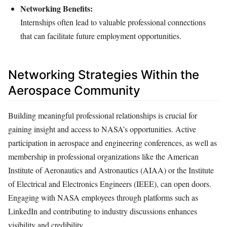
Networking Benefits:
Internships often lead to valuable professional connections
that can facilitate future employment opportunities.
Networking Strategies Within the
Aerospace Community
Building meaningful professional relationships is crucial for
gaining insight and access to NASA’s opportunities. Active
participation in aerospace and engineering conferences, as well as
membership in professional organizations like the American
Institute of Aeronautics and Astronautics (AIAA) or the Institute
of Electrical and Electronics Engineers (IEEE), can open doors.
Engaging with NASA employees through platforms such as
LinkedIn and contributing to industry discussions enhances
visibility and credibility.