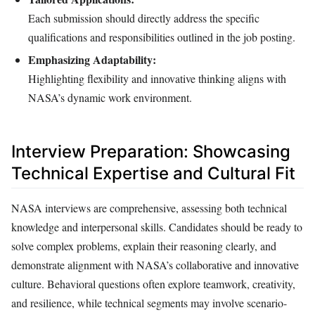
Each submission should directly address the specific
qualifications and responsibilities outlined in the job posting.
Emphasizing Adaptability:
Highlighting flexibility and innovative thinking aligns with
NASA’s dynamic work environment.
Interview Preparation: Showcasing
Technical Expertise and Cultural Fit
NASA interviews are comprehensive, assessing both technical
knowledge and interpersonal skills. Candidates should be ready to
solve complex problems, explain their reasoning clearly, and
demonstrate alignment with NASA’s collaborative and innovative
culture. Behavioral questions often explore teamwork, creativity,
and resilience, while technical segments may involve scenario-