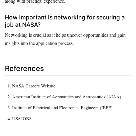
along with practical experience.
How important is networking for securing a
job at NASA?
Networking is crucial as it helps uncover opportunities and gain
insights into the application process.
References
NASA Careers Website
American Institute of Aeronautics and Astronautics (AIAA)
Institute of Electrical and Electronics Engineers (IEEE)
USAJOBS