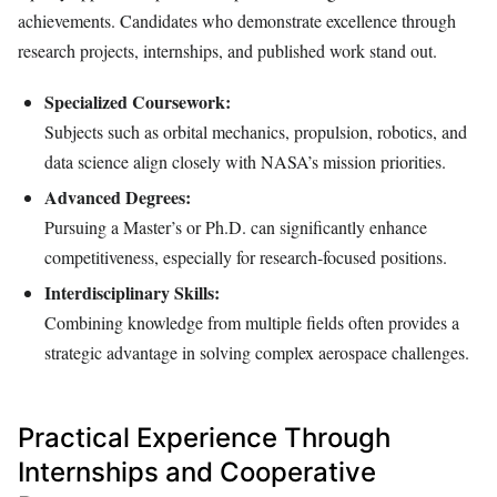
achievements. Candidates who demonstrate excellence through
research projects, internships, and published work stand out.
Specialized Coursework:
Subjects such as orbital mechanics, propulsion, robotics, and
data science align closely with NASA’s mission priorities.
Advanced Degrees:
Pursuing a Master’s or Ph.D. can significantly enhance
competitiveness, especially for research-focused positions.
Interdisciplinary Skills:
Combining knowledge from multiple fields often provides a
strategic advantage in solving complex aerospace challenges.
Practical Experience Through
Internships and Cooperative