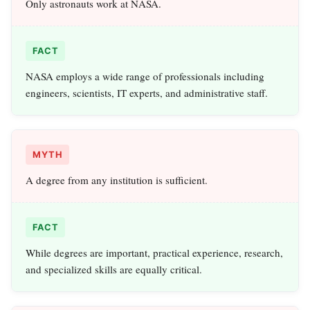
Only astronauts work at NASA.
FACT
NASA employs a wide range of professionals including
engineers, scientists, IT experts, and administrative staff.
MYTH
A degree from any institution is sufficient.
FACT
While degrees are important, practical experience, research,
and specialized skills are equally critical.