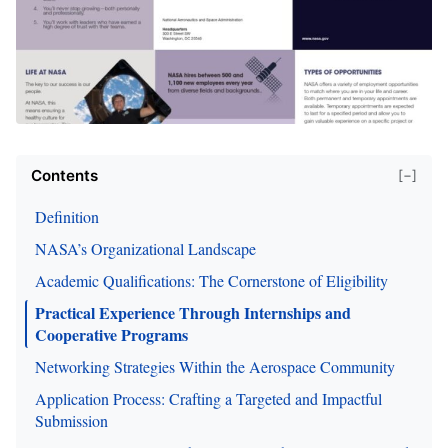
Contents
[−]
Definition
NASA’s Organizational Landscape
Academic Qualifications: The Cornerstone of Eligibility
Practical Experience Through Internships and
Cooperative Programs
Networking Strategies Within the Aerospace Community
Application Process: Crafting a Targeted and Impactful
Submission