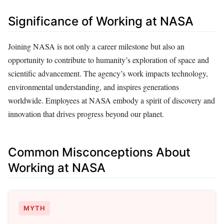
Significance of Working at NASA
Joining NASA is not only a career milestone but also an
opportunity to contribute to humanity’s exploration of space and
scientific advancement. The agency’s work impacts technology,
environmental understanding, and inspires generations
worldwide. Employees at NASA embody a spirit of discovery and
innovation that drives progress beyond our planet.
Common Misconceptions About
Working at NASA
MYTH