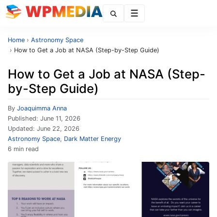
Menu
Home
›
Astronomy Space
›
How to Get a Job at NASA (Step-by-Step Guide)
How to Get a Job at NASA (Step-
by-Step Guide)
By
Joaquimma Anna
Published:
June 11, 2026
Updated:
June 22, 2026
Astronomy Space
,
Dark Matter Energy
6 min read