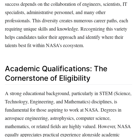
success depends on the collaboration of engineers, scientists, IT
specialists, administrative personnel, and many other
professionals. This diversity creates numerous career paths, each
requiring unique skills and knowledge. Recognizing this variety
helps candidates tailor their approach and identify where their
talents best fit within NASA’s ecosystem.
Academic Qualifications: The
Cornerstone of Eligibility
A strong educational background, particularly in STEM (Science,
Technology, Engineering, and Mathematics) disciplines, is
fundamental for those aspiring to work at NASA. Degrees in
aerospace engineering, astrophysics, computer science,
mathematics, or related fields are highly valued. However, NASA
equally appreciates practical experience alongside academic