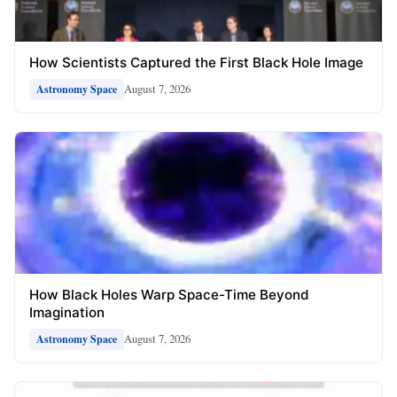
How Scientists Captured the First Black Hole Image
August 7, 2026
Astronomy Space
How Black Holes Warp Space-Time Beyond
Imagination
August 7, 2026
Astronomy Space