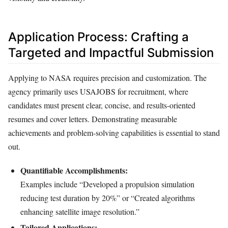
Application Process: Crafting a
Targeted and Impactful Submission
Applying to NASA requires precision and customization. The
agency primarily uses USAJOBS for recruitment, where
candidates must present clear, concise, and results-oriented
resumes and cover letters. Demonstrating measurable
achievements and problem-solving capabilities is essential to stand
out.
Quantifiable Accomplishments:
Examples include “Developed a propulsion simulation
reducing test duration by 20%” or “Created algorithms
enhancing satellite image resolution.”
Tailored Applications: