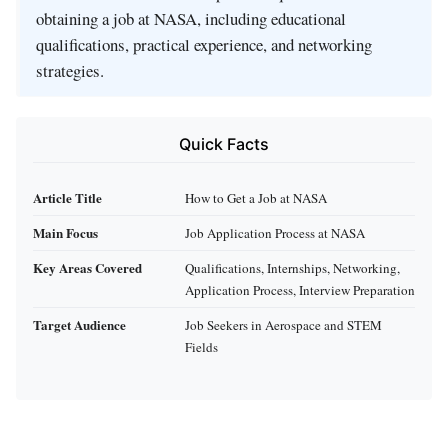
obtaining a job at NASA, including educational
qualifications, practical experience, and networking
strategies.
Quick Facts
Article Title
How to Get a Job at NASA
Main Focus
Job Application Process at NASA
Key Areas Covered
Qualifications, Internships, Networking,
Application Process, Interview Preparation
Target Audience
Job Seekers in Aerospace and STEM
Fields