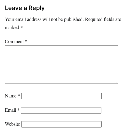
Leave a Reply
Your email address will not be published.
Required fields are
marked
*
Comment
*
Name
*
Email
*
Website