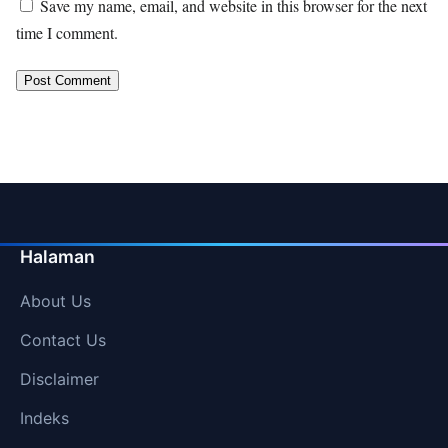
Save my name, email, and website in this browser for the next
time I comment.
Halaman
About Us
Contact Us
Disclaimer
Indeks