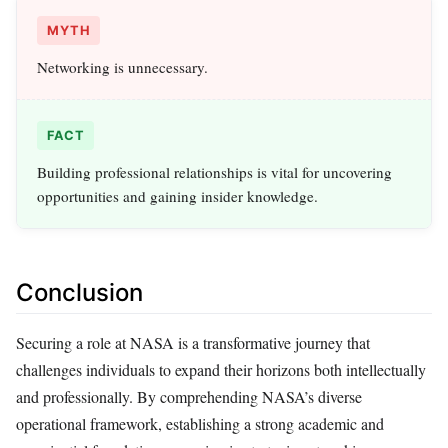
MYTH
Networking is unnecessary.
FACT
Building professional relationships is vital for uncovering
opportunities and gaining insider knowledge.
Conclusion
Securing a role at NASA is a transformative journey that
challenges individuals to expand their horizons both intellectually
and professionally. By comprehending NASA’s diverse
operational framework, establishing a strong academic and