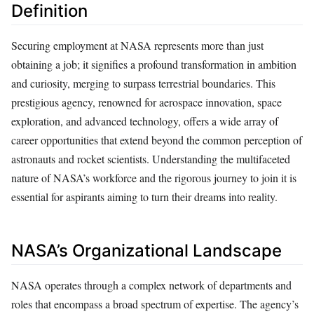
Definition
Securing employment at NASA represents more than just
obtaining a job; it signifies a profound transformation in ambition
and curiosity, merging to surpass terrestrial boundaries. This
prestigious agency, renowned for aerospace innovation, space
exploration, and advanced technology, offers a wide array of
career opportunities that extend beyond the common perception of
astronauts and rocket scientists. Understanding the multifaceted
nature of NASA’s workforce and the rigorous journey to join it is
essential for aspirants aiming to turn their dreams into reality.
NASA’s Organizational Landscape
NASA operates through a complex network of departments and
roles that encompass a broad spectrum of expertise. The agency’s