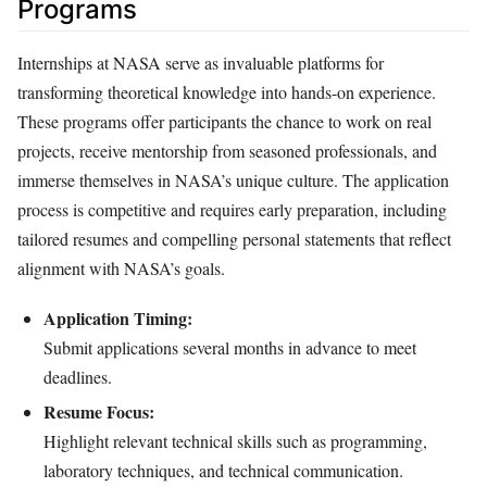
Programs
Internships at NASA serve as invaluable platforms for
transforming theoretical knowledge into hands-on experience.
These programs offer participants the chance to work on real
projects, receive mentorship from seasoned professionals, and
immerse themselves in NASA’s unique culture. The application
process is competitive and requires early preparation, including
tailored resumes and compelling personal statements that reflect
alignment with NASA’s goals.
Application Timing:
Submit applications several months in advance to meet
deadlines.
Resume Focus:
Highlight relevant technical skills such as programming,
laboratory techniques, and technical communication.