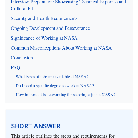
Interview Preparation: Showcasing Technical Expertise and
Cultural Fit
Security and Health Requirements
Ongoing Development and Perseverance
Significance of Working at NASA
Common Misconceptions About Working at NASA
Conclusion
FAQ
What types of jobs are available at NASA?
Do I need a specific degree to work at NASA?
How important is networking for securing a job at NASA?
SHORT ANSWER
This article outlines the steps and requirements for