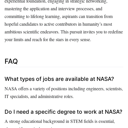
experiential foundation, engaging in strategic networking,
mastering the application and interview processes, and
committing to lifelong learning, aspirants can transition from
hopeful candidates to active contributors in humanity’s most
ambitious scientific endeavors. This pursuit invites you to redefine
your limits and reach for the stars in every sense.
FAQ
What types of jobs are available at NASA?
NASA offers a variety of positions including engineers, scientists,
IT specialists, and administrative roles.
Do I need a specific degree to work at NASA?
A strong educational background in STEM fields is essential,