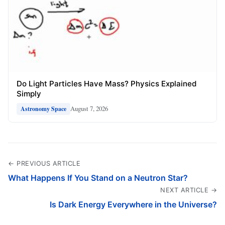
Do Light Particles Have Mass? Physics Explained
Simply
August 7, 2026
Astronomy Space
← PREVIOUS ARTICLE
What Happens If You Stand on a Neutron Star?
NEXT ARTICLE →
Is Dark Energy Everywhere in the Universe?