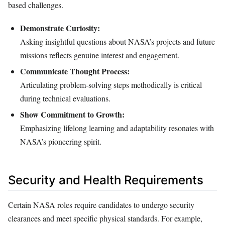
based challenges.
Demonstrate Curiosity:
Asking insightful questions about NASA’s projects and future
missions reflects genuine interest and engagement.
Communicate Thought Process:
Articulating problem-solving steps methodically is critical
during technical evaluations.
Show Commitment to Growth:
Emphasizing lifelong learning and adaptability resonates with
NASA’s pioneering spirit.
Security and Health Requirements
Certain NASA roles require candidates to undergo security
clearances and meet specific physical standards. For example,