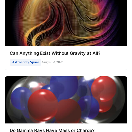
Can Anything Exist Without Gravity at All?
August 9, 2026
Astronomy Space
Do Gamma Rays Have Mass or Charge?