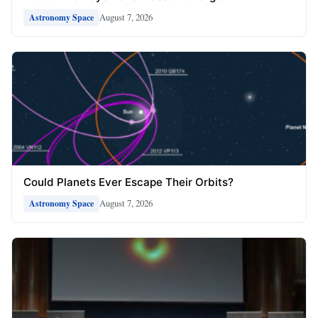
August 7, 2026
Astronomy Space
Could Planets Ever Escape Their Orbits?
August 7, 2026
Astronomy Space