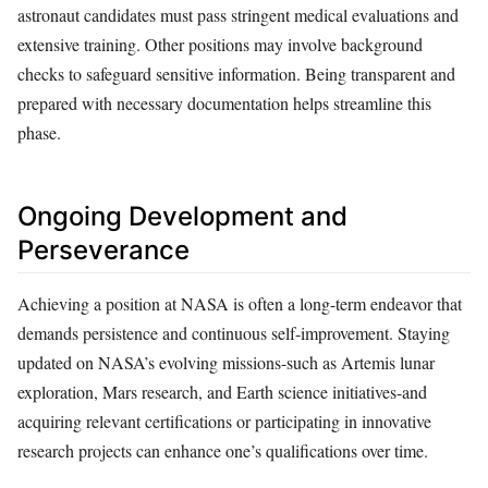
astronaut candidates must pass stringent medical evaluations and
extensive training. Other positions may involve background
checks to safeguard sensitive information. Being transparent and
prepared with necessary documentation helps streamline this
phase.
Ongoing Development and
Perseverance
Achieving a position at NASA is often a long-term endeavor that
demands persistence and continuous self-improvement. Staying
updated on NASA’s evolving missions-such as Artemis lunar
exploration, Mars research, and Earth science initiatives-and
acquiring relevant certifications or participating in innovative
research projects can enhance one’s qualifications over time.