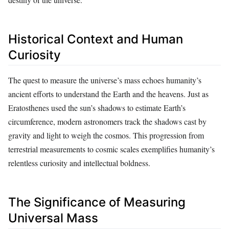
Historical Context and Human
Curiosity
The quest to measure the universe’s mass echoes humanity’s
ancient efforts to understand the Earth and the heavens. Just as
Eratosthenes used the sun’s shadows to estimate Earth’s
circumference, modern astronomers track the shadows cast by
gravity and light to weigh the cosmos. This progression from
terrestrial measurements to cosmic scales exemplifies humanity’s
relentless curiosity and intellectual boldness.
The Significance of Measuring
Universal Mass