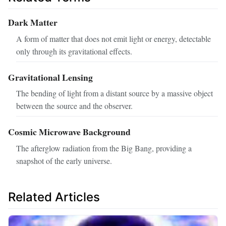
Dark Matter
A form of matter that does not emit light or energy, detectable
only through its gravitational effects.
Gravitational Lensing
The bending of light from a distant source by a massive object
between the source and the observer.
Cosmic Microwave Background
The afterglow radiation from the Big Bang, providing a
snapshot of the early universe.
Related Articles