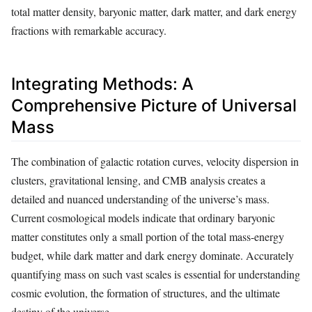
total matter density, baryonic matter, dark matter, and dark energy
fractions with remarkable accuracy.
Integrating Methods: A
Comprehensive Picture of Universal
Mass
The combination of galactic rotation curves, velocity dispersion in
clusters, gravitational lensing, and CMB analysis creates a
detailed and nuanced understanding of the universe’s mass.
Current cosmological models indicate that ordinary baryonic
matter constitutes only a small portion of the total mass-energy
budget, while dark matter and dark energy dominate. Accurately
quantifying mass on such vast scales is essential for understanding
cosmic evolution, the formation of structures, and the ultimate
destiny of the universe.