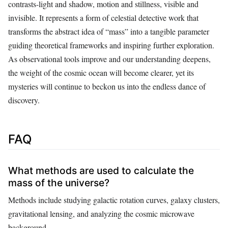
contrasts-light and shadow, motion and stillness, visible and
invisible. It represents a form of celestial detective work that
transforms the abstract idea of “mass” into a tangible parameter
guiding theoretical frameworks and inspiring further exploration.
As observational tools improve and our understanding deepens,
the weight of the cosmic ocean will become clearer, yet its
mysteries will continue to beckon us into the endless dance of
discovery.
FAQ
What methods are used to calculate the
mass of the universe?
Methods include studying galactic rotation curves, galaxy clusters,
gravitational lensing, and analyzing the cosmic microwave
background.