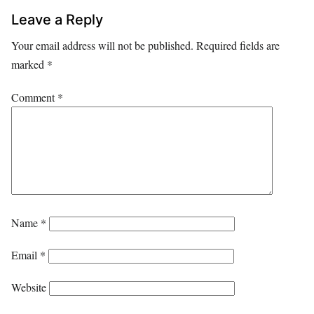
Leave a Reply
Your email address will not be published.
Required fields are
marked
*
Comment
*
Name
*
Email
*
Website