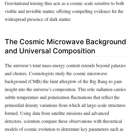
Gravitational lensing thus acts as a cosmic scale sensitive to both
visible and invisible matter, offering compelling evidence for the
widespread presence of dark matter.
The Cosmic Microwave Background
and Universal Composition
The universe’s total mass-energy content extends beyond galaxies
and clusters. Cosmologists study the cosmic microwave
background (CMB)-the faint afterglow of the Big Bang-to gain
insight into the universe’s composition. This relic radiation carries
subtle temperature and polarization fluctuations that reflect the
primordial density variations from which all large-scale structures
formed. Using data from satellite missions and advanced
detectors, scientists compare these observations with theoretical
models of cosmic evolution to determine key parameters such as