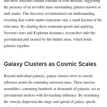
that these velocities remain constant or even increase, suggesting
the presence of an invisible mass surrounding galaxies-known as
dark matter. This discovery revolutionized our understanding,
revealing that visible matter represents only a small fraction of the
total mass. By charting these rotational speeds and applying
Newton’s laws and Keplerian dynamics, researchers infer the
gravitational pull exerted by this hidden mass, which holds
galaxies together.
Galaxy Clusters as Cosmic Scales
Beyond individual galaxies, galaxy clusters serve as crucial
reference points for estimating universal mass. These massive
assemblies, containing hundreds or thousands of galaxies, act as
gravitational anchors with far-reaching influence. By examining
the velocity dispersion-the range and spread of galaxy speeds