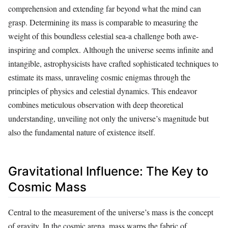
comprehension and extending far beyond what the mind can
grasp. Determining its mass is comparable to measuring the
weight of this boundless celestial sea-a challenge both awe-
inspiring and complex. Although the universe seems infinite and
intangible, astrophysicists have crafted sophisticated techniques to
estimate its mass, unraveling cosmic enigmas through the
principles of physics and celestial dynamics. This endeavor
combines meticulous observation with deep theoretical
understanding, unveiling not only the universe’s magnitude but
also the fundamental nature of existence itself.
Gravitational Influence: The Key to
Cosmic Mass
Central to the measurement of the universe’s mass is the concept
of gravity. In the cosmic arena, mass warps the fabric of