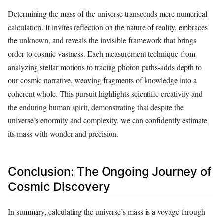
Determining the mass of the universe transcends mere numerical
calculation. It invites reflection on the nature of reality, embraces
the unknown, and reveals the invisible framework that brings
order to cosmic vastness. Each measurement technique-from
analyzing stellar motions to tracing photon paths-adds depth to
our cosmic narrative, weaving fragments of knowledge into a
coherent whole. This pursuit highlights scientific creativity and
the enduring human spirit, demonstrating that despite the
universe’s enormity and complexity, we can confidently estimate
its mass with wonder and precision.
Conclusion: The Ongoing Journey of
Cosmic Discovery
In summary, calculating the universe’s mass is a voyage through