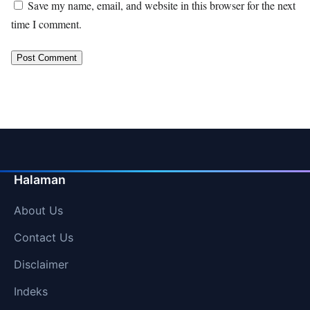
Save my name, email, and website in this browser for the next
time I comment.
Halaman
About Us
Contact Us
Disclaimer
Indeks