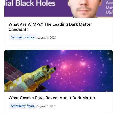
What Are WIMPs? The Leading Dark Matter
Candidate
August 6, 2026
Astronomy Space
What Cosmic Rays Reveal About Dark Matter
August 6, 2026
Astronomy Space