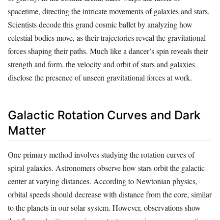
spacetime, directing the intricate movements of galaxies and stars.
Scientists decode this grand cosmic ballet by analyzing how
celestial bodies move, as their trajectories reveal the gravitational
forces shaping their paths. Much like a dancer’s spin reveals their
strength and form, the velocity and orbit of stars and galaxies
disclose the presence of unseen gravitational forces at work.
Galactic Rotation Curves and Dark
Matter
One primary method involves studying the rotation curves of
spiral galaxies. Astronomers observe how stars orbit the galactic
center at varying distances. According to Newtonian physics,
orbital speeds should decrease with distance from the core, similar
to the planets in our solar system. However, observations show