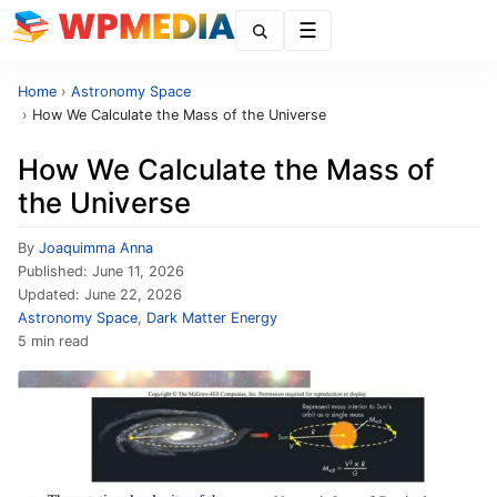
Menu
Home
›
Astronomy Space
›
How We Calculate the Mass of the Universe
How We Calculate the Mass of
the Universe
By
Joaquimma Anna
Published:
June 11, 2026
Updated:
June 22, 2026
Astronomy Space
,
Dark Matter Energy
5 min read