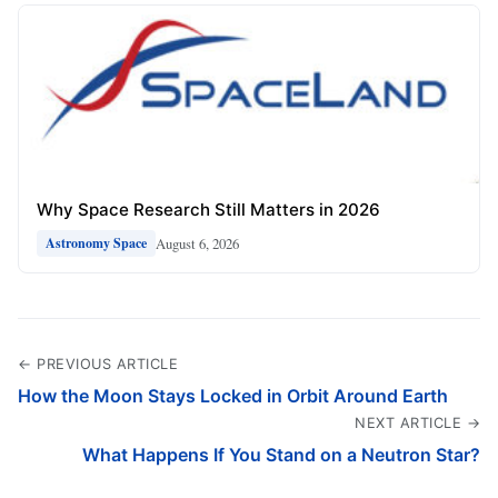
Why Space Research Still Matters in 2026
August 6, 2026
Astronomy Space
← PREVIOUS ARTICLE
How the Moon Stays Locked in Orbit Around Earth
NEXT ARTICLE →
What Happens If You Stand on a Neutron Star?