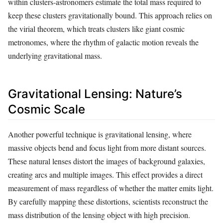
within clusters-astronomers estimate the total mass required to
keep these clusters gravitationally bound. This approach relies on
the virial theorem, which treats clusters like giant cosmic
metronomes, where the rhythm of galactic motion reveals the
underlying gravitational mass.
Gravitational Lensing: Nature’s
Cosmic Scale
Another powerful technique is gravitational lensing, where
massive objects bend and focus light from more distant sources.
These natural lenses distort the images of background galaxies,
creating arcs and multiple images. This effect provides a direct
measurement of mass regardless of whether the matter emits light.
By carefully mapping these distortions, scientists reconstruct the
mass distribution of the lensing object with high precision.