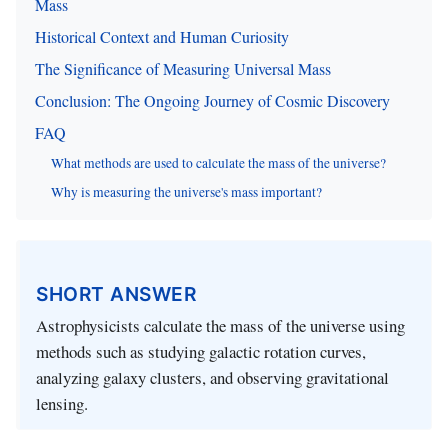
Mass
Historical Context and Human Curiosity
The Significance of Measuring Universal Mass
Conclusion: The Ongoing Journey of Cosmic Discovery
FAQ
What methods are used to calculate the mass of the universe?
Why is measuring the universe's mass important?
SHORT ANSWER
Astrophysicists calculate the mass of the universe using
methods such as studying galactic rotation curves,
analyzing galaxy clusters, and observing gravitational
lensing.