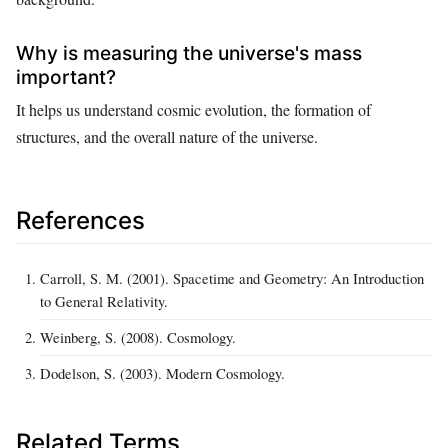
Why is measuring the universe's mass
important?
It helps us understand cosmic evolution, the formation of
structures, and the overall nature of the universe.
References
Carroll, S. M. (2001). Spacetime and Geometry: An Introduction
to General Relativity.
Weinberg, S. (2008). Cosmology.
Dodelson, S. (2003). Modern Cosmology.
Related Terms