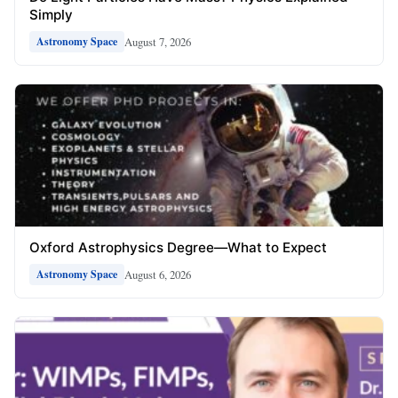
Simply
August 7, 2026
Astronomy Space
Oxford Astrophysics Degree—What to Expect
August 6, 2026
Astronomy Space