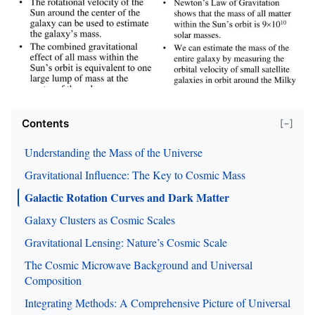
Contents
[−]
Understanding the Mass of the Universe
Gravitational Influence: The Key to Cosmic Mass
Galactic Rotation Curves and Dark Matter
Galaxy Clusters as Cosmic Scales
Gravitational Lensing: Nature’s Cosmic Scale
The Cosmic Microwave Background and Universal
Composition
Integrating Methods: A Comprehensive Picture of Universal