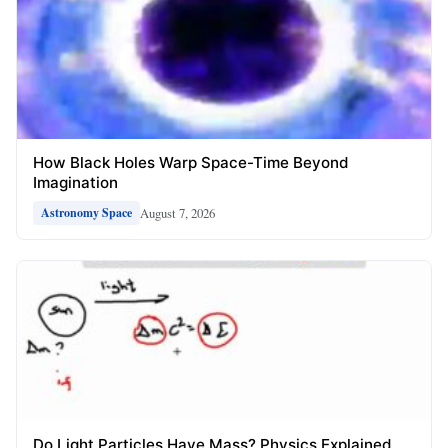
How Black Holes Warp Space-Time Beyond
Imagination
August 7, 2026
Astronomy Space
Do Light Particles Have Mass? Physics Explained