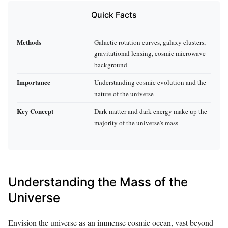
Quick Facts
Methods
Galactic rotation curves, galaxy clusters,
gravitational lensing, cosmic microwave
background
Importance
Understanding cosmic evolution and the
nature of the universe
Key Concept
Dark matter and dark energy make up the
majority of the universe's mass
Understanding the Mass of the
Universe
Envision the universe as an immense cosmic ocean, vast beyond