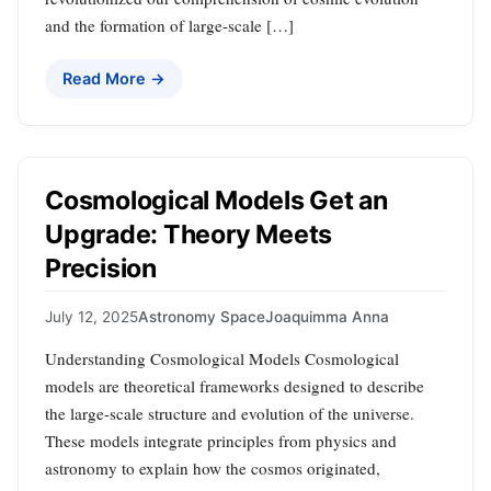
and the formation of large-scale […]
Read More →
Cosmological Models Get an
Upgrade: Theory Meets
Precision
July 12, 2025
Astronomy Space
Joaquimma Anna
Understanding Cosmological Models Cosmological
models are theoretical frameworks designed to describe
the large-scale structure and evolution of the universe.
These models integrate principles from physics and
astronomy to explain how the cosmos originated,