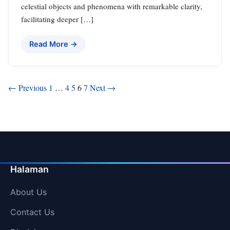
celestial objects and phenomena with remarkable clarity,
facilitating deeper […]
Read More →
Posts
← Previous
1
…
4
5
6
7
Next →
pagination
Halaman
About Us
Contact Us