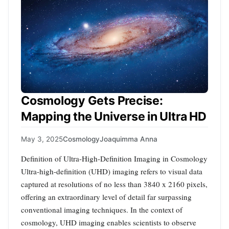
Cosmology Gets Precise:
Mapping the Universe in Ultra HD
May 3, 2025
Cosmology
Joaquimma Anna
Definition of Ultra-High-Definition Imaging in Cosmology
Ultra-high-definition (UHD) imaging refers to visual data
captured at resolutions of no less than 3840 x 2160 pixels,
offering an extraordinary level of detail far surpassing
conventional imaging techniques. In the context of
cosmology, UHD imaging enables scientists to observe