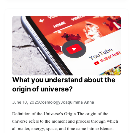
What you understand about the
origin of universe?
June 10, 2025
Cosmology
Joaquimma Anna
Definition of the Universe’s Origin The origin of the
universe refers to the moment and process through which
all matter, energy, space, and time came into existence.