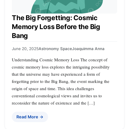
The Big Forgetting: Cosmic
Memory Loss Before the Big
Bang
June 20, 2025
Astronomy Space
Joaquimma Anna
Understanding Cosmic Memory Loss The concept of
cosmic memory loss explores the intriguing possibility
that the universe may have experienced a form of
forgetting prior to the Big Bang, the event marking the
origin of space and time. This idea challenges
conventional cosmological views and invites us to
reconsider the nature of existence and the […]
Read More →