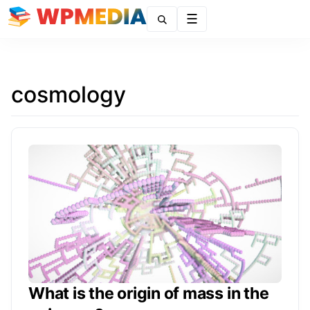
Menu
cosmology
What is the origin of mass in the