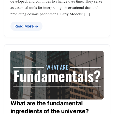
developed, and continues to change over time. They serve
as essential tools for interpreting observational data and
predicting cosmic phenomena. Early Models: […]
Read More →
What are the fundamental
ingredients of the universe?