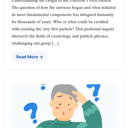
The question of how the universe began and what initiated
its most fundamental components has intrigued humanity
for thousands of years. Who or what could be credited
with creating the very first particle? This profound inquiry
intersects the fields of cosmology and particle physics,
challenging our grasp […]
Read More →