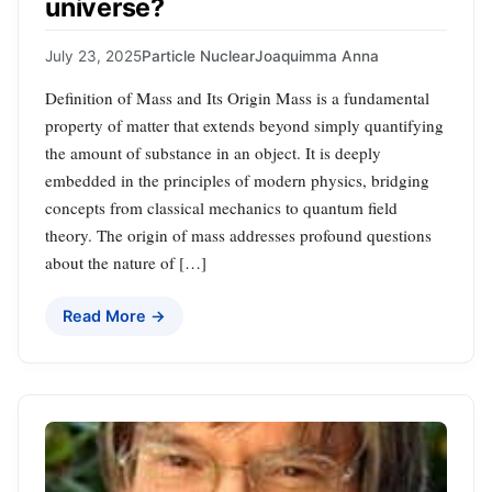
universe?
July 23, 2025
Particle Nuclear
Joaquimma Anna
Definition of Mass and Its Origin Mass is a fundamental
property of matter that extends beyond simply quantifying
the amount of substance in an object. It is deeply
embedded in the principles of modern physics, bridging
concepts from classical mechanics to quantum field
theory. The origin of mass addresses profound questions
about the nature of […]
Read More →