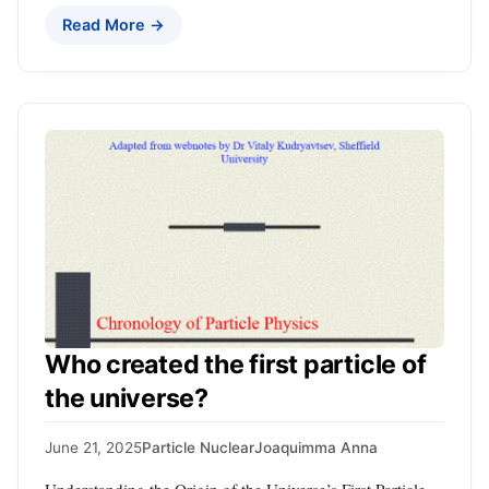
Read More →
Who created the first particle of
the universe?
June 21, 2025
Particle Nuclear
Joaquimma Anna
Understanding the Origin of the Universe’s First Particle