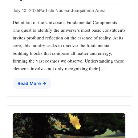
July 10, 2025
Particle Nuclear
Joaquimma Anna
Definition of the Universe’s Fundamental Components
The quest to identify the universe’s most basic constituents
invites profound reflection on the essence of reality. At its
core, this inquiry seeks to uncover the fundamental
building blocks that compose all matter and energy,
forming the vast cosmos we observe. Understanding these
elements involves not only recognizing their […]
Read More →