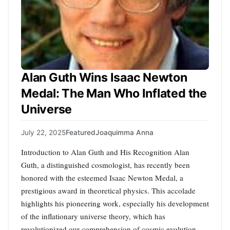
Alan Guth Wins Isaac Newton
Medal: The Man Who Inflated the
Universe
July 22, 2025
Featured
Joaquimma Anna
Introduction to Alan Guth and His Recognition Alan
Guth, a distinguished cosmologist, has recently been
honored with the esteemed Isaac Newton Medal, a
prestigious award in theoretical physics. This accolade
highlights his pioneering work, especially his development
of the inflationary universe theory, which has
revolutionized our comprehension of cosmic evolution