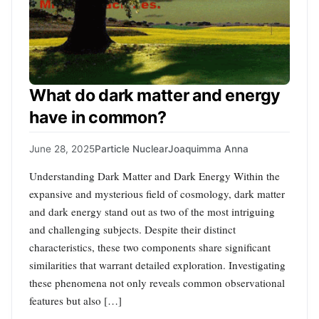
What do dark matter and energy
have in common?
June 28, 2025
Particle Nuclear
Joaquimma Anna
Understanding Dark Matter and Dark Energy Within the
expansive and mysterious field of cosmology, dark matter
and dark energy stand out as two of the most intriguing
and challenging subjects. Despite their distinct
characteristics, these two components share significant
similarities that warrant detailed exploration. Investigating
these phenomena not only reveals common observational
features but also […]