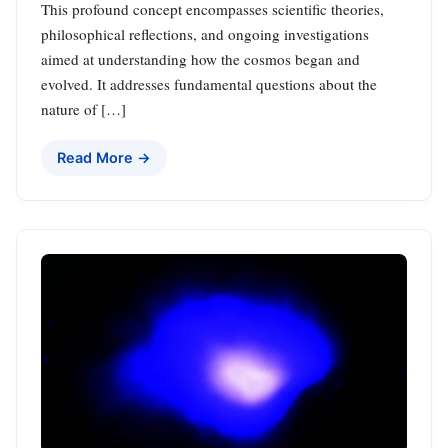
This profound concept encompasses scientific theories,
philosophical reflections, and ongoing investigations
aimed at understanding how the cosmos began and
evolved. It addresses fundamental questions about the
nature of […]
Read More →