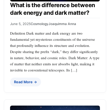
What is the difference between
dark energy and dark matter?
June 5, 2025
Cosmology
Joaquimma Anna
Definition Dark matter and dark energy are two
fundamental yet mysterious constituents of the universe
that profoundly influence its structure and evolution.
Despite sharing the prefix “dark,” they differ significantly
in nature, behavior, and cosmic roles. Dark Matter: A type
of matter that neither emits nor absorbs light, making it
invisible to conventional telescopes. Its […]
Read More →