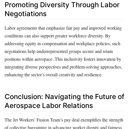
Promoting Diversity Through Labor
Negotiations
Labor agreements that emphasize fair pay and improved working
conditions can also support greater workforce diversity. By
addressing equity in compensation and workplace policies, such
negotiations help underrepresented groups secure and retain
positions within aerospace. This inclusivity fosters innovation by
integrating diverse perspectives and problem-solving approaches,
enhancing the sector’s overall creativity and resilience.
Conclusion: Navigating the Future of
Aerospace Labor Relations
The Jet Workers’ Fusion Team’s pay deal exemplifies the strength
of collective bargaining in advancing worker dignity and fairness