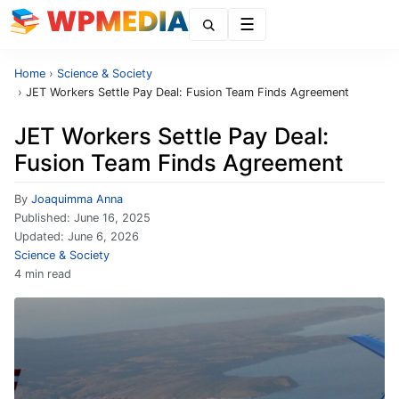
Menu
Home
›
Science & Society
›
JET Workers Settle Pay Deal: Fusion Team Finds Agreement
JET Workers Settle Pay Deal:
Fusion Team Finds Agreement
By
Joaquimma Anna
Published:
June 16, 2025
Updated:
June 6, 2026
Science & Society
4 min read