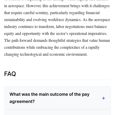
in aerospace. However, this achievement brings with it challenges
that require careful scrutiny, particularly regarding financial
sustainability and evolving workforce dynamics. As the aerospace
industry continues to transform, labor negotiations must balance
equity and opportunity with the sector’s operational imperatives.
The path forward demands thoughtful strategies that value human
contributions while embracing the complexities of a rapidly
changing technological and economic environment.
FAQ
What was the main outcome of the pay
agreement?