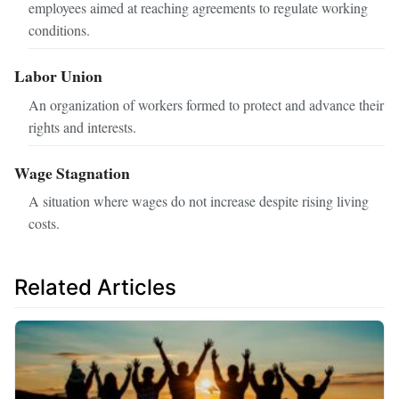
employees aimed at reaching agreements to regulate working
conditions.
Labor Union
An organization of workers formed to protect and advance their
rights and interests.
Wage Stagnation
A situation where wages do not increase despite rising living
costs.
Related Articles