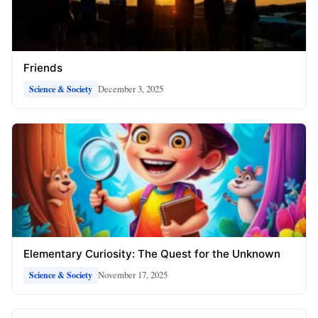
Friends
December 3, 2025
Science & Society
Elementary Curiosity: The Quest for the Unknown
November 17, 2025
Science & Society