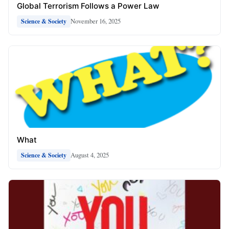
Global Terrorism Follows a Power Law
November 16, 2025
Science & Society
What
August 4, 2025
Science & Society