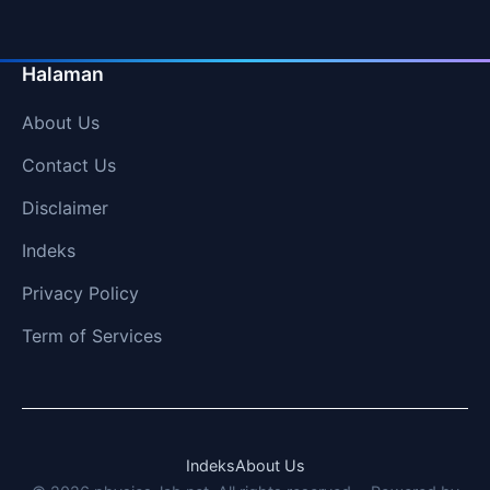
Halaman
About Us
Contact Us
Disclaimer
Indeks
Privacy Policy
Term of Services
Indeks
About Us