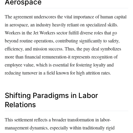
Aerospace
The agreement underscores the vital importance of human capital
in aerospace, an industry heavily reliant on specialized skills.
Workers in the Jet Workers sector fulfill diverse roles that go
beyond routine operations, contributing significantly to safety,
efficiency, and mission success. Thus, the pay deal symbolizes
more than financial remuneration-it represents recognition of
employee value, which is essential for fostering loyalty and
reducing turnover in a field known for high attrition rates.
Shifting Paradigms in Labor
Relations
This settlement reflects a broader transformation in labor-
management dynamics, especially within traditionally rigid