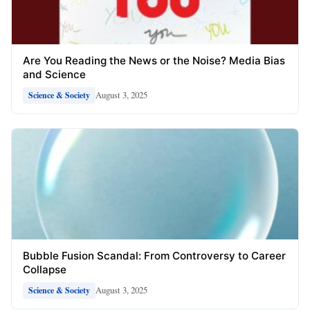
Are You Reading the News or the Noise? Media Bias
and Science
August 3, 2025
Science & Society
Bubble Fusion Scandal: From Controversy to Career
Collapse
August 3, 2025
Science & Society