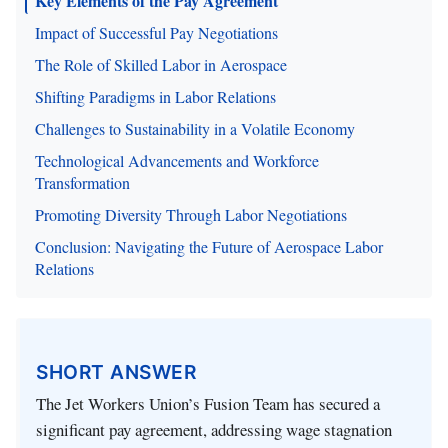
Key Elements of the Pay Agreement
Impact of Successful Pay Negotiations
The Role of Skilled Labor in Aerospace
Shifting Paradigms in Labor Relations
Challenges to Sustainability in a Volatile Economy
Technological Advancements and Workforce
Transformation
Promoting Diversity Through Labor Negotiations
Conclusion: Navigating the Future of Aerospace Labor
Relations
SHORT ANSWER
The Jet Workers Union’s Fusion Team has secured a
significant pay agreement, addressing wage stagnation