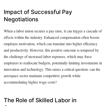
Impact of Successful Pay
Negotiations
When a labor union secures a pay raise, it can trigger a cascade of
effects within the industry. Enhanced compensation often boosts
employee motivation, which can translate into higher efficiency
and productivity. However, this positive outcome is tempered by
the challenge of increased labor expenses, which may force
employers to reallocate budgets, potentially limiting investments in
innovation and technology. This raises a critical question: can the
aerospace sector maintain competitive growth while
accommodating higher wage costs?
The Role of Skilled Labor in