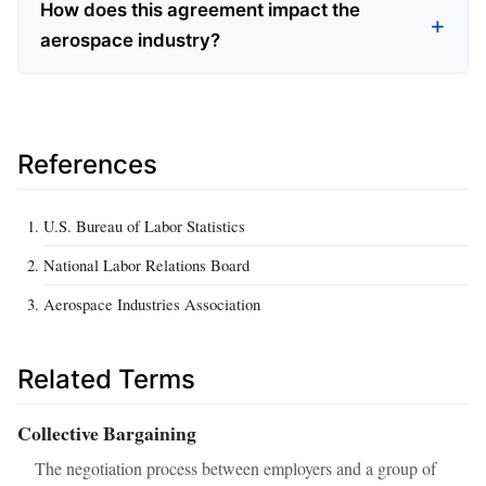
How does this agreement impact the
aerospace industry?
References
U.S. Bureau of Labor Statistics
National Labor Relations Board
Aerospace Industries Association
Related Terms
Collective Bargaining
The negotiation process between employers and a group of