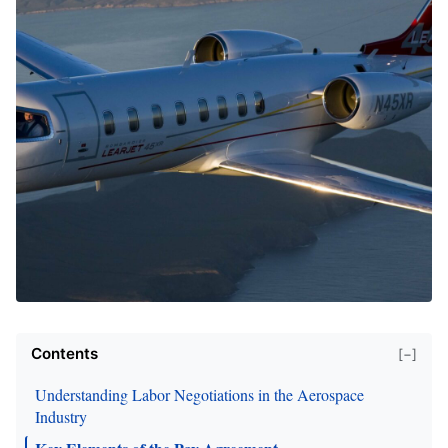
Contents
[−]
Understanding Labor Negotiations in the Aerospace
Industry