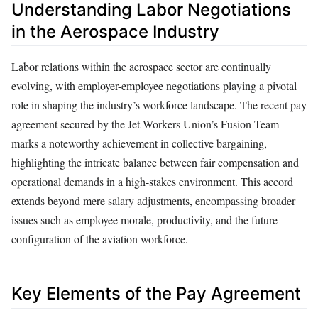
Understanding Labor Negotiations
in the Aerospace Industry
Labor relations within the aerospace sector are continually
evolving, with employer-employee negotiations playing a pivotal
role in shaping the industry’s workforce landscape. The recent pay
agreement secured by the Jet Workers Union’s Fusion Team
marks a noteworthy achievement in collective bargaining,
highlighting the intricate balance between fair compensation and
operational demands in a high-stakes environment. This accord
extends beyond mere salary adjustments, encompassing broader
issues such as employee morale, productivity, and the future
configuration of the aviation workforce.
Key Elements of the Pay Agreement