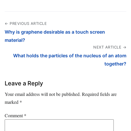
← PREVIOUS ARTICLE
Why is graphene desirable as a touch screen
material?
NEXT ARTICLE →
What holds the particles of the nucleus of an atom
together?
Leave a Reply
Your email address will not be published.
Required fields are
marked
*
Comment
*