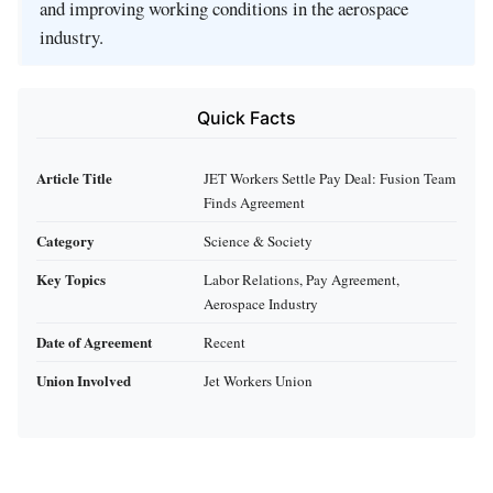
and improving working conditions in the aerospace
industry.
Quick Facts
Article Title
JET Workers Settle Pay Deal: Fusion Team
Finds Agreement
Category
Science & Society
Key Topics
Labor Relations, Pay Agreement,
Aerospace Industry
Date of Agreement
Recent
Union Involved
Jet Workers Union