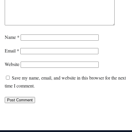
Name
*
Email
*
Website
Save my name, email, and website in this browser for the next
time I comment.