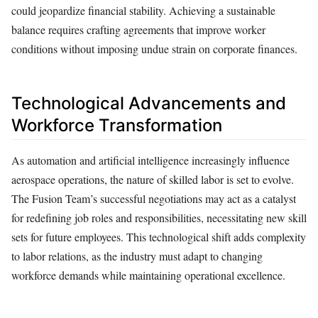
could jeopardize financial stability. Achieving a sustainable
balance requires crafting agreements that improve worker
conditions without imposing undue strain on corporate finances.
Technological Advancements and
Workforce Transformation
As automation and artificial intelligence increasingly influence
aerospace operations, the nature of skilled labor is set to evolve.
The Fusion Team’s successful negotiations may act as a catalyst
for redefining job roles and responsibilities, necessitating new skill
sets for future employees. This technological shift adds complexity
to labor relations, as the industry must adapt to changing
workforce demands while maintaining operational excellence.