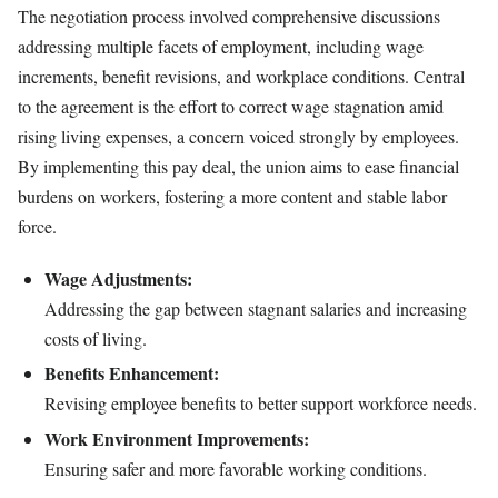
The negotiation process involved comprehensive discussions
addressing multiple facets of employment, including wage
increments, benefit revisions, and workplace conditions. Central
to the agreement is the effort to correct wage stagnation amid
rising living expenses, a concern voiced strongly by employees.
By implementing this pay deal, the union aims to ease financial
burdens on workers, fostering a more content and stable labor
force.
Wage Adjustments:
Addressing the gap between stagnant salaries and increasing
costs of living.
Benefits Enhancement:
Revising employee benefits to better support workforce needs.
Work Environment Improvements:
Ensuring safer and more favorable working conditions.