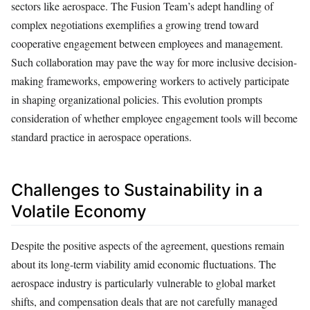
sectors like aerospace. The Fusion Team’s adept handling of
complex negotiations exemplifies a growing trend toward
cooperative engagement between employees and management.
Such collaboration may pave the way for more inclusive decision-
making frameworks, empowering workers to actively participate
in shaping organizational policies. This evolution prompts
consideration of whether employee engagement tools will become
standard practice in aerospace operations.
Challenges to Sustainability in a
Volatile Economy
Despite the positive aspects of the agreement, questions remain
about its long-term viability amid economic fluctuations. The
aerospace industry is particularly vulnerable to global market
shifts, and compensation deals that are not carefully managed