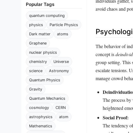
individuals gather, 
Popular Tags
avoid chaos and pote
quantum computing
physics
Particle Physics
Psychologi
Dark matter
atoms
Graphene
The behavior of ind
nuclear physics
concept is
deindivid
group setting. This 
chemistry
Universe
escalate tensions. U
science
Astronomy
manage crowd behavi
Quantum Physics
Gravity
Deindividuatio
Quantum Mechanics
The process by w
heightened emot
cosmology
CERN
Social Proof:
astrophysics
atom
The tendency of
Mathematics