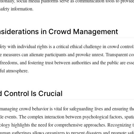
itionally, social media platforms serve as communication tools to provid
afety information.
nsiderations in Crowd Management
ety with individual rights is a critical ethical challenge in crowd contro
ive measures can alienate participants and provoke unrest. Transparent 
 freedoms, and fostering trust between authorities and the public are esse
ful atmosphere.
Control Is Crucial
anaging crowd behavior is vital for safeguarding lives and ensuring t
le events. The complex interaction between psychological factors, spatia
ology highlights the need for comprehensive approaches. Recognizing t
uman gatherings allows organizers to prevent disasters and promote saf