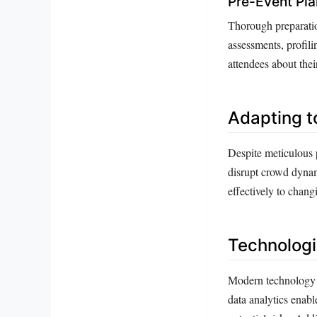
Pre-Event Pla
Thorough preparatio
assessments, profili
attendees about thei
Adapting t
Despite meticulous 
disrupt crowd dynamic
effectively to chan
Technologi
Modern technology 
data analytics enabl