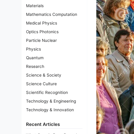
Materials
Mathematics Computation
Medical Physics
Optics Photonics
Particle Nuclear
Physics
Quantum
Research
Science & Society
Science Culture
Scientific Recognition
Technology & Engineering
Technology & Innovation
Recent Articles