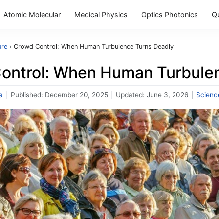
Atomic Molecular
Medical Physics
Optics Photonics
Q
ure
›
Crowd Control: When Human Turbulence Turns Deadly
ontrol: When Human Turbulen
a
|
Published:
December 20, 2025
|
Updated:
June 3, 2026
|
Scienc