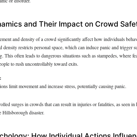
anic or disorder.
namics and Their Impact on Crowd Safe
ement and density of a crowd significantly affect how individuals beha
d density restricts personal space, which can induce panic and trigger su
ng. This often leads to dangerous situations such as stampedes, where fe
ople to rush uncontrollably toward exits.
:
ns limit movement and increase stress, potentially causing panic.
led surges in crowds that can result in injuries or fatalities, as seen in 
he Hillsborough disaster.
hology: How Individual Actions Influe