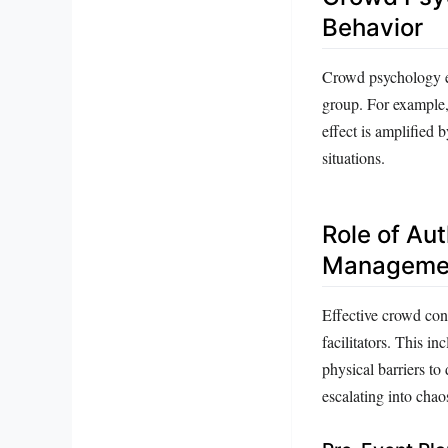
Behavior
Crowd psychology ex
group. For example, 
effect is amplified 
situations.
Role of Au
Manageme
Effective crowd con
facilitators. This i
physical barriers to
escalating into chao