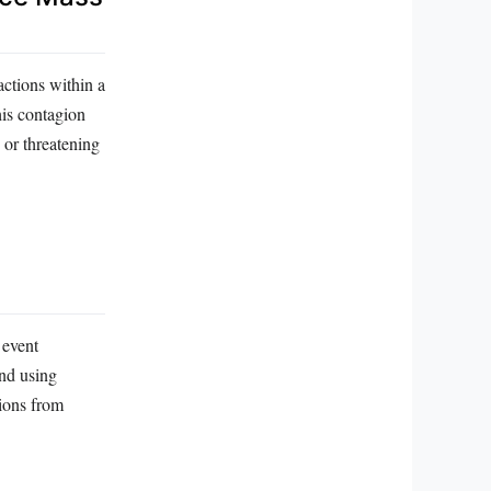
actions within a
his contagion
 or threatening
 event
and using
tions from