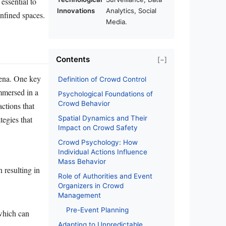
essential to
Innovations
Analytics, Social
onfined spaces.
Media.
Contents
[−]
mena. One key
Definition of Crowd Control
immersed in a
Psychological Foundations of
Crowd Behavior
actions that
tegies that
Spatial Dynamics and Their
Impact on Crowd Safety
Crowd Psychology: How
Individual Actions Influence
Mass Behavior
 resulting in
Role of Authorities and Event
Organizers in Crowd
Management
Pre-Event Planning
 which can
Adapting to Unpredictable