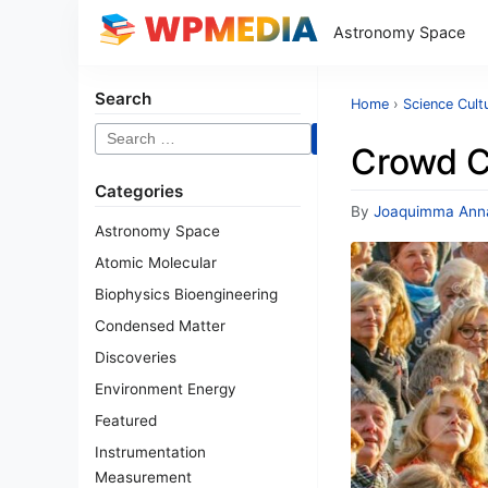
Astronomy Space
Search
Home
›
Science Cult
Search
Crowd C
for:
Categories
By
Joaquimma Ann
Astronomy Space
Atomic Molecular
Biophysics Bioengineering
Condensed Matter
Discoveries
Environment Energy
Featured
Instrumentation
Measurement