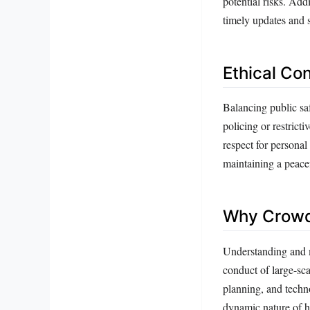
potential risks. Add
timely updates and s
Ethical Co
Balancing public saf
policing or restrict
respect for personal
maintaining a peace
Why Crowd 
Understanding and m
conduct of large-sca
planning, and techn
dynamic nature of h