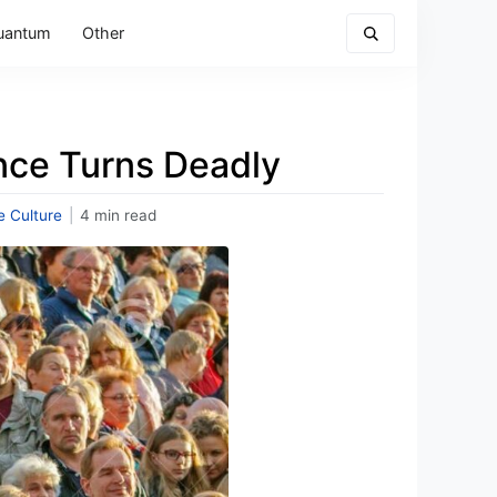
uantum
Other
ce Turns Deadly
e Culture
|
4 min read