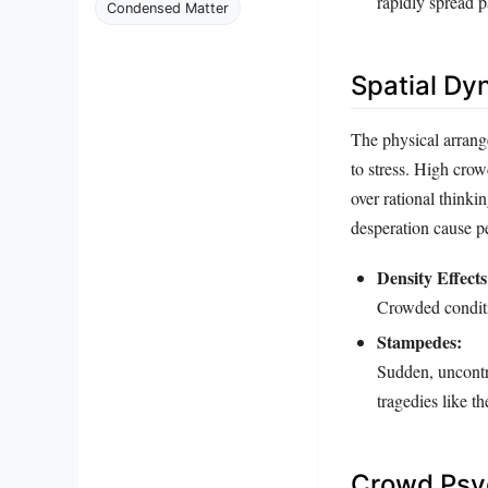
rapidly spread p
Condensed Matter
Spatial Dy
The physical arrang
to stress. High crow
over rational thinki
desperation cause pe
Density Effects
Crowded conditio
Stampedes:
Sudden, uncontrol
tragedies like t
Crowd Psyc