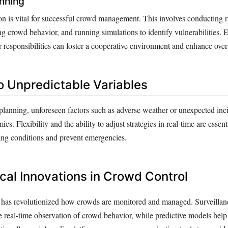
nning
n is vital for successful crowd management. This involves conducting r
ng crowd behavior, and running simulations to identify vulnerabilities. 
r responsibilities can foster a cooperative environment and enhance overa
o Unpredictable Variables
planning, unforeseen factors such as adverse weather or unexpected inc
s. Flexibility and the ability to adjust strategies in real-time are essen
ging conditions and prevent emergencies.
cal Innovations in Crowd Control
has revolutionized how crowds are monitored and managed. Surveillan
e real-time observation of crowd behavior, while predictive models help