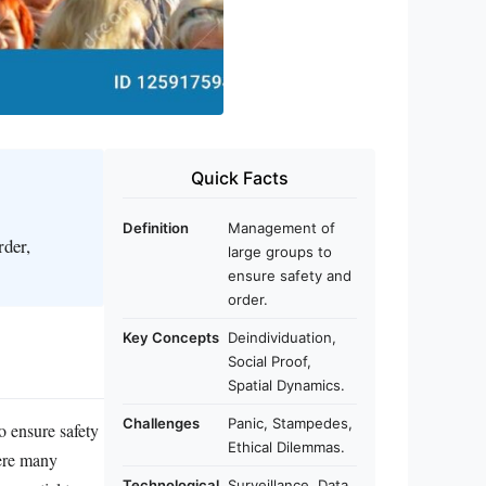
Quick Facts
Definition
Management of
rder,
large groups to
ensure safety and
order.
Key Concepts
Deindividuation,
Social Proof,
Spatial Dynamics.
Challenges
Panic, Stampedes,
o ensure safety
Ethical Dilemmas.
here many
Technological
Surveillance, Data