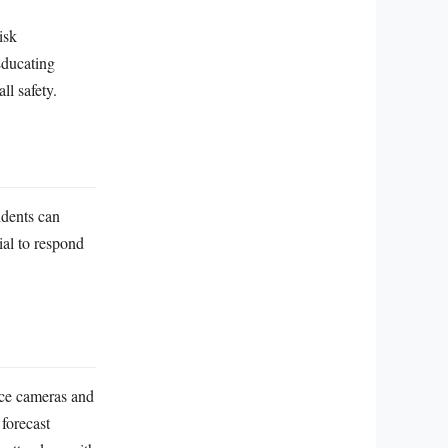
isk
Educating
ll safety.
idents can
tial to respond
ce cameras and
 forecast