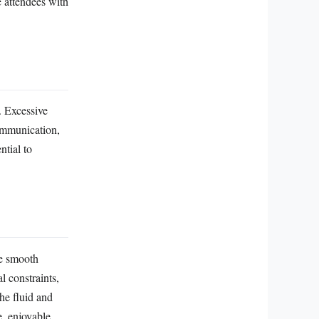
e attendees with
l. Excessive
communication,
ntial to
he smooth
l constraints,
he fluid and
e, enjoyable