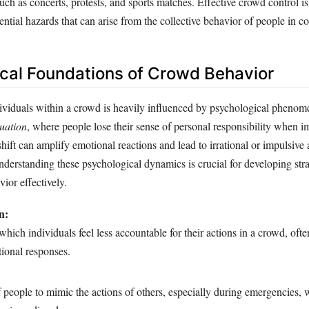
such as concerts, protests, and sports matches. Effective crowd control is 
ntial hazards that can arise from the collective behavior of people in c
cal Foundations of Crowd Behavior
ividuals within a crowd is heavily influenced by psychological pheno
uation
, where people lose their sense of personal responsibility when 
shift can amplify emotional reactions and lead to irrational or impulsive 
nderstanding these psychological dynamics is crucial for developing stra
or effectively.
n:
hich individuals feel less accountable for their actions in a crowd, often
ional responses.
 people to mimic the actions of others, especially during emergencies,