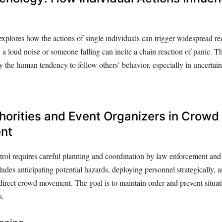
plores how the actions of single individuals can trigger widespread re
a loud noise or someone falling can incite a chain reaction of panic. T
by the human tendency to follow others’ behavior, especially in uncertain
thorities and Event Organizers in Crowd
nt
trol requires careful planning and coordination by law enforcement and
ncludes anticipating potential hazards, deploying personnel strategically, 
 direct crowd movement. The goal is to maintain order and prevent situa
s.