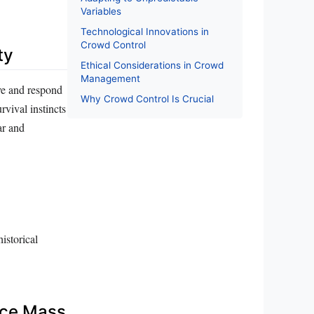
Variables
Technological Innovations in
Crowd Control
ty
Ethical Considerations in Crowd
Management
ve and respond
Why Crowd Control Is Crucial
rvival instincts
ar and
historical
nce Mass