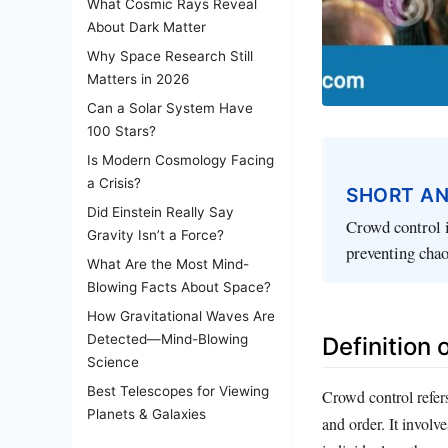
What Cosmic Rays Reveal
About Dark Matter
Why Space Research Still
Matters in 2026
Can a Solar System Have
100 Stars?
Is Modern Cosmology Facing
a Crisis?
SHORT A
Did Einstein Really Say
Crowd control i
Gravity Isn’t a Force?
preventing cha
What Are the Most Mind-
Blowing Facts About Space?
How Gravitational Waves Are
Detected—Mind-Blowing
Definition
Science
Best Telescopes for Viewing
Crowd control refers
Planets & Galaxies
and order. It invol