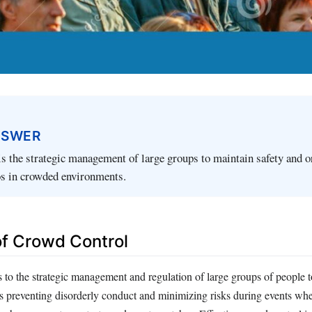
NSWER
s the strategic management of large groups to maintain safety and o
os in crowded environments.
 of Crowd Control
 to the strategic management and regulation of large groups of people t
ves preventing disorderly conduct and minimizing risks during events w