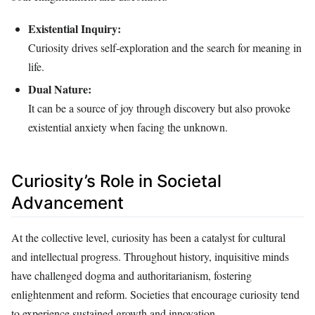
Existential Inquiry:
Curiosity drives self-exploration and the search for meaning in
life.
Dual Nature:
It can be a source of joy through discovery but also provoke
existential anxiety when facing the unknown.
Curiosity’s Role in Societal
Advancement
At the collective level, curiosity has been a catalyst for cultural
and intellectual progress. Throughout history, inquisitive minds
have challenged dogma and authoritarianism, fostering
enlightenment and reform. Societies that encourage curiosity tend
to experience sustained growth and innovation.