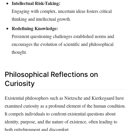
Intellectual Risk-Taking:
Engaging with complex, uncertain ideas fosters critical
thinking and intellectual growth.
Redefining Knowledge:
Persistent questioning challenges established norms and
encourages the evolution of scientific and philosophical
thought.
Philosophical Reflections on
Curiosity
Existential philosophers such as Nietzsche and Kierkegaard have
examined curiosity as a profound element of the human condition.
It compels individuals to confront existential questions about
identity, purpose, and the nature of existence, often leading to
both enlightenment and discomfort.