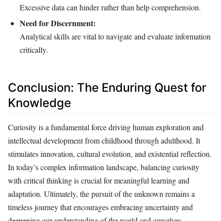
Excessive data can hinder rather than help comprehension.
Need for Discernment:
Analytical skills are vital to navigate and evaluate information
critically.
Conclusion: The Enduring Quest for
Knowledge
Curiosity is a fundamental force driving human exploration and
intellectual development from childhood through adulthood. It
stimulates innovation, cultural evolution, and existential reflection.
In today’s complex information landscape, balancing curiosity
with critical thinking is crucial for meaningful learning and
adaptation. Ultimately, the pursuit of the unknown remains a
timeless journey that encourages embracing uncertainty and
deepening our understanding of the world and ourselves.