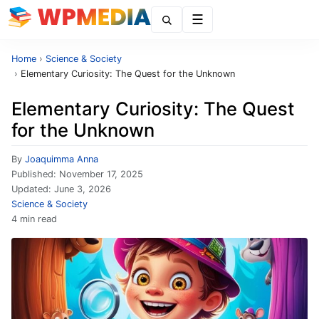
Menu
Home
›
Science & Society
›
Elementary Curiosity: The Quest for the Unknown
Elementary Curiosity: The Quest
for the Unknown
By
Joaquimma Anna
Published:
November 17, 2025
Updated:
June 3, 2026
Science & Society
4 min read