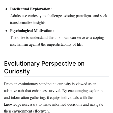
Intellectual Exploration:
Adults use curiosity to challenge existing paradigms and seek
transformative insights.
Psychological Motivation:
The drive to understand the unknown can serve as a coping
mechanism against the unpredictability of life.
Evolutionary Perspective on
Curiosity
From an evolutionary standpoint, curiosity is viewed as an
adaptive trait that enhances survival. By encouraging exploration
and information gathering, it equips individuals with the
knowledge necessary to make informed decisions and navigate
their environment effectively.