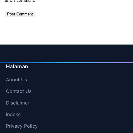
Halaman
About Us
Contact Us
Disclaimer
Indeks
Privacy Policy