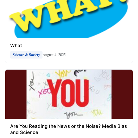
What
August 4, 2025
Science & Society
Are You Reading the News or the Noise? Media Bias
and Science