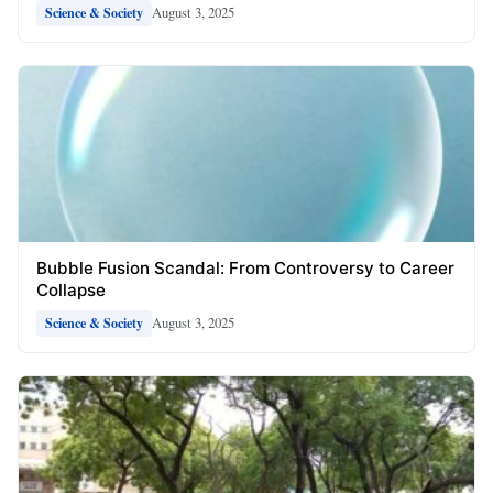
August 3, 2025
Science & Society
Bubble Fusion Scandal: From Controversy to Career
Collapse
August 3, 2025
Science & Society