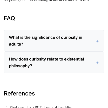
FAQ
What is the significance of curiosity in
adults?
How does curiosity relate to existential
philosophy?
References
Kierkegaard, S. (1843). Fear and Trembling.