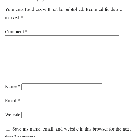
Your email address will not be published.
Required fields are
marked
*
Comment
*
Name
*
Email
*
Website
Save my name, email, and website in this browser for the next
time I comment.