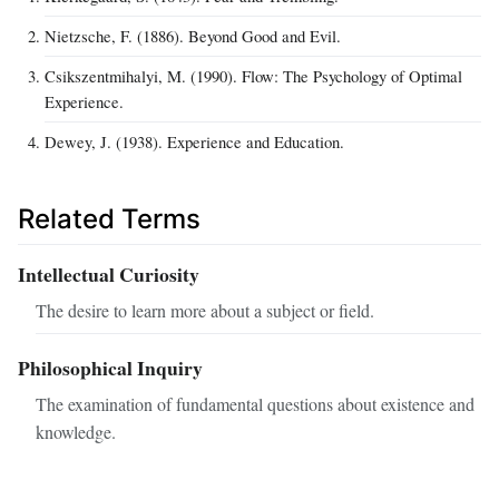
Nietzsche, F. (1886). Beyond Good and Evil.
Csikszentmihalyi, M. (1990). Flow: The Psychology of Optimal
Experience.
Dewey, J. (1938). Experience and Education.
Related Terms
Intellectual Curiosity
The desire to learn more about a subject or field.
Philosophical Inquiry
The examination of fundamental questions about existence and
knowledge.