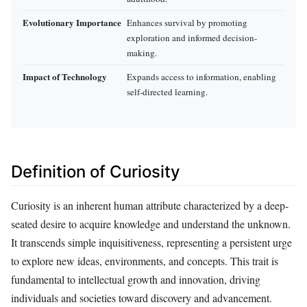
Evolutionary Importance
Enhances survival by promoting
exploration and informed decision-
making.
Impact of Technology
Expands access to information, enabling
self-directed learning.
Definition of Curiosity
Curiosity is an inherent human attribute characterized by a deep-
seated desire to acquire knowledge and understand the unknown.
It transcends simple inquisitiveness, representing a persistent urge
to explore new ideas, environments, and concepts. This trait is
fundamental to intellectual growth and innovation, driving
individuals and societies toward discovery and advancement.