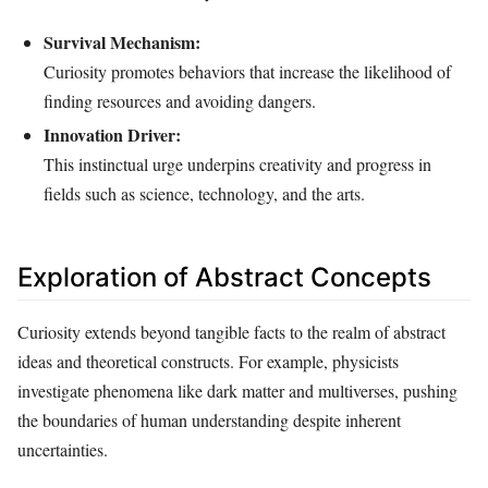
Survival Mechanism:
Curiosity promotes behaviors that increase the likelihood of
finding resources and avoiding dangers.
Innovation Driver:
This instinctual urge underpins creativity and progress in
fields such as science, technology, and the arts.
Exploration of Abstract Concepts
Curiosity extends beyond tangible facts to the realm of abstract
ideas and theoretical constructs. For example, physicists
investigate phenomena like dark matter and multiverses, pushing
the boundaries of human understanding despite inherent
uncertainties.