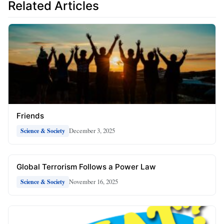
Related Articles
Friends
December 3, 2025
Science & Society
Global Terrorism Follows a Power Law
November 16, 2025
Science & Society