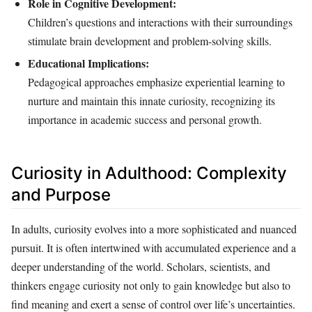
Role in Cognitive Development:
Children’s questions and interactions with their surroundings
stimulate brain development and problem-solving skills.
Educational Implications:
Pedagogical approaches emphasize experiential learning to
nurture and maintain this innate curiosity, recognizing its
importance in academic success and personal growth.
Curiosity in Adulthood: Complexity
and Purpose
In adults, curiosity evolves into a more sophisticated and nuanced
pursuit. It is often intertwined with accumulated experience and a
deeper understanding of the world. Scholars, scientists, and
thinkers engage curiosity not only to gain knowledge but also to
find meaning and exert a sense of control over life’s uncertainties.