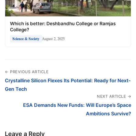
Which is better: Deshbandhu College or Ramjas
College?
August 2, 2025
Science & Society
← PREVIOUS ARTICLE
Crystalline Silicon Flexes Its Potential: Ready for Next-
Gen Tech
NEXT ARTICLE →
ESA Demands New Funds: Will Europe’s Space
Ambitions Survive?
Leave a Reply