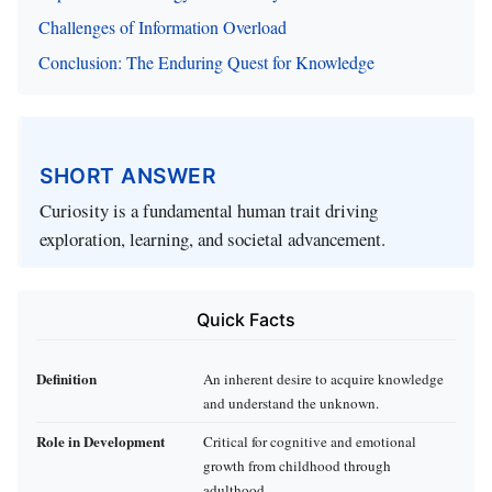
Challenges of Information Overload
Conclusion: The Enduring Quest for Knowledge
SHORT ANSWER
Curiosity is a fundamental human trait driving
exploration, learning, and societal advancement.
Quick Facts
Definition
An inherent desire to acquire knowledge
and understand the unknown.
Role in Development
Critical for cognitive and emotional
growth from childhood through
adulthood.