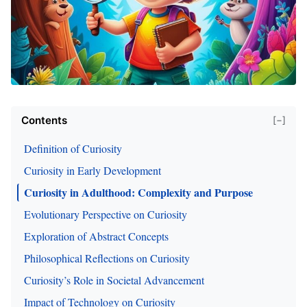
Contents
[−]
Definition of Curiosity
Curiosity in Early Development
Curiosity in Adulthood: Complexity and Purpose
Evolutionary Perspective on Curiosity
Exploration of Abstract Concepts
Philosophical Reflections on Curiosity
Curiosity’s Role in Societal Advancement
Impact of Technology on Curiosity