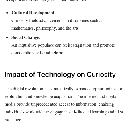
Cultural Development:
Curiosity fuels advancements in disciplines such as
mathematics, philosophy, and the arts.
Social Change:
An inquisitive populace can resist stagnation and promote
democratic ideals and reform.
Impact of Technology on Curiosity
The digital revolution has dramatically expanded opportunities for
exploration and knowledge acquisition. The internet and digital
media provide unprecedented access to information, enabling
individuals worldwide to engage in self-directed learning and idea
exchange.