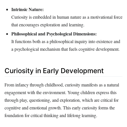
Intrinsic Nature:
Curiosity is embedded in human nature as a motivational force
that encourages exploration and learning.
Philosophical and Psychological Dimensions:
It functions both as a philosophical inquiry into existence and
a psychological mechanism that fuels cognitive development.
Curiosity in Early Development
From infancy through childhood, curiosity manifests as a natural
engagement with the environment. Young children express this
through play, questioning, and exploration, which are critical for
cognitive and emotional growth. This early curiosity forms the
foundation for critical thinking and lifelong learning.