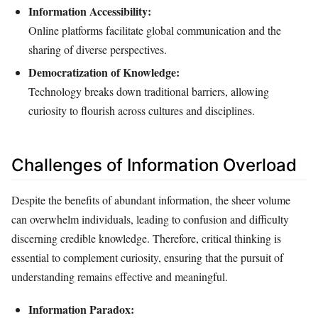
Information Accessibility:
Online platforms facilitate global communication and the
sharing of diverse perspectives.
Democratization of Knowledge:
Technology breaks down traditional barriers, allowing
curiosity to flourish across cultures and disciplines.
Challenges of Information Overload
Despite the benefits of abundant information, the sheer volume
can overwhelm individuals, leading to confusion and difficulty
discerning credible knowledge. Therefore, critical thinking is
essential to complement curiosity, ensuring that the pursuit of
understanding remains effective and meaningful.
Information Paradox: