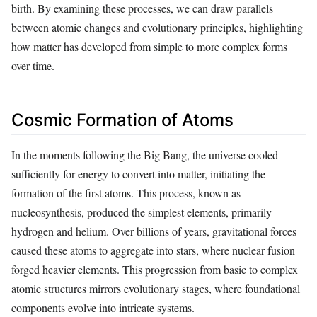
birth. By examining these processes, we can draw parallels
between atomic changes and evolutionary principles, highlighting
how matter has developed from simple to more complex forms
over time.
Cosmic Formation of Atoms
In the moments following the Big Bang, the universe cooled
sufficiently for energy to convert into matter, initiating the
formation of the first atoms. This process, known as
nucleosynthesis, produced the simplest elements, primarily
hydrogen and helium. Over billions of years, gravitational forces
caused these atoms to aggregate into stars, where nuclear fusion
forged heavier elements. This progression from basic to complex
atomic structures mirrors evolutionary stages, where foundational
components evolve into intricate systems.