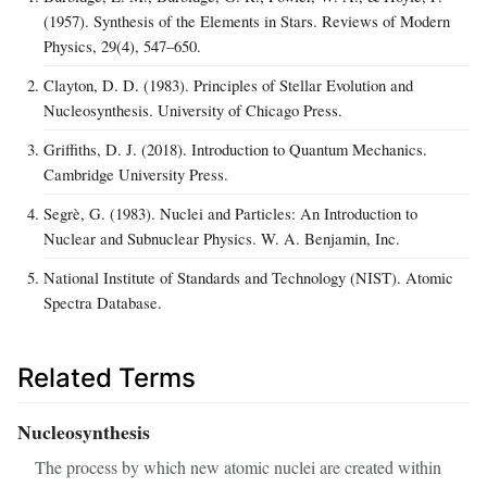
(1957). Synthesis of the Elements in Stars. Reviews of Modern
Physics, 29(4), 547–650.
Clayton, D. D. (1983). Principles of Stellar Evolution and
Nucleosynthesis. University of Chicago Press.
Griffiths, D. J. (2018). Introduction to Quantum Mechanics.
Cambridge University Press.
Segrè, G. (1983). Nuclei and Particles: An Introduction to
Nuclear and Subnuclear Physics. W. A. Benjamin, Inc.
National Institute of Standards and Technology (NIST). Atomic
Spectra Database.
Related Terms
Nucleosynthesis
The process by which new atomic nuclei are created within