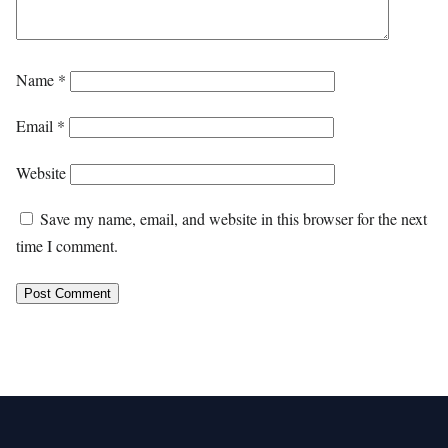
Name
*
Email
*
Website
Save my name, email, and website in this browser for the next
time I comment.