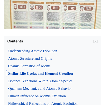
Contents
[−]
Understanding Atomic Evolution
Atomic Structure and Origins
Cosmic Formation of Atoms
Stellar Life Cycles and Element Creation
Isotopes: Variations Within Atomic Species
Quantum Mechanics and Atomic Behavior
Human Influence on Atomic Evolution
Philosophical Reflections on Atomic Evolution