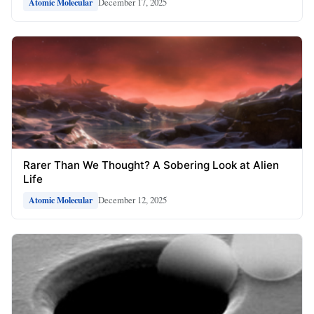
December 17, 2025
Atomic Molecular
Rarer Than We Thought? A Sobering Look at Alien
Life
December 12, 2025
Atomic Molecular