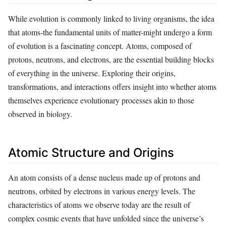
While evolution is commonly linked to living organisms, the idea
that atoms-the fundamental units of matter-might undergo a form
of evolution is a fascinating concept. Atoms, composed of
protons, neutrons, and electrons, are the essential building blocks
of everything in the universe. Exploring their origins,
transformations, and interactions offers insight into whether atoms
themselves experience evolutionary processes akin to those
observed in biology.
Atomic Structure and Origins
An atom consists of a dense nucleus made up of protons and
neutrons, orbited by electrons in various energy levels. The
characteristics of atoms we observe today are the result of
complex cosmic events that have unfolded since the universe’s