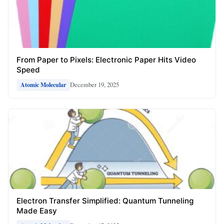
From Paper to Pixels: Electronic Paper Hits Video
Speed
December 19, 2025
Atomic Molecular
Electron Transfer Simplified: Quantum Tunneling
Made Easy