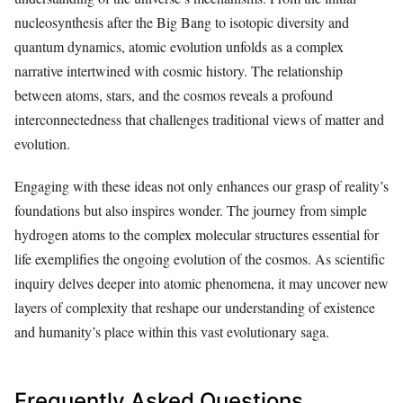
nucleosynthesis after the Big Bang to isotopic diversity and
quantum dynamics, atomic evolution unfolds as a complex
narrative intertwined with cosmic history. The relationship
between atoms, stars, and the cosmos reveals a profound
interconnectedness that challenges traditional views of matter and
evolution.
Engaging with these ideas not only enhances our grasp of reality’s
foundations but also inspires wonder. The journey from simple
hydrogen atoms to the complex molecular structures essential for
life exemplifies the ongoing evolution of the cosmos. As scientific
inquiry delves deeper into atomic phenomena, it may uncover new
layers of complexity that reshape our understanding of existence
and humanity’s place within this vast evolutionary saga.
Frequently Asked Questions