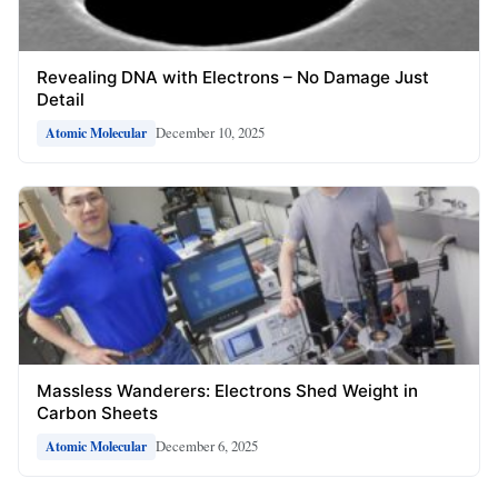
Revealing DNA with Electrons – No Damage Just
Detail
December 10, 2025
Atomic Molecular
Massless Wanderers: Electrons Shed Weight in
Carbon Sheets
December 6, 2025
Atomic Molecular