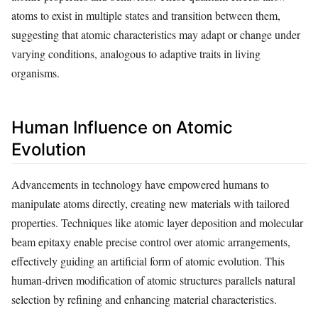
atoms to exist in multiple states and transition between them,
suggesting that atomic characteristics may adapt or change under
varying conditions, analogous to adaptive traits in living
organisms.
Human Influence on Atomic
Evolution
Advancements in technology have empowered humans to
manipulate atoms directly, creating new materials with tailored
properties. Techniques like atomic layer deposition and molecular
beam epitaxy enable precise control over atomic arrangements,
effectively guiding an artificial form of atomic evolution. This
human-driven modification of atomic structures parallels natural
selection by refining and enhancing material characteristics.