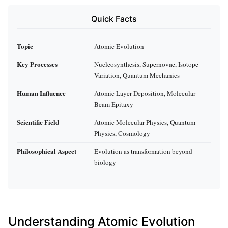
Quick Facts
Topic
Atomic Evolution
Key Processes
Nucleosynthesis, Supernovae, Isotope
Variation, Quantum Mechanics
Human Influence
Atomic Layer Deposition, Molecular
Beam Epitaxy
Scientific Field
Atomic Molecular Physics, Quantum
Physics, Cosmology
Philosophical Aspect
Evolution as transformation beyond
biology
Understanding Atomic Evolution