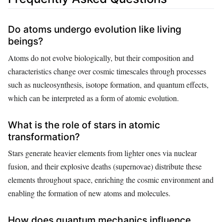
Do atoms undergo evolution like living
beings?
Atoms do not evolve biologically, but their composition and
characteristics change over cosmic timescales through processes
such as nucleosynthesis, isotope formation, and quantum effects,
which can be interpreted as a form of atomic evolution.
What is the role of stars in atomic
transformation?
Stars generate heavier elements from lighter ones via nuclear
fusion, and their explosive deaths (supernovae) distribute these
elements throughout space, enriching the cosmic environment and
enabling the formation of new atoms and molecules.
How does quantum mechanics influence