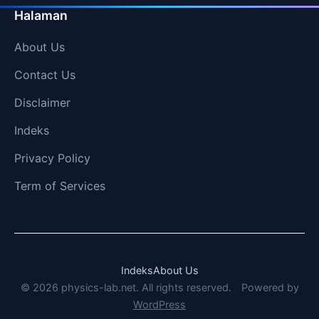
Halaman
About Us
Contact Us
Disclaimer
Indeks
Privacy Policy
Term of Services
Indeks
About Us
© 2026 physics-lab.net. All rights reserved.
Powered by
WordPress