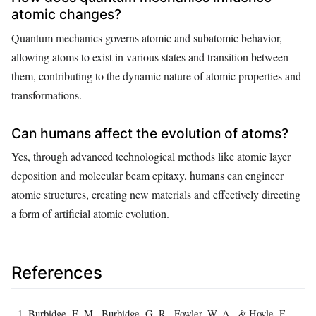
atomic changes?
Quantum mechanics governs atomic and subatomic behavior,
allowing atoms to exist in various states and transition between
them, contributing to the dynamic nature of atomic properties and
transformations.
Can humans affect the evolution of atoms?
Yes, through advanced technological methods like atomic layer
deposition and molecular beam epitaxy, humans can engineer
atomic structures, creating new materials and effectively directing
a form of artificial atomic evolution.
References
Burbidge, E. M., Burbidge, G. R., Fowler, W. A., & Hoyle, F.