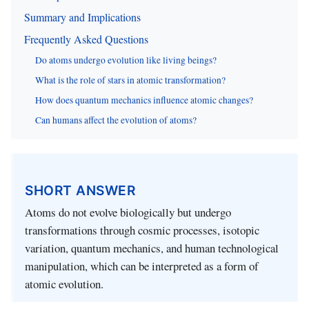
Summary and Implications
Frequently Asked Questions
Do atoms undergo evolution like living beings?
What is the role of stars in atomic transformation?
How does quantum mechanics influence atomic changes?
Can humans affect the evolution of atoms?
SHORT ANSWER
Atoms do not evolve biologically but undergo
transformations through cosmic processes, isotopic
variation, quantum mechanics, and human technological
manipulation, which can be interpreted as a form of
atomic evolution.