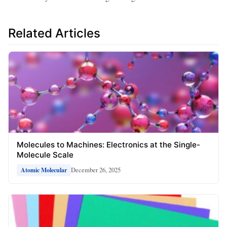
Related Articles
Molecules to Machines: Electronics at the Single-
Molecule Scale
December 26, 2025
Atomic Molecular