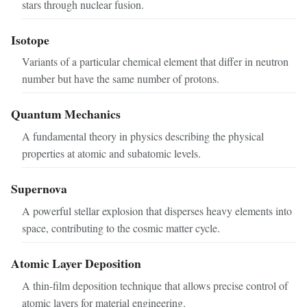
stars through nuclear fusion.
Isotope
Variants of a particular chemical element that differ in neutron
number but have the same number of protons.
Quantum Mechanics
A fundamental theory in physics describing the physical
properties at atomic and subatomic levels.
Supernova
A powerful stellar explosion that disperses heavy elements into
space, contributing to the cosmic matter cycle.
Atomic Layer Deposition
A thin-film deposition technique that allows precise control of
atomic layers for material engineering.