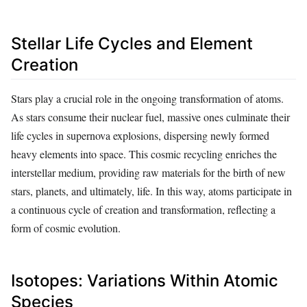
Stellar Life Cycles and Element
Creation
Stars play a crucial role in the ongoing transformation of atoms.
As stars consume their nuclear fuel, massive ones culminate their
life cycles in supernova explosions, dispersing newly formed
heavy elements into space. This cosmic recycling enriches the
interstellar medium, providing raw materials for the birth of new
stars, planets, and ultimately, life. In this way, atoms participate in
a continuous cycle of creation and transformation, reflecting a
form of cosmic evolution.
Isotopes: Variations Within Atomic
Species