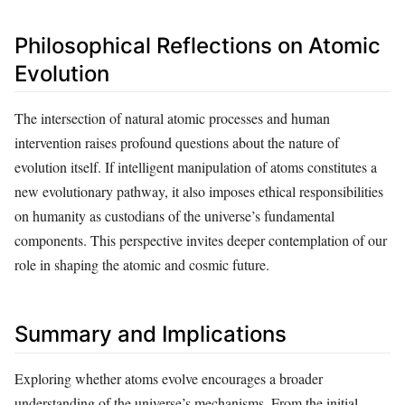
Philosophical Reflections on Atomic
Evolution
The intersection of natural atomic processes and human
intervention raises profound questions about the nature of
evolution itself. If intelligent manipulation of atoms constitutes a
new evolutionary pathway, it also imposes ethical responsibilities
on humanity as custodians of the universe’s fundamental
components. This perspective invites deeper contemplation of our
role in shaping the atomic and cosmic future.
Summary and Implications
Exploring whether atoms evolve encourages a broader
understanding of the universe’s mechanisms. From the initial