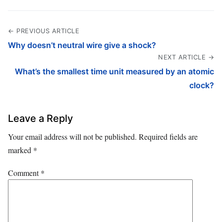
← PREVIOUS ARTICLE
Why doesn’t neutral wire give a shock?
NEXT ARTICLE →
What’s the smallest time unit measured by an atomic
clock?
Leave a Reply
Your email address will not be published.
Required fields are
marked
*
Comment
*