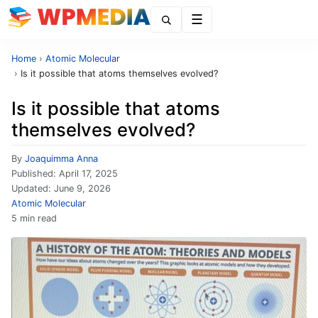
Menu
Home
›
Atomic Molecular
›
Is it possible that atoms themselves evolved?
Is it possible that atoms
themselves evolved?
By
Joaquimma Anna
Published:
April 17, 2025
Updated:
June 9, 2026
Atomic Molecular
5 min read