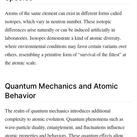
Atoms of the same element can exist in different forms called
isotopes, which vary in neutron number. These isotopic
differences arise naturally or can be induced artificially in
laboratories. Isotopes demonstrate a kind of atomic diversity,
where environmental conditions may favor certain variants over
others, resembling a primitive form of “survival of the fittest” at
the atomic scale.
Quantum Mechanics and Atomic
Behavior
The realm of quantum mechanics introduces additional
complexity to atomic evolution. Quantum phenomena such as
wave-particle duality, entanglement, and fluctuations influence
atomic properties and behaviors. These quantum effects allow