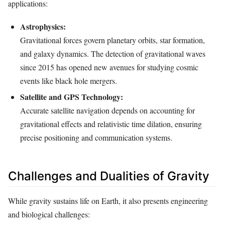
applications:
Astrophysics:
Gravitational forces govern planetary orbits, star formation,
and galaxy dynamics. The detection of gravitational waves
since 2015 has opened new avenues for studying cosmic
events like black hole mergers.
Satellite and GPS Technology:
Accurate satellite navigation depends on accounting for
gravitational effects and relativistic time dilation, ensuring
precise positioning and communication systems.
Challenges and Dualities of Gravity
While gravity sustains life on Earth, it also presents engineering
and biological challenges: