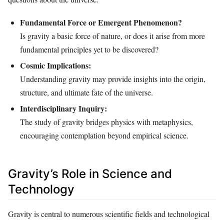
Fundamental Force or Emergent Phenomenon?
Is gravity a basic force of nature, or does it arise from more
fundamental principles yet to be discovered?
Cosmic Implications:
Understanding gravity may provide insights into the origin,
structure, and ultimate fate of the universe.
Interdisciplinary Inquiry:
The study of gravity bridges physics with metaphysics,
encouraging contemplation beyond empirical science.
Gravity’s Role in Science and
Technology
Gravity is central to numerous scientific fields and technological