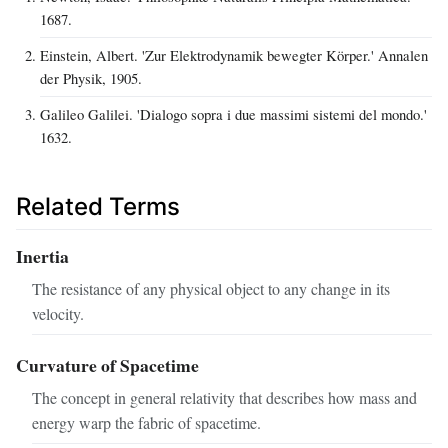
1687.
Einstein, Albert. 'Zur Elektrodynamik bewegter Körper.' Annalen
der Physik, 1905.
Galileo Galilei. 'Dialogo sopra i due massimi sistemi del mondo.'
1632.
Related Terms
Inertia
The resistance of any physical object to any change in its
velocity.
Curvature of Spacetime
The concept in general relativity that describes how mass and
energy warp the fabric of spacetime.