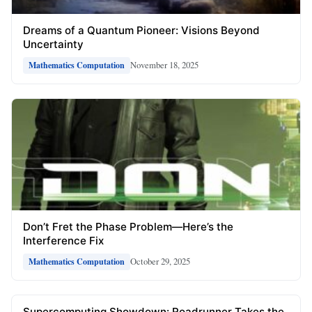
Dreams of a Quantum Pioneer: Visions Beyond
Uncertainty
November 18, 2025
Mathematics Computation
Don’t Fret the Phase Problem—Here’s the
Interference Fix
October 29, 2025
Mathematics Computation
Supercomputing Showdown: Roadrunner Takes the