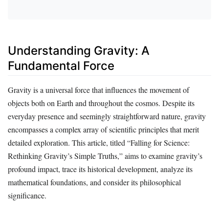
Understanding Gravity: A
Fundamental Force
Gravity is a universal force that influences the movement of
objects both on Earth and throughout the cosmos. Despite its
everyday presence and seemingly straightforward nature, gravity
encompasses a complex array of scientific principles that merit
detailed exploration. This article, titled “Falling for Science:
Rethinking Gravity’s Simple Truths,” aims to examine gravity’s
profound impact, trace its historical development, analyze its
mathematical foundations, and consider its philosophical
significance.