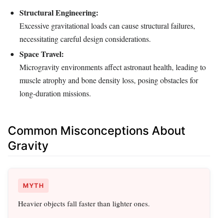
Structural Engineering:
Excessive gravitational loads can cause structural failures,
necessitating careful design considerations.
Space Travel:
Microgravity environments affect astronaut health, leading to
muscle atrophy and bone density loss, posing obstacles for
long-duration missions.
Common Misconceptions About
Gravity
MYTH
Heavier objects fall faster than lighter ones.