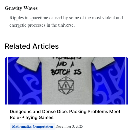
Gravity Waves
Ripples in spacetime caused by some of the most violent and
energetic processes in the universe.
Related Articles
Dungeons and Dense Dice: Packing Problems Meet
Role-Playing Games
December 3, 2025
Mathematics Computation