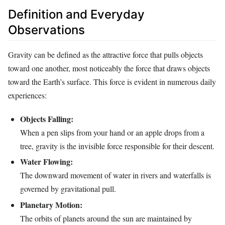
Definition and Everyday
Observations
Gravity can be defined as the attractive force that pulls objects
toward one another, most noticeably the force that draws objects
toward the Earth’s surface. This force is evident in numerous daily
experiences:
Objects Falling:
When a pen slips from your hand or an apple drops from a
tree, gravity is the invisible force responsible for their descent.
Water Flowing:
The downward movement of water in rivers and waterfalls is
governed by gravitational pull.
Planetary Motion:
The orbits of planets around the sun are maintained by