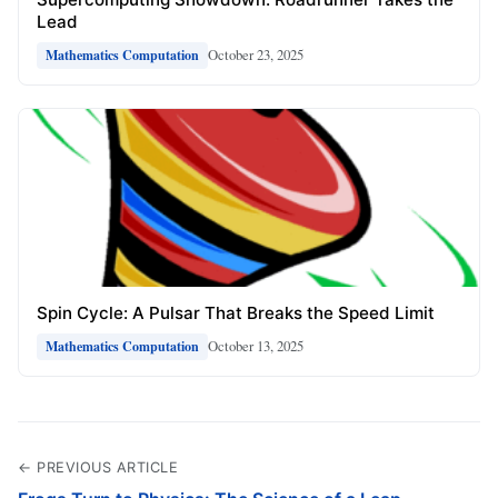
Lead
October 23, 2025
Mathematics Computation
Spin Cycle: A Pulsar That Breaks the Speed Limit
October 13, 2025
Mathematics Computation
← PREVIOUS ARTICLE