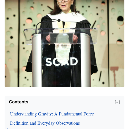
Contents
[−]
Understanding Gravity: A Fundamental Force
Definition and Everyday Observations