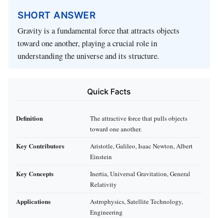
SHORT ANSWER
Gravity is a fundamental force that attracts objects
toward one another, playing a crucial role in
understanding the universe and its structure.
Quick Facts
Definition
The attractive force that pulls objects
toward one another.
Key Contributors
Aristotle, Galileo, Isaac Newton, Albert
Einstein
Key Concepts
Inertia, Universal Gravitation, General
Relativity
Applications
Astrophysics, Satellite Technology,
Engineering