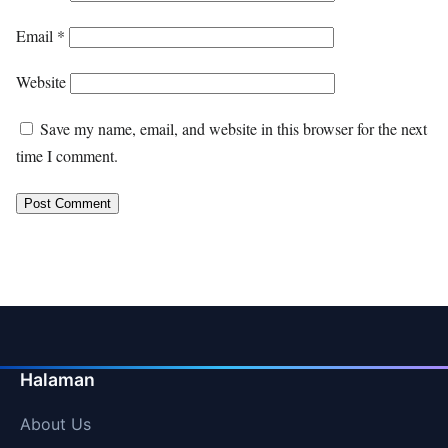
Email
*
Website
Save my name, email, and website in this browser for the next
time I comment.
Halaman
About Us