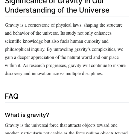
Significance of Gravity in Our
Understanding of the Universe
Gravity is a cornerstone of physical laws, shaping the structure
and behavior of the universe. Its study not only enhances
scientific knowledge but also fuels human curiosity and
philosophical inquiry. By unraveling gravity’s complexities, we
gain a deeper appreciation of the natural world and our place
within it. As research progresses, gravity will continue to inspire
discovery and innovation across multiple disciplines.
FAQ
What is gravity?
Gravity is the universal force that attracts objects toward one
another, particularly noticeable as the force pulling objects toward