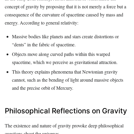
concept of gravity by proposing that it is not merely a force but a
consequence of the curvature of spacetime caused by mass and
energy. According to general relativity:
Massive bodies like planets and stars create distortions or
“dents” in the fabric of spacetime.
Objects move along curved paths within this warped
spacetime, which we perceive as gravitational attraction.
This theory explains phenomena that Newtonian gravity
cannot, such as the bending of light around massive objects
and the precise orbit of Mercury.
Philosophical Reflections on Gravity
The existence and nature of gravity provoke deep philosophical
questions about the universe: