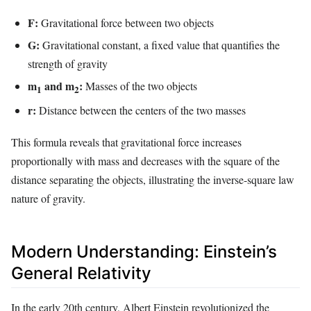
F:
Gravitational force between two objects
G:
Gravitational constant, a fixed value that quantifies the
strength of gravity
m
and m
:
Masses of the two objects
1
2
r:
Distance between the centers of the two masses
This formula reveals that gravitational force increases
proportionally with mass and decreases with the square of the
distance separating the objects, illustrating the inverse-square law
nature of gravity.
Modern Understanding: Einstein’s
General Relativity
In the early 20th century, Albert Einstein revolutionized the