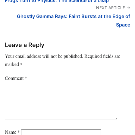
Frogs Turn to Physics: The Science of a Leap
NEXT ARTICLE →
Ghostly Gamma Rays: Faint Bursts at the Edge of
Space
Leave a Reply
Your email address will not be published.
Required fields are
marked
*
Comment
*
Name
*