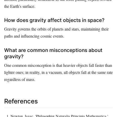
the Earth’s surface.
How does gravity affect objects in space?
Gravity governs the orbits of planets and stars, maintaining their
paths and influencing cosmic events.
What are common misconceptions about
gravity?
One common misconception is that heavier objects fall faster than
lighter ones; in reality, in a vacuum, all objects fall at the same rate
regardless of mass.
References
Newton, Isaac. 'Philosophiæ Naturalis Principia Mathematica.'