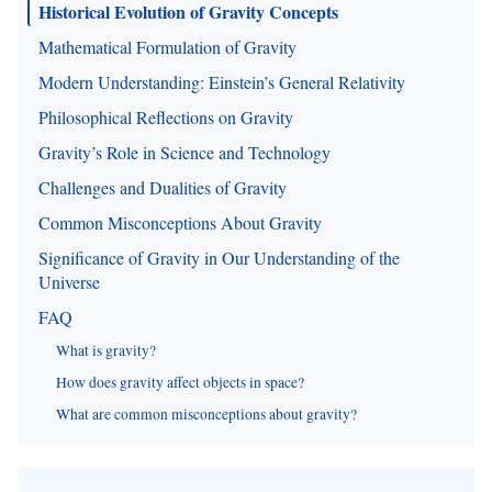
Historical Evolution of Gravity Concepts
Mathematical Formulation of Gravity
Modern Understanding: Einstein’s General Relativity
Philosophical Reflections on Gravity
Gravity’s Role in Science and Technology
Challenges and Dualities of Gravity
Common Misconceptions About Gravity
Significance of Gravity in Our Understanding of the
Universe
FAQ
What is gravity?
How does gravity affect objects in space?
What are common misconceptions about gravity?