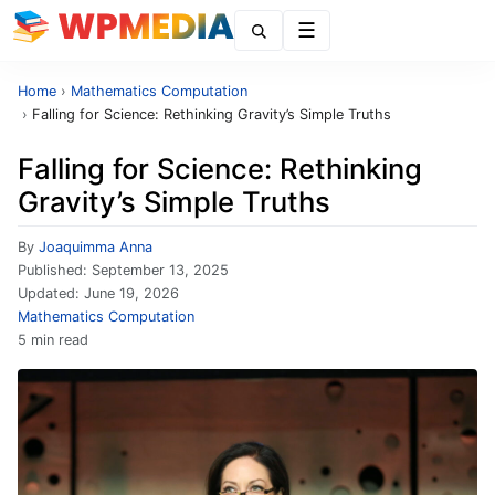
Menu
Home
›
Mathematics Computation
›
Falling for Science: Rethinking Gravity’s Simple Truths
Falling for Science: Rethinking
Gravity’s Simple Truths
By
Joaquimma Anna
Published:
September 13, 2025
Updated:
June 19, 2026
Mathematics Computation
5 min read