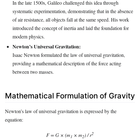
In the late 1500s, Galileo challenged this idea through
systematic experimentation, demonstrating that in the absence
of air resistance, all objects fall at the same speed. His work
introduced the concept of inertia and laid the foundation for
modern physics.
Newton’s Universal Gravitation:
Isaac Newton formulated the law of universal gravitation,
providing a mathematical description of the force acting
between two masses.
Mathematical Formulation of Gravity
Newton’s law of universal gravitation is expressed by the
equation:
2
F = G × (m
× m
) / r
1
2