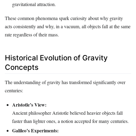
gravitational attraction.
These common phenomena spark curiosity about why gravity
acts consistently and why, in a vacuum, all objects fall at the same
rate regardless of their mass.
Historical Evolution of Gravity
Concepts
The understanding of gravity has transformed significantly over
centuries:
Aristotle’s View:
Ancient philosopher Aristotle believed heavier objects fall
faster than lighter ones, a notion accepted for many centuries.
Galileo’s Experiments: