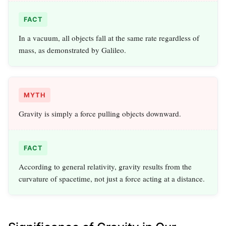
FACT
In a vacuum, all objects fall at the same rate regardless of
mass, as demonstrated by Galileo.
MYTH
Gravity is simply a force pulling objects downward.
FACT
According to general relativity, gravity results from the
curvature of spacetime, not just a force acting at a distance.