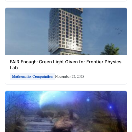
FAIR Enough: Green Light Given for Frontier Physics
Lab
November 22, 2025
Mathematics Computation