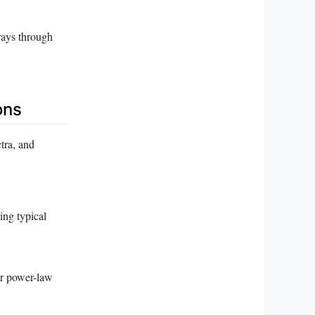
rays through
ons
tra, and
ing typical
or power-law