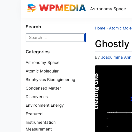
Astronomy Space
Search
Home
›
Atomic Mole
Search
Ghostly
for:
Categories
By
Joaquimma Ann
Astronomy Space
Atomic Molecular
Biophysics Bioengineering
Condensed Matter
Discoveries
Environment Energy
Featured
Instrumentation
Measurement