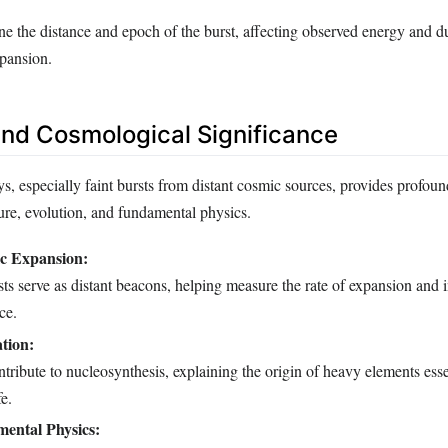
e the distance and epoch of the burst, affecting observed energy and d
pansion.
 and Cosmological Significance
 especially faint bursts from distant cosmic sources, provides profound
ture, evolution, and fundamental physics.
c Expansion:
 serve as distant beacons, helping measure the rate of expansion and i
ce.
tion:
tribute to nucleosynthesis, explaining the origin of heavy elements essen
e.
ental Physics: