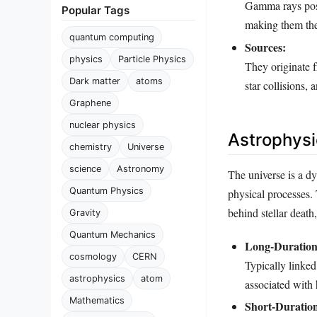
Gamma rays poss
Popular Tags
making them the
quantum computing
Sources:
physics
Particle Physics
They originate 
Dark matter
atoms
star collisions,
Graphene
nuclear physics
Astrophysi
chemistry
Universe
science
Astronomy
The universe is a d
Quantum Physics
physical processes.
behind stellar death
Gravity
Quantum Mechanics
Long-Duratio
cosmology
CERN
Typically linked 
astrophysics
atom
associated with
Mathematics
Short-Duratio