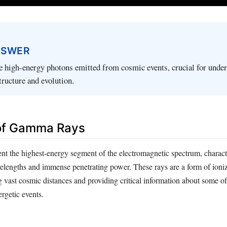
NSWER
 high-energy photons emitted from cosmic events, crucial for unde
tructure and evolution.
 of Gamma Rays
t the highest-energy segment of the electromagnetic spectrum, characte
elengths and immense penetrating power. These rays are a form of ioniz
g vast cosmic distances and providing critical information about some of
rgetic events.
: