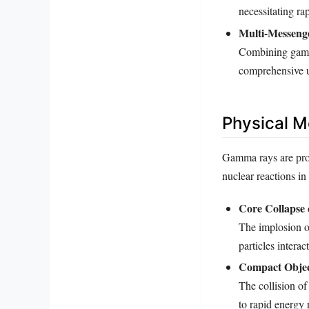
necessitating r
Multi-Messeng
Combining gamma
comprehensive u
Physical 
Gamma rays are prod
nuclear reactions i
Core Collapse 
The implosion of
particles intera
Compact Objec
The collision of
to rapid energy