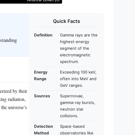
Quick Facts
Definition
Gamma rays are the
rstanding
highest-energy
segment of the
electromagnetic
spectrum.
Energy
Exceeding 100 keV,
Range
often into MeV and
GeV ranges.
rized by their
Sources
Supernovae,
ing radiation,
gamma-ray bursts,
 the universe’s
neutron star
collisions.
Detection
Space-based
Method
observatories like