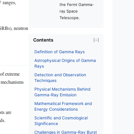
V ranges,
the Fermi Gamma-
ray Space
Telescope.
(GRBs), neutron
Contents
[−]
Definition of Gamma Rays
Astrophysical Origins of Gamma
Rays
 of extreme
Detection and Observation
Techniques
he mechanisms
Physical Mechanisms Behind
Gamma-Ray Emission
Mathematical Framework and
Energy Considerations
sts are
Scientific and Cosmological
ds.
Significance
Challenges in Gamma-Ray Burst