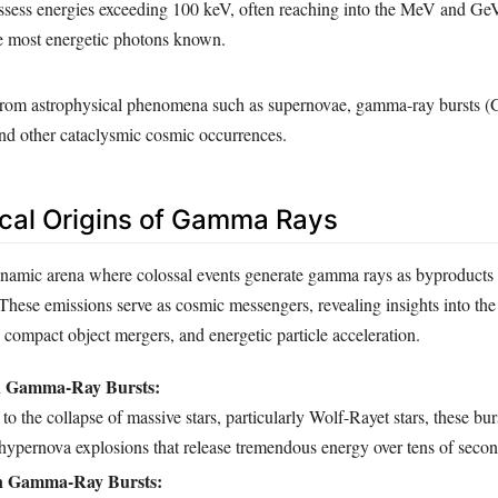
ess energies exceeding 100 keV, often reaching into the MeV and Ge
 most energetic photons known.
from astrophysical phenomena such as supernovae, gamma-ray bursts 
 and other cataclysmic cosmic occurrences.
cal Origins of Gamma Rays
ynamic arena where colossal events generate gamma rays as byproducts
 These emissions serve as cosmic messengers, revealing insights into t
, compact object mergers, and energetic particle acceleration.
n Gamma-Ray Bursts:
to the collapse of massive stars, particularly Wolf-Rayet stars, these bur
 hypernova explosions that release tremendous energy over tens of secon
n Gamma-Ray Bursts: