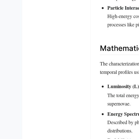
Particle Intera
High-energy cos
processes like p
Mathemati
The characterization
temporal profiles u
Luminosity (L)
The total energy
supernovae.
Energy Spectr
Described by ph
distributions.