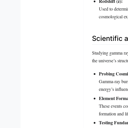
Redshift (z):
Used to determin
cosmological ex
Scientific
Studying gamma rays,
the universe’s struc
Probing Cosmi
Gamma-ray bursts
energy’s influen
Element Forma
These events con
formation and lif
Testing Fundam