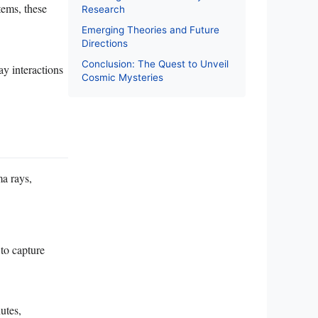
tems, these
Research
Emerging Theories and Future
Directions
Conclusion: The Quest to Unveil
ay interactions
Cosmic Mysteries
a rays,
to capture
utes,