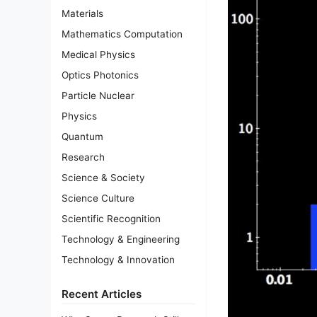
Materials
Mathematics Computation
Medical Physics
Optics Photonics
Particle Nuclear
Physics
Quantum
Research
Science & Society
Science Culture
Scientific Recognition
Technology & Engineering
Technology & Innovation
Recent Articles