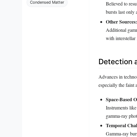
Condensed Matter
Believed to resu
bursts last only
Other Sources:
Additional gamma
with interstellar
Detection 
Advances in technol
especially the faint
Space-Based Ob
Instruments lik
gamma-ray photo
Temporal Chal
Gamma-ray bursts