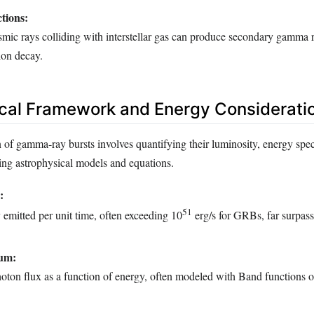
ctions:
mic rays colliding with interstellar gas can produce secondary gamma 
ion decay.
cal Framework and Energy Considerati
 of gamma-ray bursts involves quantifying their luminosity, energy spec
sing astrophysical models and equations.
:
51
 emitted per unit time, often exceeding 10
erg/s for GRBs, far surpass
um:
oton flux as a function of energy, often modeled with Band functions 