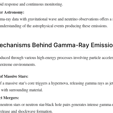
apid response and continuous monitoring.
er Astronomy:
-ray data with gravitational wave and neutrino observations offers a
nderstanding of the astrophysical events producing these emissions.
Mechanisms Behind Gamma-Ray Emissio
uced through various high-energy processes involving particle acceler
n extreme environments.
of Massive Stars:
 a massive star’s core triggers a hypernova, releasing gamma rays as jets
ct with surrounding material.
t Mergers:
 neutron stars or neutron star-black hole pairs generates intense gamma-
 release and shockwave formation.