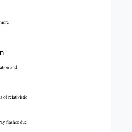
 more
n
ation and
 of relativistic
ray flashes due