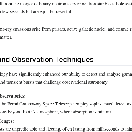
lt from the merger of binary neutron stars or neutron star-black hole sys
 a few seconds but are equally powerful.
-ray emissions arise from pulsars, active galactic nuclei, and cosmic r
 matter.
and Observation Techniques
ogy have significantly enhanced our ability to detect and analyze gamm
 and transient bursts that challenge observational astronomy.
servatories:
e the Fermi Gamma-ray Space Telescope employ sophisticated detectors 
ns beyond Earth’s atmosphere, where absorption is minimal.
lenges:
 are unpredictable and fleeting, often lasting from milliseconds to min