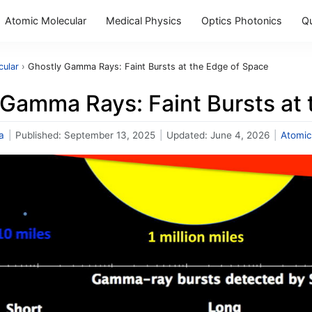
Atomic Molecular
Medical Physics
Optics Photonics
Q
cular
›
Ghostly Gamma Rays: Faint Bursts at the Edge of Space
 Gamma Rays: Faint Bursts at
a
|
Published:
September 13, 2025
|
Updated:
June 4, 2026
|
Atomic