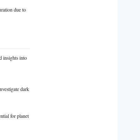
uration due to
 insights into
nvestigate dark
tial for planet