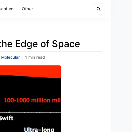
uantum
Other
 the Edge of Space
 Molecular
|
4 min read