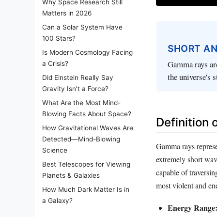
Why Space Research Still
Matters in 2026
Can a Solar System Have
100 Stars?
SHORT A
Is Modern Cosmology Facing
Gamma rays are
a Crisis?
the universe's s
Did Einstein Really Say
Gravity Isn’t a Force?
What Are the Most Mind-
Blowing Facts About Space?
Definition
How Gravitational Waves Are
Detected—Mind-Blowing
Gamma rays represen
Science
extremely short wav
Best Telescopes for Viewing
capable of traversin
Planets & Galaxies
most violent and ene
How Much Dark Matter Is in
a Galaxy?
Energy Range