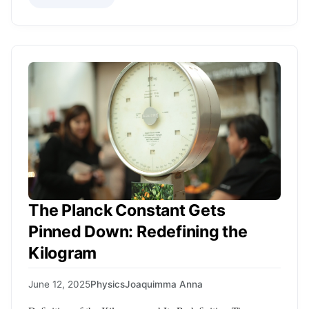
The Planck Constant Gets
Pinned Down: Redefining the
Kilogram
June 12, 2025
Physics
Joaquimma Anna