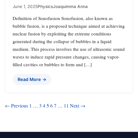
June 1, 2025
Physics
Joaquimma Anna
Definition of Sonofusion Sonofusion, also known as
bubble fusion, is a proposed technique aimed at achieving
nuclear fusion by exploiting the extreme conditions
generated during the collapse of bubbles in a liquid
medium. This process involves the use of ultrasonic sound
waves to induce rapid pressure changes, causing vapor-
filled cavities or bubbles to form and […]
Read More →
Posts
← Previous
1
…
3
4
5
6
7
…
11
Next →
pagination