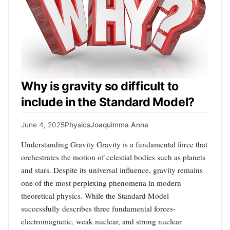
Why is gravity so difficult to
include in the Standard Model?
June 4, 2025
Physics
Joaquimma Anna
Understanding Gravity Gravity is a fundamental force that
orchestrates the motion of celestial bodies such as planets
and stars. Despite its universal influence, gravity remains
one of the most perplexing phenomena in modern
theoretical physics. While the Standard Model
successfully describes three fundamental forces-
electromagnetic, weak nuclear, and strong nuclear