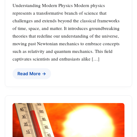
Understanding Modern Physics Modern physics
represents a transformative branch of science that
challenges and extends beyond the classical frameworks
of time, space, and matter. It introduces groundbreaking
theories that redefine our understanding of the universe,
moving past Newtonian mechanics to embrace concepts
such as relativity and quantum mechanics. This field
captivates scientists and enthusiasts alike […]
Read More →