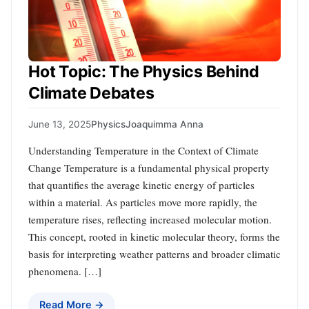
Hot Topic: The Physics Behind
Climate Debates
June 13, 2025
Physics
Joaquimma Anna
Understanding Temperature in the Context of Climate
Change Temperature is a fundamental physical property
that quantifies the average kinetic energy of particles
within a material. As particles move more rapidly, the
temperature rises, reflecting increased molecular motion.
This concept, rooted in kinetic molecular theory, forms the
basis for interpreting weather patterns and broader climatic
phenomena. […]
Read More →