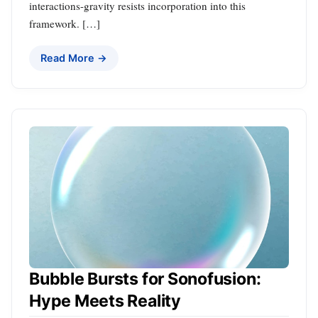
interactions-gravity resists incorporation into this
framework. […]
Read More →
Bubble Bursts for Sonofusion:
Hype Meets Reality