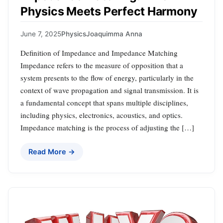
Physics Meets Perfect Harmony
June 7, 2025
Physics
Joaquimma Anna
Definition of Impedance and Impedance Matching
Impedance refers to the measure of opposition that a
system presents to the flow of energy, particularly in the
context of wave propagation and signal transmission. It is
a fundamental concept that spans multiple disciplines,
including physics, electronics, acoustics, and optics.
Impedance matching is the process of adjusting the […]
Read More →