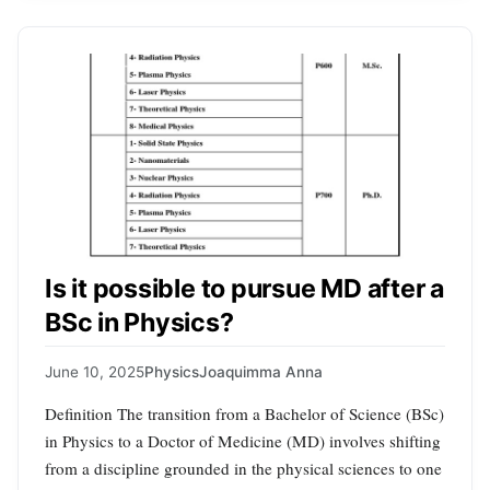
Is it possible to pursue MD after a
BSc in Physics?
June 10, 2025
Physics
Joaquimma Anna
Definition The transition from a Bachelor of Science (BSc)
in Physics to a Doctor of Medicine (MD) involves shifting
from a discipline grounded in the physical sciences to one