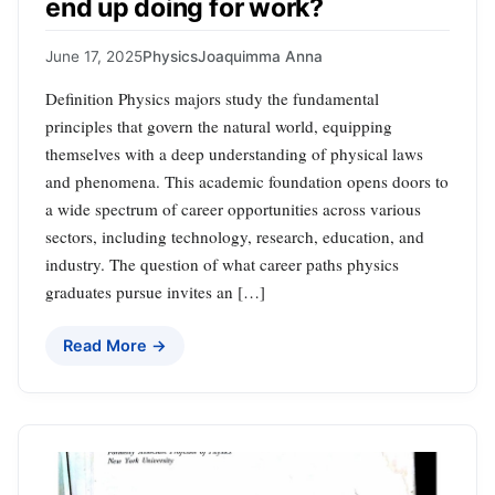
end up doing for work?
June 17, 2025
Physics
Joaquimma Anna
Definition Physics majors study the fundamental
principles that govern the natural world, equipping
themselves with a deep understanding of physical laws
and phenomena. This academic foundation opens doors to
a wide spectrum of career opportunities across various
sectors, including technology, research, education, and
industry. The question of what career paths physics
graduates pursue invites an […]
Read More →