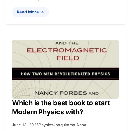
Read More →
Which is the best book to start
Modern Physics with?
June 13, 2025
Physics
Joaquimma Anna