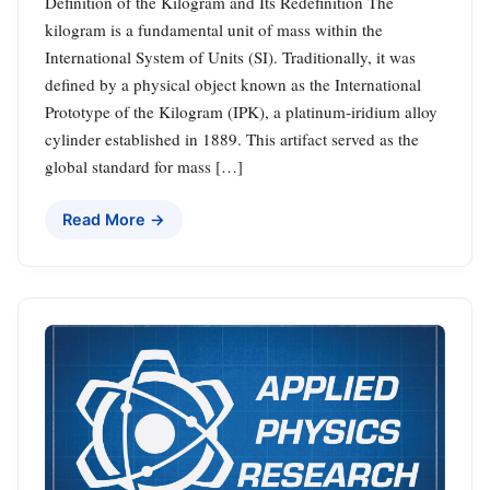
Definition of the Kilogram and Its Redefinition The
kilogram is a fundamental unit of mass within the
International System of Units (SI). Traditionally, it was
defined by a physical object known as the International
Prototype of the Kilogram (IPK), a platinum-iridium alloy
cylinder established in 1889. This artifact served as the
global standard for mass […]
Read More →