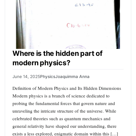
Where is the hidden part of
modern physics?
June 14, 2025
Physics
Joaquimma Anna
Definition of Modern Physics and Its Hidden Dimensions
Modern physics is a branch of science dedicated to
probing the fundamental forces that govern nature and
unraveling the intricate structure of the universe. While
celebrated theories such as quantum mechanics and
general relativity have shaped our understanding, there
exists a less explored, enigmatic domain within this […]