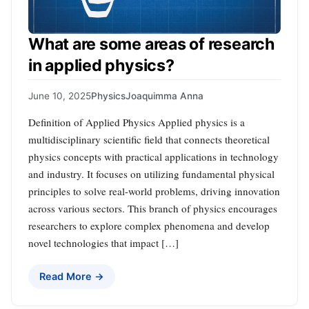
What are some areas of research
in applied physics?
June 10, 2025
Physics
Joaquimma Anna
Definition of Applied Physics Applied physics is a
multidisciplinary scientific field that connects theoretical
physics concepts with practical applications in technology
and industry. It focuses on utilizing fundamental physical
principles to solve real-world problems, driving innovation
across various sectors. This branch of physics encourages
researchers to explore complex phenomena and develop
novel technologies that impact […]
Read More →