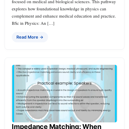
focused on medical and biological sciences. This pathway
explores how foundational knowledge in physics can
complement and enhance medical education and practice.
BSc in Physics: An […]
Read More →
Impedance Matching: When