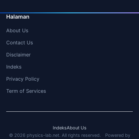
Halaman
About Us
Contact Us
Disclaimer
Indeks
Privacy Policy
Term of Services
Indeks
About Us
© 2026 physics-lab.net. All rights reserved.
Powered by