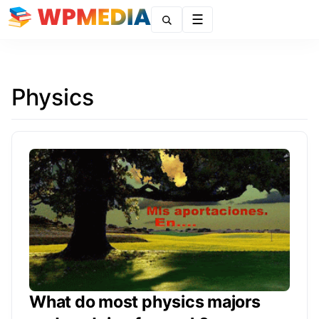
Menu
Physics
What do most physics majors